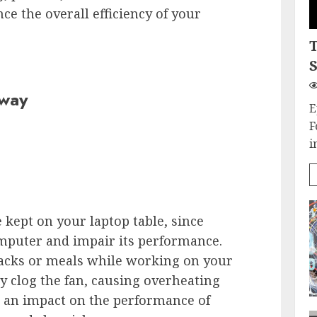
e the overall efficiency of your
S
Away
E
F
i
 kept on your laptop table, since
mputer and impair its performance.
acks or meals while working on your
ay clog the fan, causing overheating
ve an impact on the performance of