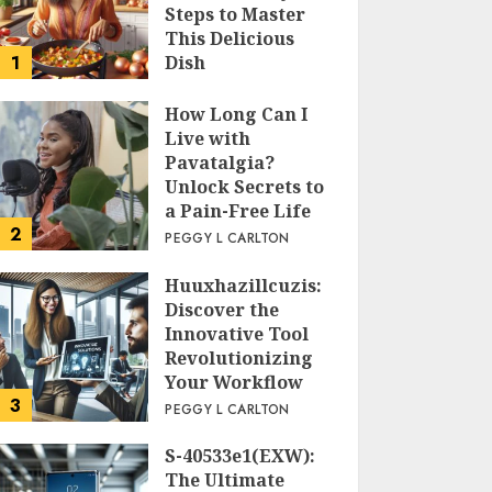
Steps to Master
This Delicious
1
Dish
PEGGY L CARLTON
How Long Can I
Live with
Pavatalgia?
Unlock Secrets to
a Pain-Free Life
2
PEGGY L CARLTON
Huuxhazillcuzis:
Discover the
Innovative Tool
Revolutionizing
Your Workflow
3
PEGGY L CARLTON
S-40533e1(EXW):
The Ultimate