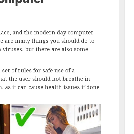
place, and the modern day computer
re are many things you should do to
 viruses, but there are also some
set of rules for safe use of a
t the user should not breathe in
 as it can cause health issues if done