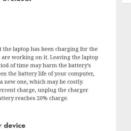
t the laptop has been charging for the
 are working on it. Leaving the laptop
iod of time may harm the battery’s
en the battery life of your computer,
 a new one, which may be costly.
ercent charge, unplug the charger
attery reaches 20% charge.
r device