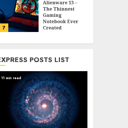
Alienware 13 –
The Thinnest
Gaming
Notebook Ever
7
Created
LARRY NANDO
EXPRESS POSTS LIST
11 min read