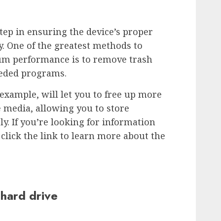
step in ensuring the device’s proper
. One of the greatest methods to
um performance is to remove trash
needed programs.
example, will let you to free up more
 media, allowing you to store
y. If you’re looking for information
click the link to learn more about the
 hard drive