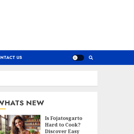
NTACT US
WHATS NEW
Is Fojatosgarto
Hard to Cook?
Discover Easy