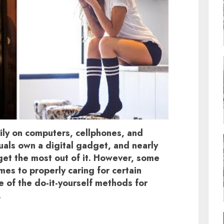
ly on computers, cellphones, and
duals own a digital gadget, and nearly
et the most out of it. However, some
mes to properly caring for certain
 of the do-it-yourself methods for
.