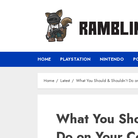
Skip
to
content
HOME
PLAYSTATION
NINTENDO
P
Home
Latest
What You Should & Shouldn’t Do o
What You Sho
Do on Your C