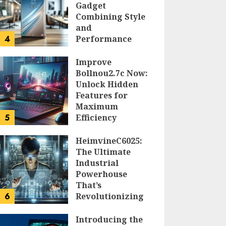
Gadget
Combining Style
and
4
Performance
DOLOFIS JELPAN
Improve
Bollnou2.7c Now:
Unlock Hidden
Features for
Maximum
5
Efficiency
LARRY NANDO
HeimvineC6025:
The Ultimate
Industrial
Powerhouse
That’s
6
Revolutionizing
Automation
Introducing the
PEGGY L CARLTON