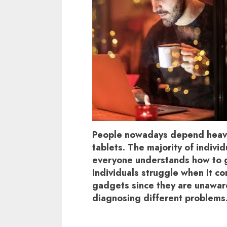
People nowadays depend heavi
tablets. The majority of indivi
everyone understands how to g
individuals struggle when it co
gadgets since they are unaware
diagnosing different problems