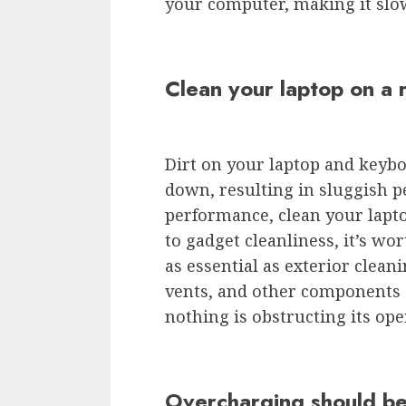
your computer, making it slo
Clean your laptop on a 
Dirt on your laptop and keyb
down, resulting in sluggish
performance, clean your lapto
to gadget cleanliness, it’s wor
as essential as exterior cleani
vents, and other components o
nothing is obstructing its ope
Overcharging should be