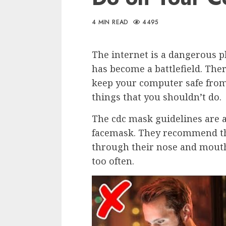
4 MIN READ
4495
The internet is a dangerous 
has become a battlefield. The
keep your computer safe from
things that you shouldn’t do.
The cdc mask guidelines are a 
facemask. They recommend tha
through their nose and mouth,
too often.