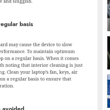
w and sluggish.
regular basis
oard may cause the device to slow
 performance. To maintain optimum
p on a regular basis. When it comes
th noting that interior cleaning is just
ng. Clean your laptop’s fan, keys, air
n a regular basis to ensure that
ration.
 avoided.