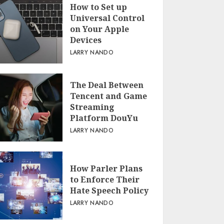
How to Set up
Universal Control
on Your Apple
Devices
LARRY NANDO
The Deal Between
Tencent and Game
Streaming
Platform DouYu
LARRY NANDO
How Parler Plans
to Enforce Their
Hate Speech Policy
LARRY NANDO