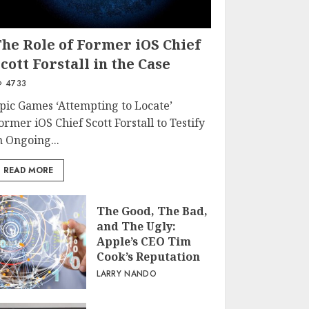
The Role of Former iOS Chief
cott Forstall in the Case
4733
pic Games ‘Attempting to Locate’
ormer iOS Chief Scott Forstall to Testify
n Ongoing...
READ MORE
The Good, The Bad,
and The Ugly:
Apple’s CEO Tim
Cook’s Reputation
LARRY NANDO