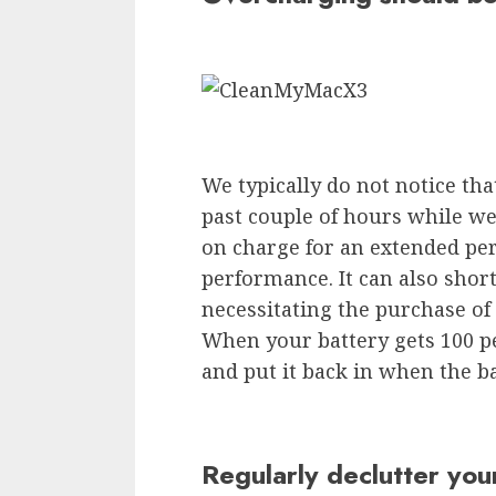
We typically do not notice tha
past couple of hours while we
on charge for an extended per
performance. It can also short
necessitating the purchase of
When your battery gets 100 p
and put it back in when the b
Regularly declutter you