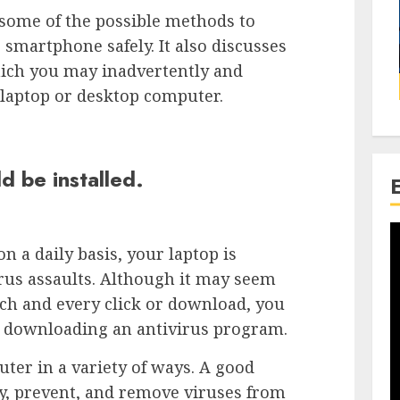
h some of the possible methods to
 smartphone safely. It also discusses
hich you may inadvertently and
laptop or desktop computer.
d be installed.
n a daily basis, your laptop is
rus assaults. Although it may seem
ach and every click or download, you
y downloading an antivirus program.
er in a variety of ways. A good
y, prevent, and remove viruses from