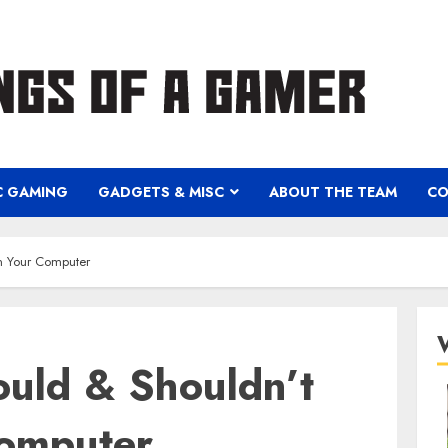
C GAMING
GADGETS & MISC
ABOUT THE TEAM
CO
n Your Computer
uld & Shouldn’t
omputer