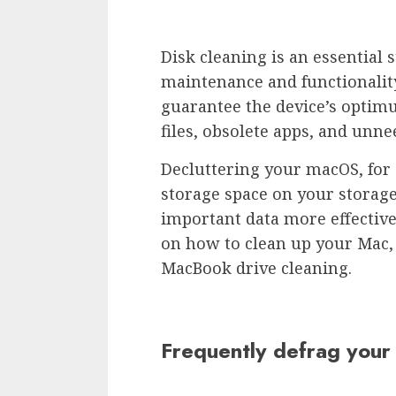
Disk cleaning is an essential 
maintenance and functionality
guarantee the device’s optim
files, obsolete apps, and un
Decluttering your macOS, for 
storage space on your storage
important data more effectivel
on how to clean up your Mac, 
MacBook drive cleaning.
Frequently defrag your