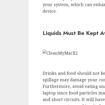
your system, which can enhanc
device.
Liquids Must Be Kept 
Drinks and food should not be
spillage may damage your co
Furthermore, avoid eating sn
laptop since food particles m
and short circuits. It will ha