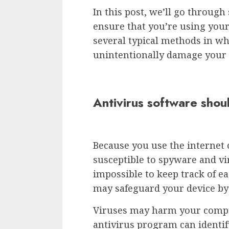
In this post, we’ll go throug
ensure that you’re using your
several typical methods in w
unintentionally damage your 
Antivirus software shoul
Because you use the internet o
susceptible to spyware and vi
impossible to keep track of e
may safeguard your device b
Viruses may harm your comput
antivirus program can identif