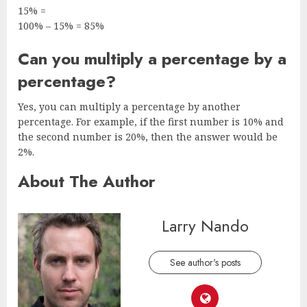
15% =
100% – 15% = 85%
Can you multiply a percentage by a
percentage?
Yes, you can multiply a percentage by another
percentage. For example, if the first number is 10% and
the second number is 20%, then the answer would be
2%.
About The Author
Larry Nando
See author's posts