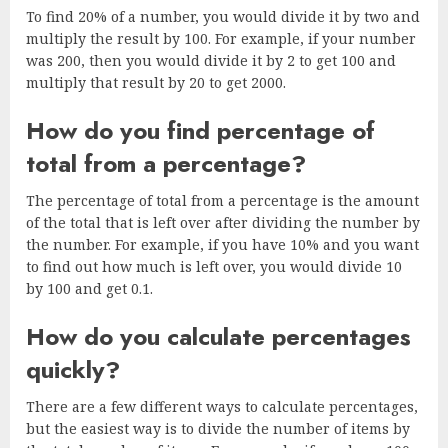
To find 20% of a number, you would divide it by two and
multiply the result by 100. For example, if your number
was 200, then you would divide it by 2 to get 100 and
multiply that result by 20 to get 2000.
How do you find percentage of
total from a percentage?
The percentage of total from a percentage is the amount
of the total that is left over after dividing the number by
the number. For example, if you have 10% and you want
to find out how much is left over, you would divide 10
by 100 and get 0.1.
How do you calculate percentages
quickly?
There are a few different ways to calculate percentages,
but the easiest way is to divide the number of items by