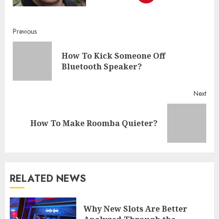
Continue
Previous
Reading
How To Kick Someone Off
Pre
Bluetooth Speaker?
post
Next
Next
How To Make Roomba Quieter?
post:
RELATED NEWS
Why New Slots Are Better