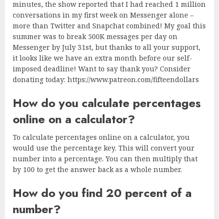
minutes, the show reported that I had reached 1 million
conversations in my first week on Messenger alone –
more than Twitter and Snapchat combined! My goal this
summer was to break 500K messages per day on
Messenger by July 31st, but thanks to all your support,
it looks like we have an extra month before our self-
imposed deadline! Want to say thank you? Consider
donating today: https://www.patreon.com/fifteendollars
How do you calculate percentages
online on a calculator?
To calculate percentages online on a calculator, you
would use the percentage key. This will convert your
number into a percentage. You can then multiply that
by 100 to get the answer back as a whole number.
How do you find 20 percent of a
number?