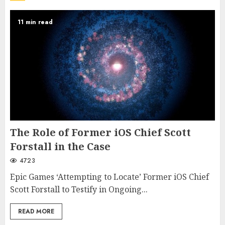
11 min read
The Role of Former iOS Chief Scott
Forstall in the Case
4723
Epic Games ‘Attempting to Locate’ Former iOS Chief
Scott Forstall to Testify in Ongoing...
READ MORE