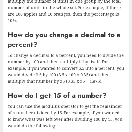
multiply the number of units in one group by the total
number of units in the whole set. For example, if there
are 100 apples and 10 oranges, then the percentage is
10%.
How do you change a decimal to a
percent?
To change a decimal to a percent, you need to divide the
number by 100 and then multiply it by itself. For
example, if you wanted to convert 3.5 into a percent, you
would divide 3.5 by 100 (3.5 ÷ 100 = 0.35) and then
multiply that number by 35 (0.35 x 35 = 1.875).
How do I get 15 of a number?
You can use the modulus operator to get the remainder
of a number divided by 15. For example, if you wanted
to know what was left over after dividing 100 by 15, you
would do the following: