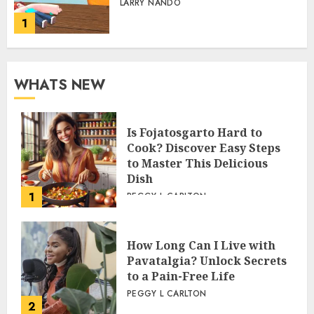
LARRY NANDO
1
WHATS NEW
Is Fojatosgarto Hard to
Cook? Discover Easy Steps
to Master This Delicious
Dish
1
PEGGY L CARLTON
How Long Can I Live with
Pavatalgia? Unlock Secrets
to a Pain-Free Life
PEGGY L CARLTON
2