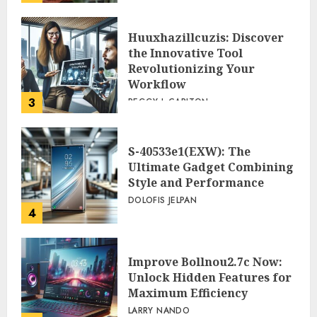
Huuxhazillcuzis: Discover
the Innovative Tool
Revolutionizing Your
Workflow
3
PEGGY L CARLTON
S-40533e1(EXW): The
Ultimate Gadget Combining
Style and Performance
DOLOFIS JELPAN
4
Improve Bollnou2.7c Now:
Unlock Hidden Features for
Maximum Efficiency
LARRY NANDO