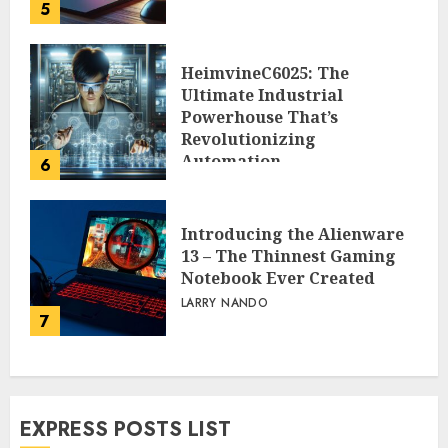
5
HeimvineC6025: The
Ultimate Industrial
Powerhouse That’s
Revolutionizing
Automation
6
PEGGY L CARLTON
Introducing the Alienware
13 – The Thinnest Gaming
Notebook Ever Created
LARRY NANDO
7
EXPRESS POSTS LIST