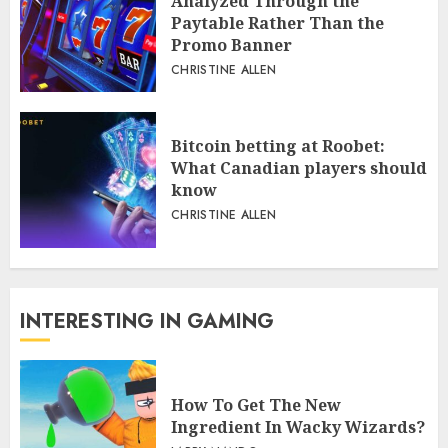
Analyzed Through the
Paytable Rather Than the
Promo Banner
CHRISTINE ALLEN
Bitcoin betting at Roobet:
What Canadian players should
know
CHRISTINE ALLEN
INTERESTING IN GAMING
How To Get The New
Ingredient In Wacky Wizards?