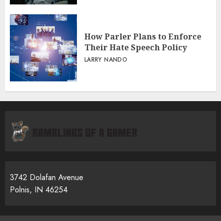
How Parler Plans to Enforce
Their Hate Speech Policy
LARRY NANDO
3742 Dolafan Avenue
Polnis, IN 46254