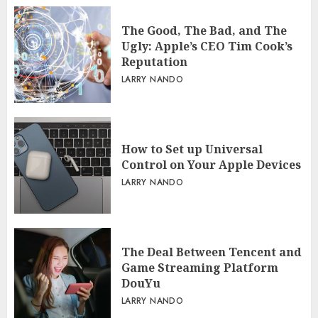
The Good, The Bad, and The
Ugly: Apple’s CEO Tim Cook’s
Reputation
LARRY NANDO
How to Set up Universal
Control on Your Apple Devices
LARRY NANDO
The Deal Between Tencent and
Game Streaming Platform
DouYu
LARRY NANDO