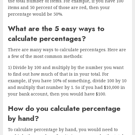
the total number of items. For example, if you have 100
items and 50 percent of those are red, then your
percentage would be 50%.
What are the 5 easy ways to
calculate percentages?
There are many ways to calculate percentages. Here are
a few of the most common methods:
1) Divide by 100 and multiply by the number you want
to find out how much of that is in your total. For
example, if you have 10% of something, divide 100 by 10
and multiply that number by 1. So if you had $10,000 in
your bank account, then you would have $100.
How do you calculate percentage
by hand?
To calculate percentage by hand, you would need to