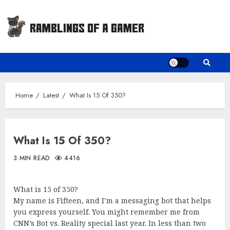
Skip
to
content
Home
Latest
What Is 15 Of 350?
What Is 15 Of 350?
3 MIN READ
4416
What is 15 of 350?
My name is Fifteen, and I’m a messaging bot that helps
you express yourself. You might remember me from
CNN’s Bot vs. Reality special last year. In less than two