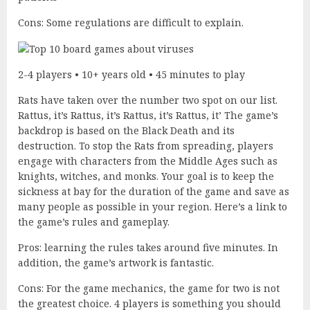
Cons: Some regulations are difficult to explain.
2-4 players • 10+ years old • 45 minutes to play
Rats have taken over the number two spot on our list.
Rattus, it’s Rattus, it’s Rattus, it’s Rattus, it’ The game’s
backdrop is based on the Black Death and its
destruction. To stop the Rats from spreading, players
engage with characters from the Middle Ages such as
knights, witches, and monks. Your goal is to keep the
sickness at bay for the duration of the game and save as
many people as possible in your region. Here’s a link to
the game’s rules and gameplay.
Pros: learning the rules takes around five minutes. In
addition, the game’s artwork is fantastic.
Cons: For the game mechanics, the game for two is not
the greatest choice. 4 players is something you should