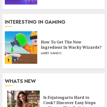
INTERESTING IN GAMING
How To Get The New
Ingredient In Wacky Wizards?
LARRY NANDO
1
WHATS NEW
Is Fojatosgarto Hard to
Cook? Discover Easy Steps