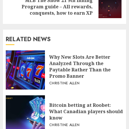
MLB The Show 21 9th Inning
Next
Program guide – All rewards,
post:
conquests, how to earn XP
RELATED NEWS
Why New Slots Are Better
Analyzed Through the
Paytable Rather Than the
Promo Banner
CHRISTINE ALLEN
Bitcoin betting at Roobet:
What Canadian players should
know
CHRISTINE ALLEN