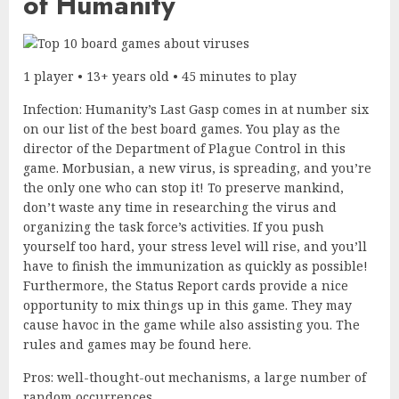
of Humanity
1 player • 13+ years old • 45 minutes to play
Infection: Humanity’s Last Gasp comes in at number six
on our list of the best board games. You play as the
director of the Department of Plague Control in this
game. Morbusian, a new virus, is spreading, and you’re
the only one who can stop it! To preserve mankind,
don’t waste any time in researching the virus and
organizing the task force’s activities. If you push
yourself too hard, your stress level will rise, and you’ll
have to finish the immunization as quickly as possible!
Furthermore, the Status Report cards provide a nice
opportunity to mix things up in this game. They may
cause havoc in the game while also assisting you. The
rules and games may be found here.
Pros: well-thought-out mechanisms, a large number of
random occurrences