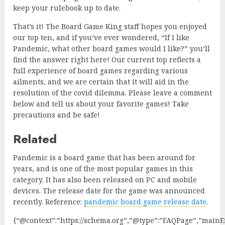
keep your rulebook up to date.
That’s it! The Board Game King staff hopes you enjoyed
our top ten, and if you’ve ever wondered, “If I like
Pandemic, what other board games would I like?” you’ll
find the answer right here! Our current top reflects a
full experience of board games regarding various
ailments, and we are certain that it will aid in the
resolution of the covid dilemma. Please leave a comment
below and tell us about your favorite games! Take
precautions and be safe!
Related
Pandemic is a board game that has been around for
years, and is one of the most popular games in this
category. It has also been released on PC and mobile
devices. The release date for the game was announced
recently. Reference:
pandemic board game release date
.
{“@context”:”https://schema.org”,”@type”:”FAQPage”,”mainEn