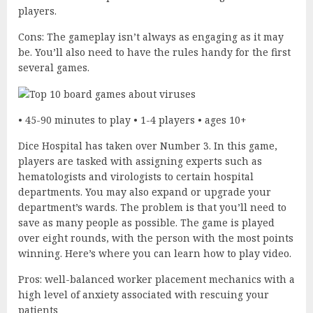
players.
Cons: The gameplay isn’t always as engaging as it may
be. You’ll also need to have the rules handy for the first
several games.
• 45-90 minutes to play • 1-4 players • ages 10+
Dice Hospital has taken over Number 3. In this game,
players are tasked with assigning experts such as
hematologists and virologists to certain hospital
departments. You may also expand or upgrade your
department’s wards. The problem is that you’ll need to
save as many people as possible. The game is played
over eight rounds, with the person with the most points
winning. Here’s where you can learn how to play video.
Pros: well-balanced worker placement mechanics with a
high level of anxiety associated with rescuing your
patients