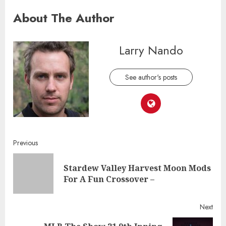
About The Author
Larry Nando
See author's posts
Continue
Previous
Reading
Stardew Valley Harvest Moon Mods
Pre
For A Fun Crossover –
post
Next