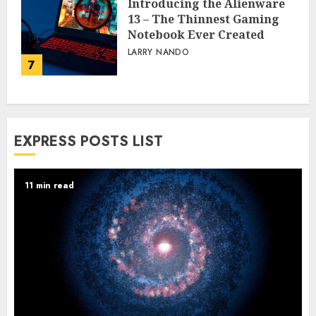
Introducing the Alienware
13 – The Thinnest Gaming
Notebook Ever Created
LARRY NANDO
7
EXPRESS POSTS LIST
11 min read