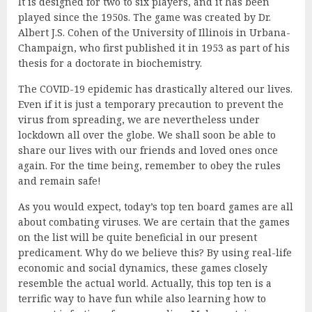
It is designed for two to six players, and it has been
played since the 1950s. The game was created by Dr.
Albert J.S. Cohen of the University of Illinois in Urbana-
Champaign, who first published it in 1953 as part of his
thesis for a doctorate in biochemistry.
The COVID-19 epidemic has drastically altered our lives.
Even if it is just a temporary precaution to prevent the
virus from spreading, we are nevertheless under
lockdown all over the globe. We shall soon be able to
share our lives with our friends and loved ones once
again. For the time being, remember to obey the rules
and remain safe!
As you would expect, today’s top ten board games are all
about combating viruses. We are certain that the games
on the list will be quite beneficial in our present
predicament. Why do we believe this? By using real-life
economic and social dynamics, these games closely
resemble the actual world. Actually, this top ten is a
terrific way to have fun while also learning how to