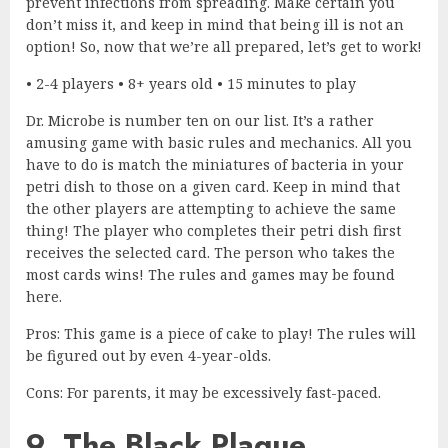
prevent infections from spreading. Make certain you
don’t miss it, and keep in mind that being ill is not an
option! So, now that we’re all prepared, let’s get to work!
• 2-4 players • 8+ years old • 15 minutes to play
Dr. Microbe is number ten on our list. It’s a rather
amusing game with basic rules and mechanics. All you
have to do is match the miniatures of bacteria in your
petri dish to those on a given card. Keep in mind that
the other players are attempting to achieve the same
thing! The player who completes their petri dish first
receives the selected card. The person who takes the
most cards wins! The rules and games may be found
here.
Pros: This game is a piece of cake to play! The rules will
be figured out by even 4-year-olds.
Cons: For parents, it may be excessively fast-paced.
9. The Black Plague