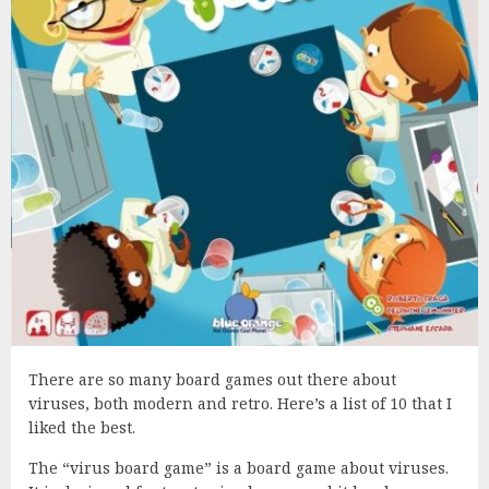
There are so many board games out there about
viruses, both modern and retro. Here’s a list of 10 that I
liked the best.
The “virus board game” is a board game about viruses.