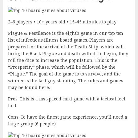
2–6 players • 10+ years old • 15–45 minutes to play
Plague & Pestilence is the eighth game in our top ten
list of infectious illness board games. Players are
prepared for the arrival of the Death Ship, which will
bring the Black Plague and death with it. To begin, they
roll the dice to increase the population. This is the
“Prosperity” phase, which will be followed by the
“Plague.” The goal of the game is to survive, and the
winner is the last guy standing. The rules and games
may be found here.
Pros: This is a fast-paced card game with a tactical feel
to it.
Cons: To have the finest game experience, you’ll need a
large group (6 people).