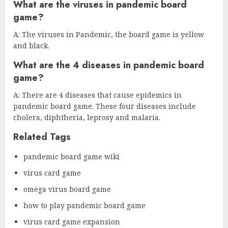
What are the viruses in pandemic board
game?
A: The viruses in Pandemic, the board game is yellow
and black.
What are the 4 diseases in pandemic board
game?
A: There are 4 diseases that cause epidemics in
pandemic board game. These four diseases include
cholera, diphtheria, leprosy and malaria.
Related Tags
pandemic board game wiki
virus card game
omega virus board game
how to play pandemic board game
virus card game expansion