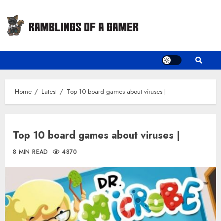
Skip
to
content
Home
Latest
Top 10 board games about viruses |
Top 10 board games about viruses |
8 MIN READ
4870