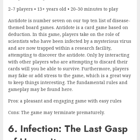
2–7 players • 13+ years old • 20–30 minutes to play
Antidote is number seven on our top ten list of disease-
themed board games. Antidote is a card game based on
deduction. In this game, players take on the role of
scientists who have been infected by a mysterious virus
and are now trapped within a research facility,
attempting to discover the antidote. Only by interacting
with other players who are attempting to discard their
cards will you be able to survive. Furthermore, players
may fake or add stress to the game, which is a great way
to keep things interesting. The fundamental rules and
gameplay may be found here.
Pros: a pleasant and engaging game with easy rules
Cons: The game may terminate prematurely.
6. Infection: The Last Gasp