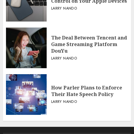
Control on Your Apple Devices
LARRY NANDO
The Deal Between Tencent and
Game Streaming Platform
DouYu
LARRY NANDO
How Parler Plans to Enforce
Their Hate Speech Policy
LARRY NANDO