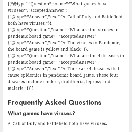
[{“@type”:”Question”,”name”:”What games have
viruses?”,”acceptedAnswer”:
{“@type”:”Answer”,”text”:”A: Call of Duty and Battlefield
both have viruses.”}},
{“@type”:”Question”,”name”:”What are the viruses in
pandemic board game?”,”acceptedAnswer”:
{“@type”:”Answer”,”text”:”A: The viruses in Pandemic,
the board game is yellow and black.”}},
{“@type”:”Question”,”name”:”What are the 4 diseases in
pandemic board game?”,”acceptedAnswer”:
{“@type”:”Answer”,”text”:”A: There are 4 diseases that
cause epidemics in pandemic board game. These four
diseases include cholera, diphtheria, leprosy and
malaria.”}}]}
Frequently Asked Questions
What games have viruses?
A: Call of Duty and Battlefield both have viruses.