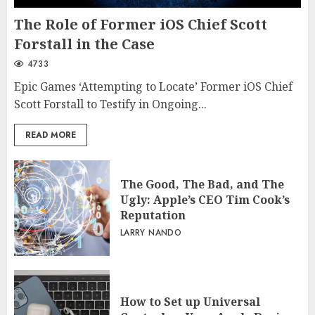
The Role of Former iOS Chief Scott
Forstall in the Case
4733
Epic Games ‘Attempting to Locate’ Former iOS Chief
Scott Forstall to Testify in Ongoing...
READ MORE
The Good, The Bad, and The
Ugly: Apple’s CEO Tim Cook’s
Reputation
LARRY NANDO
How to Set up Universal