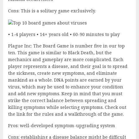
Cons: This is a solitary game exclusively.
• 1-4 players • 14+ years old • 60-90 minutes to play
Plague Inc: The Board Game is number five in our top
ten. This game is similar to Black Death, but the
mechanics and gameplay are more complicated. Each
player represents a disease, and their goal is to spread
the sickness, create new symptoms, and eliminate
mankind as a whole. DNA points are earned by your
virus, which may be used to enhance your condition
and add new symptoms. Keep in mind that you must
strike the correct balance between spreading and
killing symptoms while selecting symptoms. Check out
the link for the rules and a walkthrough of the game.
Pros: well-developed symptom-upgrading system
Cons: establishing a disease balance might be difficult