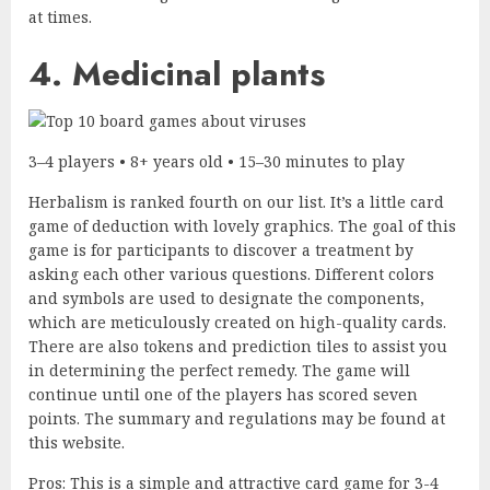
at times.
4. Medicinal plants
3–4 players • 8+ years old • 15–30 minutes to play
Herbalism is ranked fourth on our list. It’s a little card
game of deduction with lovely graphics. The goal of this
game is for participants to discover a treatment by
asking each other various questions. Different colors
and symbols are used to designate the components,
which are meticulously created on high-quality cards.
There are also tokens and prediction tiles to assist you
in determining the perfect remedy. The game will
continue until one of the players has scored seven
points. The summary and regulations may be found at
this website.
Pros: This is a simple and attractive card game for 3-4