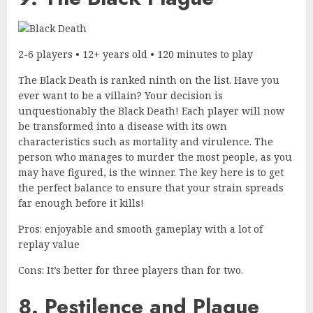
2-6 players • 12+ years old • 120 minutes to play
The Black Death is ranked ninth on the list. Have you
ever want to be a villain? Your decision is
unquestionably the Black Death! Each player will now
be transformed into a disease with its own
characteristics such as mortality and virulence. The
person who manages to murder the most people, as you
may have figured, is the winner. The key here is to get
the perfect balance to ensure that your strain spreads
far enough before it kills!
Pros: enjoyable and smooth gameplay with a lot of
replay value
Cons: It’s better for three players than for two.
8. Pestilence and Plague