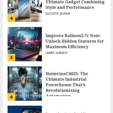
Ultimate Gadget Combining
Style and Performance
DOLOFIS JELPAN
4
Improve Bollnou2.7c Now:
Unlock Hidden Features for
Maximum Efficiency
LARRY NANDO
5
HeimvineC6025: The
Ultimate Industrial
Powerhouse That’s
Revolutionizing
Automation
6
PEGGY L CARLTON