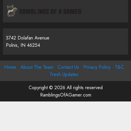
3742 Dolafan Avenue
Polnis, IN 46254
Home
About The Team
Contact Us
Privacy Policy
T&C
Fresh Updates
Copyright © 2026 All rights reserved
RamblingsOfAGamer.com