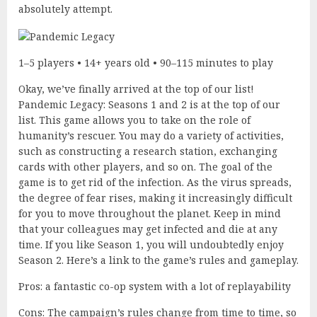
absolutely attempt.
1–5 players • 14+ years old • 90–115 minutes to play
Okay, we’ve finally arrived at the top of our list!
Pandemic Legacy: Seasons 1 and 2 is at the top of our
list. This game allows you to take on the role of
humanity’s rescuer. You may do a variety of activities,
such as constructing a research station, exchanging
cards with other players, and so on. The goal of the
game is to get rid of the infection. As the virus spreads,
the degree of fear rises, making it increasingly difficult
for you to move throughout the planet. Keep in mind
that your colleagues may get infected and die at any
time. If you like Season 1, you will undoubtedly enjoy
Season 2. Here’s a link to the game’s rules and gameplay.
Pros: a fantastic co-op system with a lot of replayability
Cons: The campaign’s rules change from time to time, so