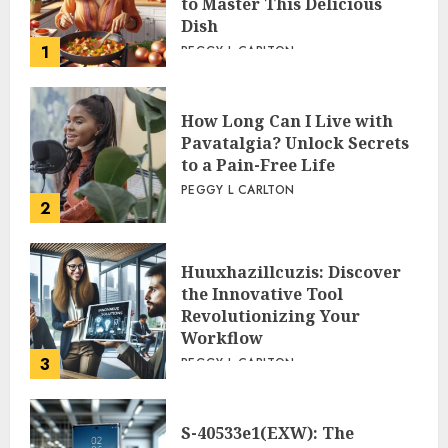
to Master This Delicious
Dish
1
PEGGY L CARLTON
How Long Can I Live with
Pavatalgia? Unlock Secrets
to a Pain-Free Life
PEGGY L CARLTON
2
Huuxhazillcuzis: Discover
the Innovative Tool
Revolutionizing Your
Workflow
3
PEGGY L CARLTON
S-40533e1(EXW): The