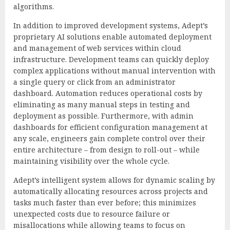
algorithms.
In addition to improved development systems, Adept’s
proprietary AI solutions enable automated deployment
and management of web services within cloud
infrastructure. Development teams can quickly deploy
complex applications without manual intervention with
a single query or click from an administrator
dashboard. Automation reduces operational costs by
eliminating as many manual steps in testing and
deployment as possible. Furthermore, with admin
dashboards for efficient configuration management at
any scale, engineers gain complete control over their
entire architecture – from design to roll-out – while
maintaining visibility over the whole cycle.
Adept’s intelligent system allows for dynamic scaling by
automatically allocating resources across projects and
tasks much faster than ever before; this minimizes
unexpected costs due to resource failure or
misallocations while allowing teams to focus on