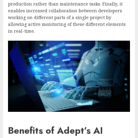
production rather than maintenance tasks. Finally, it
enables increased collaboration between developers
working on different parts of a single project by
allowing active monitoring of these different elements
in real-time.
Benefits of Adept’s AI