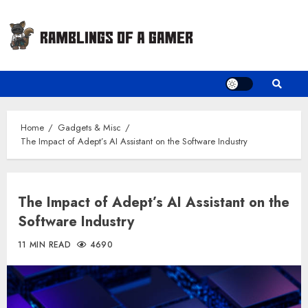
Skip
to
content
Home
Gadgets & Misc
The Impact of Adept’s AI Assistant on the Software Industry
The Impact of Adept’s AI Assistant on the
Software Industry
11 MIN READ
4690