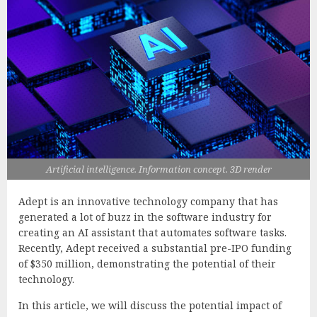
Artificial intelligence. Information concept. 3D render
Adept is an innovative technology company that has
generated a lot of buzz in the software industry for
creating an AI assistant that automates software tasks.
Recently, Adept received a substantial pre-IPO funding
of $350 million, demonstrating the potential of their
technology.
In this article, we will discuss the potential impact of