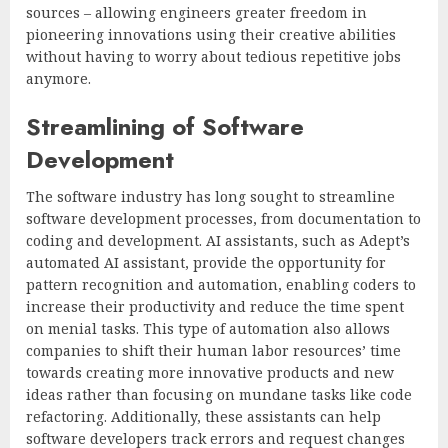
sources – allowing engineers greater freedom in
pioneering innovations using their creative abilities
without having to worry about tedious repetitive jobs
anymore.
Streamlining of Software
Development
The software industry has long sought to streamline
software development processes, from documentation to
coding and development. AI assistants, such as Adept’s
automated AI assistant, provide the opportunity for
pattern recognition and automation, enabling coders to
increase their productivity and reduce the time spent
on menial tasks. This type of automation also allows
companies to shift their human labor resources’ time
towards creating more innovative products and new
ideas rather than focusing on mundane tasks like code
refactoring. Additionally, these assistants can help
software developers track errors and request changes