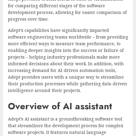
for comparing different stages of the software
development process, allowing for easier comparison of
progress over time.
Adept’s capabilities have significantly impacted
software engineering teams worldwide – from providing
more efficient ways to measure team performance, to
enabling deeper insights into the success or failure of
projects – helping industry professionals make more
informed decisions about their work. In addition, with
increasing demand for AI-driven automation tools,
Adept provides users with a unique way to streamline
their production processes while gathering data-driven
intelligence around their projects.
Overview of AI assistant
Adept’s AI assistant is a groundbreaking software tool
that streamlines the development process for complex
software projects. It features natural language