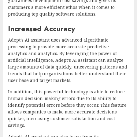
guarantees development cost savings and gives its
customers a more efficient ethos when it comes to
producing top quality software solutions.
Increased Accuracy
Adept’s AI assistant uses advanced algorithmic
processing to provide more accurate predictive
analytics and analytics. By leveraging the power of
artificial intelligence, Adept’s AI assistant can analyze
large amounts of data quickly, uncovering patterns and
trends that help organizations better understand their
user base and target markets.
In addition, this powerful technology is able to reduce
human decision-making errors due to its ability to
identify potential errors before they occur. This feature
allows companies to make more accurate decisions
quicker, increasing customer satisfaction and cost
savings.
Adept’s AI assistant can also learn from its