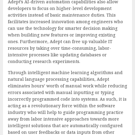
Adept’s AI-driven automation capabilities also allow
developers to focus on higher-level development
activities instead of basic maintenance duties. This
facilitates increased innovation among engineers who
can use the technology for smarter decision making
when building new features or improving existing
ones. Furthermore, Adept can free up valuable IT
resources by taking over time-consuming, labor-
intensive processes like updating databases or
conducting research experiments.
Through intelligent machine learning algorithms and
natural language processing capabilities, Adept
eliminates hours’ worth of manual work while reducing
errors associated with manual inputting or typing
incorrectly programmed code into systems. As such, it is
acting as a revolutionary force within the software
industry who will help to guide programming practice
away from labor intensive approaches towards more
intelligent solutions that are automatically configured
based on user feedbacks or data inputs from other