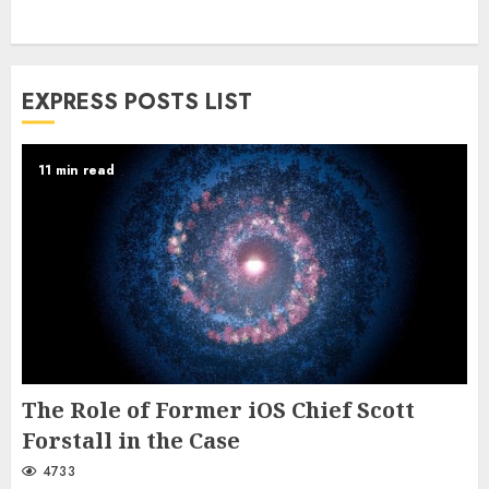
EXPRESS POSTS LIST
11 min read
The Role of Former iOS Chief Scott
Forstall in the Case
4733