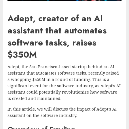
Adept, creator of an AI
assistant that automates
software tasks, raises
$350M
Adept, the San Francisco-based startup behind an AI
assistant that automates software tasks, recently raised
a whopping $350M in a round of funding. This is a
significant event for the software industry, as Adept’s AI
assistant could potentially revolutionize how software
is created and maintained.
In this article, we will discuss the impact of Adept’s AI
assistant on the software industry.