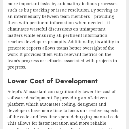
more important tasks by automating tedious processes
such as bug tracking or issue resolution. By serving as
an intermediary between team members – providing
them with pertinent information when needed – it
eliminates wasteful discussions on unimportant
matters while ensuring all pertinent information
reaches developers promptly. Additionally, its ability to
generate reports allows teams better oversight of the
work. It provides them with relevant metrics on the
team’s progress or setbacks associated with projects in
progress.
Lower Cost of Development
Adept’s AI assistant can significantly lower the cost of
software development. By providing an AI-driven
platform which automates coding, designers and
developers have more time to focus on creative aspects
of the code and less time spent debugging manual code.
This allows for faster iteration and more reliable