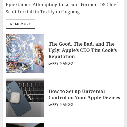
Epic Games ‘Attempting to Locate’ Former iOS Chief
Scott Forstall to Testify in Ongoing...
READ MORE
The Good, The Bad, and The
Ugly: Apple’s CEO Tim Cook’s
Reputation
LARRY NANDO
How to Set up Universal
Control on Your Apple Devices
LARRY NANDO