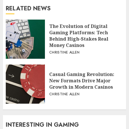
RELATED NEWS
The Evolution of Digital
Gaming Platforms: Tech
Behind High-Stakes Real
Money Casinos
CHRISTINE ALLEN
Casual Gaming Revolution:
New Formats Drive Major
Growth in Modern Casinos
CHRISTINE ALLEN
INTERESTING IN GAMING