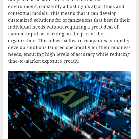
environment, constantly adjusting its algorithms and
contextual models. This means that it can develop
customized solutions for organizations that best fit their
individual needs without requiring a great deal of
manual input or learning on the part of the
organization. This allows software companies to rapidly
develop solutions tailored specifically for their business
needs, ensuring high levels of accuracy while reducing
time-to-market exposure greatly.