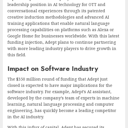
leadership position in AI technology for OTT and
conversational experiences through its patented
creative induction methodologies and advanced AI
training applications that enable natural language
processing capabilities on platforms such as Alexa or
Google Home for businesses worldwide. With this latest
funding injection, Adept plans to continue partnering
with more leading industry players to drive growth in
this field.
Impact on Software Industry
The $350 million round of funding that Adept just
closed is expected to have major implications for the
software industry. For example, Adept’s AI assistant,
developed by the company’s team of experts in machine
learning, natural language processing and computer
engineering, has quickly become a leading competitor
in the AI industry.
With this influx of capital, Adept has secured its