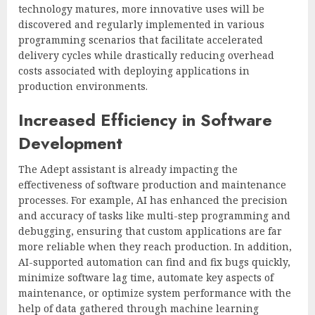
technology matures, more innovative uses will be
discovered and regularly implemented in various
programming scenarios that facilitate accelerated
delivery cycles while drastically reducing overhead
costs associated with deploying applications in
production environments.
Increased Efficiency in Software
Development
The Adept assistant is already impacting the
effectiveness of software production and maintenance
processes. For example, AI has enhanced the precision
and accuracy of tasks like multi-step programming and
debugging, ensuring that custom applications are far
more reliable when they reach production. In addition,
AI-supported automation can find and fix bugs quickly,
minimize software lag time, automate key aspects of
maintenance, or optimize system performance with the
help of data gathered through machine learning