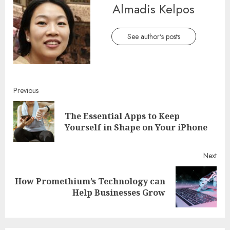
Almadis Kelpos
See author's posts
Continue
Previous
Reading
The Essential Apps to Keep
Pre
Yourself in Shape on Your iPhone
post
Next
How Promethium’s Technology can
Next
Help Businesses Grow
post: