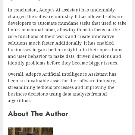
In conclusion, Adept’s AI assistant has undeniably
changed the software industry. It has allowed software
developers to automate mundane tasks that used to take
hours of manual labor, allowing them to focus on the
core functions of their work and create innovative
solutions much faster. Additionally, it has enabled
businesses to gain better insight into their operations
and user behavior to make data-driven decisions and
identify problems before they become bigger issues.
Overall, Adept’s Artificial Intelligence Assistant has
been an invaluable asset for the software industry,
streamlining tedious processes and improving the
business decisions using data analysis from AI
algorithms.
About The Author