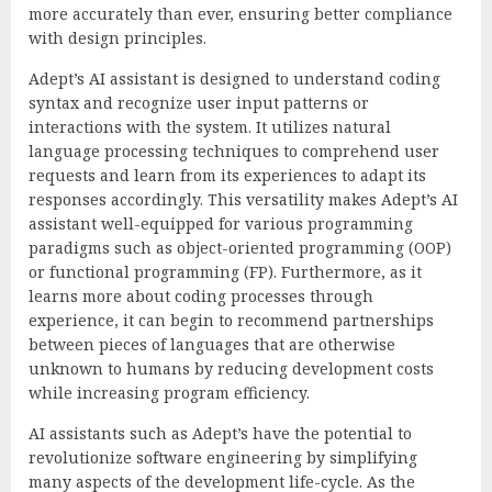
more accurately than ever, ensuring better compliance
with design principles.
Adept’s AI assistant is designed to understand coding
syntax and recognize user input patterns or
interactions with the system. It utilizes natural
language processing techniques to comprehend user
requests and learn from its experiences to adapt its
responses accordingly. This versatility makes Adept’s AI
assistant well-equipped for various programming
paradigms such as object-oriented programming (OOP)
or functional programming (FP). Furthermore, as it
learns more about coding processes through
experience, it can begin to recommend partnerships
between pieces of languages that are otherwise
unknown to humans by reducing development costs
while increasing program efficiency.
AI assistants such as Adept’s have the potential to
revolutionize software engineering by simplifying
many aspects of the development life-cycle. As the