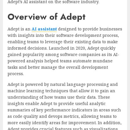
Adept’s AI assistant on the software industry.
Overview of Adept
Adept is an
AI assistant
designed to provide businesses
with insights into their software development process,
enabling teams to leverage their existing data to make
informed decisions.
Launched in 2020, Adept quickly
gained popularity among software companies as its AI-
powered analysis helped teams automate mundane
tasks and better manage the overall development
process.
Adept is powered by natural language processing and
machine learning techniques that allow it to gain an
understanding of how teams use their data. These
insights enable Adept to provide useful analytic
summaries of key performance indicators in areas such
as code quality and devops metrics, allowing teams to
more easily identify areas for improvement. In addition,
Adept provides crucial features such as visualizations