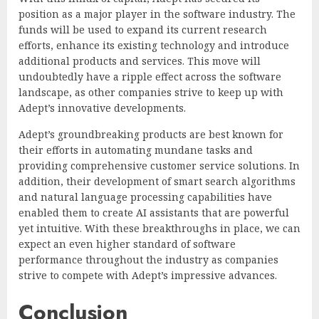
position as a major player in the software industry. The
funds will be used to expand its current research
efforts, enhance its existing technology and introduce
additional products and services. This move will
undoubtedly have a ripple effect across the software
landscape, as other companies strive to keep up with
Adept’s innovative developments.
Adept’s groundbreaking products are best known for
their efforts in automating mundane tasks and
providing comprehensive customer service solutions. In
addition, their development of smart search algorithms
and natural language processing capabilities have
enabled them to create AI assistants that are powerful
yet intuitive. With these breakthroughs in place, we can
expect an even higher standard of software
performance throughout the industry as companies
strive to compete with Adept’s impressive advances.
Conclusion