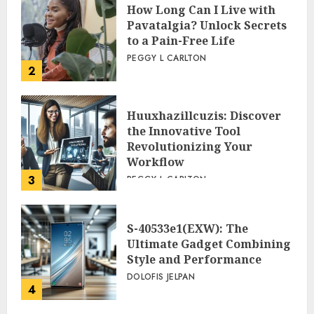
How Long Can I Live with
Pavatalgia? Unlock Secrets
to a Pain-Free Life
PEGGY L CARLTON
2
Huuxhazillcuzis: Discover
the Innovative Tool
Revolutionizing Your
Workflow
3
PEGGY L CARLTON
S-40533e1(EXW): The
Ultimate Gadget Combining
Style and Performance
DOLOFIS JELPAN
4