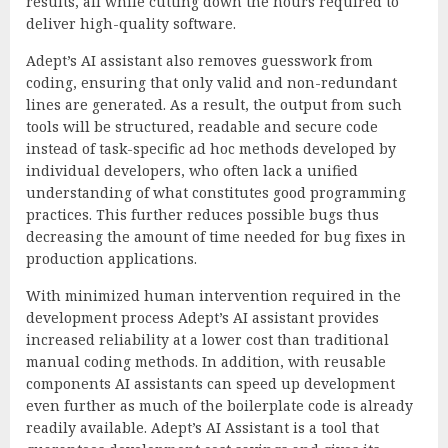
results, all while cutting down the hours required to
deliver high-quality software.
Adept’s AI assistant also removes guesswork from
coding, ensuring that only valid and non-redundant
lines are generated. As a result, the output from such
tools will be structured, readable and secure code
instead of task-specific ad hoc methods developed by
individual developers, who often lack a unified
understanding of what constitutes good programming
practices. This further reduces possible bugs thus
decreasing the amount of time needed for bug fixes in
production applications.
With minimized human intervention required in the
development process Adept’s AI assistant provides
increased reliability at a lower cost than traditional
manual coding methods. In addition, with reusable
components AI assistants can speed up development
even further as much of the boilerplate code is already
readily available. Adept’s AI Assistant is a tool that