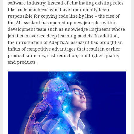
software industry; instead of eliminating existing roles
like ‘code monkeys’ who have traditionally been
responsible for copying code line by line – the rise of
the AI assistant has opened up new job roles within
development team such as Knowledge Engineers whose
job it is to oversee deep learning models. In addition,
the introduction of Adept’s AI assistant has brought an
influx of competitive advantages that result in earlier
product launches, cost reduction, and higher quality
end products.