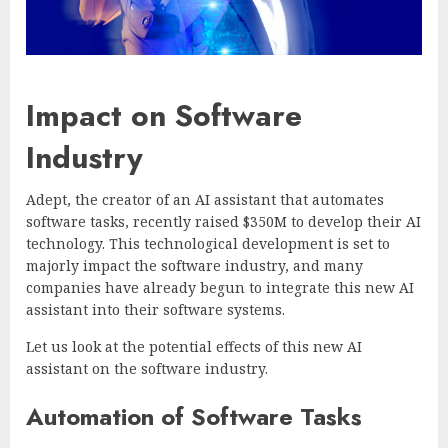
Impact on Software
Industry
Adept, the creator of an AI assistant that automates
software tasks, recently raised $350M to develop their AI
technology. This technological development is set to
majorly impact the software industry, and many
companies have already begun to integrate this new AI
assistant into their software systems.
Let us look at the potential effects of this new AI
assistant on the software industry.
Automation of Software Tasks