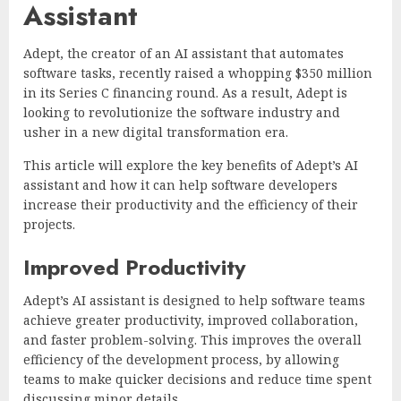
Assistant
Adept, the creator of an AI assistant that automates
software tasks, recently raised a whopping $350 million
in its Series C financing round. As a result, Adept is
looking to revolutionize the software industry and
usher in a new digital transformation era.
This article will explore the key benefits of Adept’s AI
assistant and how it can help software developers
increase their productivity and the efficiency of their
projects.
Improved Productivity
Adept’s AI assistant is designed to help software teams
achieve greater productivity, improved collaboration,
and faster problem-solving. This improves the overall
efficiency of the development process, by allowing
teams to make quicker decisions and reduce time spent
discussing minor details.