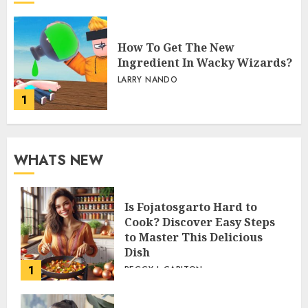
How To Get The New
Ingredient In Wacky Wizards?
LARRY NANDO
1
WHATS NEW
Is Fojatosgarto Hard to
Cook? Discover Easy Steps
to Master This Delicious
Dish
1
PEGGY L CARLTON