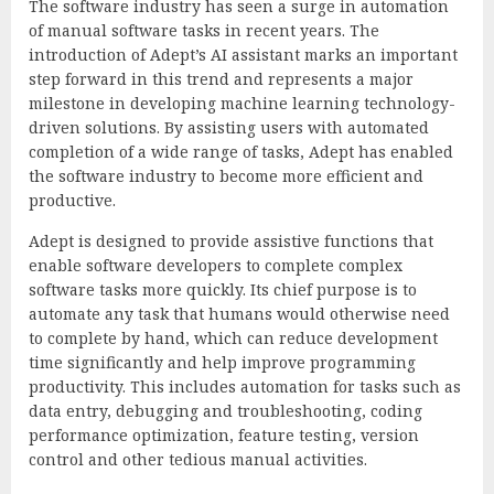
The software industry has seen a surge in automation
of manual software tasks in recent years. The
introduction of Adept’s AI assistant marks an important
step forward in this trend and represents a major
milestone in developing machine learning technology-
driven solutions. By assisting users with automated
completion of a wide range of tasks, Adept has enabled
the software industry to become more efficient and
productive.
Adept is designed to provide assistive functions that
enable software developers to complete complex
software tasks more quickly. Its chief purpose is to
automate any task that humans would otherwise need
to complete by hand, which can reduce development
time significantly and help improve programming
productivity. This includes automation for tasks such as
data entry, debugging and troubleshooting, coding
performance optimization, feature testing, version
control and other tedious manual activities.