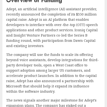
Overview of Funding
Adept, an artificial intelligence (AI) assistant provider,
recently announced the completion of its $350 million
capital raise. Adept is an AI platform that enables
developers to interface with over-the-top (OTT) speech
applications and other product services. Iconiq Capital
and Insight Venture Partners co-led the Series B
funding round, with participation from Dawn Capital
and existing investors.
The company will use the funds to scale its offering
beyond voice assistants, develop integrations for third-
party developer tools, open a West Coast office to
support adoption among larger US customers, and
accelerate product launches. In addition to the capital
raise, Adept has also announced a partnership with
Microsoft that should help it expand its influence
within the software industry.
The news signals another major milestone for Adept’s
expansion plans. The company has staked out a