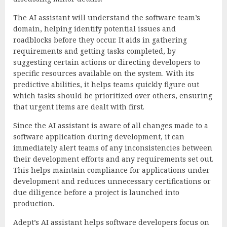
The AI assistant will understand the software team’s
domain, helping identify potential issues and
roadblocks before they occur. It aids in gathering
requirements and getting tasks completed, by
suggesting certain actions or directing developers to
specific resources available on the system. With its
predictive abilities, it helps teams quickly figure out
which tasks should be prioritized over others, ensuring
that urgent items are dealt with first.
Since the AI assistant is aware of all changes made to a
software application during development, it can
immediately alert teams of any inconsistencies between
their development efforts and any requirements set out.
This helps maintain compliance for applications under
development and reduces unnecessary certifications or
due diligence before a project is launched into
production.
Adept’s AI assistant helps software developers focus on