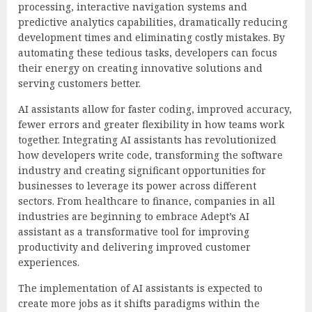
processing, interactive navigation systems and
predictive analytics capabilities, dramatically reducing
development times and eliminating costly mistakes. By
automating these tedious tasks, developers can focus
their energy on creating innovative solutions and
serving customers better.
AI assistants allow for faster coding, improved accuracy,
fewer errors and greater flexibility in how teams work
together. Integrating AI assistants has revolutionized
how developers write code, transforming the software
industry and creating significant opportunities for
businesses to leverage its power across different
sectors. From healthcare to finance, companies in all
industries are beginning to embrace Adept’s AI
assistant as a transformative tool for improving
productivity and delivering improved customer
experiences.
The implementation of AI assistants is expected to
create more jobs as it shifts paradigms within the