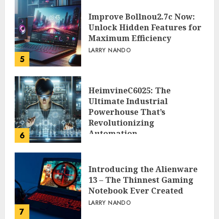
Improve Bollnou2.7c Now:
Unlock Hidden Features for
Maximum Efficiency
LARRY NANDO
5
HeimvineC6025: The
Ultimate Industrial
Powerhouse That’s
Revolutionizing
Automation
6
PEGGY L CARLTON
Introducing the Alienware
13 – The Thinnest Gaming
Notebook Ever Created
LARRY NANDO
7