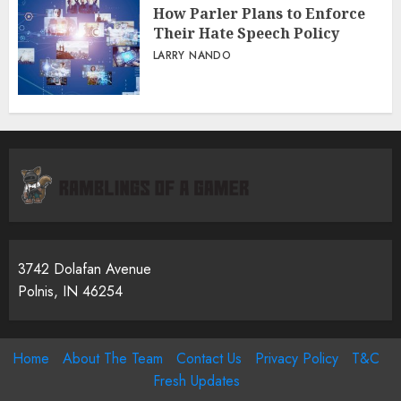
How Parler Plans to Enforce
Their Hate Speech Policy
LARRY NANDO
3742 Dolafan Avenue
Polnis, IN 46254
Home
About The Team
Contact Us
Privacy Policy
T&C
Fresh Updates