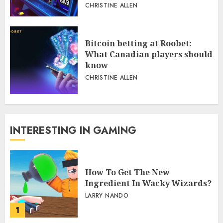
CHRISTINE ALLEN
Bitcoin betting at Roobet:
What Canadian players should
know
CHRISTINE ALLEN
INTERESTING IN GAMING
How To Get The New
Ingredient In Wacky Wizards?
LARRY NANDO
1