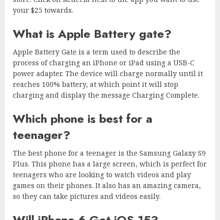
your $25 towards.
What is Apple Battery gate?
Apple Battery Gate is a term used to describe the
process of charging an iPhone or iPad using a USB-C
power adapter. The device will charge normally until it
reaches 100% battery, at which point it will stop
charging and display the message Charging Complete.
Which phone is best for a
teenager?
The best phone for a teenager is the Samsung Galaxy S9
Plus. This phone has a large screen, which is perfect for
teenagers who are looking to watch videos and play
games on their phones. It also has an amazing camera,
so they can take pictures and videos easily.
Will iPhone 6 Get iOS 15?