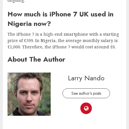
ongoing.
How much is iPhone 7 UK used in
Nigeria now?
The iPhone 7 is a high-end smartphone with a starting
price of £599. In Nigeria, the average monthly salary is
£1,000. Therefore, the iPhone 7 would cost around £6.
About The Author
Larry Nando
See author's posts