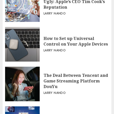
Ugly: Apple’s CEO Tim Cook’s
Reputation
LARRY NANDO
How to Set up Universal
Control on Your Apple Devices
LARRY NANDO
The Deal Between Tencent and
Game Streaming Platform
DouYu
LARRY NANDO