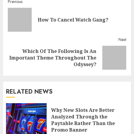
Continue
Previous
Reading
Pre
How To Cancel Watch Gang?
post
Next
Which Of The Following Is An
Next
Important Theme Throughout The
post:
Odyssey?
RELATED NEWS
Why New Slots Are Better
Analyzed Through the
Paytable Rather Than the
Promo Banner