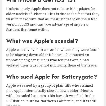
Unfortunately, Apple does not release iOS updates for
older models of iPhones. This is due to the fact that they
want to make sure that all their users are on the latest
version of iOS and can take advantage of any new
features that come with it.
What was Apple’s scandal?
Apple was involved in a scandal where they were found
to be slowing down older iPhones. This caused an
uproar among consumers who felt that Apple had
violated their trust by not informing them of the issue.
Who sued Apple for Batterygate?
Apple was sued by a group of plaintiffs who claimed
that Apple intentionally slowed down older iPhones
with degraded batteries. This lawsuit was filed in the
US District Court for Northern California, and it is still