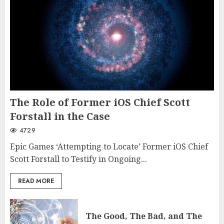
The Role of Former iOS Chief Scott
Forstall in the Case
4729
Epic Games ‘Attempting to Locate’ Former iOS Chief
Scott Forstall to Testify in Ongoing...
READ MORE
The Good, The Bad, and The