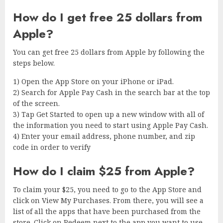
How do I get free 25 dollars from
Apple?
You can get free 25 dollars from Apple by following the
steps below.
1) Open the App Store on your iPhone or iPad.
2) Search for Apple Pay Cash in the search bar at the top
of the screen.
3) Tap Get Started to open up a new window with all of
the information you need to start using Apple Pay Cash.
4) Enter your email address, phone number, and zip
code in order to verify
How do I claim $25 from Apple?
To claim your $25, you need to go to the App Store and
click on View My Purchases. From there, you will see a
list of all the apps that have been purchased from the
store. Click on Redeem next to the app you want to use