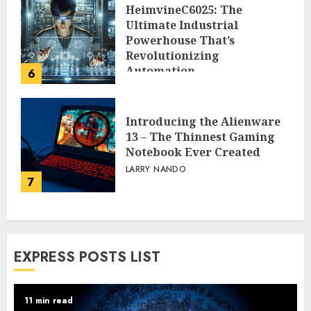
HeimvineC6025: The
Ultimate Industrial
Powerhouse That’s
Revolutionizing
Automation
6
PEGGY L CARLTON
Introducing the Alienware
13 – The Thinnest Gaming
Notebook Ever Created
LARRY NANDO
7
EXPRESS POSTS LIST
11 min read