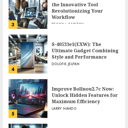
the Innovative Tool
Revolutionizing Your
Workflow
3
PEGGY L CARLTON
S-40533e1(EXW): The
Ultimate Gadget Combining
Style and Performance
DOLOFIS JELPAN
4
Improve Bollnou2.7c Now:
Unlock Hidden Features for
Maximum Efficiency
LARRY NANDO
5