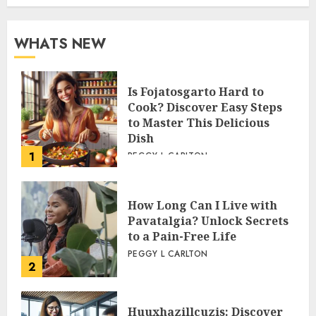
WHATS NEW
Is Fojatosgarto Hard to
Cook? Discover Easy Steps
to Master This Delicious
Dish
1
PEGGY L CARLTON
How Long Can I Live with
Pavatalgia? Unlock Secrets
to a Pain-Free Life
PEGGY L CARLTON
2
Huuxhazillcuzis: Discover