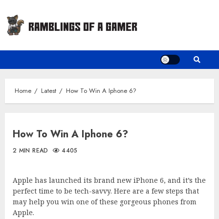
Skip
to
content
Home
Latest
How To Win A Iphone 6?
How To Win A Iphone 6?
2 MIN READ
4405
Apple has launched its brand new iPhone 6, and it’s the
perfect time to be tech-savvy. Here are a few steps that
may help you win one of these gorgeous phones from
Apple.