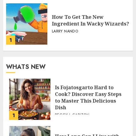
How To Get The New
Ingredient In Wacky Wizards?
LARRY NANDO
1
WHATS NEW
Is Fojatosgarto Hard to
Cook? Discover Easy Steps
to Master This Delicious
Dish
1
PEGGY L CARLTON