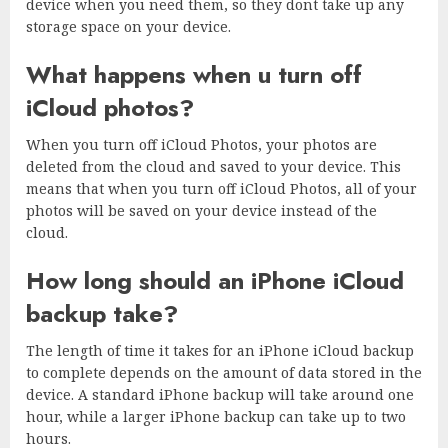
device when you need them, so they dont take up any
storage space on your device.
What happens when u turn off
iCloud photos?
When you turn off iCloud Photos, your photos are
deleted from the cloud and saved to your device. This
means that when you turn off iCloud Photos, all of your
photos will be saved on your device instead of the
cloud.
How long should an iPhone iCloud
backup take?
The length of time it takes for an iPhone iCloud backup
to complete depends on the amount of data stored in the
device. A standard iPhone backup will take around one
hour, while a larger iPhone backup can take up to two
hours.