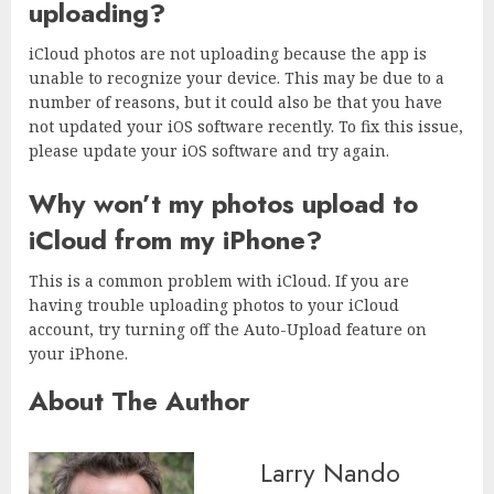
uploading?
iCloud photos are not uploading because the app is
unable to recognize your device. This may be due to a
number of reasons, but it could also be that you have
not updated your iOS software recently. To fix this issue,
please update your iOS software and try again.
Why won’t my photos upload to
iCloud from my iPhone?
This is a common problem with iCloud. If you are
having trouble uploading photos to your iCloud
account, try turning off the Auto-Upload feature on
your iPhone.
About The Author
Larry Nando