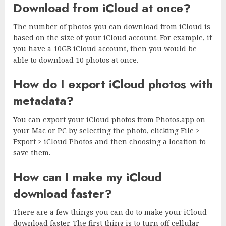
Download from iCloud at once?
The number of photos you can download from iCloud is
based on the size of your iCloud account. For example, if
you have a 10GB iCloud account, then you would be
able to download 10 photos at once.
How do I export iCloud photos with
metadata?
You can export your iCloud photos from Photos.app on
your Mac or PC by selecting the photo, clicking File >
Export > iCloud Photos and then choosing a location to
save them.
How can I make my iCloud
download faster?
There are a few things you can do to make your iCloud
download faster. The first thing is to turn off cellular