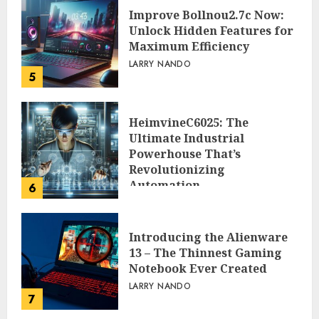
Improve Bollnou2.7c Now:
Unlock Hidden Features for
Maximum Efficiency
LARRY NANDO
5
HeimvineC6025: The
Ultimate Industrial
Powerhouse That’s
Revolutionizing
Automation
6
PEGGY L CARLTON
Introducing the Alienware
13 – The Thinnest Gaming
Notebook Ever Created
LARRY NANDO
7