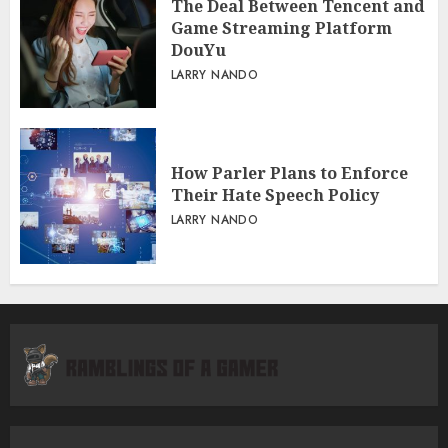
The Deal Between Tencent and
Game Streaming Platform
DouYu
LARRY NANDO
How Parler Plans to Enforce
Their Hate Speech Policy
LARRY NANDO