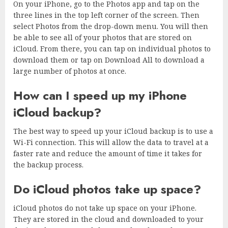
On your iPhone, go to the Photos app and tap on the
three lines in the top left corner of the screen. Then
select Photos from the drop-down menu. You will then
be able to see all of your photos that are stored on
iCloud. From there, you can tap on individual photos to
download them or tap on Download All to download a
large number of photos at once.
How can I speed up my iPhone
iCloud backup?
The best way to speed up your iCloud backup is to use a
Wi-Fi connection. This will allow the data to travel at a
faster rate and reduce the amount of time it takes for
the backup process.
Do iCloud photos take up space?
iCloud photos do not take up space on your iPhone.
They are stored in the cloud and downloaded to your