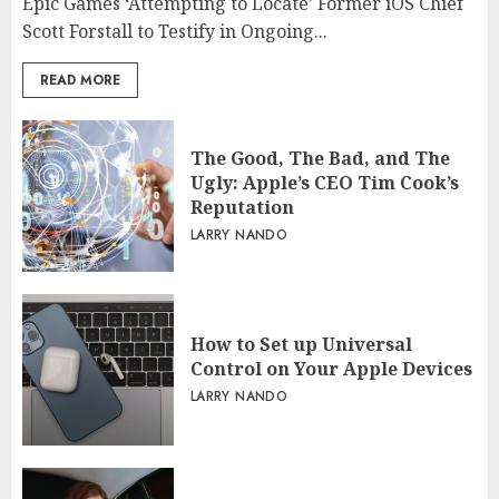
Epic Games ‘Attempting to Locate’ Former iOS Chief
Scott Forstall to Testify in Ongoing...
READ MORE
The Good, The Bad, and The
Ugly: Apple’s CEO Tim Cook’s
Reputation
LARRY NANDO
How to Set up Universal
Control on Your Apple Devices
LARRY NANDO