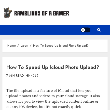
Skip
to
content
Home
Latest
How To Speed Up Icloud Photo Upload?
How To Speed Up Icloud Photo Upload?
7 MIN READ
4369
The file upload is a feature of iCloud that lets you
upload photos and videos to your cloud storage. It also
allows for you to view the uploaded content online or
on any iOS device, but it’s not exactly quick.