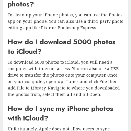
photos?
To clean up your iPhone photos, you can use the Photos
app on your phone. You can also use a third-party photo
editing app like Pixlr or Photoshop Express.
How do I download 5000 photos
to iCloud?
To download 5000 photos to iCloud, you will need a
computer with internet access. You can also use a USB
drive to transfer the photos onto your computer. Once
on your computer, open up iTunes and click File then
Add File to Library. Navigate to where you downloaded
the photos from, select them all and hit Open.
How do I sync my iPhone photos
with iCloud?
Unfortunately, Apple does not allow users to sync