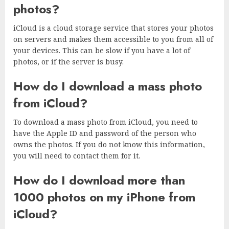
photos?
iCloud is a cloud storage service that stores your photos
on servers and makes them accessible to you from all of
your devices. This can be slow if you have a lot of
photos, or if the server is busy.
How do I download a mass photo
from iCloud?
To download a mass photo from iCloud, you need to
have the Apple ID and password of the person who
owns the photos. If you do not know this information,
you will need to contact them for it.
How do I download more than
1000 photos on my iPhone from
iCloud?