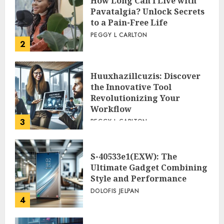
How Long Can I Live with
Pavatalgia? Unlock Secrets
to a Pain-Free Life
PEGGY L CARLTON
2
Huuxhazillcuzis: Discover
the Innovative Tool
Revolutionizing Your
Workflow
3
PEGGY L CARLTON
S-40533e1(EXW): The
Ultimate Gadget Combining
Style and Performance
DOLOFIS JELPAN
4