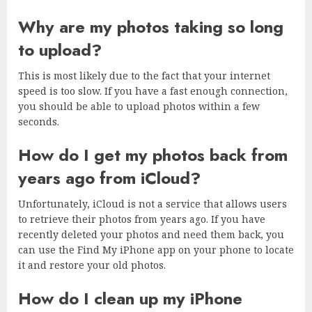
Why are my photos taking so long
to upload?
This is most likely due to the fact that your internet
speed is too slow. If you have a fast enough connection,
you should be able to upload photos within a few
seconds.
How do I get my photos back from
years ago from iCloud?
Unfortunately, iCloud is not a service that allows users
to retrieve their photos from years ago. If you have
recently deleted your photos and need them back, you
can use the Find My iPhone app on your phone to locate
it and restore your old photos.
How do I clean up my iPhone