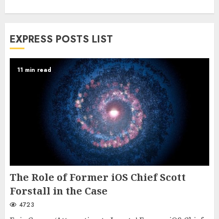
EXPRESS POSTS LIST
11 min read
The Role of Former iOS Chief Scott
Forstall in the Case
4723