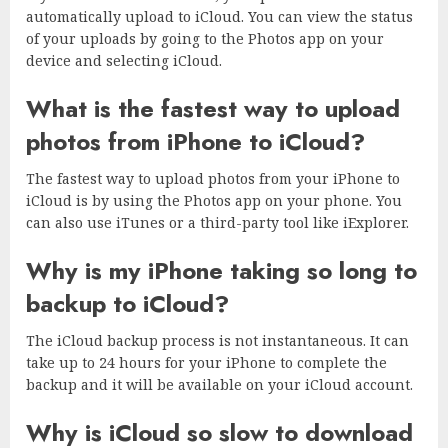
automatically upload to iCloud. You can view the status
of your uploads by going to the Photos app on your
device and selecting iCloud.
What is the fastest way to upload
photos from iPhone to iCloud?
The fastest way to upload photos from your iPhone to
iCloud is by using the Photos app on your phone. You
can also use iTunes or a third-party tool like iExplorer.
Why is my iPhone taking so long to
backup to iCloud?
The iCloud backup process is not instantaneous. It can
take up to 24 hours for your iPhone to complete the
backup and it will be available on your iCloud account.
Why is iCloud so slow to download