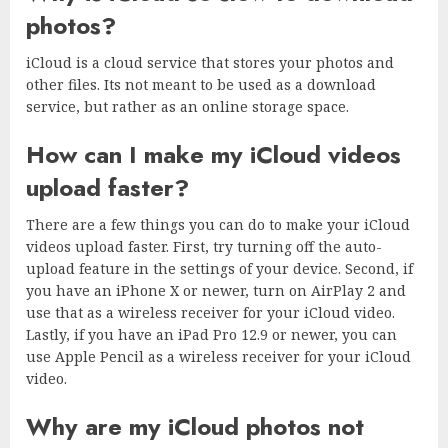
photos?
iCloud is a cloud service that stores your photos and
other files. Its not meant to be used as a download
service, but rather as an online storage space.
How can I make my iCloud videos
upload faster?
There are a few things you can do to make your iCloud
videos upload faster. First, try turning off the auto-
upload feature in the settings of your device. Second, if
you have an iPhone X or newer, turn on AirPlay 2 and
use that as a wireless receiver for your iCloud video.
Lastly, if you have an iPad Pro 12.9 or newer, you can
use Apple Pencil as a wireless receiver for your iCloud
video.
Why are my iCloud photos not