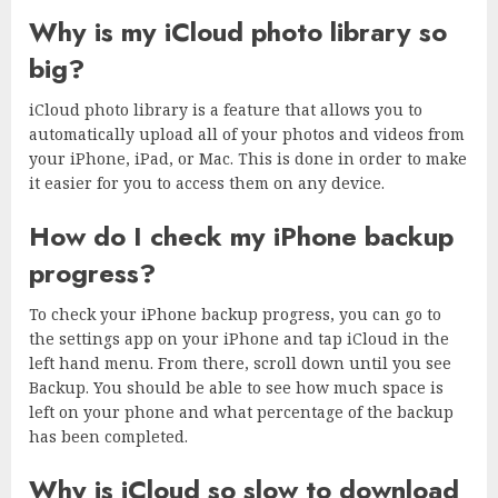
Why is my iCloud photo library so
big?
iCloud photo library is a feature that allows you to
automatically upload all of your photos and videos from
your iPhone, iPad, or Mac. This is done in order to make
it easier for you to access them on any device.
How do I check my iPhone backup
progress?
To check your iPhone backup progress, you can go to
the settings app on your iPhone and tap iCloud in the
left hand menu. From there, scroll down until you see
Backup. You should be able to see how much space is
left on your phone and what percentage of the backup
has been completed.
Why is iCloud so slow to download