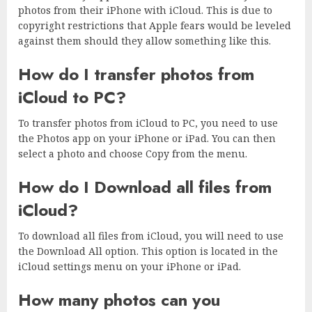
photos from their iPhone with iCloud. This is due to
copyright restrictions that Apple fears would be leveled
against them should they allow something like this.
How do I transfer photos from
iCloud to PC?
To transfer photos from iCloud to PC, you need to use
the Photos app on your iPhone or iPad. You can then
select a photo and choose Copy from the menu.
How do I Download all files from
iCloud?
To download all files from iCloud, you will need to use
the Download All option. This option is located in the
iCloud settings menu on your iPhone or iPad.
How many photos can you