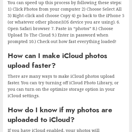
You can speed up this process by following these steps:
1) Click Photos from your computer 2) Choose Select All
3) Right-click and choose Copy 4) go back to the iPhone 5
(or whatever other phone/iOS device you are using). 6.
Open Safari browser 7. Paste in “photos” 8.) Choose
Upload To The Cloud 9.) Enter in password when
prompted 10.) Check out how fast everything loaded!
How can I make iCloud photos
upload faster?
There are many ways to make iCloud photos upload
faster. You can try turning off iCloud Photo Library, or
you can turn on the optimize storage option in your
iCloud settings.
How do I know if my photos are
uploaded to iCloud?
If you have iCloud enabled, your photos will