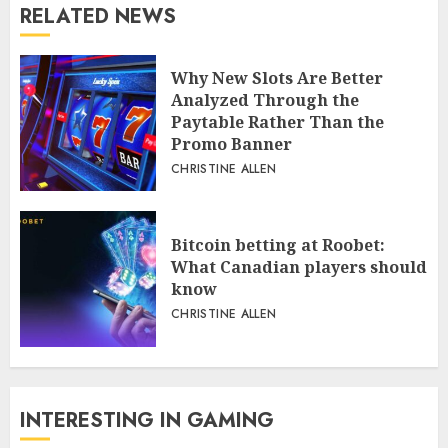
RELATED NEWS
Why New Slots Are Better
Analyzed Through the
Paytable Rather Than the
Promo Banner
CHRISTINE ALLEN
Bitcoin betting at Roobet:
What Canadian players should
know
CHRISTINE ALLEN
INTERESTING IN GAMING