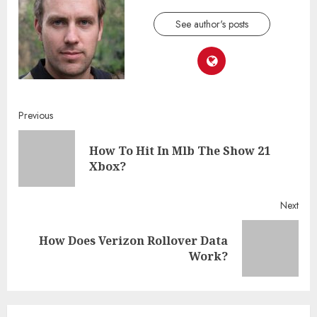
See author's posts
Continue
Previous
Reading
How To Hit In Mlb The Show 21
Pre
Xbox?
post
Next
How Does Verizon Rollover Data
Next
Work?
post: