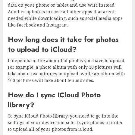
data on your phone or tablet and use WiFi instead.
Another option is to close all other apps that arent
needed while downloading, such as social media apps
like Facebook and Instagram.
How long does it take for photos
to upload to iCloud?
It depends on the amount of photos you have to upload.
For example, a photo album with only 10 pictures will
take about two minutes to upload, while an album with
100 pictures will take about ten minutes.
How do I sync iCloud Photo
library?
To sync iCloud Photo library, you need to go into the
settings of your device and select sync photos in order
to upload all of your photos from iCloud.