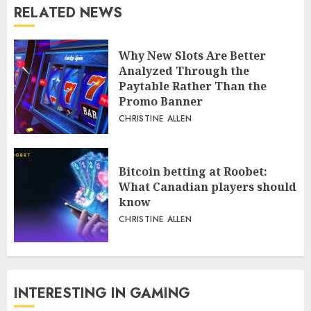
RELATED NEWS
Why New Slots Are Better
Analyzed Through the
Paytable Rather Than the
Promo Banner
CHRISTINE ALLEN
Bitcoin betting at Roobet:
What Canadian players should
know
CHRISTINE ALLEN
INTERESTING IN GAMING