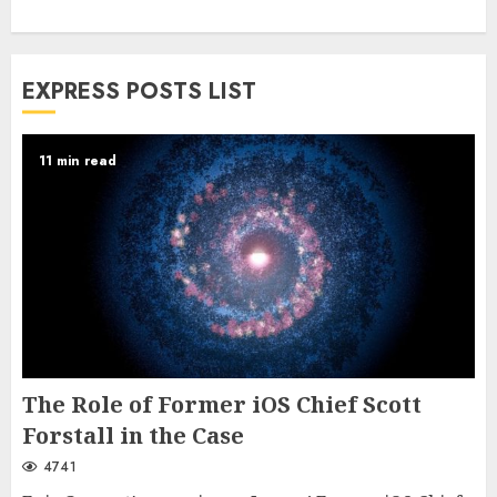
EXPRESS POSTS LIST
11 min read
The Role of Former iOS Chief Scott
Forstall in the Case
4741