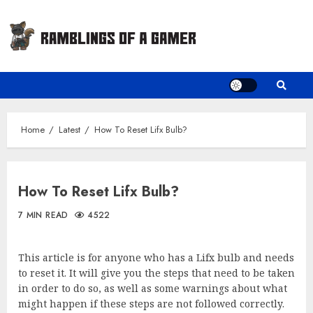
Skip
to
content
Home
Latest
How To Reset Lifx Bulb?
How To Reset Lifx Bulb?
7 MIN READ
4522
This article is for anyone who has a Lifx bulb and needs
to reset it. It will give you the steps that need to be taken
in order to do so, as well as some warnings about what
might happen if these steps are not followed correctly.