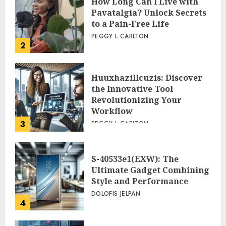
How Long Can I Live with
Pavatalgia? Unlock Secrets
to a Pain-Free Life
PEGGY L CARLTON
2
Huuxhazillcuzis: Discover
the Innovative Tool
Revolutionizing Your
Workflow
3
PEGGY L CARLTON
S-40533e1(EXW): The
Ultimate Gadget Combining
Style and Performance
DOLOFIS JELPAN
4