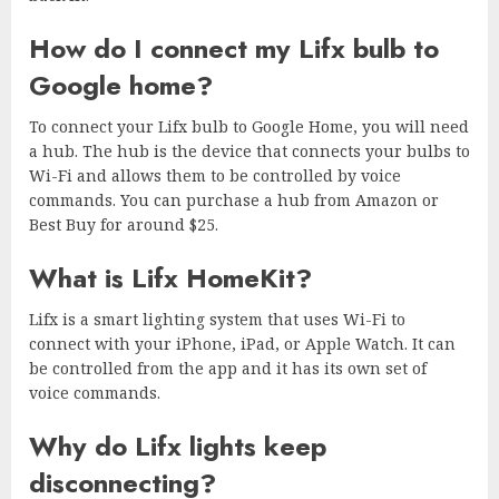
How do I connect my Lifx bulb to
Google home?
To connect your Lifx bulb to Google Home, you will need
a hub. The hub is the device that connects your bulbs to
Wi-Fi and allows them to be controlled by voice
commands. You can purchase a hub from Amazon or
Best Buy for around $25.
What is Lifx HomeKit?
Lifx is a smart lighting system that uses Wi-Fi to
connect with your iPhone, iPad, or Apple Watch. It can
be controlled from the app and it has its own set of
voice commands.
Why do Lifx lights keep
disconnecting?