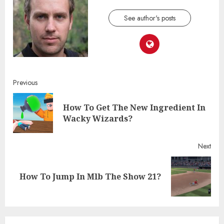
See author's posts
Continue
Previous
Reading
How To Get The New Ingredient In
Pre
Wacky Wizards?
post
Next
Next
How To Jump In Mlb The Show 21?
post: