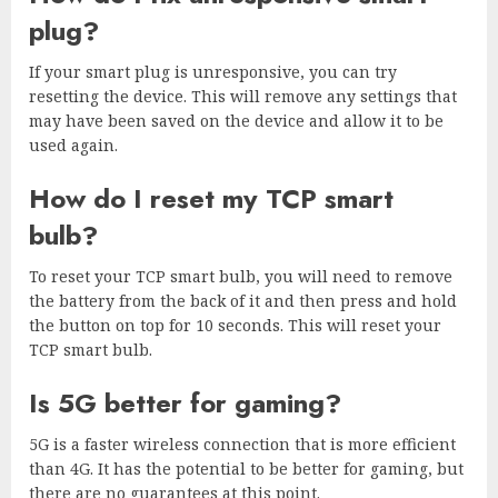
plug?
If your smart plug is unresponsive, you can try
resetting the device. This will remove any settings that
may have been saved on the device and allow it to be
used again.
How do I reset my TCP smart
bulb?
To reset your TCP smart bulb, you will need to remove
the battery from the back of it and then press and hold
the button on top for 10 seconds. This will reset your
TCP smart bulb.
Is 5G better for gaming?
5G is a faster wireless connection that is more efficient
than 4G. It has the potential to be better for gaming, but
there are no guarantees at this point.