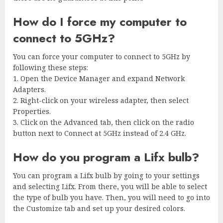
How do I force my computer to
connect to 5GHz?
You can force your computer to connect to 5GHz by
following these steps:
1. Open the Device Manager and expand Network
Adapters.
2. Right-click on your wireless adapter, then select
Properties.
3. Click on the Advanced tab, then click on the radio
button next to Connect at 5GHz instead of 2.4 GHz.
How do you program a Lifx bulb?
You can program a Lifx bulb by going to your settings
and selecting Lifx. From there, you will be able to select
the type of bulb you have. Then, you will need to go into
the Customize tab and set up your desired colors.