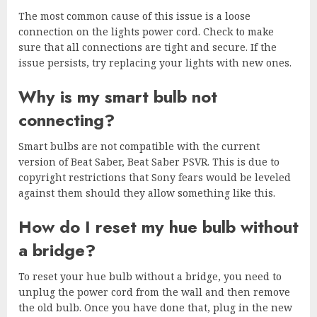
The most common cause of this issue is a loose
connection on the lights power cord. Check to make
sure that all connections are tight and secure. If the
issue persists, try replacing your lights with new ones.
Why is my smart bulb not
connecting?
Smart bulbs are not compatible with the current
version of Beat Saber, Beat Saber PSVR. This is due to
copyright restrictions that Sony fears would be leveled
against them should they allow something like this.
How do I reset my hue bulb without
a bridge?
To reset your hue bulb without a bridge, you need to
unplug the power cord from the wall and then remove
the old bulb. Once you have done that, plug in the new