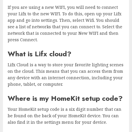
If you are using a new WIFI, you will need to connect
your Lifx to the new WIFI. To do this, open up your Lifx
app and go into settings. Then, select Wifi. You should
see a list of networks that you can connect to. Select the
network that is connected to your New WIFI and then
press Connect.
What is Lifx cloud?
Lifx Cloud is a way to store your favorite lighting scenes
on the cloud. This means that you can access them from
any device with an internet connection, including your
phone, tablet, or computer.
Where is my HomeKit setup code?
Your HomeKit setup code is a six digit number that can
be found on the back of your HomeKit device. You can
also find it in the settings menu for your device.