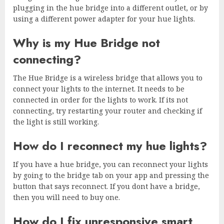
plugging in the hue bridge into a different outlet, or by
using a different power adapter for your hue lights.
Why is my Hue Bridge not
connecting?
The Hue Bridge is a wireless bridge that allows you to
connect your lights to the internet. It needs to be
connected in order for the lights to work. If its not
connecting, try restarting your router and checking if
the light is still working.
How do I reconnect my hue lights?
If you have a hue bridge, you can reconnect your lights
by going to the bridge tab on your app and pressing the
button that says reconnect. If you dont have a bridge,
then you will need to buy one.
How do I fix unresponsive smart