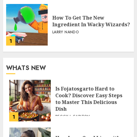
How To Get The New
Ingredient In Wacky Wizards?
LARRY NANDO
1
WHATS NEW
Is Fojatosgarto Hard to
Cook? Discover Easy Steps
to Master This Delicious
Dish
1
PEGGY L CARLTON