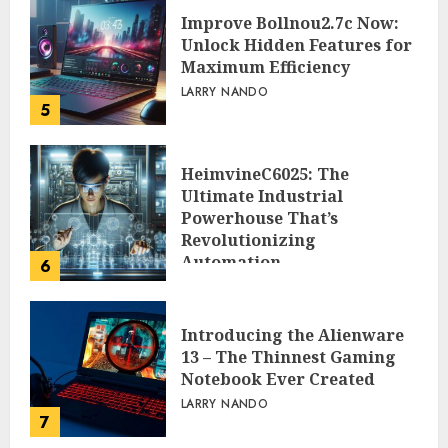
Improve Bollnou2.7c Now:
Unlock Hidden Features for
Maximum Efficiency
LARRY NANDO
5
HeimvineC6025: The
Ultimate Industrial
Powerhouse That’s
Revolutionizing
Automation
6
PEGGY L CARLTON
Introducing the Alienware
13 – The Thinnest Gaming
Notebook Ever Created
LARRY NANDO
7