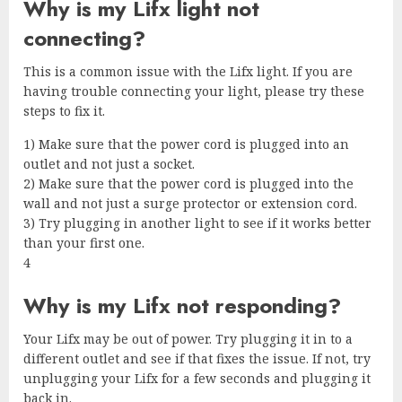
Why is my Lifx light not
connecting?
This is a common issue with the Lifx light. If you are
having trouble connecting your light, please try these
steps to fix it.
1) Make sure that the power cord is plugged into an
outlet and not just a socket.
2) Make sure that the power cord is plugged into the
wall and not just a surge protector or extension cord.
3) Try plugging in another light to see if it works better
than your first one.
4
Why is my Lifx not responding?
Your Lifx may be out of power. Try plugging it in to a
different outlet and see if that fixes the issue. If not, try
unplugging your Lifx for a few seconds and plugging it
back in.