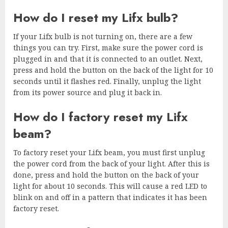
How do I reset my Lifx bulb?
If your Lifx bulb is not turning on, there are a few
things you can try. First, make sure the power cord is
plugged in and that it is connected to an outlet. Next,
press and hold the button on the back of the light for 10
seconds until it flashes red. Finally, unplug the light
from its power source and plug it back in.
How do I factory reset my Lifx
beam?
To factory reset your Lifx beam, you must first unplug
the power cord from the back of your light. After this is
done, press and hold the button on the back of your
light for about 10 seconds. This will cause a red LED to
blink on and off in a pattern that indicates it has been
factory reset.