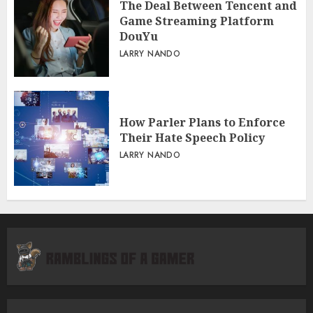
The Deal Between Tencent and
Game Streaming Platform
DouYu
LARRY NANDO
How Parler Plans to Enforce
Their Hate Speech Policy
LARRY NANDO