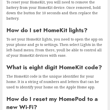
To reset your HomeKit, you will need to remove the
battery from your HomeKit device. Once removed, hold
down the button for 10 seconds and then replace the
battery.
How do I set HomeKit lights?
To set your HomeKit lights, you need to open the app on
your phone and go to settings. Then select Lights in the
left-hand menu. From there, youll be able to control all
of your HomeKit devices with ease.
What is eight digit HomeKit code?
The HomeKit code is the unique identifier for your
home. It is a string of numbers and letters that can be
used to identify your home on the Apple Home app.
How do I reset my HomePod to a
new Wi-Fi?