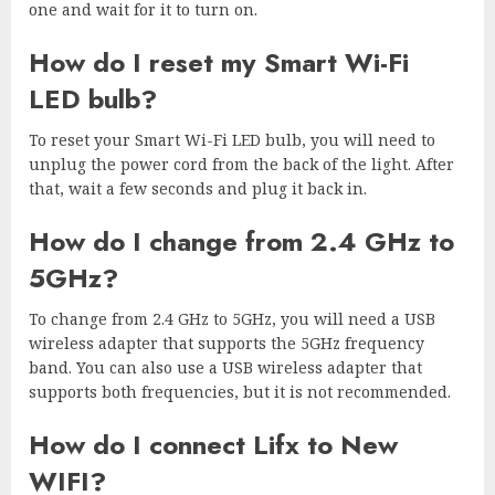
one and wait for it to turn on.
How do I reset my Smart Wi-Fi
LED bulb?
To reset your Smart Wi-Fi LED bulb, you will need to
unplug the power cord from the back of the light. After
that, wait a few seconds and plug it back in.
How do I change from 2.4 GHz to
5GHz?
To change from 2.4 GHz to 5GHz, you will need a USB
wireless adapter that supports the 5GHz frequency
band. You can also use a USB wireless adapter that
supports both frequencies, but it is not recommended.
How do I connect Lifx to New
WIFI?