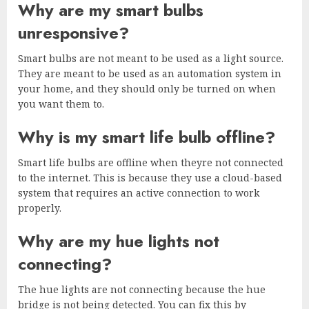
Why are my smart bulbs
unresponsive?
Smart bulbs are not meant to be used as a light source.
They are meant to be used as an automation system in
your home, and they should only be turned on when
you want them to.
Why is my smart life bulb offline?
Smart life bulbs are offline when theyre not connected
to the internet. This is because they use a cloud-based
system that requires an active connection to work
properly.
Why are my hue lights not
connecting?
The hue lights are not connecting because the hue
bridge is not being detected. You can fix this by