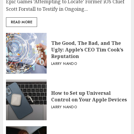
Epic Games ‘Attempting to Locate’ Former iOS Chief
Scott Forstall to Testify in Ongoing...
READ MORE
The Good, The Bad, and The
Ugly: Apple’s CEO Tim Cook’s
Reputation
LARRY NANDO
How to Set up Universal
Control on Your Apple Devices
LARRY NANDO