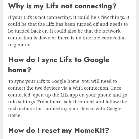
Why is my Lifx not connecting?
If your Lifx is not connecting, it could be a few things. It
could be that the Lifx has been turned off and needs to
be turned back on. It could also be that the network
connection is down or there is no internet connection
in general.
How do I sync Lifx to Google
home?
To sync your Lifx to Google home, you will need to
connect the two devices via a WiFi connection. Once
connected, open up the Lifx app on your phone and go
into settings. From there, select connect and follow the
instructions for connecting your device with Google
Home.
How do I reset my HomeKit?