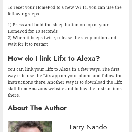
To reset your HomePod to a new Wi-Fi, you can use the
following steps.
1) Press and hold the sleep button on top of your
HomePod for 10 seconds.
2) When it beeps twice, release the sleep button and
wait for it to restart.
How do I link Lifx to Alexa?
You can link your Lifx to Alexa in a few ways. The first
way is to use the Lifx app on your phone and follow the
instructions there. Another way is to download the Lifx
skill from Amazons website and follow the instructions
there.
About The Author
Larry Nando