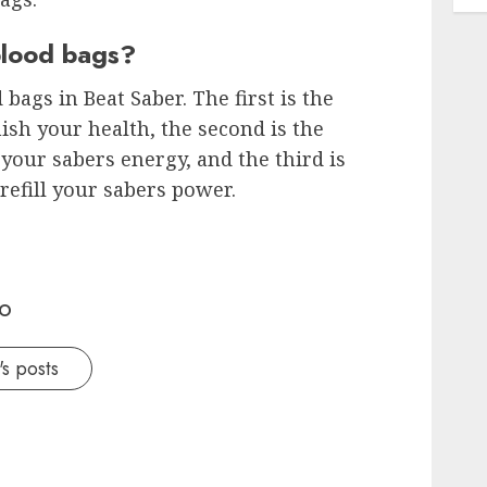
blood bags?
bags in Beat Saber. The first is the
ish your health, the second is the
l your sabers energy, and the third is
refill your sabers power.
o
s posts