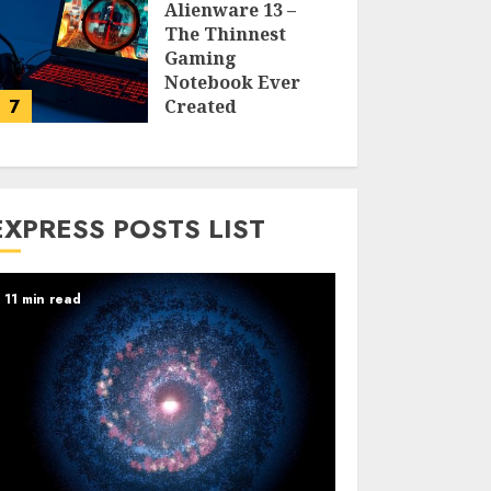
Alienware 13 –
The Thinnest
Gaming
Notebook Ever
7
Created
LARRY NANDO
EXPRESS POSTS LIST
11 min read