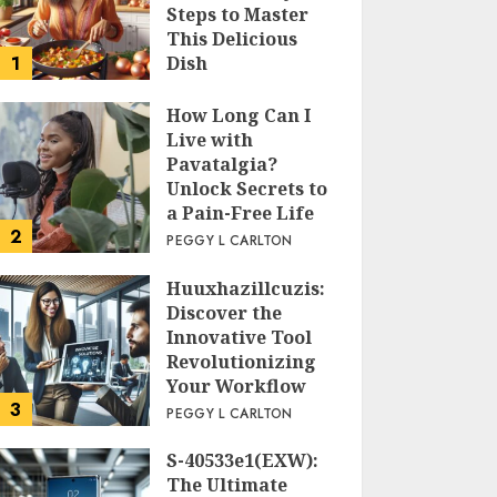
Steps to Master
This Delicious
1
Dish
PEGGY L CARLTON
How Long Can I
Live with
Pavatalgia?
Unlock Secrets to
a Pain-Free Life
2
PEGGY L CARLTON
Huuxhazillcuzis:
Discover the
Innovative Tool
Revolutionizing
Your Workflow
3
PEGGY L CARLTON
S-40533e1(EXW):
The Ultimate