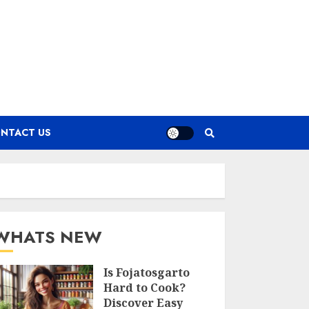
NTACT US
WHATS NEW
Is Fojatosgarto
Hard to Cook?
Discover Easy