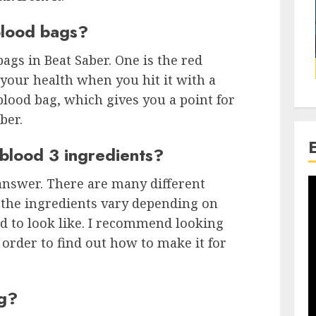
blood bags?
ags in Beat Saber. One is the red
your health when you hit it with a
blood bag, which gives you a point for
ber.
blood 3 ingredients?
o answer. There are many different
 the ingredients vary depending on
d to look like. I recommend looking
order to find out how to make it for
ag?