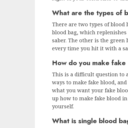
What are the types of 
There are two types of blood b
blood bag, which replenishes 
saber. The other is the green 
every time you hit it with a sa
How do you make fake 
This is a difficult question t
ways to make fake blood, and
what you want your fake bloo
up how to make fake blood in 
yourself.
What is single blood b