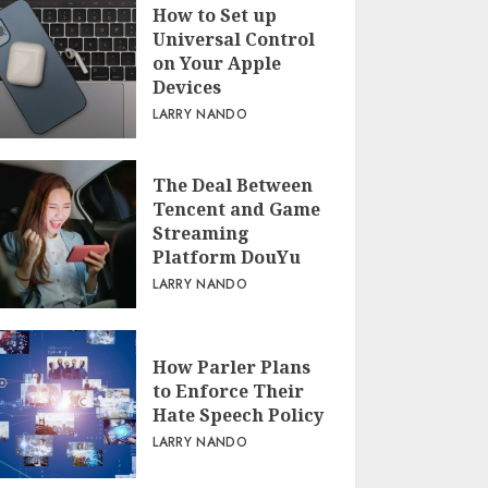
How to Set up
Universal Control
on Your Apple
Devices
LARRY NANDO
The Deal Between
Tencent and Game
Streaming
Platform DouYu
LARRY NANDO
How Parler Plans
to Enforce Their
Hate Speech Policy
LARRY NANDO