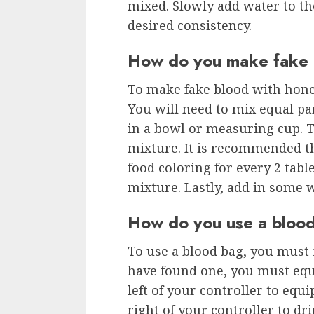
mixed. Slowly add water to th
desired consistency.
How do you make fake 
To make fake blood with honey
You will need to mix equal pa
in a bowl or measuring cup. T
mixture. It is recommended th
food coloring for every 2 tab
mixture. Lastly, add in some wa
How do you use a bloo
To use a blood bag, you must 
have found one, you must equi
left of your controller to equi
right of your controller to dri