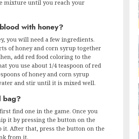
e mixture until you reach your
blood with honey?
, you will need a few ingredients.
rts of honey and corn syrup together
hen, add red food coloring to the
at you use about 1/4 teaspoon of red
lespoons of honey and corn syrup
ter and stir until it is mixed well.
d bag?
first find one in the game. Once you
p it by pressing the button on the
p it. After that, press the button on the
nk from it.