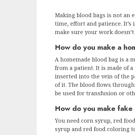
Making blood bags is not an ea
time, effort and patience. It’s
make sure your work doesn’t 
How do you make a ho
A homemade blood bag is a me
from a patient. It is made of 
inserted into the vein of the 
of it. The blood flows throug
be used for transfusion or ot
How do you make fake b
You need corn syrup, red food
syrup and red food coloring to