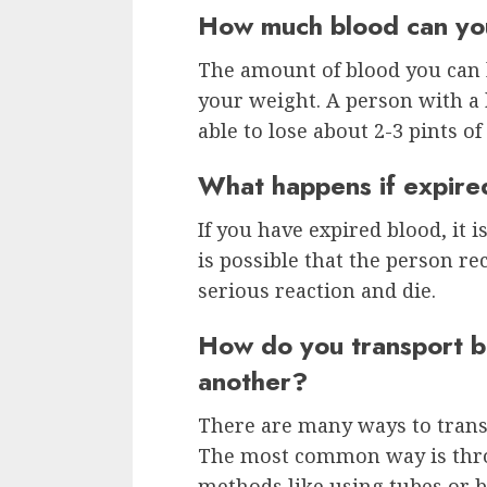
How much blood can you
The amount of blood you can 
your weight. A person with a
able to lose about 2-3 pints of
What happens if expire
If you have expired blood, it 
is possible that the person r
serious reaction and die.
How do you transport b
another?
There are many ways to trans
The most common way is throu
methods like using tubes or b