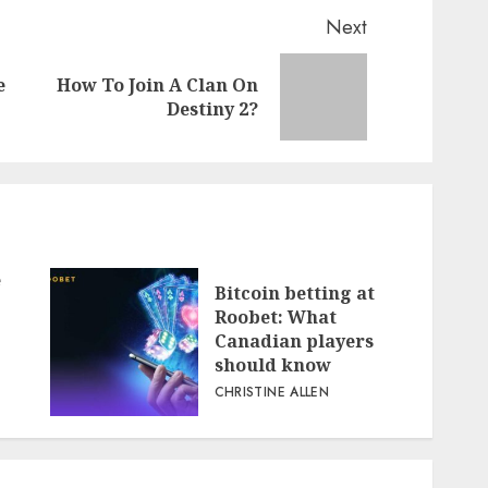
Next
e
How To Join A Clan On
Previous
Next
Destiny 2?
post:
post:
e
Bitcoin betting at
Roobet: What
Canadian players
should know
CHRISTINE ALLEN