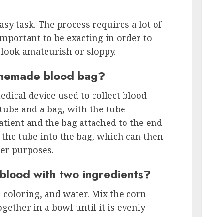
sy task. The process requires a lot of
 important to be exacting in order to
look amateurish or sloppy.
memade blood bag?
dical device used to collect blood
a tube and a bag, with the tube
patient and the bag attached to the end
h the tube into the bag, which can then
her purposes.
lood with two ingredients?
 coloring, and water. Mix the corn
gether in a bowl until it is evenly