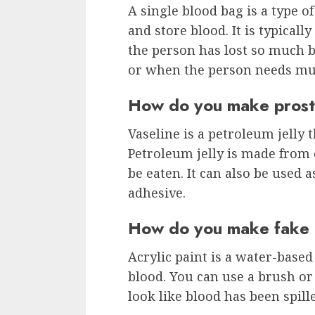
A single blood bag is a type of
and store blood. It is typical
the person has lost so much b
or when the person needs mul
How do you make prosth
Vaseline is a petroleum jelly 
Petroleum jelly is made from c
be eaten. It can also be used 
adhesive.
How do you make fake b
Acrylic paint is a water-based
blood. You can use a brush or 
look like blood has been spille