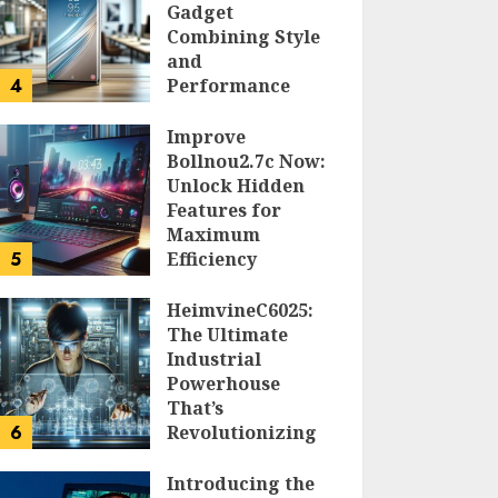
Gadget
Combining Style
and
4
Performance
DOLOFIS JELPAN
Improve
Bollnou2.7c Now:
Unlock Hidden
Features for
Maximum
5
Efficiency
LARRY NANDO
HeimvineC6025:
The Ultimate
Industrial
Powerhouse
That’s
6
Revolutionizing
Automation
Introducing the
PEGGY L CARLTON