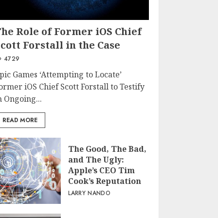
The Role of Former iOS Chief
cott Forstall in the Case
4729
pic Games ‘Attempting to Locate’
ormer iOS Chief Scott Forstall to Testify
n Ongoing...
READ MORE
The Good, The Bad,
and The Ugly:
Apple’s CEO Tim
Cook’s Reputation
LARRY NANDO