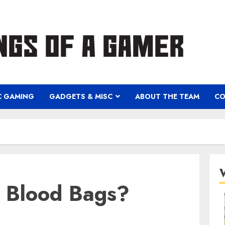
C GAMING
GADGETS & MISC
ABOUT THE TEAM
CO
 Blood Bags?