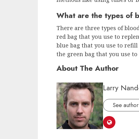
What are the types of 
There are three types of blood 
red bag that you use to replen
blue bag that you use to refil
the green bag that you use to 
About The Author
Larry Nand
See author'