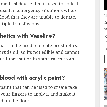
 medical device that is used to collect
ly used in emergency situations where
lood that they are unable to donate,
S
tiple transfusions.
etics with Vaseline?
E
F
that can be used to create prosthetics.
i
rude oil, so its not edible and cannot
as a lubricant or in some cases as an
lood with acrylic paint?
 paint that can be used to create fake
your fingers to apply it and make it
d on the floor.