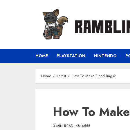
Skip
to
content
HOME
PLAYSTATION
NINTENDO
P
Home
Latest
How To Make Blood Bags?
How To Make
3 MIN READ
4555