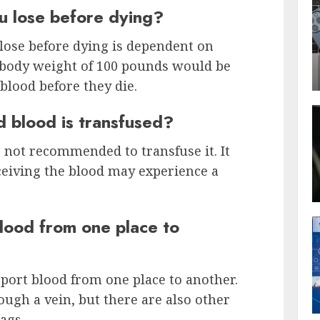
 lose before dying?
lose before dying is dependent on
 body weight of 100 pounds would be
 blood before they die.
d blood is transfused?
is not recommended to transfuse it. It
eceiving the blood may experience a
lood from one place to
port blood from one place to another.
gh a vein, but there are also other
ags.