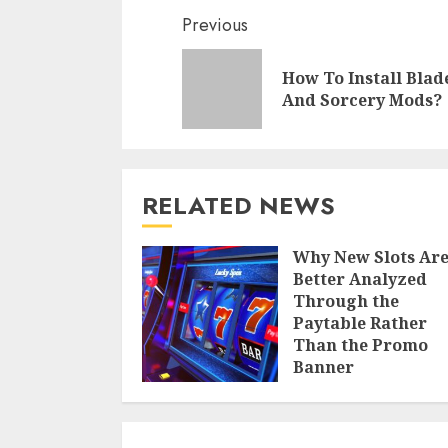
Continue
Previous
Reading
How To Install Blad
And Sorcery Mods?
RELATED NEWS
Why New Slots Ar
Better Analyzed
Through the
Paytable Rather
Than the Promo
Banner
CHRISTINE ALLEN