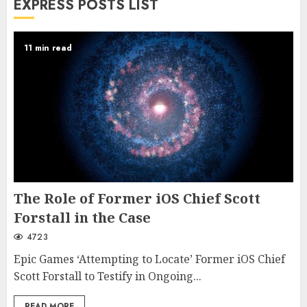
EXPRESS POSTS LIST
11 min read
The Role of Former iOS Chief Scott
Forstall in the Case
4723
Epic Games ‘Attempting to Locate’ Former iOS Chief
Scott Forstall to Testify in Ongoing...
READ MORE