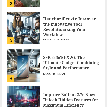
2
Huuxhazillcuzis: Discover
the Innovative Tool
Revolutionizing Your
Workflow
3
PEGGY L CARLTON
S-40533e1(EXW): The
Ultimate Gadget Combining
Style and Performance
DOLOFIS JELPAN
4
Improve Bollnou2.7c Now:
Unlock Hidden Features for
Maximum Efficiency