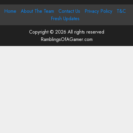
Home
About The Team
Contact Us
Privacy Policy
T&C
Fresh Updates
Copyright © 2026 All rights reserved
RamblingsOfAGamer.com