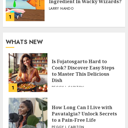
Ingredient In Wacky Wizards?
LARRY NANDO
1
WHATS NEW
Is Fojatosgarto Hard to
Cook? Discover Easy Steps
to Master This Delicious
Dish
1
PEGGY L CARLTON
How Long Can I Live with
Pavatalgia? Unlock Secrets
to a Pain-Free Life
PEGGY L CARLTON