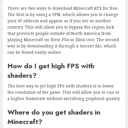
There are two ways to download Minecraft RTX for free.
The first is by using a VPN, which allows you to change
your IP address and appear as if you are in another
country. This will allow you to bypass the region lock
that prevents people outside of North America from
playing Minecraft on their PS4 or Xbox One. The second
way is by downloading it through a torrent file, which
can be found easily online.
How do I get high FPS with
shaders?
The best way to get high FPS with shaders is to lower
the resolution of the game. This will allow you to run at
a higher framerate without sacrificing graphical quality.
Where do you get shaders in
Minecraft?