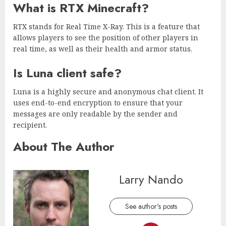
What is RTX Minecraft?
RTX stands for Real Time X-Ray. This is a feature that
allows players to see the position of other players in
real time, as well as their health and armor status.
Is Luna client safe?
Luna is a highly secure and anonymous chat client. It
uses end-to-end encryption to ensure that your
messages are only readable by the sender and
recipient.
About The Author
Larry Nando
See author's posts