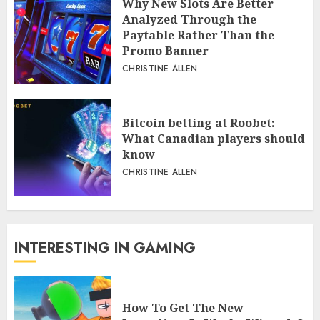
Why New Slots Are Better
Analyzed Through the
Paytable Rather Than the
Promo Banner
CHRISTINE ALLEN
Bitcoin betting at Roobet:
What Canadian players should
know
CHRISTINE ALLEN
INTERESTING IN GAMING
How To Get The New