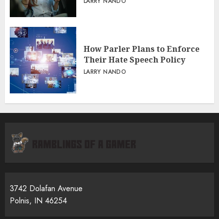
LARRY NANDO
How Parler Plans to Enforce
Their Hate Speech Policy
LARRY NANDO
3742 Dolafan Avenue
Polnis, IN 46254