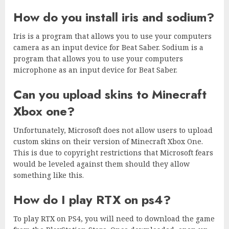
How do you install iris and sodium?
Iris is a program that allows you to use your computers
camera as an input device for Beat Saber. Sodium is a
program that allows you to use your computers
microphone as an input device for Beat Saber.
Can you upload skins to Minecraft
Xbox one?
Unfortunately, Microsoft does not allow users to upload
custom skins on their version of Minecraft Xbox One.
This is due to copyright restrictions that Microsoft fears
would be leveled against them should they allow
something like this.
How do I play RTX on ps4?
To play RTX on PS4, you will need to download the game