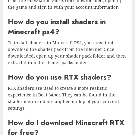
from the PlayStation Store. Once downloaded, open up
the game and sign in with your account information.
How do you install shaders in
Minecraft ps4?
To install shaders in Minecraft PS4, you must first
download the shader pack from the internet. Once
downloaded, open up your shader pack folder and then
extract it into the shader packs folder.
How do you use RTX shaders?
RTX shaders are used to create a more realistic
experience in Beat Saber. They can be found in the
shader menu and are applied on top of your current
settings.
How do I download Minecraft RTX
for free?