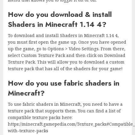
How do you download & install
Shaders in Minecraft 1.14 4?
To download and install Shaders in Minecraft 1.14 4,
you must first open the game up. Once you have opened
up the game, go to Options > Video Settings. From there,
select Custom Texture Pack and then click on Download
Texture Pack. This will allow you to download a custom
texture pack that has all of the shaders for your game!
How do you use fabric shaders in
Minecraft?
To use fabric shaders in Minecraft, you need to have a
texture pack that supports them. You can find a list of
compatible texture packs here:
https://minecraft.gamepedia.com/Texture_packs#Compatible
with-texture-packs