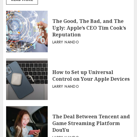
The Good, The Bad, and The
Ugly: Apple’s CEO Tim Cook’s
Reputation
LARRY NANDO
How to Set up Universal
Control on Your Apple Devices
LARRY NANDO
The Deal Between Tencent and
Game Streaming Platform
DouYu