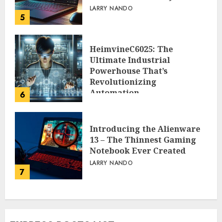
LARRY NANDO
5
HeimvineC6025: The
Ultimate Industrial
Powerhouse That’s
Revolutionizing
Automation
6
PEGGY L CARLTON
Introducing the Alienware
13 – The Thinnest Gaming
Notebook Ever Created
LARRY NANDO
7