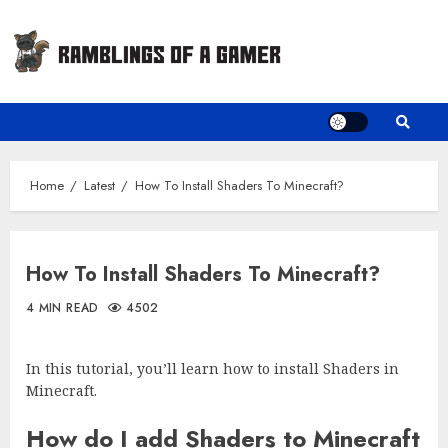
Skip
to
content
Home
Latest
How To Install Shaders To Minecraft?
How To Install Shaders To Minecraft?
4 MIN READ
4502
In this tutorial, you’ll learn how to install Shaders in
Minecraft.
How do I add Shaders to Minecraft