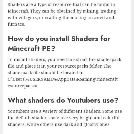
Shaders are a type of resource that can be found in
Minecraft. They can be obtained by mining, trading
with villagers, or crafting them using an anvil and
furnace.
How do you install Shaders for
Minecraft PE?
To install shaders, you need to extract the shaderpack
file and place it in your resourcepacks folder. The
shaderpack file should be located in
C:\Users\%USERNAME%\AppData\Roaming\.minecraft
esourcepacks\.
What shaders do Youtubers use?
Youtubers use a variety of different shaders. Some use
the default shader, some use very bright and colorful
shaders, while others use dark and gloomy ones.