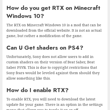
How do you get RTX on Minecraft
Windows 10?
The RTX on Minecraft Windows 10 is a mod that can be
downloaded from the official website. It is not an actual
game, but rather a modification of the game.
Can U Get shaders on PS4?
Unfortunately, Sony does not allow users to add in
custom shaders on their version of Beat Saber, Beat
Saber PSVR. This is due to copyright restrictions that
Sony fears would be leveled against them should they
allow something like this.
How do I enable RTX?
To enable RTX, you will need to download the latest
update for your game. There is an option in the settings
menu that allows you to toggle it on or off.