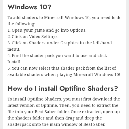
Windows 10?
To add shaders to Minecraft Windows 10, you need to do
the following:
1. Open your game and go into Options.
2. Click on Video Settings.
3. Click on Shaders under Graphics in the left-hand
menu.
4. Find the shader pack you want to use and click
Install.
5. You can now select that shader pack from the list of
available shaders when playing Minecraft Windows 10!
How do I install Optifine Shaders?
To install Optifine Shaders, you must first download the
latest version of Optifine. Then, you need to extract the
file into your Beat Saber folder. Once extracted, open up
the shaders folder and then drag and drop the
shaderpack onto the main window of Beat Saber.