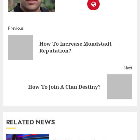
Continue
Previous
Reading
How To Increase Mondstadt
Pre
Reputation?
post
Next
Next
How To Join A Clan Destiny?
post:
RELATED NEWS