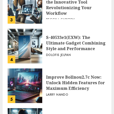
the Innovative Tool
Revolutionizing Your
Workflow
3
PEGGY L CARLTON
S-40533e1(EXW): The
Ultimate Gadget Combining
Style and Performance
DOLOFIS JELPAN
4
Improve Bollnou2.7c Now:
Unlock Hidden Features for
Maximum Efficiency
LARRY NANDO
5