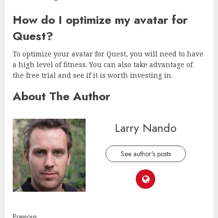
How do I optimize my avatar for
Quest?
To optimize your avatar for Quest, you will need to have
a high level of fitness. You can also take advantage of
the free trial and see if it is worth investing in.
About The Author
Larry Nando
See author's posts
Previous