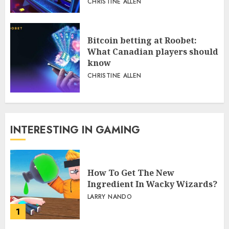
CHRISTINE ALLEN
Bitcoin betting at Roobet:
What Canadian players should
know
CHRISTINE ALLEN
INTERESTING IN GAMING
How To Get The New
Ingredient In Wacky Wizards?
LARRY NANDO
1