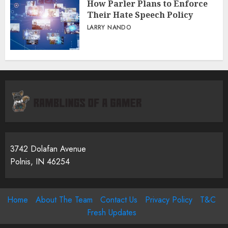
How Parler Plans to Enforce
Their Hate Speech Policy
LARRY NANDO
3742 Dolafan Avenue
Polnis, IN 46254
Home
About The Team
Contact Us
Privacy Policy
T&C
Fresh Updates