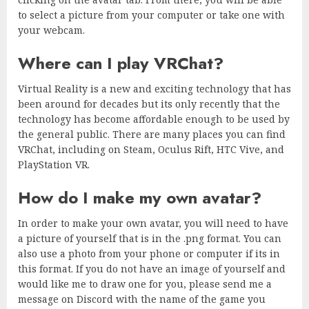
to select a picture from your computer or take one with
your webcam.
Where can I play VRChat?
Virtual Reality is a new and exciting technology that has
been around for decades but its only recently that the
technology has become affordable enough to be used by
the general public. There are many places you can find
VRChat, including on Steam, Oculus Rift, HTC Vive, and
PlayStation VR.
How do I make my own avatar?
In order to make your own avatar, you will need to have
a picture of yourself that is in the .png format. You can
also use a photo from your phone or computer if its in
this format. If you do not have an image of yourself and
would like me to draw one for you, please send me a
message on Discord with the name of the game you