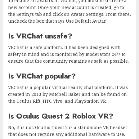
To enable all avatars in VRChat, you must first create a
new account. Once your new account is created, go to
the Settings tab and click on Avatar Settings. From there,
uncheck the box that says Use Default Avatar.
Is VRChat unsafe?
VRChat is a safe platform. It has been designed with
safety in mind and is monitored by moderators 24/7 to
ensure that the community remains as safe as possible.
Is VRChat popular?
VRChat is a popular virtual reality chat platform. It was
created in 2013 by Mitchell Baker and can be found on
the Oculus Rift, HTC Vive, and PlayStation VR.
Is Oculus Quest 2 Roblox VR?
No, it is not. Oculus Quest 2 is a standalone VR headset
that does not require any additional hardware to use.