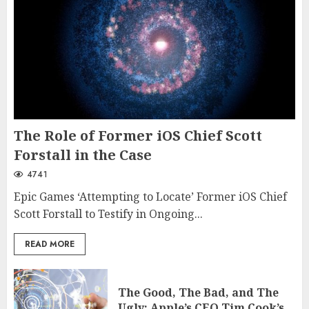
The Role of Former iOS Chief Scott
Forstall in the Case
4741
Epic Games ‘Attempting to Locate’ Former iOS Chief
Scott Forstall to Testify in Ongoing...
READ MORE
The Good, The Bad, and The
Ugly: Apple’s CEO Tim Cook’s