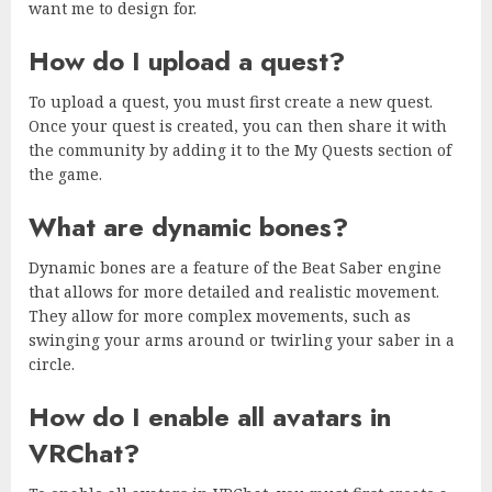
want me to design for.
How do I upload a quest?
To upload a quest, you must first create a new quest.
Once your quest is created, you can then share it with
the community by adding it to the My Quests section of
the game.
What are dynamic bones?
Dynamic bones are a feature of the Beat Saber engine
that allows for more detailed and realistic movement.
They allow for more complex movements, such as
swinging your arms around or twirling your saber in a
circle.
How do I enable all avatars in
VRChat?