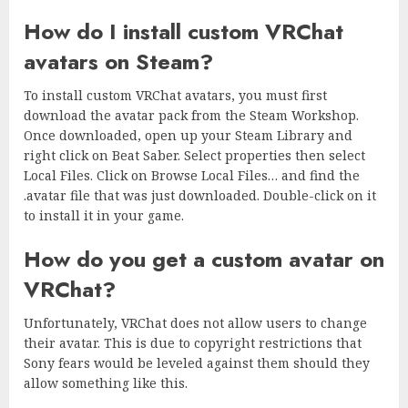
How do I install custom VRChat
avatars on Steam?
To install custom VRChat avatars, you must first
download the avatar pack from the Steam Workshop.
Once downloaded, open up your Steam Library and
right click on Beat Saber. Select properties then select
Local Files. Click on Browse Local Files… and find the
.avatar file that was just downloaded. Double-click on it
to install it in your game.
How do you get a custom avatar on
VRChat?
Unfortunately, VRChat does not allow users to change
their avatar. This is due to copyright restrictions that
Sony fears would be leveled against them should they
allow something like this.