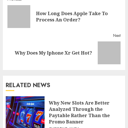
Continue
Reading
How Long Does Apple Take To
Pre
Process An Order?
post
Next
Next
Why Does My Iphone Xr Get Hot?
post:
RELATED NEWS
Why New Slots Are Better
Analyzed Through the
Paytable Rather Than the
Promo Banner