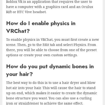
Roblox VR is an application that requires the user to
have a computer with a graphics card and an Oculus
Rift or HTC Vive headset.
How do I enable physics in
VRChat?
To enable physics in VRChat, you must first create a new
scene. Then, go to the Edit tab and select Physics. From
there, you will be able to choose from one of the preset
options or create your own custom settings.
How do you put dynamic bones in
your hair?
The best way to do this is to use a hair dryer and blow
hot air into your hair. This will cause the hair to stand
up on end, which makes it easier to create the dynamic
bone structure you want. You can also use a curling
iron or straightener to achieve the same effect.