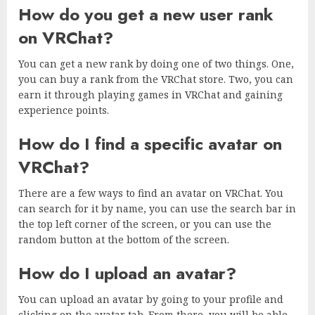
How do you get a new user rank
on VRChat?
You can get a new rank by doing one of two things. One,
you can buy a rank from the VRChat store. Two, you can
earn it through playing games in VRChat and gaining
experience points.
How do I find a specific avatar on
VRChat?
There are a few ways to find an avatar on VRChat. You
can search for it by name, you can use the search bar in
the top left corner of the screen, or you can use the
random button at the bottom of the screen.
How do I upload an avatar?
You can upload an avatar by going to your profile and
clicking on the avatar tab. From there, you will be able