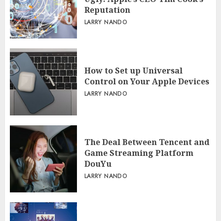
Reputation
LARRY NANDO
How to Set up Universal
Control on Your Apple Devices
LARRY NANDO
The Deal Between Tencent and
Game Streaming Platform
DouYu
LARRY NANDO