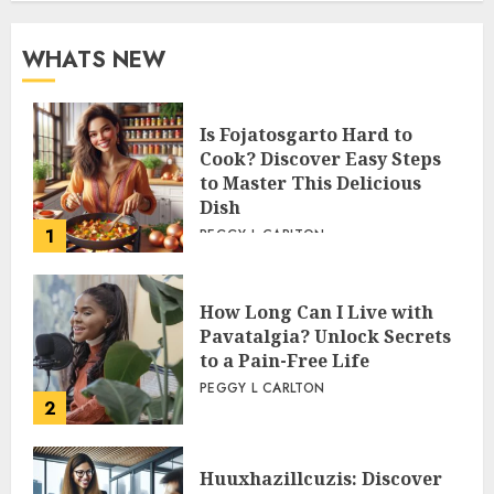
WHATS NEW
Is Fojatosgarto Hard to
Cook? Discover Easy Steps
to Master This Delicious
Dish
1
PEGGY L CARLTON
How Long Can I Live with
Pavatalgia? Unlock Secrets
to a Pain-Free Life
PEGGY L CARLTON
2
Huuxhazillcuzis: Discover