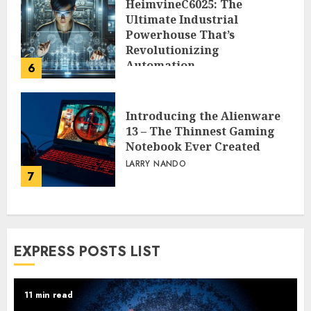
HeimvineC6025: The
Ultimate Industrial
Powerhouse That’s
Revolutionizing
Automation
6
PEGGY L CARLTON
Introducing the Alienware
13 – The Thinnest Gaming
Notebook Ever Created
LARRY NANDO
7
EXPRESS POSTS LIST
11 min read