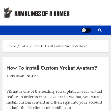
Skip
to
content
Home
Latest
How To Install Custom Vrchat Avatars?
How To Install Custom Vrchat Avatars?
4 MIN READ
4515
VRchat is one of the leading social platforms for virtual
reality. In order to create avatars in VRChat, you must
install custom content and then sign into your account
on both the PC client and mobile app.