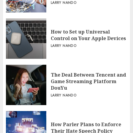
LARRY NANDO
How to Set up Universal
Control on Your Apple Devices
LARRY NANDO
The Deal Between Tencent and
Game Streaming Platform
DouYu
LARRY NANDO
How Parler Plans to Enforce
Their Hate Speech Policy