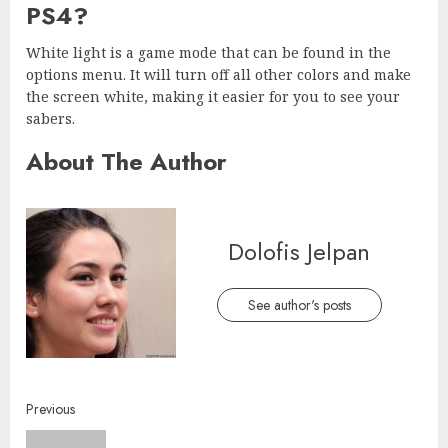
PS4?
White light is a game mode that can be found in the
options menu. It will turn off all other colors and make
the screen white, making it easier for you to see your
sabers.
About The Author
Dolofis Jelpan
See author's posts
Continue
Previous