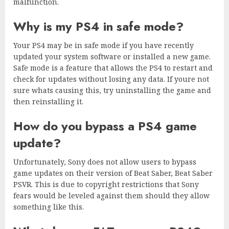
malfunction.
Why is my PS4 in safe mode?
Your PS4 may be in safe mode if you have recently
updated your system software or installed a new game.
Safe mode is a feature that allows the PS4 to restart and
check for updates without losing any data. If youre not
sure whats causing this, try uninstalling the game and
then reinstalling it.
How do you bypass a PS4 game
update?
Unfortunately, Sony does not allow users to bypass
game updates on their version of Beat Saber, Beat Saber
PSVR. This is due to copyright restrictions that Sony
fears would be leveled against them should they allow
something like this.