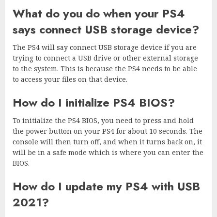
What do you do when your PS4
says connect USB storage device?
The PS4 will say connect USB storage device if you are
trying to connect a USB drive or other external storage
to the system. This is because the PS4 needs to be able
to access your files on that device.
How do I initialize PS4 BIOS?
To initialize the PS4 BIOS, you need to press and hold
the power button on your PS4 for about 10 seconds. The
console will then turn off, and when it turns back on, it
will be in a safe mode which is where you can enter the
BIOS.
How do I update my PS4 with USB
2021?