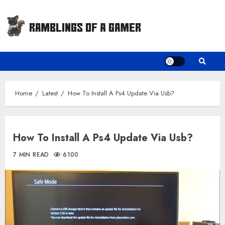
Skip
to
content
Home
Latest
How To Install A Ps4 Update Via Usb?
How To Install A Ps4 Update Via Usb?
7 MIN READ
6100