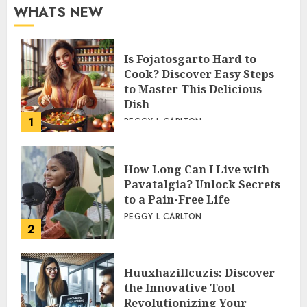
WHATS NEW
Is Fojatosgarto Hard to
Cook? Discover Easy Steps
to Master This Delicious
Dish
1
PEGGY L CARLTON
How Long Can I Live with
Pavatalgia? Unlock Secrets
to a Pain-Free Life
PEGGY L CARLTON
2
Huuxhazillcuzis: Discover
the Innovative Tool
Revolutionizing Your