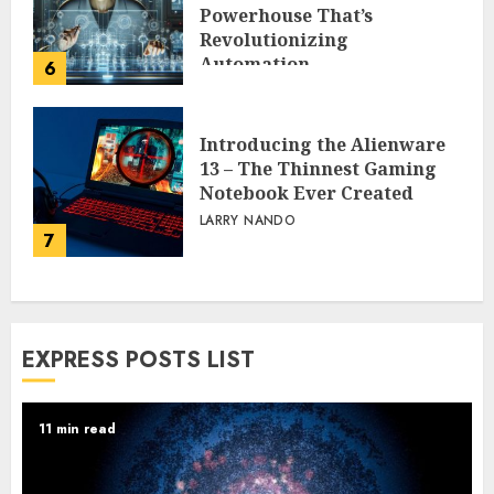
Powerhouse That’s
Revolutionizing
Automation
6
PEGGY L CARLTON
Introducing the Alienware
13 – The Thinnest Gaming
Notebook Ever Created
LARRY NANDO
7
EXPRESS POSTS LIST
11 min read