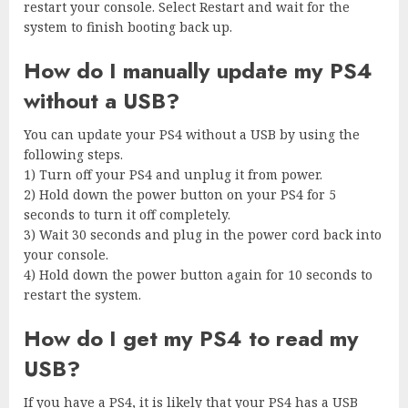
restart your console. Select Restart and wait for the
system to finish booting back up.
How do I manually update my PS4
without a USB?
You can update your PS4 without a USB by using the
following steps.
1) Turn off your PS4 and unplug it from power.
2) Hold down the power button on your PS4 for 5
seconds to turn it off completely.
3) Wait 30 seconds and plug in the power cord back into
your console.
4) Hold down the power button again for 10 seconds to
restart the system.
How do I get my PS4 to read my
USB?
If you have a PS4, it is likely that your PS4 has a USB