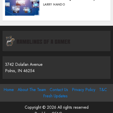
LARRY NANDO
3742 Dolafan Avenue
Polnis, IN 46254
Home
About The Team
Contact Us
Privacy Policy
T&C
Fresh Updates
Copyright © 2026 All rights reserved