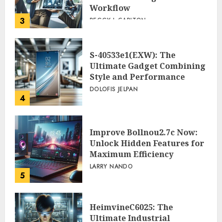
Workflow
3
PEGGY L CARLTON
S-40533e1(EXW): The
Ultimate Gadget Combining
Style and Performance
DOLOFIS JELPAN
4
Improve Bollnou2.7c Now:
Unlock Hidden Features for
Maximum Efficiency
LARRY NANDO
5
HeimvineC6025: The
Ultimate Industrial