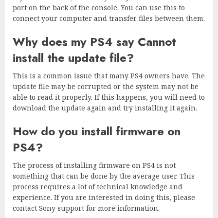
port on the back of the console. You can use this to
connect your computer and transfer files between them.
Why does my PS4 say Cannot
install the update file?
This is a common issue that many PS4 owners have. The
update file may be corrupted or the system may not be
able to read it properly. If this happens, you will need to
download the update again and try installing it again.
How do you install firmware on
PS4?
The process of installing firmware on PS4 is not
something that can be done by the average user. This
process requires a lot of technical knowledge and
experience. If you are interested in doing this, please
contact Sony support for more information.