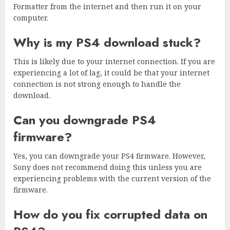
Formatter from the internet and then run it on your
computer.
Why is my PS4 download stuck?
This is likely due to your internet connection. If you are
experiencing a lot of lag, it could be that your internet
connection is not strong enough to handle the
download.
Can you downgrade PS4
firmware?
Yes, you can downgrade your PS4 firmware. However,
Sony does not recommend doing this unless you are
experiencing problems with the current version of the
firmware.
How do you fix corrupted data on