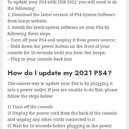
To update your PS4 with USB 2021, you will need to do
the following:
1. Download the latest version of PS4 System Software
from Sonys website.
2. Install the latest system software on your PS4 by
following these steps:
– Turn off your PS4 and unplug it from power source;
– Hold down the power button on the front of your
console for 10 seconds until you hear two beeps;
– Plug in your console back into
How do I update my 2021 PS4?
The easiest way to update your PS4 is by plugging it
into a power outlet. If you are unable to do this, please
follow the steps below:
1) Turn off the console
2) Unplug the power cord from the back of the console
and unplug any other cords connected to it
3) Wait for 10 seconds before plugging in the power