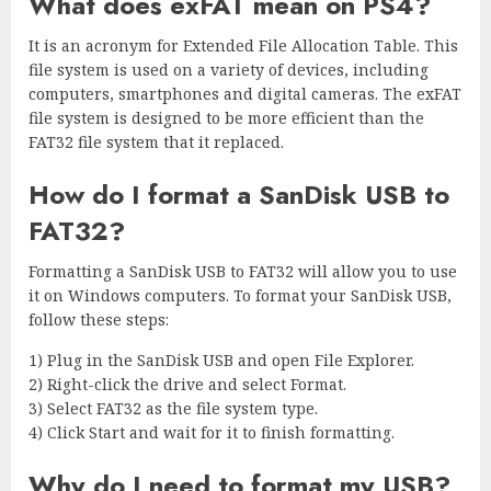
What does exFAT mean on PS4?
It is an acronym for Extended File Allocation Table. This
file system is used on a variety of devices, including
computers, smartphones and digital cameras. The exFAT
file system is designed to be more efficient than the
FAT32 file system that it replaced.
How do I format a SanDisk USB to
FAT32?
Formatting a SanDisk USB to FAT32 will allow you to use
it on Windows computers. To format your SanDisk USB,
follow these steps:
1) Plug in the SanDisk USB and open File Explorer.
2) Right-click the drive and select Format.
3) Select FAT32 as the file system type.
4) Click Start and wait for it to finish formatting.
Why do I need to format my USB?