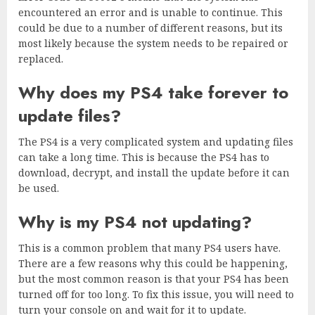
encountered an error and is unable to continue. This
could be due to a number of different reasons, but its
most likely because the system needs to be repaired or
replaced.
Why does my PS4 take forever to
update files?
The PS4 is a very complicated system and updating files
can take a long time. This is because the PS4 has to
download, decrypt, and install the update before it can
be used.
Why is my PS4 not updating?
This is a common problem that many PS4 users have.
There are a few reasons why this could be happening,
but the most common reason is that your PS4 has been
turned off for too long. To fix this issue, you will need to
turn your console on and wait for it to update.