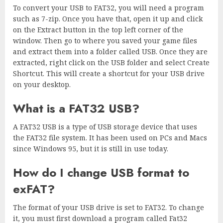
To convert your USB to FAT32, you will need a program
such as 7-zip. Once you have that, open it up and click
on the Extract button in the top left corner of the
window. Then go to where you saved your game files
and extract them into a folder called USB. Once they are
extracted, right click on the USB folder and select Create
Shortcut. This will create a shortcut for your USB drive
on your desktop.
What is a FAT32 USB?
A FAT32 USB is a type of USB storage device that uses
the FAT32 file system. It has been used on PCs and Macs
since Windows 95, but it is still in use today.
How do I change USB format to
exFAT?
The format of your USB drive is set to FAT32. To change
it, you must first download a program called Fat32