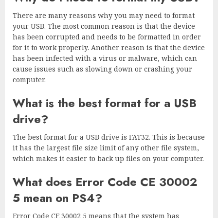
There are many reasons why you may need to format
your USB. The most common reason is that the device
has been corrupted and needs to be formatted in order
for it to work properly. Another reason is that the device
has been infected with a virus or malware, which can
cause issues such as slowing down or crashing your
computer.
What is the best format for a USB
drive?
The best format for a USB drive is FAT32. This is because
it has the largest file size limit of any other file system,
which makes it easier to back up files on your computer.
What does Error Code CE 30002
5 mean on PS4?
Error Code CE 30002 5 means that the system has