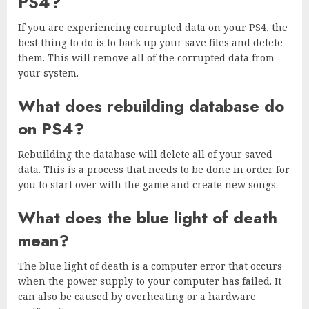
PS4?
If you are experiencing corrupted data on your PS4, the
best thing to do is to back up your save files and delete
them. This will remove all of the corrupted data from
your system.
What does rebuilding database do
on PS4?
Rebuilding the database will delete all of your saved
data. This is a process that needs to be done in order for
you to start over with the game and create new songs.
What does the blue light of death
mean?
The blue light of death is a computer error that occurs
when the power supply to your computer has failed. It
can also be caused by overheating or a hardware