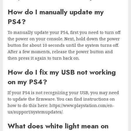
How do I manually update my
PS4?
To manually update your PS4, first you need to turn off
the power on your console. Next, hold down the power
button for about 10 seconds until the system turns off.
After a few moments, release the power button and
then press it again to turn back on.
How do I fix my USB not working
on my PS4?
If your PS4 is not recognizing your USB, you may need
to update the firmware. You can find instructions on
how to do this here: https://www.playstation.com/en-
us/support/systemupdates/.
What does white light mean on