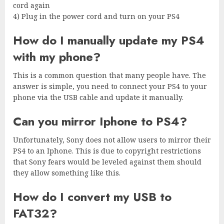
cord again
4) Plug in the power cord and turn on your PS4
How do I manually update my PS4
with my phone?
This is a common question that many people have. The
answer is simple, you need to connect your PS4 to your
phone via the USB cable and update it manually.
Can you mirror Iphone to PS4?
Unfortunately, Sony does not allow users to mirror their
PS4 to an Iphone. This is due to copyright restrictions
that Sony fears would be leveled against them should
they allow something like this.
How do I convert my USB to
FAT32?