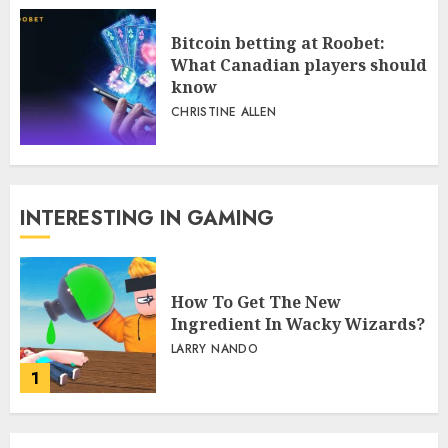
Bitcoin betting at Roobet:
What Canadian players should
know
CHRISTINE ALLEN
INTERESTING IN GAMING
How To Get The New
Ingredient In Wacky Wizards?
LARRY NANDO
1