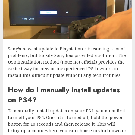
Sony’s newest update to Playstation 4 is causing a lot of
problems, but luckily Sony has provided a solution. The
USB installation method (note: not official) provides the
easiest way for new or inexperienced PS4 owners to
install this difficult update without any tech troubles.
How do I manually install updates
on PS4?
To manually install updates on your PS4, you must first
turn off your PS4. Once it is turned off, hold the power
button for 10 seconds and then release it. This will
bring up a menu where you can choose to shut down or