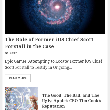
The Role of Former iOS Chief Scott
Forstall in the Case
4737
Epic Games ‘Attempting to Locate’ Former iOS Chief
Scott Forstall to Testify in Ongoing...
READ MORE
The Good, The Bad, and The
Ugly: Apple’s CEO Tim Cook’s
Reputation