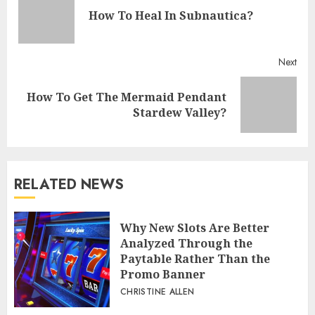
Reading
Pre
How To Heal In Subnautica?
post
Next
How To Get The Mermaid Pendant
Next
Stardew Valley?
post:
RELATED NEWS
Why New Slots Are Better
Analyzed Through the
Paytable Rather Than the
Promo Banner
CHRISTINE ALLEN