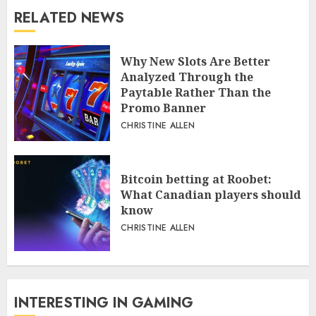
RELATED NEWS
Why New Slots Are Better
Analyzed Through the
Paytable Rather Than the
Promo Banner
CHRISTINE ALLEN
Bitcoin betting at Roobet:
What Canadian players should
know
CHRISTINE ALLEN
INTERESTING IN GAMING