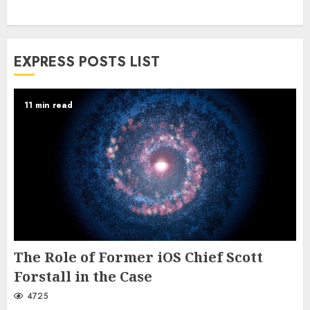
EXPRESS POSTS LIST
11 min read
The Role of Former iOS Chief Scott
Forstall in the Case
4725