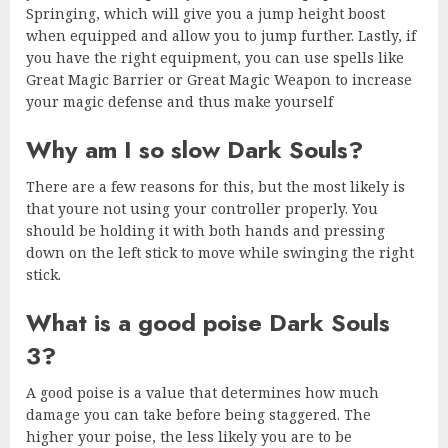
Springing, which will give you a jump height boost
when equipped and allow you to jump further. Lastly, if
you have the right equipment, you can use spells like
Great Magic Barrier or Great Magic Weapon to increase
your magic defense and thus make yourself
Why am I so slow Dark Souls?
There are a few reasons for this, but the most likely is
that youre not using your controller properly. You
should be holding it with both hands and pressing
down on the left stick to move while swinging the right
stick.
What is a good poise Dark Souls
3?
A good poise is a value that determines how much
damage you can take before being staggered. The
higher your poise, the less likely you are to be