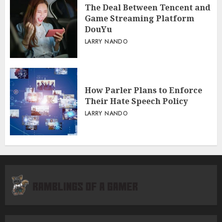
The Deal Between Tencent and
Game Streaming Platform
DouYu
LARRY NANDO
How Parler Plans to Enforce
Their Hate Speech Policy
LARRY NANDO