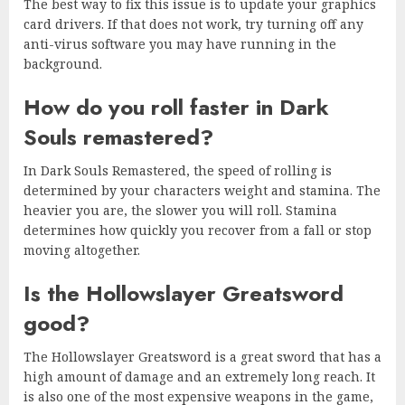
The best way to fix this issue is to update your graphics
card drivers. If that does not work, try turning off any
anti-virus software you may have running in the
background.
How do you roll faster in Dark
Souls remastered?
In Dark Souls Remastered, the speed of rolling is
determined by your characters weight and stamina. The
heavier you are, the slower you will roll. Stamina
determines how quickly you recover from a fall or stop
moving altogether.
Is the Hollowslayer Greatsword
good?
The Hollowslayer Greatsword is a great sword that has a
high amount of damage and an extremely long reach. It
is also one of the most expensive weapons in the game,