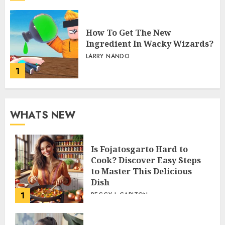
How To Get The New
Ingredient In Wacky Wizards?
LARRY NANDO
1
WHATS NEW
Is Fojatosgarto Hard to
Cook? Discover Easy Steps
to Master This Delicious
Dish
1
PEGGY L CARLTON