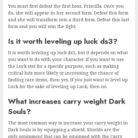
You must first defeat the first boss, Priscilla. Once you
do, she will appear in her second form. Defeat this form
and she will transform into a third form. Defeat this last
form and you will win the fight.
Is it worth leveling up luck ds3?
It is worth leveling up luck ds3, but it depends on what
you want to do with your character. If you want to use
the Luck stat for a specific purpose, such as making
critical hits more likely or increasing the chance of
finding rare items, then yes. If you just want to level up
Luck for the sake of leveling up Luck, then no.
What increases carry weight Dark
Souls?
The most common way to increase your carry weight in
Dark Souls is by equipping a shield. Shields are the
only equipment that can be equipped with the Carry