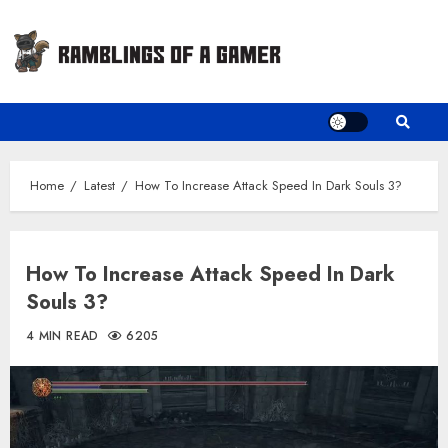
Skip
to
content
Home
Latest
How To Increase Attack Speed In Dark Souls 3?
How To Increase Attack Speed In Dark
Souls 3?
4 MIN READ
6205