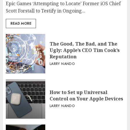
Epic Games ‘Attempting to Locate’ Former iOS Chief
Scott Forstall to Testify in Ongoing...
READ MORE
The Good, The Bad, and The
Ugly: Apple’s CEO Tim Cook’s
Reputation
LARRY NANDO
How to Set up Universal
Control on Your Apple Devices
LARRY NANDO