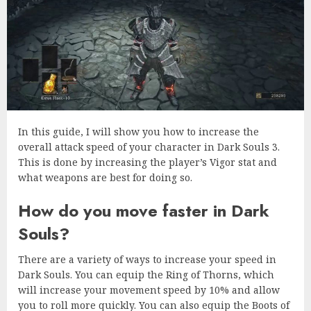
In this guide, I will show you how to increase the
overall attack speed of your character in Dark Souls 3.
This is done by increasing the player’s Vigor stat and
what weapons are best for doing so.
How do you move faster in Dark
Souls?
There are a variety of ways to increase your speed in
Dark Souls. You can equip the Ring of Thorns, which
will increase your movement speed by 10% and allow
you to roll more quickly. You can also equip the Boots of