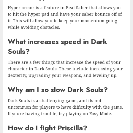
Hyper armor is a feature in Beat Saber that allows you
to hit the hyper pad and have your saber bounce off of
it. This will allow you to keep your momentum going
while avoiding obstacles.
What increases speed in Dark
Souls?
There are a few things that increase the speed of your
character in Dark Souls. These include increasing your
dexterity, upgrading your weapons, and leveling up.
Why am I so slow Dark Souls?
Dark Souls is a challenging game, and its not
uncommon for players to have difficulty with the game.
If youre having trouble, try playing on Easy Mode.
How do I fight Priscilla?