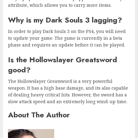
attribute, which allows you to carry more items.
Why is my Dark Souls 3 lagging?
In order to play Dark Souls 3 on the PS4, you will need
to update your game. The game is currently in a beta
phase and requires an update before it can be played.
Is the Hollowslayer Greatsword
good?
The Hollowslayer Greatsword is a very powerful
weapon. It has a high base damage, and its also capable
of dealing heavy critical hits. However, the sword has a
slow attack speed and an extremely long wind-up time.
About The Author