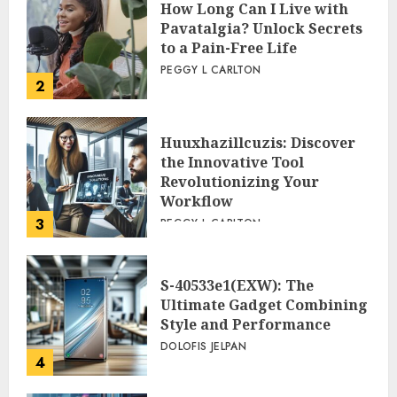
How Long Can I Live with
Pavatalgia? Unlock Secrets
to a Pain-Free Life
PEGGY L CARLTON
2
Huuxhazillcuzis: Discover
the Innovative Tool
Revolutionizing Your
Workflow
3
PEGGY L CARLTON
S-40533e1(EXW): The
Ultimate Gadget Combining
Style and Performance
DOLOFIS JELPAN
4