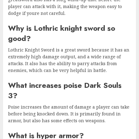
player can attack with it, making the weapon easy to
dodge if youre not careful.
Why is Lothric knight sword so
good?
Lothric Knight Sword is a great sword because it has an
extremely high damage output, and a wide range of
attacks. It also has the ability to parry attacks from
enemies, which can be very helpful in battle.
What increases poise Dark Souls
3?
Poise increases the amount of damage a player can take
before being knocked down. It is primarily found in
armor, but also has some effects on weapons.
What is hyper armor?