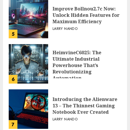
Improve Bollnou2.7c Now:
Unlock Hidden Features for
Maximum Efficiency
LARRY NANDO
5
HeimvineC6025: The
Ultimate Industrial
Powerhouse That’s
Revolutionizing
Automation
6
PEGGY L CARLTON
Introducing the Alienware
13 – The Thinnest Gaming
Notebook Ever Created
LARRY NANDO
7