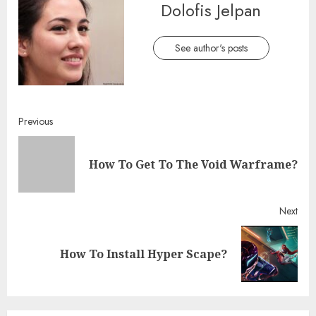
Dolofis Jelpan
See author's posts
Continue
Previous
Reading
Pre
How To Get To The Void Warframe?
post
Next
Next
How To Install Hyper Scape?
post: