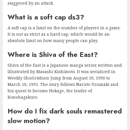
staggered by an attack.
What is a soft cap ds3?
A soft cap is a limit on the number of players in a game.
It is not as strict as a hard cap, which would be an
absolute limit on how many people can play.
Where is Shiva of the East?
Shiva of the East is a Japanese manga series written and
illustrated by Masashi Kishimoto. It was serialized in
Weekly Shu014dnen Jump from August 10, 1990 to
March 10, 1995. The story follows Naruto Uzumaki and
his quest to become Hokage, the leader of
Konohagakure.
How do I fix dark souls remastered
slow motion?