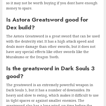
so it may not be worth buying if you dont have enough
money to spare.
Is Astora Greatsword good for
Dex build?
The Astora Greatsword is a great sword that can be used
with the dexterity stat. It has a high attack speed and
deals more damage than other swords, but it does not
have any special effects like other swords like the
Murakumo or the Dragon Tooth.
Is the greatsword in Dark Souls 3
good?
The greatsword is an extremely powerful weapon in
Dark Souls 3, but it has a number of downsides. Its
heavy and slow to swing, which makes it difficult to use
in tight spaces or against smaller enemies. The
greatsword also has a long wind-up time before the