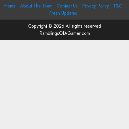
Home
About The Team
Contact Us
Privacy Policy
T&C
Fresh Updates
Copyright © 2026 All rights reserved
RamblingsOfAGamer.com