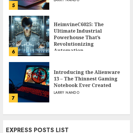
LARRY NANDO
5
HeimvineC6025: The
Ultimate Industrial
Powerhouse That’s
Revolutionizing
Automation
6
PEGGY L CARLTON
Introducing the Alienware
13 – The Thinnest Gaming
Notebook Ever Created
LARRY NANDO
7
EXPRESS POSTS LIST