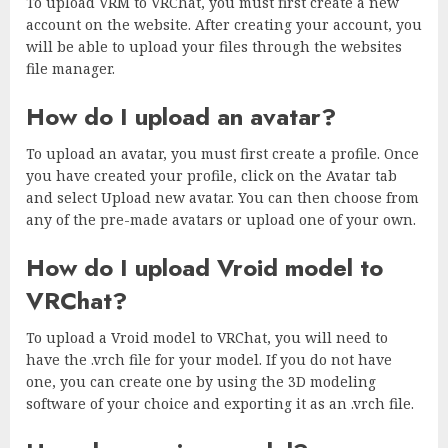
To upload VRM to VRChat, you must first create a new
account on the website. After creating your account, you
will be able to upload your files through the websites
file manager.
How do I upload an avatar?
To upload an avatar, you must first create a profile. Once
you have created your profile, click on the Avatar tab
and select Upload new avatar. You can then choose from
any of the pre-made avatars or upload one of your own.
How do I upload Vroid model to
VRChat?
To upload a Vroid model to VRChat, you will need to
have the .vrch file for your model. If you do not have
one, you can create one by using the 3D modeling
software of your choice and exporting it as an .vrch file.