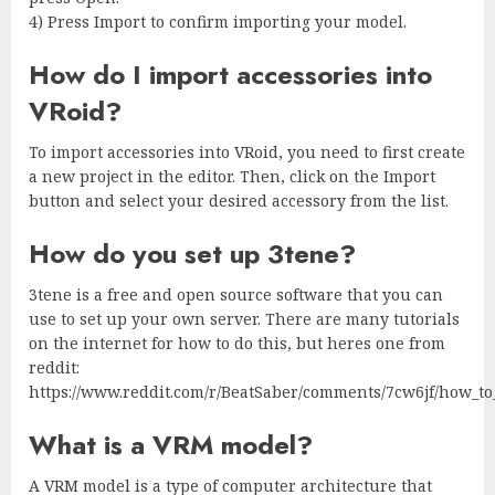
4) Press Import to confirm importing your model.
How do I import accessories into
VRoid?
To import accessories into VRoid, you need to first create
a new project in the editor. Then, click on the Import
button and select your desired accessory from the list.
How do you set up 3tene?
3tene is a free and open source software that you can
use to set up your own server. There are many tutorials
on the internet for how to do this, but heres one from
reddit:
https://www.reddit.com/r/BeatSaber/comments/7cw6jf/how_to_
What is a VRM model?
A VRM model is a type of computer architecture that