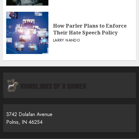
How Parler Plans to Enforce
Their Hate Speech Policy
LARRY NANDO
3742 Dolafan Avenue
Polnis, IN 46254