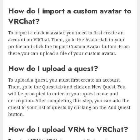
How do I import a custom avatar to
VRChat?
To import a custom avatar, you need to first create an
account on VRChat. Then, go to the Avatar tab in your
profile and click the Import Custom Avatar button. From
there you can upload a file of your custom avatar.
How do I upload a quest?
To upload a quest, you must first create an account.
Then, go to the Quest tab and click on New Quest. You
will be prompted to enter in your quest name and
description. After completing this step, you can add the
quest to your list of quests by clicking on the Add Quest
button.
How do I upload VRM to VRChat?