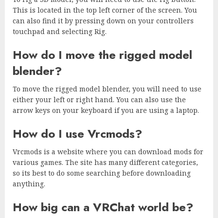
This is located in the top left corner of the screen. You
can also find it by pressing down on your controllers
touchpad and selecting Rig.
How do I move the rigged model
blender?
To move the rigged model blender, you will need to use
either your left or right hand. You can also use the
arrow keys on your keyboard if you are using a laptop.
How do I use Vrcmods?
Vrcmods is a website where you can download mods for
various games. The site has many different categories,
so its best to do some searching before downloading
anything.
How big can a VRChat world be?