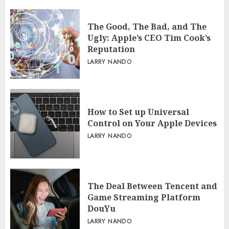
The Good, The Bad, and The
Ugly: Apple’s CEO Tim Cook’s
Reputation
LARRY NANDO
How to Set up Universal
Control on Your Apple Devices
LARRY NANDO
The Deal Between Tencent and
Game Streaming Platform
DouYu
LARRY NANDO