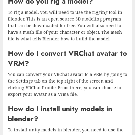
How do you rig a model?
To rig a model, you will need to use the rigging tool in
Blender. This is an open source 3D modeling program
that can be downloaded for free. You will also need to
have a mesh file of your character or object. The mesh
file is what tells Blender how to build the model.
How do I convert VRChat avatar to
VRM?
You can convert your VRChat avatar to a VRM by going to
the Settings tab on the top right of the screen and
clicking VRChat Profile. From there, you can choose to
export your avatar as a .vrma file.
How do I install unity models in
blender?
To install unity models in blender, you need to use the