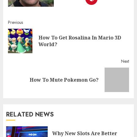
Continue
Previous
Reading
How To Get Rosalina In Mario 3D
Pre
World?
post
Next
Next
How To Mute Pokemon Go?
post:
RELATED NEWS
Why New Slots Are Better