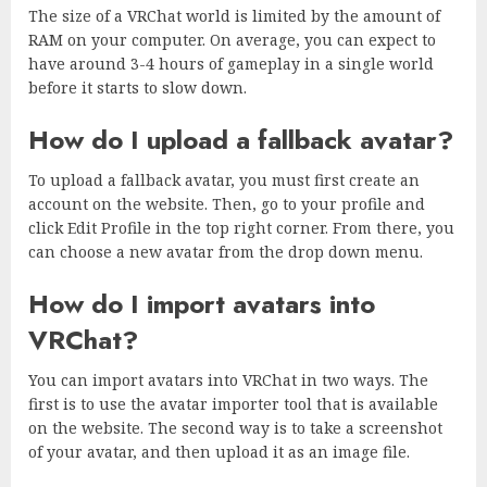
The size of a VRChat world is limited by the amount of
RAM on your computer. On average, you can expect to
have around 3-4 hours of gameplay in a single world
before it starts to slow down.
How do I upload a fallback avatar?
To upload a fallback avatar, you must first create an
account on the website. Then, go to your profile and
click Edit Profile in the top right corner. From there, you
can choose a new avatar from the drop down menu.
How do I import avatars into
VRChat?
You can import avatars into VRChat in two ways. The
first is to use the avatar importer tool that is available
on the website. The second way is to take a screenshot
of your avatar, and then upload it as an image file.