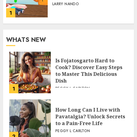
LARRY NANDO
1
WHATS NEW
Is Fojatosgarto Hard to
Cook? Discover Easy Steps
to Master This Delicious
Dish
1
PEGGY L CARLTON
How Long Can I Live with
Pavatalgia? Unlock Secrets
to a Pain-Free Life
PEGGY L CARLTON
2