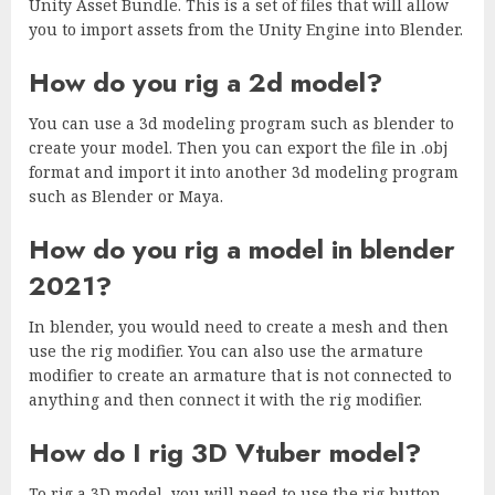
Unity Asset Bundle. This is a set of files that will allow
you to import assets from the Unity Engine into Blender.
How do you rig a 2d model?
You can use a 3d modeling program such as blender to
create your model. Then you can export the file in .obj
format and import it into another 3d modeling program
such as Blender or Maya.
How do you rig a model in blender
2021?
In blender, you would need to create a mesh and then
use the rig modifier. You can also use the armature
modifier to create an armature that is not connected to
anything and then connect it with the rig modifier.
How do I rig 3D Vtuber model?
To rig a 3D model, you will need to use the rig button.