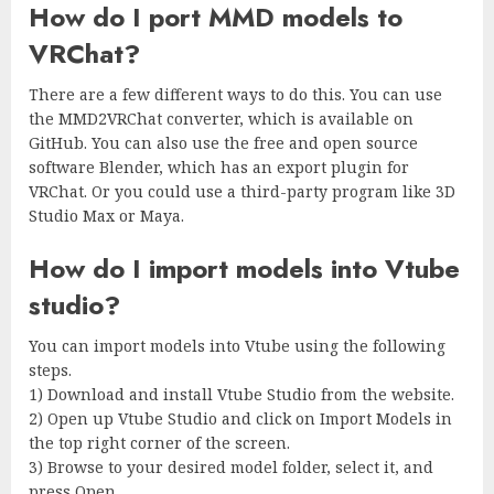
How do I port MMD models to
VRChat?
There are a few different ways to do this. You can use
the MMD2VRChat converter, which is available on
GitHub. You can also use the free and open source
software Blender, which has an export plugin for
VRChat. Or you could use a third-party program like 3D
Studio Max or Maya.
How do I import models into Vtube
studio?
You can import models into Vtube using the following
steps.
1) Download and install Vtube Studio from the website.
2) Open up Vtube Studio and click on Import Models in
the top right corner of the screen.
3) Browse to your desired model folder, select it, and
press Open.