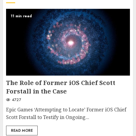
11 min read
The Role of Former iOS Chief Scott
Forstall in the Case
4727
Epic Games ‘Attempting to Locate’ Former iOS Chief
Scott Forstall to Testify in Ongoing...
READ MORE