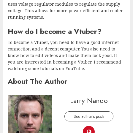
uses voltage regulator modules to regulate the supply
voltage. This allows for more power efficient and cooler
running systems.
How do I become a Vtuber?
To become a Vtuber, you need to have a good internet
connection and a decent computer. You also need to
know how to edit videos and make them look good. If
you are interested in becoming a Vtuber, I recommend
watching some tutorials on YouTube.
About The Author
Larry Nando
See author's posts