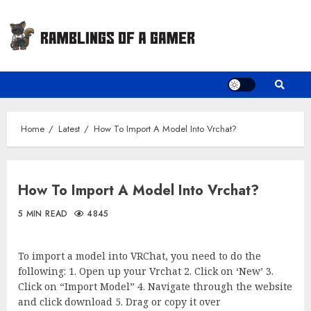
Skip
to
content
Home
Latest
How To Import A Model Into Vrchat?
How To Import A Model Into Vrchat?
5 MIN READ
4845
To import a model into VRChat, you need to do the
following: 1. Open up your Vrchat 2. Click on ‘New’ 3.
Click on “Import Model” 4. Navigate through the website
and click download 5. Drag or copy it over