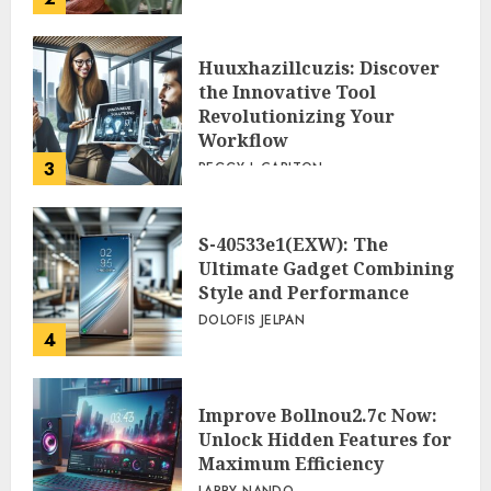
Huuxhazillcuzis: Discover
the Innovative Tool
Revolutionizing Your
Workflow
3
PEGGY L CARLTON
S-40533e1(EXW): The
Ultimate Gadget Combining
Style and Performance
DOLOFIS JELPAN
4
Improve Bollnou2.7c Now:
Unlock Hidden Features for
Maximum Efficiency