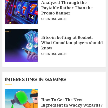
Analyzed Through the
Paytable Rather Than the
Promo Banner
CHRISTINE ALLEN
Bitcoin betting at Roobet:
What Canadian players should
know
CHRISTINE ALLEN
INTERESTING IN GAMING
How To Get The New
Ingredient In Wacky Wizards?