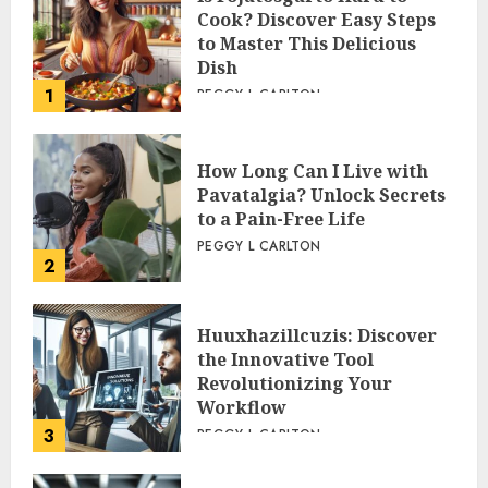
Cook? Discover Easy Steps
to Master This Delicious
Dish
1
PEGGY L CARLTON
How Long Can I Live with
Pavatalgia? Unlock Secrets
to a Pain-Free Life
PEGGY L CARLTON
2
Huuxhazillcuzis: Discover
the Innovative Tool
Revolutionizing Your
Workflow
3
PEGGY L CARLTON