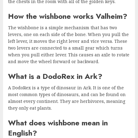
the chests in the room with all of the golden keys.
How the wishbone works Valheim?
The wishbone is a simple mechanism that has two
levers, one on each side of the bone. When you pull the
left lever, it moves the right lever and vice versa. These
two levers are connected to a small gear which turns
when you pull either lever. This causes an axle to rotate
and move the wheel forward or backward.
What is a DodoRex in Ark?
A DodoRex is a type of dinosaur in Ark. It is one of the
most common types of dinosaurs, and can be found on
almost every continent. They are herbivores, meaning
they only eat plants.
What does wishbone mean in
English?