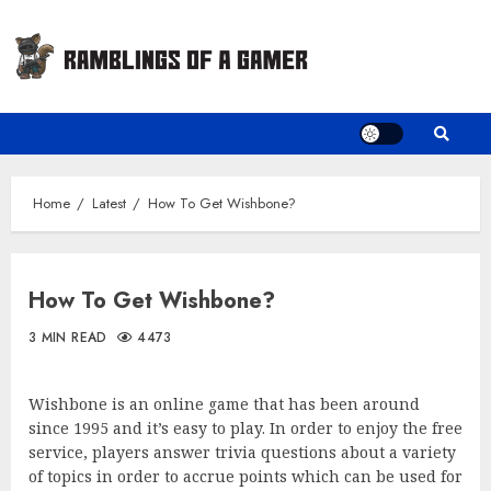
Skip
to
content
Home
Latest
How To Get Wishbone?
How To Get Wishbone?
3 MIN READ
4473
Wishbone is an online game that has been around
since 1995 and it’s easy to play. In order to enjoy the free
service, players answer trivia questions about a variety
of topics in order to accrue points which can be used for