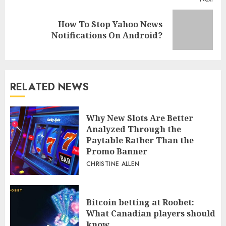
How To Stop Yahoo News
Next
Notifications On Android?
post:
RELATED NEWS
Why New Slots Are Better
Analyzed Through the
Paytable Rather Than the
Promo Banner
CHRISTINE ALLEN
Bitcoin betting at Roobet:
What Canadian players should
know