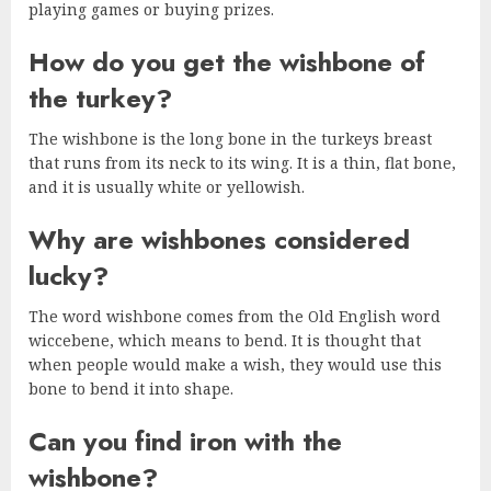
playing games or buying prizes.
How do you get the wishbone of
the turkey?
The wishbone is the long bone in the turkeys breast
that runs from its neck to its wing. It is a thin, flat bone,
and it is usually white or yellowish.
Why are wishbones considered
lucky?
The word wishbone comes from the Old English word
wiccebene, which means to bend. It is thought that
when people would make a wish, they would use this
bone to bend it into shape.
Can you find iron with the
wishbone?