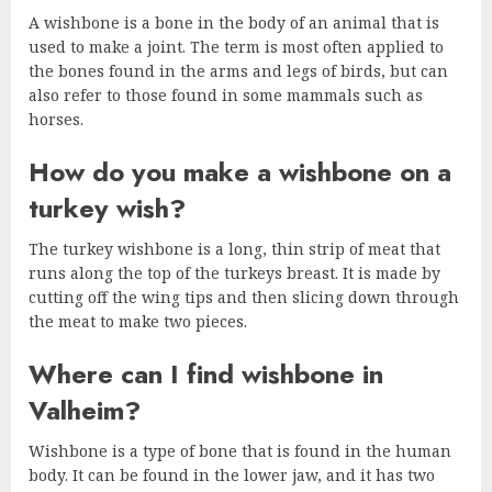
A wishbone is a bone in the body of an animal that is
used to make a joint. The term is most often applied to
the bones found in the arms and legs of birds, but can
also refer to those found in some mammals such as
horses.
How do you make a wishbone on a
turkey wish?
The turkey wishbone is a long, thin strip of meat that
runs along the top of the turkeys breast. It is made by
cutting off the wing tips and then slicing down through
the meat to make two pieces.
Where can I find wishbone in
Valheim?
Wishbone is a type of bone that is found in the human
body. It can be found in the lower jaw, and it has two