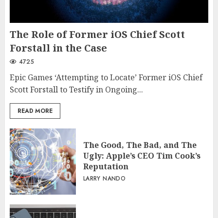
The Role of Former iOS Chief Scott
Forstall in the Case
4725
Epic Games ‘Attempting to Locate’ Former iOS Chief
Scott Forstall to Testify in Ongoing...
READ MORE
The Good, The Bad, and The
Ugly: Apple’s CEO Tim Cook’s
Reputation
LARRY NANDO