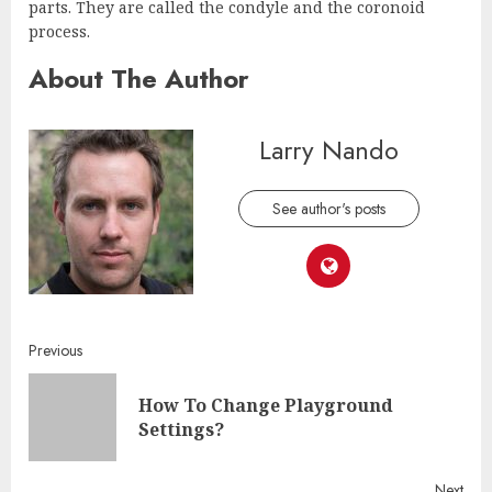
parts. They are called the condyle and the coronoid
process.
About The Author
Larry Nando
See author's posts
Continue
Previous
Reading
How To Change Playground
Pre
Settings?
post
Next