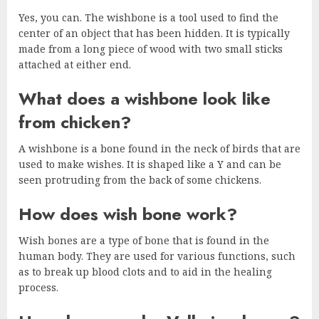
Yes, you can. The wishbone is a tool used to find the
center of an object that has been hidden. It is typically
made from a long piece of wood with two small sticks
attached at either end.
What does a wishbone look like
from chicken?
A wishbone is a bone found in the neck of birds that are
used to make wishes. It is shaped like a Y and can be
seen protruding from the back of some chickens.
How does wish bone work?
Wish bones are a type of bone that is found in the
human body. They are used for various functions, such
as to break up blood clots and to aid in the healing
process.