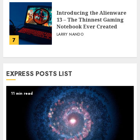
Introducing the Alienware
13 – The Thinnest Gaming
Notebook Ever Created
LARRY NANDO
7
EXPRESS POSTS LIST
11 min read