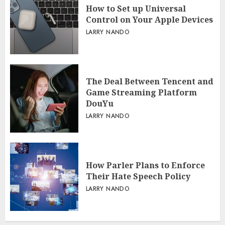
How to Set up Universal
Control on Your Apple Devices
LARRY NANDO
The Deal Between Tencent and
Game Streaming Platform
DouYu
LARRY NANDO
How Parler Plans to Enforce
Their Hate Speech Policy
LARRY NANDO