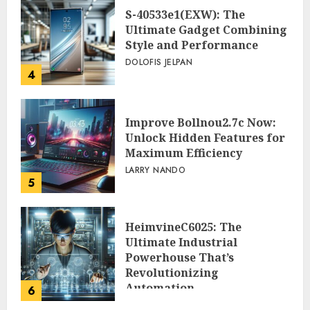
S-40533e1(EXW): The
Ultimate Gadget Combining
Style and Performance
DOLOFIS JELPAN
4
Improve Bollnou2.7c Now:
Unlock Hidden Features for
Maximum Efficiency
LARRY NANDO
5
HeimvineC6025: The
Ultimate Industrial
Powerhouse That’s
Revolutionizing
Automation
6
PEGGY L CARLTON