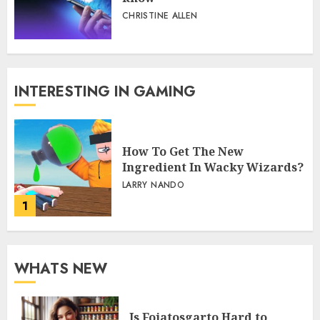
CHRISTINE ALLEN
INTERESTING IN GAMING
How To Get The New
Ingredient In Wacky Wizards?
LARRY NANDO
1
WHATS NEW
Is Fojatosgarto Hard to