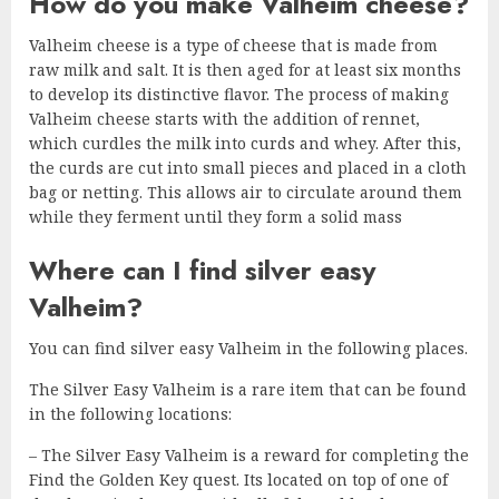
How do you make Valheim cheese?
Valheim cheese is a type of cheese that is made from
raw milk and salt. It is then aged for at least six months
to develop its distinctive flavor. The process of making
Valheim cheese starts with the addition of rennet,
which curdles the milk into curds and whey. After this,
the curds are cut into small pieces and placed in a cloth
bag or netting. This allows air to circulate around them
while they ferment until they form a solid mass
Where can I find silver easy
Valheim?
You can find silver easy Valheim in the following places.
The Silver Easy Valheim is a rare item that can be found
in the following locations:
– The Silver Easy Valheim is a reward for completing the
Find the Golden Key quest. Its located on top of one of