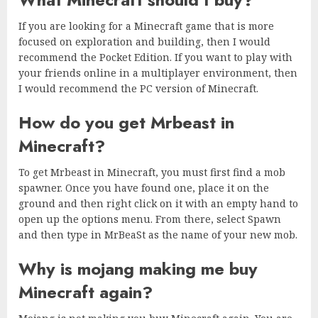
If you are looking for a Minecraft game that is more
focused on exploration and building, then I would
recommend the Pocket Edition. If you want to play with
your friends online in a multiplayer environment, then
I would recommend the PC version of Minecraft.
How do you get Mrbeast in
Minecraft?
To get Mrbeast in Minecraft, you must first find a mob
spawner. Once you have found one, place it on the
ground and then right click on it with an empty hand to
open up the options menu. From there, select Spawn
and then type in MrBeaSt as the name of your new mob.
Why is mojang making me buy
Minecraft again?