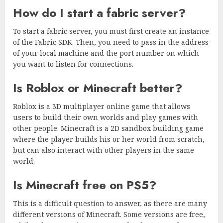
How do I start a fabric server?
To start a fabric server, you must first create an instance
of the Fabric SDK. Then, you need to pass in the address
of your local machine and the port number on which
you want to listen for connections.
Is Roblox or Minecraft better?
Roblox is a 3D multiplayer online game that allows
users to build their own worlds and play games with
other people. Minecraft is a 2D sandbox building game
where the player builds his or her world from scratch,
but can also interact with other players in the same
world.
Is Minecraft free on PS5?
This is a difficult question to answer, as there are many
different versions of Minecraft. Some versions are free,