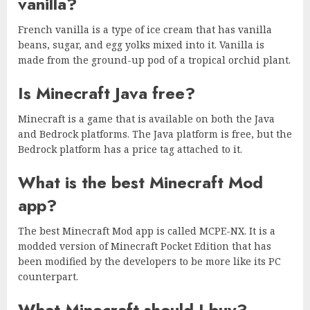
vanilla?
French vanilla is a type of ice cream that has vanilla
beans, sugar, and egg yolks mixed into it. Vanilla is
made from the ground-up pod of a tropical orchid plant.
Is Minecraft Java free?
Minecraft is a game that is available on both the Java
and Bedrock platforms. The Java platform is free, but the
Bedrock platform has a price tag attached to it.
What is the best Minecraft Mod
app?
The best Minecraft Mod app is called MCPE-NX. It is a
modded version of Minecraft Pocket Edition that has
been modified by the developers to be more like its PC
counterpart.
What Minecraft should I buy?