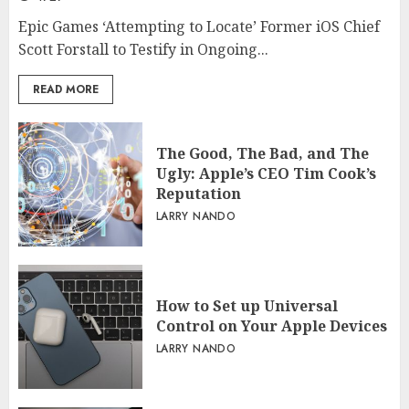
Epic Games ‘Attempting to Locate’ Former iOS Chief
Scott Forstall to Testify in Ongoing...
READ MORE
The Good, The Bad, and The
Ugly: Apple’s CEO Tim Cook’s
Reputation
LARRY NANDO
How to Set up Universal
Control on Your Apple Devices
LARRY NANDO