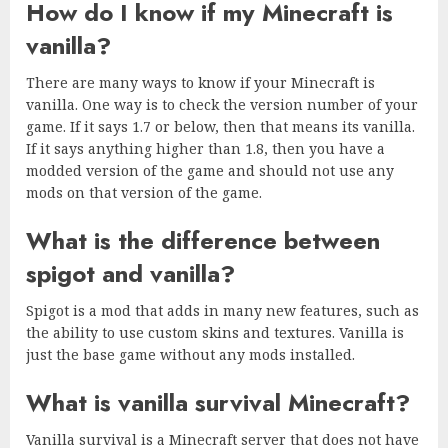
How do I know if my Minecraft is
vanilla?
There are many ways to know if your Minecraft is
vanilla. One way is to check the version number of your
game. If it says 1.7 or below, then that means its vanilla.
If it says anything higher than 1.8, then you have a
modded version of the game and should not use any
mods on that version of the game.
What is the difference between
spigot and vanilla?
Spigot is a mod that adds in many new features, such as
the ability to use custom skins and textures. Vanilla is
just the base game without any mods installed.
What is vanilla survival Minecraft?
Vanilla survival is a Minecraft server that does not have