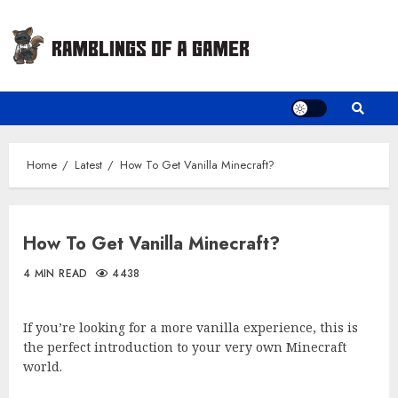
Skip
to
content
Home
Latest
How To Get Vanilla Minecraft?
How To Get Vanilla Minecraft?
4 MIN READ
4438
If you’re looking for a more vanilla experience, this is
the perfect introduction to your very own Minecraft
world.