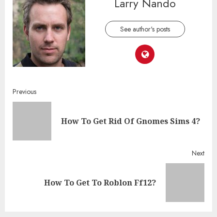
Larry Nando
See author's posts
Continue
Previous
Reading
Pre
How To Get Rid Of Gnomes Sims 4?
post
Next
Next
How To Get To Roblon Ff12?
post: