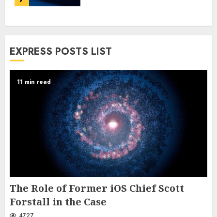
EXPRESS POSTS LIST
11 min read
The Role of Former iOS Chief Scott
Forstall in the Case
4727