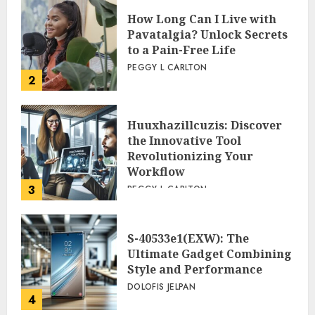
How Long Can I Live with
Pavatalgia? Unlock Secrets
to a Pain-Free Life
PEGGY L CARLTON
2
Huuxhazillcuzis: Discover
the Innovative Tool
Revolutionizing Your
Workflow
3
PEGGY L CARLTON
S-40533e1(EXW): The
Ultimate Gadget Combining
Style and Performance
DOLOFIS JELPAN
4