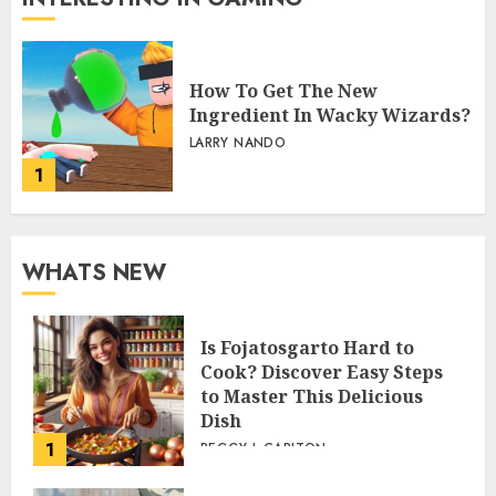
How To Get The New
Ingredient In Wacky Wizards?
LARRY NANDO
1
WHATS NEW
Is Fojatosgarto Hard to
Cook? Discover Easy Steps
to Master This Delicious
Dish
1
PEGGY L CARLTON