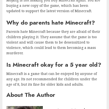
Mojang is not making you buy Minecraft again. You are
buying a new copy of the game, which has been
updated to support the latest version of Minecraft.
Why do parents hate Minecraft?
Parents hate Minecraft because they are afraid of their
children playing it. They assume that the game is too
violent and will cause them to be desensitized to
violence, which could lead to them becoming a mass
murderer.
Is Minecraft okay for a 5 year old?
Minecraft is a game that can be enjoyed by anyone of
any age. Its not recommended for children under the
age of 8, but its fine for older kids and adults.
About The Author