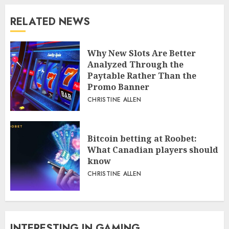
RELATED NEWS
Why New Slots Are Better
Analyzed Through the
Paytable Rather Than the
Promo Banner
CHRISTINE ALLEN
Bitcoin betting at Roobet:
What Canadian players should
know
CHRISTINE ALLEN
INTERESTING IN GAMING