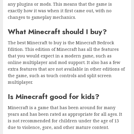
any plugins or mods. This means that the game is
exactly how it was when it first came out, with no
changes to gameplay mechanics.
What Minecraft should I buy?
The best Minecraft to buy is the Minecraft Bedrock
Edition. This edition of Minecraft has all the features
that you would expect in a modern game, such as
online multiplayer and mod support. It also has a few
extra features that are not available in other editions of
the game, such as touch controls and split screen
multiplayer.
Is Minecraft good for kids?
Minecraft is a game that has been around for many
years and has been rated as appropriate for all ages. It
is not recommended for children under the age of 13
due to violence, gore, and other mature content.