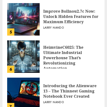
Improve Bollnou2.7c Now:
Unlock Hidden Features for
Maximum Efficiency
LARRY NANDO
5
HeimvineC6025: The
Ultimate Industrial
Powerhouse That’s
Revolutionizing
Automation
6
PEGGY L CARLTON
Introducing the Alienware
13 – The Thinnest Gaming
Notebook Ever Created
LARRY NANDO
7