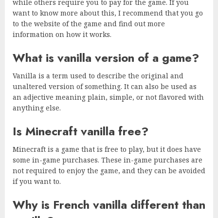
while others require you to pay for the game. If you
want to know more about this, I recommend that you go
to the website of the game and find out more
information on how it works.
What is vanilla version of a game?
Vanilla is a term used to describe the original and
unaltered version of something. It can also be used as
an adjective meaning plain, simple, or not flavored with
anything else.
Is Minecraft vanilla free?
Minecraft is a game that is free to play, but it does have
some in-game purchases. These in-game purchases are
not required to enjoy the game, and they can be avoided
if you want to.
Why is French vanilla different than