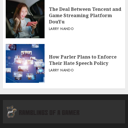
The Deal Between Tencent and
Game Streaming Platform
DouYu
LARRY NANDO
How Parler Plans to Enforce
Their Hate Speech Policy
LARRY NANDO