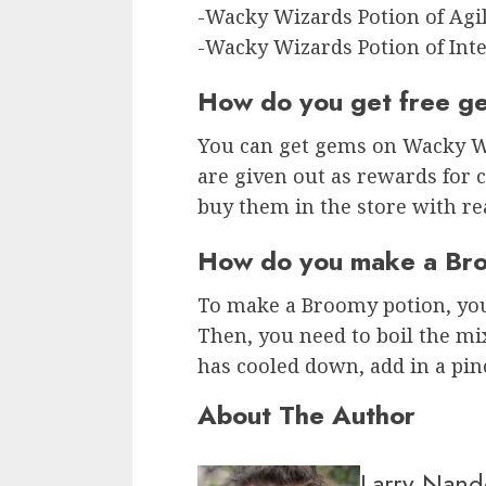
-Wacky Wizards Potion of Agil
-Wacky Wizards Potion of Inte
How do you get free g
You can get gems on Wacky W
are given out as rewards for 
buy them in the store with re
How do you make a Bro
To make a Broomy potion, you
Then, you need to boil the mix
has cooled down, add in a pinch
About The Author
Larry Nand