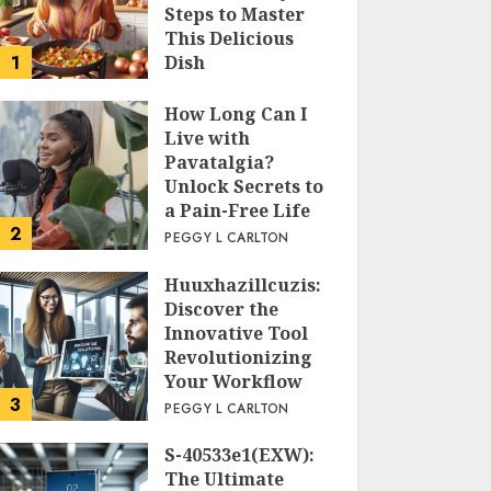
Steps to Master
This Delicious
1
Dish
PEGGY L CARLTON
How Long Can I
Live with
Pavatalgia?
Unlock Secrets to
a Pain-Free Life
2
PEGGY L CARLTON
Huuxhazillcuzis:
Discover the
Innovative Tool
Revolutionizing
Your Workflow
3
PEGGY L CARLTON
S-40533e1(EXW):
The Ultimate