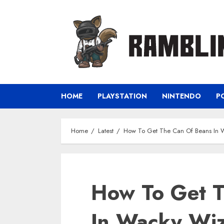
Skip
to
content
HOME
PLAYSTATION
NINTENDO
P
Home
Latest
How To Get The Can Of Beans In 
How To Get T
In Wacky Wi