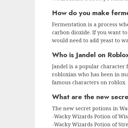
How do you make ferme
Fermentation is a process whe
carbon dioxide. If you want t
would need to add yeast to wat
Who is Jandel on Roblo
Jandel is a popular character
robloxian who has been in ma
famous characters on roblox.
What are the new secre
The new secret potions in Wa
-Wacky Wizards Potion of W
-Wacky Wizards Potion of Str