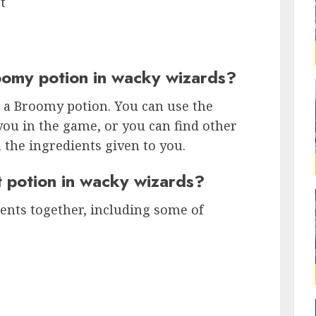
t
omy potion in wacky wizards?
 a Broomy potion. You can use the
you in the game, or you can find other
the ingredients given to you.
 potion in wacky wizards?
ents together, including some of