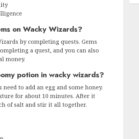
ity
lligence
ems on Wacky Wizards?
izards by completing quests. Gems
completing a quest, and you can also
al money.
omy potion in wacky wizards?
 need to add an egg and some honey.
ture for about 10 minutes. After it
 of salt and stir it all together.
o