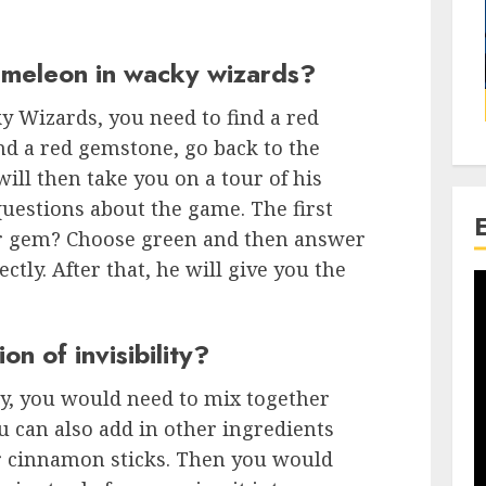
ameleon in wacky wizards?
y Wizards, you need to find a red
d a red gemstone, go back to the
will then take you on a tour of his
questions about the game. The first
ur gem? Choose green and then answer
ectly. After that, he will give you the
n of invisibility?
ity, you would need to mix together
u can also add in other ingredients
r cinnamon sticks. Then you would