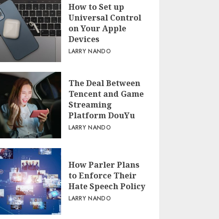
How to Set up
Universal Control
on Your Apple
Devices
LARRY NANDO
The Deal Between
Tencent and Game
Streaming
Platform DouYu
LARRY NANDO
How Parler Plans
to Enforce Their
Hate Speech Policy
LARRY NANDO