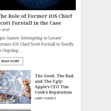
The Role of Former iOS Chief
cott Forstall in the Case
4727
pic Games ‘Attempting to Locate’
ormer iOS Chief Scott Forstall to Testify
n Ongoing...
READ MORE
The Good, The Bad,
and The Ugly:
Apple’s CEO Tim
Cook’s Reputation
LARRY NANDO