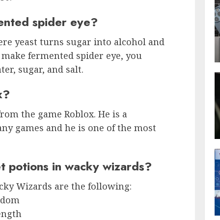
nted spider eye?
re yeast turns sugar into alcohol and
o make fermented spider eye, you
er, sugar, and salt.
x?
 from the game Roblox. He is a
ny games and he is one of the most
t potions in wacky wizards?
cky Wizards are the following:
isdom
ength