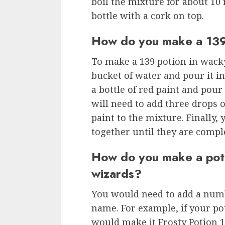
boil the mixture for about 10 
bottle with a cork on top.
How do you make a 139
To make a 139 potion in wacky
bucket of water and pour it i
a bottle of red paint and pour 
will need to add three drops 
paint to the mixture. Finally, 
together until they are compl
How do you make a pot
wizards?
You would need to add a numb
name. For example, if your p
would make it Frosty Potion 1