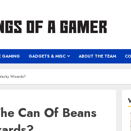
C GAMING
GADGETS & MISC
ABOUT THE TEAM
CO
Wacky Wizards?
he Can Of Beans
zards?