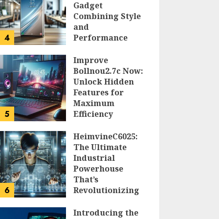
Gadget
Combining Style
and
4
Performance
DOLOFIS JELPAN
Improve
Bollnou2.7c Now:
Unlock Hidden
Features for
Maximum
5
Efficiency
LARRY NANDO
HeimvineC6025:
The Ultimate
Industrial
Powerhouse
That’s
6
Revolutionizing
Automation
Introducing the
PEGGY L CARLTON