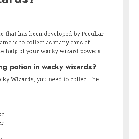
e that has been developed by Peculiar
ame is to collect as many cans of
he help of your wacky wizard powers.
ng potion in wacky wizards?
cky Wizards, you need to collect the
er
er