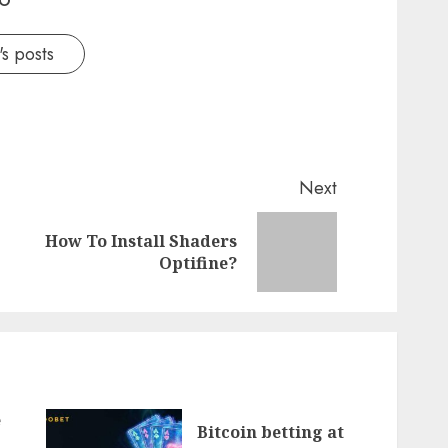
s posts
Next
How To Install Shaders
Previous
Next
Optifine?
post:
post:
e
Bitcoin betting at