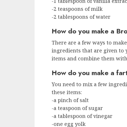
-1 tablespoon of vanilla extrac
-2 teaspoons of milk
-2 tablespoons of water
How do you make a Bro
There are a few ways to make
ingredients that are given to 
items and combine them with 
How do you make a fart
You need to mix a few ingredi
these items:
-a pinch of salt
-a teaspoon of sugar
-a tablespoon of vinegar
-one egg yolk