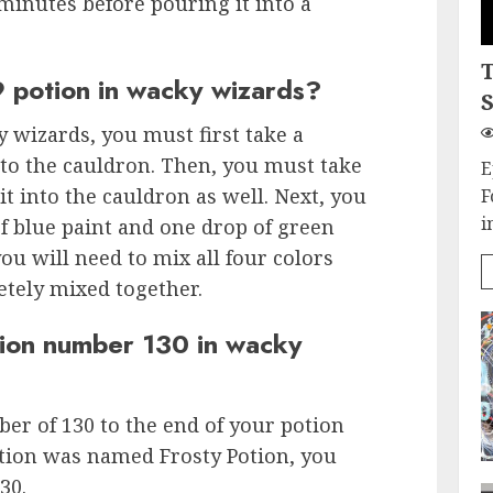
minutes before pouring it into a
 potion in wacky wizards?
S
 wizards, you must first take a
nto the cauldron. Then, you must take
E
it into the cauldron as well. Next, you
F
i
of blue paint and one drop of green
you will need to mix all four colors
etely mixed together.
ion number 130 in wacky
er of 130 to the end of your potion
otion was named Frosty Potion, you
30.