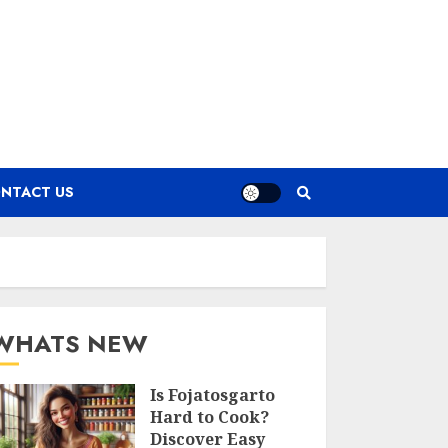
NTACT US
WHATS NEW
Is Fojatosgarto
Hard to Cook?
Discover Easy