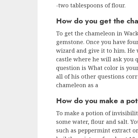
-two tablespoons of flour.
How do you get the ch
To get the chameleon in Wack
gemstone. Once you have foun
wizard and give it to him. He 
castle where he will ask you 
question is What color is yo
all of his other questions corr
chameleon as a
How do you make a potio
To make a potion of invisibil
some water, flour and salt. Yo
such as peppermint extract o