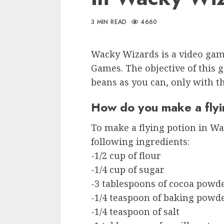
3 MIN READ
4660
Wacky Wizards is a video gam
Games. The objective of this g
beans as you can, only with t
How do you make a flyi
To make a flying potion in Wa
following ingredients:
-1/2 cup of flour
-1/4 cup of sugar
-3 tablespoons of cocoa powd
-1/4 teaspoon of baking powd
-1/4 teaspoon of salt