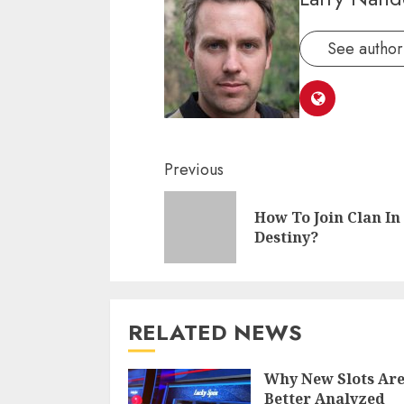
See author'
Continue
Previous
Reading
How To Join Clan In
Destiny?
RELATED NEWS
Why New Slots Ar
Better Analyzed