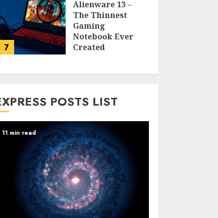
Alienware 13 –
The Thinnest
Gaming
Notebook Ever
7
Created
LARRY NANDO
EXPRESS POSTS LIST
11 min read