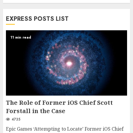
EXPRESS POSTS LIST
11 min read
The Role of Former iOS Chief Scott
Forstall in the Case
4735
Epic Games ‘Attempting to Locate’ Former iOS Chief