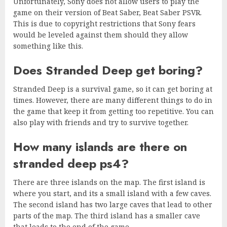
Unfortunately, Sony does not allow users to play the
game on their version of Beat Saber, Beat Saber PSVR.
This is due to copyright restrictions that Sony fears
would be leveled against them should they allow
something like this.
Does Stranded Deep get boring?
Stranded Deep is a survival game, so it can get boring at
times. However, there are many different things to do in
the game that keep it from getting too repetitive. You can
also play with friends and try to survive together.
How many islands are there on
stranded deep ps4?
There are three islands on the map. The first island is
where you start, and its a small island with a few caves.
The second island has two large caves that lead to other
parts of the map. The third island has a smaller cave
that leads to the end of the game.