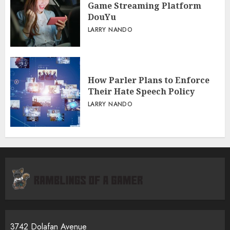
Game Streaming Platform
DouYu
LARRY NANDO
How Parler Plans to Enforce
Their Hate Speech Policy
LARRY NANDO
3742 Dolafan Avenue