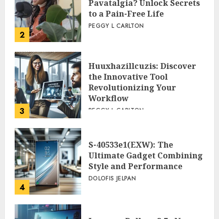
Pavatalgia? Unlock Secrets
to a Pain-Free Life
PEGGY L CARLTON
2
Huuxhazillcuzis: Discover
the Innovative Tool
Revolutionizing Your
Workflow
3
PEGGY L CARLTON
S-40533e1(EXW): The
Ultimate Gadget Combining
Style and Performance
DOLOFIS JELPAN
4