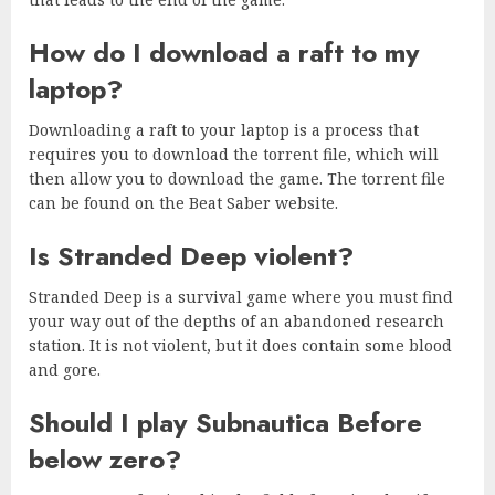
How do I download a raft to my
laptop?
Downloading a raft to your laptop is a process that
requires you to download the torrent file, which will
then allow you to download the game. The torrent file
can be found on the Beat Saber website.
Is Stranded Deep violent?
Stranded Deep is a survival game where you must find
your way out of the depths of an abandoned research
station. It is not violent, but it does contain some blood
and gore.
Should I play Subnautica Before
below zero?