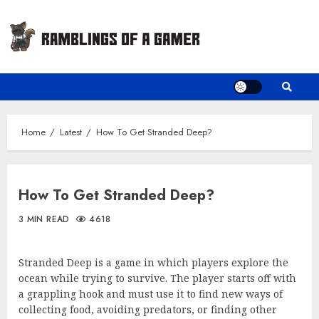
Skip
to
content
Home
Latest
How To Get Stranded Deep?
How To Get Stranded Deep?
3 MIN READ
4618
Stranded Deep is a game in which players explore the
ocean while trying to survive. The player starts off with
a grappling hook and must use it to find new ways of
collecting food, avoiding predators, or finding other