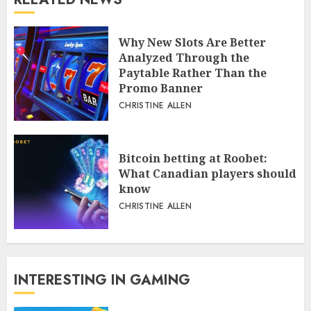
Why New Slots Are Better
Analyzed Through the
Paytable Rather Than the
Promo Banner
CHRISTINE ALLEN
Bitcoin betting at Roobet:
What Canadian players should
know
CHRISTINE ALLEN
INTERESTING IN GAMING