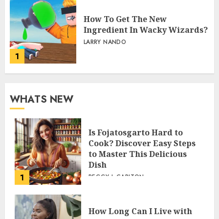
How To Get The New
Ingredient In Wacky Wizards?
LARRY NANDO
1
WHATS NEW
Is Fojatosgarto Hard to
Cook? Discover Easy Steps
to Master This Delicious
Dish
1
PEGGY L CARLTON
How Long Can I Live with