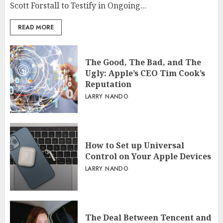
Scott Forstall to Testify in Ongoing...
READ MORE
The Good, The Bad, and The
Ugly: Apple’s CEO Tim Cook’s
Reputation
LARRY NANDO
How to Set up Universal
Control on Your Apple Devices
LARRY NANDO
The Deal Between Tencent and