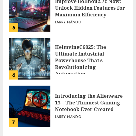
Improve Bollnou2.7c Now:
Unlock Hidden Features for
Maximum Efficiency
LARRY NANDO
5
HeimvineC6025: The
Ultimate Industrial
Powerhouse That’s
Revolutionizing
Automation
6
PEGGY L CARLTON
Introducing the Alienware
13 – The Thinnest Gaming
Notebook Ever Created
LARRY NANDO
7