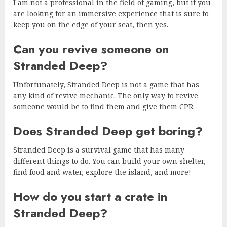
I am not a professional in the field of gaming, but if you
are looking for an immersive experience that is sure to
keep you on the edge of your seat, then yes.
Can you revive someone on
Stranded Deep?
Unfortunately, Stranded Deep is not a game that has
any kind of revive mechanic. The only way to revive
someone would be to find them and give them CPR.
Does Stranded Deep get boring?
Stranded Deep is a survival game that has many
different things to do. You can build your own shelter,
find food and water, explore the island, and more!
How do you start a crate in
Stranded Deep?