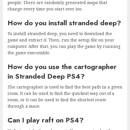
people. There are randomly generated maps that
change every time you start over too.
How do you install stranded deep?
To install stranded deep, you need to download the
game and extract it. Then, run the setup file on your
computer. After that, you can play the game by running
the game executable.
How do you use the cartographer
in Stranded Deep PS4?
The cartographer is used to find the best path in a given
room. It can be used to find the quickest way out of a
room, or it can be used to find the shortest route
through a maze.
Can I play raft on PS4?