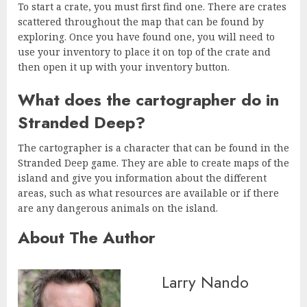
To start a crate, you must first find one. There are crates
scattered throughout the map that can be found by
exploring. Once you have found one, you will need to
use your inventory to place it on top of the crate and
then open it up with your inventory button.
What does the cartographer do in
Stranded Deep?
The cartographer is a character that can be found in the
Stranded Deep game. They are able to create maps of the
island and give you information about the different
areas, such as what resources are available or if there
are any dangerous animals on the island.
About The Author
Larry Nando