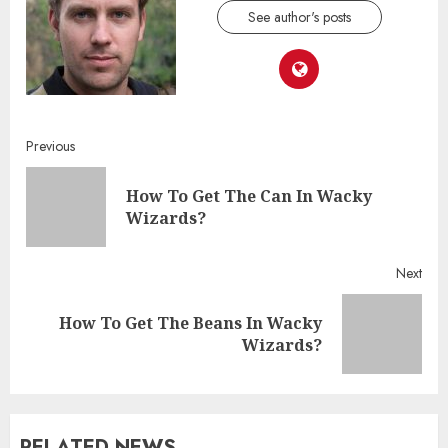
See author's posts
Continue
Previous
Reading
How To Get The Can In Wacky
Pre
Wizards?
post
Next
How To Get The Beans In Wacky
Next
Wizards?
post:
RELATED NEWS