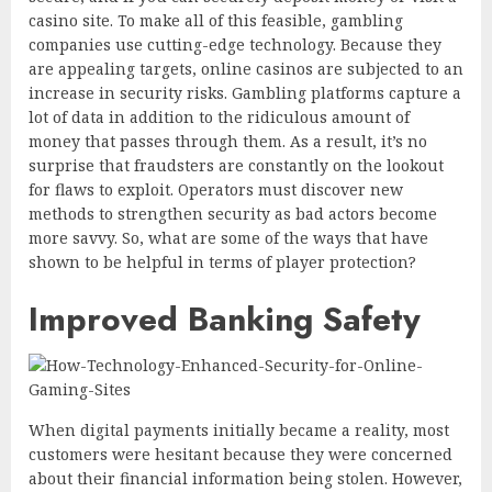
casino site. To make all of this feasible, gambling
companies use cutting-edge technology. Because they
are appealing targets, online casinos are subjected to an
increase in security risks. Gambling platforms capture a
lot of data in addition to the ridiculous amount of
money that passes through them. As a result, it’s no
surprise that fraudsters are constantly on the lookout
for flaws to exploit. Operators must discover new
methods to strengthen security as bad actors become
more savvy. So, what are some of the ways that have
shown to be helpful in terms of player protection?
Improved Banking Safety
When digital payments initially became a reality, most
customers were hesitant because they were concerned
about their financial information being stolen. However,