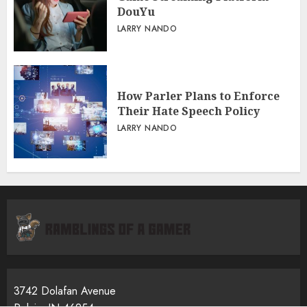
DouYu
LARRY NANDO
How Parler Plans to Enforce
Their Hate Speech Policy
LARRY NANDO
3742 Dolafan Avenue