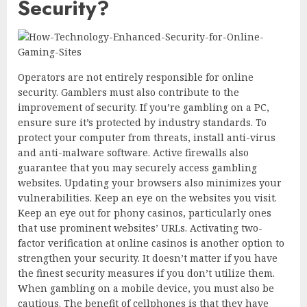
Security?
Operators are not entirely responsible for online
security. Gamblers must also contribute to the
improvement of security. If you’re gambling on a PC,
ensure sure it’s protected by industry standards. To
protect your computer from threats, install anti-virus
and anti-malware software. Active firewalls also
guarantee that you may securely access gambling
websites. Updating your browsers also minimizes your
vulnerabilities. Keep an eye on the websites you visit.
Keep an eye out for phony casinos, particularly ones
that use prominent websites’ URLs. Activating two-
factor verification at online casinos is another option to
strengthen your security. It doesn’t matter if you have
the finest security measures if you don’t utilize them.
When gambling on a mobile device, you must also be
cautious. The benefit of cellphones is that they have