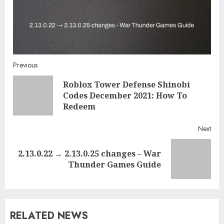
Continue
Previous
Roblox Tower Defense Shinobi
Reading
Pre
Codes December 2021: How To
post
Redeem
Next
2.13.0.22 → 2.13.0.25 changes – War
Next
Thunder Games Guide
post:
RELATED NEWS