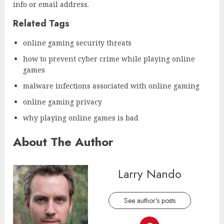
info or email address.
Related Tags
online gaming security threats
how to prevent cyber crime while playing online
games
malware infections associated with online gaming
online gaming privacy
why playing online games is bad
About The Author
Larry Nando
See author's posts