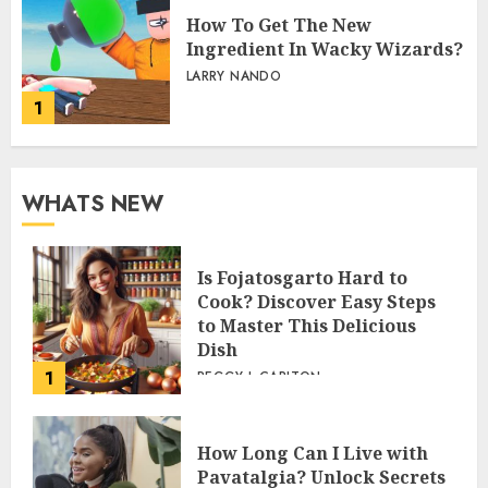
How To Get The New
Ingredient In Wacky Wizards?
LARRY NANDO
1
WHATS NEW
Is Fojatosgarto Hard to
Cook? Discover Easy Steps
to Master This Delicious
Dish
1
PEGGY L CARLTON
How Long Can I Live with
Pavatalgia? Unlock Secrets