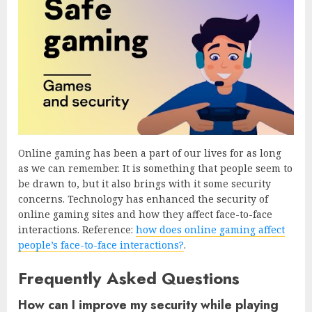
Online gaming has been a part of our lives for as long
as we can remember. It is something that people seem to
be drawn to, but it also brings with it some security
concerns. Technology has enhanced the security of
online gaming sites and how they affect face-to-face
interactions. Reference:
how does online gaming affect
people’s face-to-face interactions?
.
Frequently Asked Questions
How can I improve my security while playing