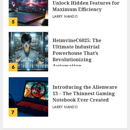
Unlock Hidden Features for
Maximum Efficiency
LARRY NANDO
5
HeimvineC6025: The
Ultimate Industrial
Powerhouse That’s
Revolutionizing
Automation
6
PEGGY L CARLTON
Introducing the Alienware
13 – The Thinnest Gaming
Notebook Ever Created
LARRY NANDO
7