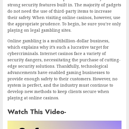
strong security features built in. The majority of gadgets
do not need the use of third-party items to increase
their safety. When visiting online casinos, however, use
the appropriate prudence. To begin, be sure you’re only
playing on legal gambling sites.
Online gambling is a multibillion-dollar business,
which explains why it’s such a lucrative target for
cybercriminals. Internet casinos face a variety of
security dangers, necessitating the purchase of cutting-
edge security solutions. Thankfully, technological
advancements have enabled gaming businesses to
provide enough safety to their customers. However, no
system is perfect, and the industry must continue to
develop new methods to keep clients secure when
playing at online casinos.
Watch This Video-