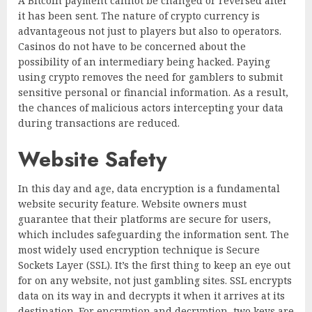
A Bitcoin payment cannot be changed or reversed after
it has been sent. The nature of crypto currency is
advantageous not just to players but also to operators.
Casinos do not have to be concerned about the
possibility of an intermediary being hacked. Paying
using crypto removes the need for gamblers to submit
sensitive personal or financial information. As a result,
the chances of malicious actors intercepting your data
during transactions are reduced.
Website Safety
In this day and age, data encryption is a fundamental
website security feature. Website owners must
guarantee that their platforms are secure for users,
which includes safeguarding the information sent. The
most widely used encryption technique is Secure
Sockets Layer (SSL). It’s the first thing to keep an eye out
for on any website, not just gambling sites. SSL encrypts
data on its way in and decrypts it when it arrives at its
destination. For encryption and decryption, two keys are