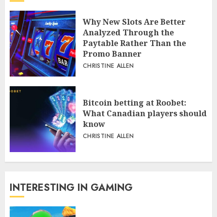
Why New Slots Are Better
Analyzed Through the
Paytable Rather Than the
Promo Banner
CHRISTINE ALLEN
Bitcoin betting at Roobet:
What Canadian players should
know
CHRISTINE ALLEN
INTERESTING IN GAMING