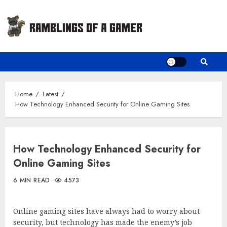
Skip
to
content
Home
Latest
How Technology Enhanced Security for Online Gaming Sites
How Technology Enhanced Security for
Online Gaming Sites
6 MIN READ
4573
Online gaming sites have always had to worry about
security, but technology has made the enemy’s job