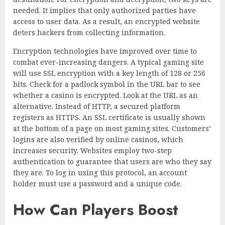
needed. It implies that only authorized parties have
access to user data. As a result, an encrypted website
deters hackers from collecting information.
Encryption technologies have improved over time to
combat ever-increasing dangers. A typical gaming site
will use SSL encryption with a key length of 128 or 256
bits. Check for a padlock symbol in the URL bar to see
whether a casino is encrypted. Look at the URL as an
alternative. Instead of HTTP, a secured platform
registers as HTTPS. An SSL certificate is usually shown
at the bottom of a page on most gaming sites. Customers’
logins are also verified by online casinos, which
increases security. Websites employ two-step
authentication to guarantee that users are who they say
they are. To log in using this protocol, an account
holder must use a password and a unique code.
How Can Players Boost