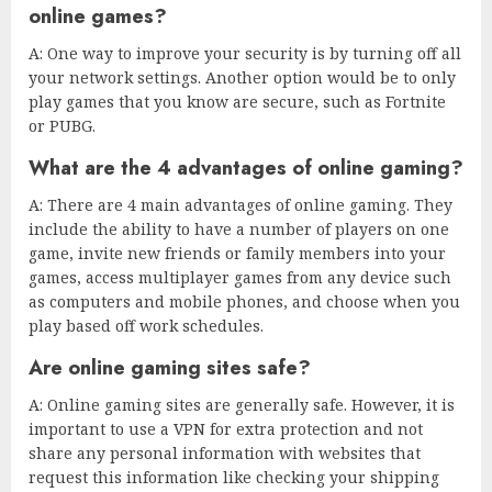
online games?
A: One way to improve your security is by turning off all
your network settings. Another option would be to only
play games that you know are secure, such as Fortnite
or PUBG.
What are the 4 advantages of online gaming?
A: There are 4 main advantages of online gaming. They
include the ability to have a number of players on one
game, invite new friends or family members into your
games, access multiplayer games from any device such
as computers and mobile phones, and choose when you
play based off work schedules.
Are online gaming sites safe?
A: Online gaming sites are generally safe. However, it is
important to use a VPN for extra protection and not
share any personal information with websites that
request this information like checking your shipping