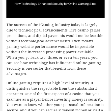
The success of the iGaming industry today is largely
due to technological advancements. Live casino games,
promotions, and digital payments would not be feasible
without technological advancements. Even today’s
gaming website performance would be impossible
without the increased processing power available.
When you go back two, three, or even ten years, you
can see how technology has influenced online gaming.
Security is one sector that benefits from these
advantages.
Online gaming requires a high level of security. It
distinguishes the respectable from the substandard
operators. One of the first aspects of a casino that you
examine as a player before investing money is security.
You want to know whether your personal information is
secure, and if you can securely deposit money or visit a