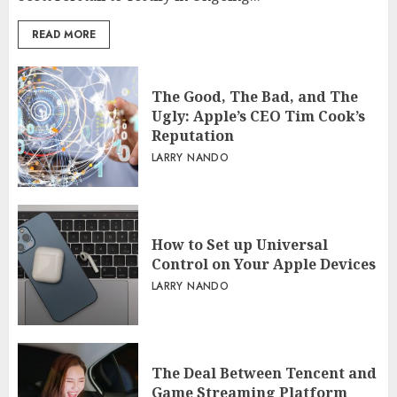
READ MORE
The Good, The Bad, and The
Ugly: Apple’s CEO Tim Cook’s
Reputation
LARRY NANDO
How to Set up Universal
Control on Your Apple Devices
LARRY NANDO
The Deal Between Tencent and
Game Streaming Platform