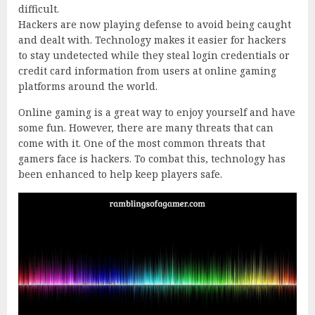
difficult.
Hackers are now playing defense to avoid being caught
and dealt with. Technology makes it easier for hackers
to stay undetected while they steal login credentials or
credit card information from users at online gaming
platforms around the world.
Online gaming is a great way to enjoy yourself and have
some fun. However, there are many threats that can
come with it. One of the most common threats that
gamers face is hackers. To combat this, technology has
been enhanced to help keep players safe.