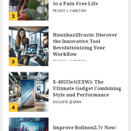
to a Pain-Free Life
PEGGY L CARLTON
2
Huuxhazillcuzis: Discover
the Innovative Tool
Revolutionizing Your
Workflow
3
PEGGY L CARLTON
S-40533e1(EXW): The
Ultimate Gadget Combining
Style and Performance
DOLOFIS JELPAN
4
Improve Bollnou2.7c Now: