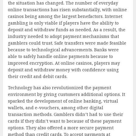
the situation has changed. The number of everyday
online transactions has risen substantially, with online
casinos being among the largest benefactors. Internet
gambling is only viable if players have the ability to
deposit and withdraw funds as needed. As a result, the
industry needed to adopt payment mechanisms that
gamblers could trust. Safe transfers were made feasible
because to technological advancements. Banks were
able to safely handle online payments because to
improved encryption. At online casinos, players may
deposit and withdraw money with confidence using
their credit and debit cards.
Technology has also revolutionized the payment
environment by giving customers additional options. It
sparked the development of online banking, virtual
wallets, and e-vouchers, among other digital
transaction methods. Gamblers didn’t had to use their
cards if they didn’t want to because of these payment
options. They also offered a more secure payment
method than credit cards. To accept payments at