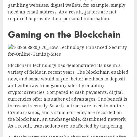
gambling websites, digital wallets, for example, simply
need an email address. As a result, gamers are not
required to provide their personal information.
Gaming on the Blockchain
Blockchain technology has demonstrated its use in a
variety of fields in recent years. The blockchain enabled
new, and some would argue, better methods to deposit
and withdraw from gaming sites by enabling
cryptocurrencies. Compared to cash payments, digital
currencies offer a number of advantages. One benefit is
increased security. Smart contracts are used in online
Crypto casinos, and virtual currency are recorded on
the blockchain, an unchangeable, distributed network.
As a result, transactions are unaffected by tampering.