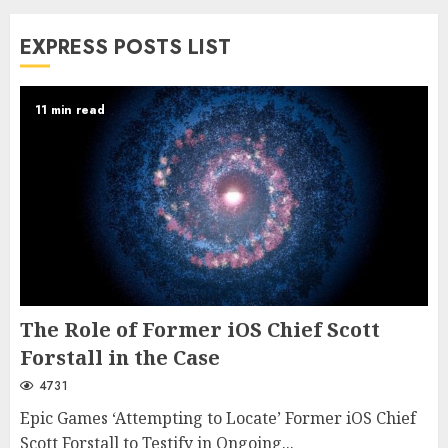
EXPRESS POSTS LIST
11 min read
The Role of Former iOS Chief Scott
Forstall in the Case
4731
Epic Games ‘Attempting to Locate’ Former iOS Chief
Scott Forstall to Testify in Ongoing...