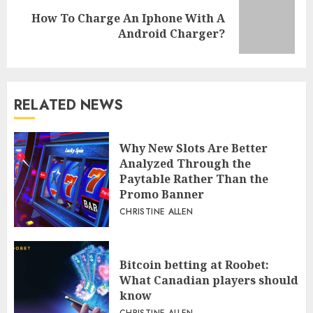
How To Charge An Iphone With A
Next
Android Charger?
post:
RELATED NEWS
Why New Slots Are Better
Analyzed Through the
Paytable Rather Than the
Promo Banner
CHRISTINE ALLEN
Bitcoin betting at Roobet:
What Canadian players should
know