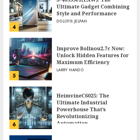
Ultimate Gadget Combining
Style and Performance
DOLOFIS JELPAN
4
Improve Bollnou2.7c Now:
Unlock Hidden Features for
Maximum Efficiency
LARRY NANDO
5
HeimvineC6025: The
Ultimate Industrial
Powerhouse That’s
Revolutionizing
Automation
6
PEGGY L CARLTON