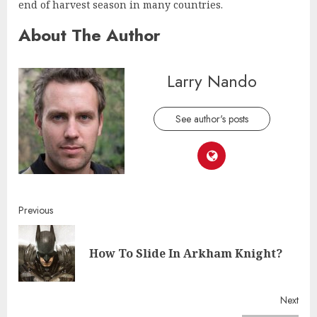
end of harvest season in many countries.
About The Author
Larry Nando
See author's posts
Continue
Previous
Reading
Pre
How To Slide In Arkham Knight?
post
Next