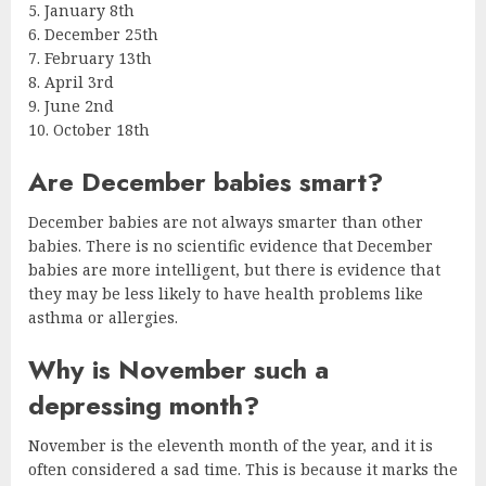
5. January 8th
6. December 25th
7. February 13th
8. April 3rd
9. June 2nd
10. October 18th
Are December babies smart?
December babies are not always smarter than other
babies. There is no scientific evidence that December
babies are more intelligent, but there is evidence that
they may be less likely to have health problems like
asthma or allergies.
Why is November such a
depressing month?
November is the eleventh month of the year, and it is
often considered a sad time. This is because it marks the