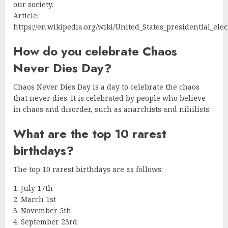
our society.
Article:
https://en.wikipedia.org/wiki/United_States_presidential_ele
How do you celebrate Chaos
Never Dies Day?
Chaos Never Dies Day is a day to celebrate the chaos
that never dies. It is celebrated by people who believe
in chaos and disorder, such as anarchists and nihilists.
What are the top 10 rarest
birthdays?
The top 10 rarest birthdays are as follows:
1. July 17th
2. March 1st
3. November 5th
4. September 23rd