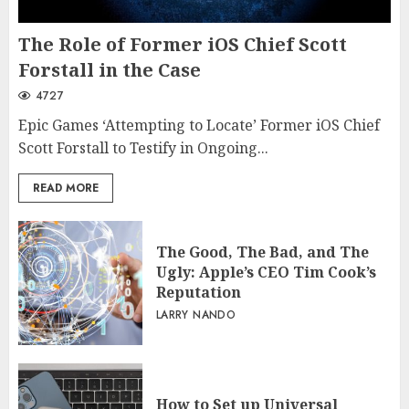
The Role of Former iOS Chief Scott
Forstall in the Case
4727
Epic Games ‘Attempting to Locate’ Former iOS Chief
Scott Forstall to Testify in Ongoing...
READ MORE
The Good, The Bad, and The
Ugly: Apple’s CEO Tim Cook’s
Reputation
LARRY NANDO
How to Set up Universal