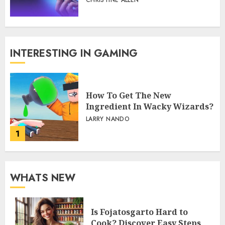
CHRISTINE ALLEN
INTERESTING IN GAMING
How To Get The New
Ingredient In Wacky Wizards?
LARRY NANDO
1
WHATS NEW
Is Fojatosgarto Hard to
Cook? Discover Easy Steps