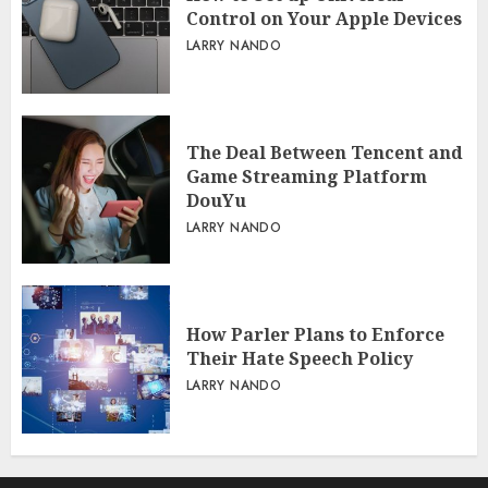
Control on Your Apple Devices
LARRY NANDO
The Deal Between Tencent and
Game Streaming Platform
DouYu
LARRY NANDO
How Parler Plans to Enforce
Their Hate Speech Policy
LARRY NANDO