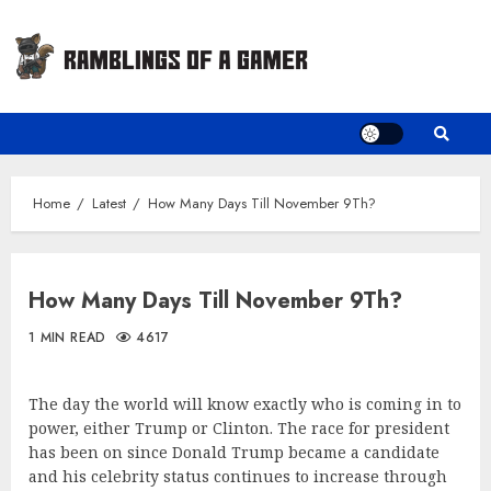
Skip
to
content
Home
Latest
How Many Days Till November 9Th?
How Many Days Till November 9Th?
1 MIN READ
4617
The day the world will know exactly who is coming in to
power, either Trump or Clinton. The race for president
has been on since Donald Trump became a candidate
and his celebrity status continues to increase through