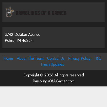
3742 Dolafan Avenue
Polnis, IN 46254
Home
About The Team
Contact Us
Privacy Policy
T&C
Fresh Updates
Copyright © 2026 All rights reserved
RamblingsOfAGamer.com