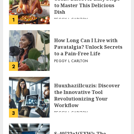
to Master This Delicious
Dish
1
PEGGY L CARLTON
How Long Can I Live with
Pavatalgia? Unlock Secrets
to a Pain-Free Life
PEGGY L CARLTON
2
Huuxhazillcuzis: Discover
the Innovative Tool
Revolutionizing Your
Workflow
3
PEGGY L CARLTON
S-40533e1(EXW): The