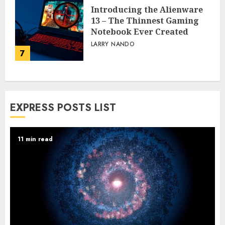
Introducing the Alienware
13 – The Thinnest Gaming
Notebook Ever Created
LARRY NANDO
7
EXPRESS POSTS LIST
11 min read