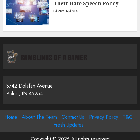
Their Hate Speech Policy
LARRY NANDO
3742 Dolafan Avenue
Polnis, IN 46254
Home
About The Team
Contact Us
Privacy Policy
T&C
Fresh Updates
Copyright © 2026 All rights reserved