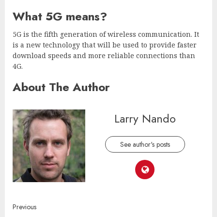
What 5G means?
5G is the fifth generation of wireless communication. It
is a new technology that will be used to provide faster
download speeds and more reliable connections than
4G.
About The Author
Larry Nando
See author's posts
Continue
Previous