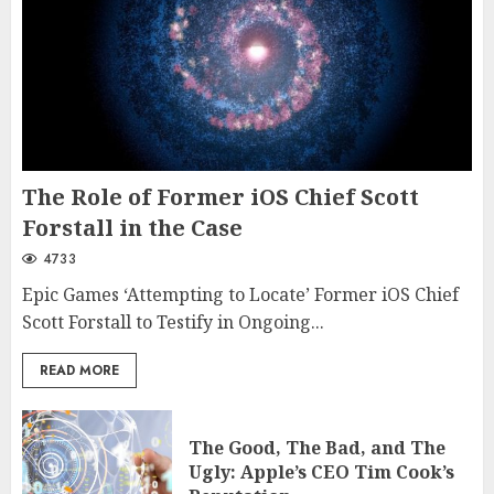
The Role of Former iOS Chief Scott
Forstall in the Case
4733
Epic Games ‘Attempting to Locate’ Former iOS Chief
Scott Forstall to Testify in Ongoing...
READ MORE
The Good, The Bad, and The
Ugly: Apple’s CEO Tim Cook’s