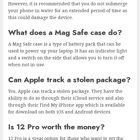
However, it is recommended that you do not submerge
your phone in water for an extended period of time as
this could damage the device.
What does a Mag Safe case do?
A Mag Safe case is a type of battery pack that can be
used to power up your laptop. It has an indicator light
and a switch on the side that allows you to turn it off
when not in use.
Can Apple track a stolen package?
Yes, Apple can track a stolen package. They have the
ability to do so through their iCloud service and also
through their Find My iPhone app which is available
for download on both iOS and Android devices.
Is 12 Pro worth the money?
12 Pro is a great option for those who want to get the