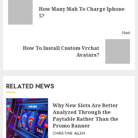
Reading
How Many Mah To Charge Iphone
Pre
5?
post
Next
How To Install Custom Vrchat
Next
Avatars?
post:
RELATED NEWS
Why New Slots Are Better
Analyzed Through the
Paytable Rather Than the
Promo Banner
CHRISTINE ALLEN