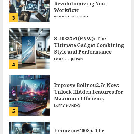
Revolutionizing Your
Workflow
3
PEGGY L CARLTON
S-40533e1(EXW): The
Ultimate Gadget Combining
Style and Performance
DOLOFIS JELPAN
4
Improve Bollnou2.7c Now:
Unlock Hidden Features for
Maximum Efficiency
LARRY NANDO
5
HeimvineC6025: The