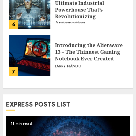
Ultimate Industrial
Powerhouse That’s
Revolutionizing
Automation
6
PEGGY L CARLTON
Introducing the Alienware
13 – The Thinnest Gaming
Notebook Ever Created
LARRY NANDO
7
EXPRESS POSTS LIST
11 min read