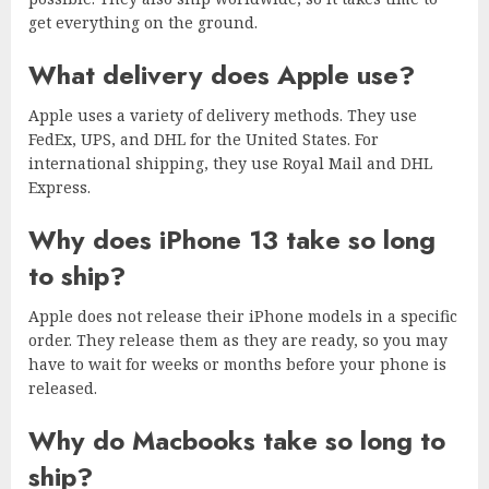
get everything on the ground.
What delivery does Apple use?
Apple uses a variety of delivery methods. They use
FedEx, UPS, and DHL for the United States. For
international shipping, they use Royal Mail and DHL
Express.
Why does iPhone 13 take so long
to ship?
Apple does not release their iPhone models in a specific
order. They release them as they are ready, so you may
have to wait for weeks or months before your phone is
released.
Why do Macbooks take so long to
ship?