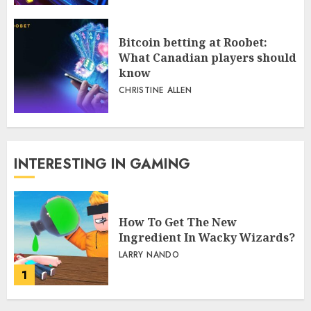
Bitcoin betting at Roobet:
What Canadian players should
know
CHRISTINE ALLEN
INTERESTING IN GAMING
How To Get The New
Ingredient In Wacky Wizards?
LARRY NANDO
1