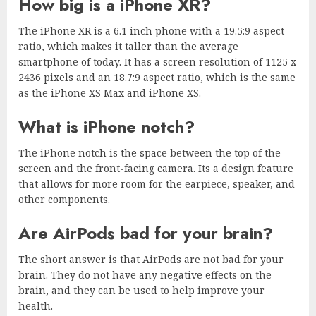
How big is a iPhone XR?
The iPhone XR is a 6.1 inch phone with a 19.5:9 aspect
ratio, which makes it taller than the average
smartphone of today. It has a screen resolution of 1125 x
2436 pixels and an 18.7:9 aspect ratio, which is the same
as the iPhone XS Max and iPhone XS.
What is iPhone notch?
The iPhone notch is the space between the top of the
screen and the front-facing camera. Its a design feature
that allows for more room for the earpiece, speaker, and
other components.
Are AirPods bad for your brain?
The short answer is that AirPods are not bad for your
brain. They do not have any negative effects on the
brain, and they can be used to help improve your
health.