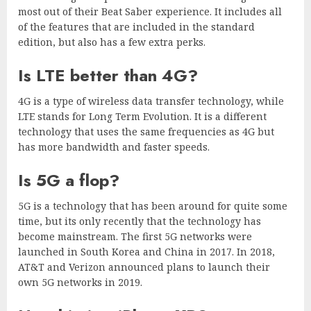
most out of their Beat Saber experience. It includes all
of the features that are included in the standard
edition, but also has a few extra perks.
Is LTE better than 4G?
4G is a type of wireless data transfer technology, while
LTE stands for Long Term Evolution. It is a different
technology that uses the same frequencies as 4G but
has more bandwidth and faster speeds.
Is 5G a flop?
5G is a technology that has been around for quite some
time, but its only recently that the technology has
become mainstream. The first 5G networks were
launched in South Korea and China in 2017. In 2018,
AT&T and Verizon announced plans to launch their
own 5G networks in 2019.