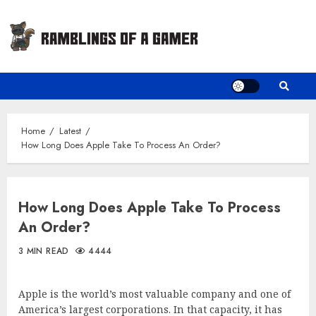
Skip
to
content
Home
Latest
How Long Does Apple Take To Process An Order?
How Long Does Apple Take To Process
An Order?
3 MIN READ
4444
Apple is the world’s most valuable company and one of
America’s largest corporations. In that capacity, it has