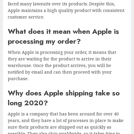
faced many lawsuits over its products. Despite this,
Apple maintains a high quality product with consistent
customer service.
What does it mean when Apple is
processing my order?
When Apple is processing your order, it means that
they are waiting for the product to arrive in their
warehouse. Once the product arrives, you will be
notified by email and can then proceed with your
purchase.
Why does Apple shipping take so
long 2020?
Apple is a company that has been around for over 40
years, and they have a lot of processes in place to make
sure their products are shipped out as quickly as
possible. They also ship worldwide, so it takes time to