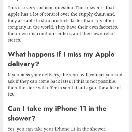
This is a very common question. The answer is that
Apple has a lot of control over the supply chain and
they are able to ship products faster than any other
company in the world. They have their own factories,
their own distribution centers, and their own retail
stores.
What happens if I miss my Apple
delivery?
If you miss your delivery, the store will contact you and
ask if they can come back later. If this is not possible,
then the store will offer to send it out again for a fee of
$20.
Can I take my iPhone 11 in the
shower?
Yes, you can take your iPhone 11 in the shower.