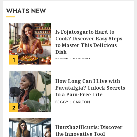
WHATS NEW
Is Fojatosgarto Hard to
Cook? Discover Easy Steps
to Master This Delicious
Dish
1
PEGGY L CARLTON
How Long Can I Live with
Pavatalgia? Unlock Secrets
to a Pain-Free Life
PEGGY L CARLTON
2
Huuxhazillcuzis: Discover
the Innovative Tool