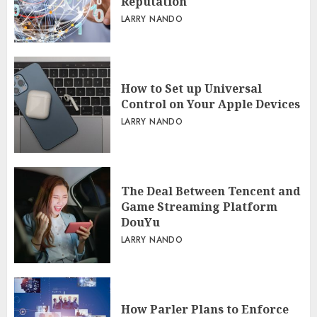
Reputation
LARRY NANDO
How to Set up Universal
Control on Your Apple Devices
LARRY NANDO
The Deal Between Tencent and
Game Streaming Platform
DouYu
LARRY NANDO
How Parler Plans to Enforce