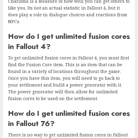
Charisma is a measure of how well you can get others to
like you. Its not an actual statistic in Fallout 4, but it
does play a role in dialogue choices and reactions from
NPCs.
How do I get unlimited fusion cores
in Fallout 4?
To get unlimited fusion cores in Fallout 4, you must first
find the Fusion Core item. This is an item that can be
found in a variety of locations throughout the game.
Once you have this item, you will need to go back to
your settlement and build a power generator with it.
The power generator will then allow for unlimited
fusion cores to be used on the settlement.
How do I get unlimited fusion cores
in Fallout 76?
There is no way to get unlimited fusion cores in Fallout