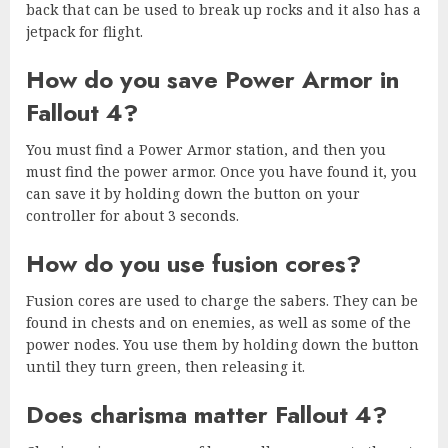
back that can be used to break up rocks and it also has a
jetpack for flight.
How do you save Power Armor in
Fallout 4?
You must find a Power Armor station, and then you
must find the power armor. Once you have found it, you
can save it by holding down the button on your
controller for about 3 seconds.
How do you use fusion cores?
Fusion cores are used to charge the sabers. They can be
found in chests and on enemies, as well as some of the
power nodes. You use them by holding down the button
until they turn green, then releasing it.
Does charisma matter Fallout 4?