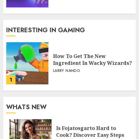
INTERESTING IN GAMING
How To Get The New
Ingredient In Wacky Wizards?
LARRY NANDO
1
WHATS NEW
Is Fojatosgarto Hard to
Cook? Discover Easy Steps