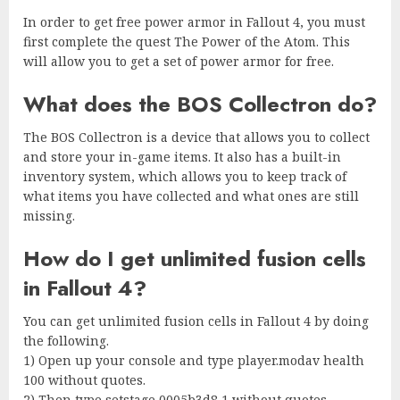
In order to get free power armor in Fallout 4, you must
first complete the quest The Power of the Atom. This
will allow you to get a set of power armor for free.
What does the BOS Collectron do?
The BOS Collectron is a device that allows you to collect
and store your in-game items. It also has a built-in
inventory system, which allows you to keep track of
what items you have collected and what ones are still
missing.
How do I get unlimited fusion cells
in Fallout 4?
You can get unlimited fusion cells in Fallout 4 by doing
the following.
1) Open up your console and type player.modav health
100 without quotes.
2) Then type setstage 0005b3d8 1 without quotes.