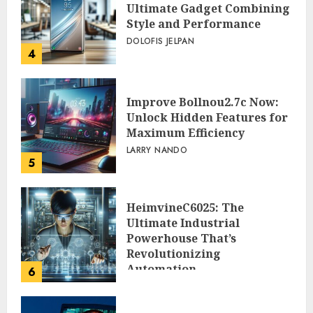
Ultimate Gadget Combining
Style and Performance
DOLOFIS JELPAN
4
Improve Bollnou2.7c Now:
Unlock Hidden Features for
Maximum Efficiency
LARRY NANDO
5
HeimvineC6025: The
Ultimate Industrial
Powerhouse That’s
Revolutionizing
Automation
6
PEGGY L CARLTON