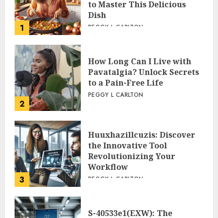
to Master This Delicious
Dish
1
PEGGY L CARLTON
How Long Can I Live with
Pavatalgia? Unlock Secrets
to a Pain-Free Life
PEGGY L CARLTON
2
Huuxhazillcuzis: Discover
the Innovative Tool
Revolutionizing Your
Workflow
3
PEGGY L CARLTON
S-40533e1(EXW): The