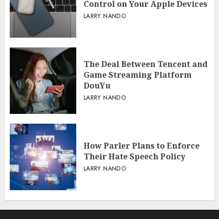
Control on Your Apple Devices
LARRY NANDO
The Deal Between Tencent and
Game Streaming Platform
DouYu
LARRY NANDO
How Parler Plans to Enforce
Their Hate Speech Policy
LARRY NANDO