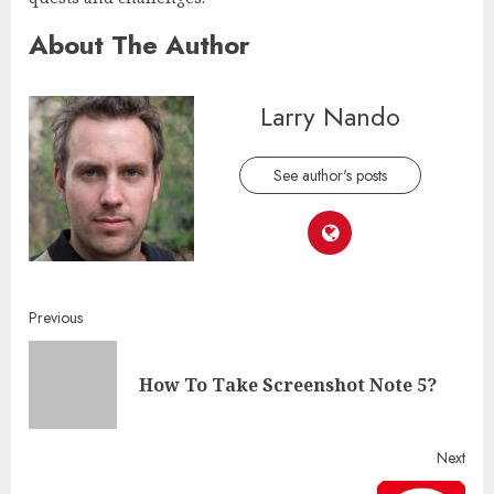
About The Author
Larry Nando
See author's posts
Continue
Previous
Reading
Pre
How To Take Screenshot Note 5?
post
Next