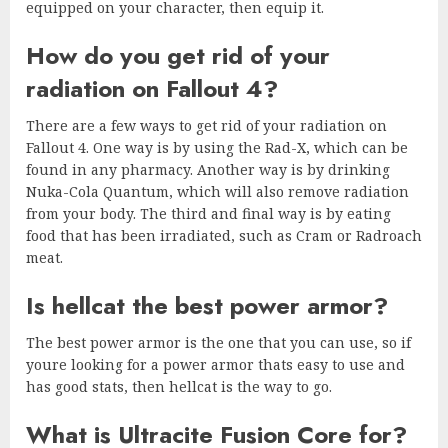
equipped on your character, then equip it.
How do you get rid of your
radiation on Fallout 4?
There are a few ways to get rid of your radiation on
Fallout 4. One way is by using the Rad-X, which can be
found in any pharmacy. Another way is by drinking
Nuka-Cola Quantum, which will also remove radiation
from your body. The third and final way is by eating
food that has been irradiated, such as Cram or Radroach
meat.
Is hellcat the best power armor?
The best power armor is the one that you can use, so if
youre looking for a power armor thats easy to use and
has good stats, then hellcat is the way to go.
What is Ultracite Fusion Core for?