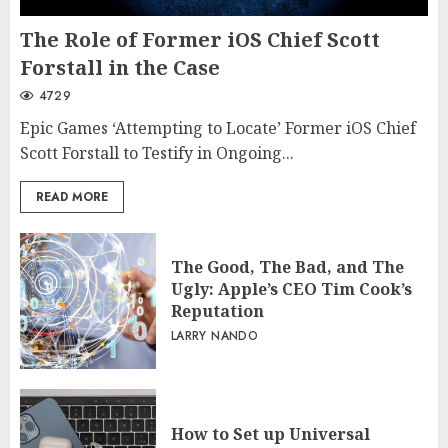
The Role of Former iOS Chief Scott
Forstall in the Case
4729
Epic Games ‘Attempting to Locate’ Former iOS Chief
Scott Forstall to Testify in Ongoing...
READ MORE
The Good, The Bad, and The
Ugly: Apple’s CEO Tim Cook’s
Reputation
LARRY NANDO
How to Set up Universal