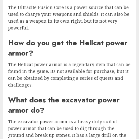
The Ultracite Fusion Core is a power source that can be
used to charge your weapons and shields. It can also be
used as a weapon in its own right, but its not very
powerful.
How do you get the Hellcat power
armor?
The Hellcat power armor is a legendary item that can be
found in the game. Its not available for purchase, but it
can be obtained by completing a series of quests and
challenges.
What does the excavator power
armor do?
The excavator power armor is a heavy duty suit of
power armor that can be used to dig through the
ground and break up stones. It has a large drill on the