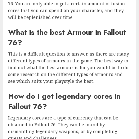
76. You are only able to get a certain amount of fusion
cores that you can spend on your character, and they
will be replenished over time.
What is the best Armour in Fallout
76?
This is a difficult question to answer, as there are many
different types of armours in the game. The best way to
find out what the best armour is for you would be to do
some research on the different types of armours and
see which suits your playstyle the best.
How do I get legendary cores in
Fallout 76?
Legendary cores are a type of currency that can be
obtained in Fallout 76. They can be found by
dismantling legendary weapons, or by completing
quests and challenges.