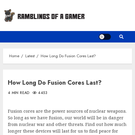
Skip
to
content
Home
Latest
How Long Do Fusion Cores Last?
How Long Do Fusion Cores Last?
4 MIN READ
4453
Fusion cores are the power sources of nuclear weapons.
So long as we have fusion, our world will be in danger
from nuclear war and other threats. Find out how much
longer these devices will last for us to find peace for