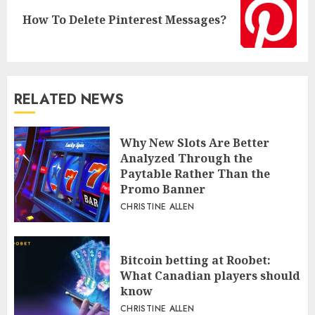
Next
How To Delete Pinterest Messages?
post:
RELATED NEWS
Why New Slots Are Better
Analyzed Through the
Paytable Rather Than the
Promo Banner
CHRISTINE ALLEN
Bitcoin betting at Roobet:
What Canadian players should
know
CHRISTINE ALLEN