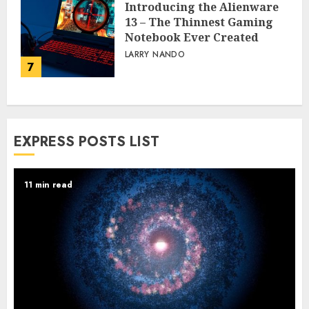
Introducing the Alienware
13 – The Thinnest Gaming
Notebook Ever Created
LARRY NANDO
7
EXPRESS POSTS LIST
11 min read