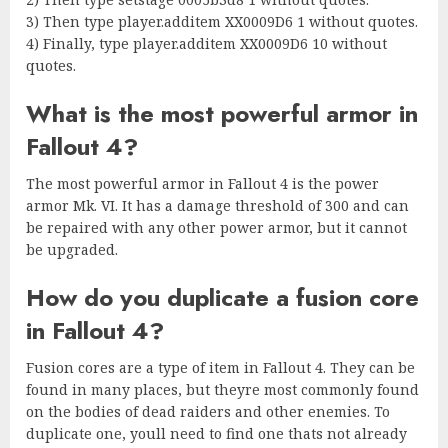
3) Then type player.additem XX0009D6 1 without quotes.
4) Finally, type player.additem XX0009D6 10 without
quotes.
What is the most powerful armor in
Fallout 4?
The most powerful armor in Fallout 4 is the power
armor Mk. VI. It has a damage threshold of 300 and can
be repaired with any other power armor, but it cannot
be upgraded.
How do you duplicate a fusion core
in Fallout 4?
Fusion cores are a type of item in Fallout 4. They can be
found in many places, but theyre most commonly found
on the bodies of dead raiders and other enemies. To
duplicate one, youll need to find one thats not already