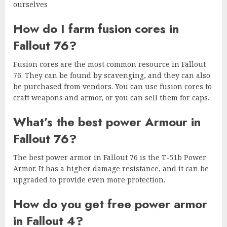
ourselves
How do I farm fusion cores in
Fallout 76?
Fusion cores are the most common resource in Fallout
76. They can be found by scavenging, and they can also
be purchased from vendors. You can use fusion cores to
craft weapons and armor, or you can sell them for caps.
What’s the best power Armour in
Fallout 76?
The best power armor in Fallout 76 is the T-51b Power
Armor. It has a higher damage resistance, and it can be
upgraded to provide even more protection.
How do you get free power armor
in Fallout 4?