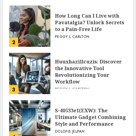
How Long Can I Live with
Pavatalgia? Unlock Secrets
to a Pain-Free Life
PEGGY L CARLTON
2
Huuxhazillcuzis: Discover
the Innovative Tool
Revolutionizing Your
Workflow
3
PEGGY L CARLTON
S-40533e1(EXW): The
Ultimate Gadget Combining
Style and Performance
DOLOFIS JELPAN