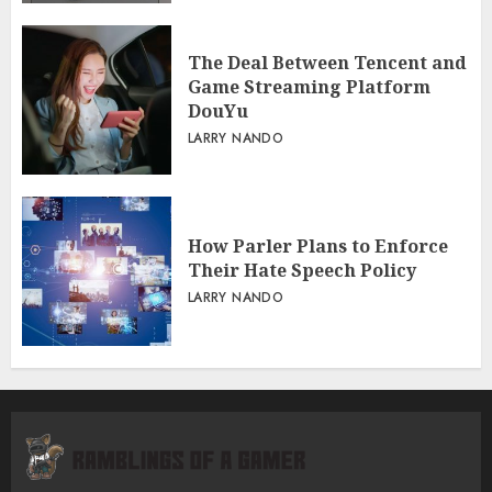
The Deal Between Tencent and
Game Streaming Platform
DouYu
LARRY NANDO
How Parler Plans to Enforce
Their Hate Speech Policy
LARRY NANDO