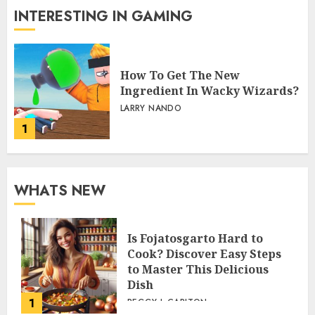
INTERESTING IN GAMING
How To Get The New
Ingredient In Wacky Wizards?
LARRY NANDO
1
WHATS NEW
Is Fojatosgarto Hard to
Cook? Discover Easy Steps
to Master This Delicious
Dish
1
PEGGY L CARLTON