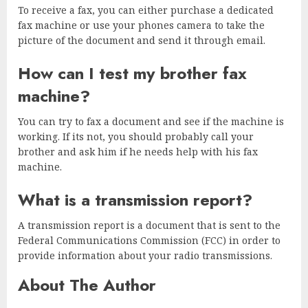
To receive a fax, you can either purchase a dedicated
fax machine or use your phones camera to take the
picture of the document and send it through email.
How can I test my brother fax
machine?
You can try to fax a document and see if the machine is
working. If its not, you should probably call your
brother and ask him if he needs help with his fax
machine.
What is a transmission report?
A transmission report is a document that is sent to the
Federal Communications Commission (FCC) in order to
provide information about your radio transmissions.
About The Author