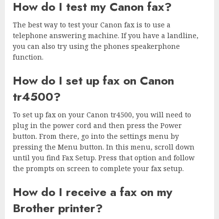
How do I test my Canon fax?
The best way to test your Canon fax is to use a
telephone answering machine. If you have a landline,
you can also try using the phones speakerphone
function.
How do I set up fax on Canon
tr4500?
To set up fax on your Canon tr4500, you will need to
plug in the power cord and then press the Power
button. From there, go into the settings menu by
pressing the Menu button. In this menu, scroll down
until you find Fax Setup. Press that option and follow
the prompts on screen to complete your fax setup.
How do I receive a fax on my
Brother printer?