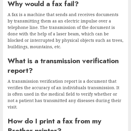
Why would a fax fail?
A fax is a machine that sends and receives documents
by transmitting them as an electric impulse over a
telephone line. The transmission of the document is
done with the help of a laser beam, which can be
blocked or interrupted by physical objects such as trees,
buildings, mountains, etc.
What is a transmission verification
report?
A transmission verification report is a document that
verifies the accuracy of an individuals transmission. It
is often used in the medical field to verify whether or
not a patient has transmitted any diseases during their
visit.
How do I print a fax from my
Brother printer?