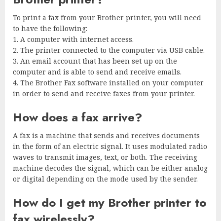
To print a fax from your Brother printer, you will need
to have the following:
1. A computer with internet access.
2. The printer connected to the computer via USB cable.
3. An email account that has been set up on the
computer and is able to send and receive emails.
4. The Brother Fax software installed on your computer
in order to send and receive faxes from your printer.
How does a fax arrive?
A fax is a machine that sends and receives documents
in the form of an electric signal. It uses modulated radio
waves to transmit images, text, or both. The receiving
machine decodes the signal, which can be either analog
or digital depending on the mode used by the sender.
How do I get my Brother printer to
fax wirelessly?