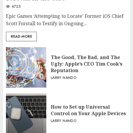
4725
Epic Games ‘Attempting to Locate’ Former iOS Chief
Scott Forstall to Testify in Ongoing...
READ MORE
The Good, The Bad, and The
Ugly: Apple’s CEO Tim Cook’s
Reputation
LARRY NANDO
How to Set up Universal
Control on Your Apple Devices
LARRY NANDO