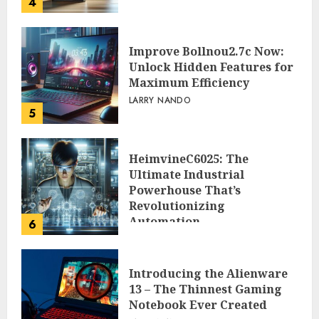
4
Improve Bollnou2.7c Now:
Unlock Hidden Features for
Maximum Efficiency
LARRY NANDO
5
HeimvineC6025: The
Ultimate Industrial
Powerhouse That’s
Revolutionizing
Automation
6
PEGGY L CARLTON
Introducing the Alienware
13 – The Thinnest Gaming
Notebook Ever Created