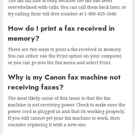
The IRS fax line is busy because the IRS has been
overwhelmed with calls. You can call them back later, or
try calling their toll-free number at 1-800-829-1040.
How do I print a fax received in
memory?
There are two ways to print a fax received in memory.
You can either use the Print option on your computer,
or you can go into the Fax menu and select Print.
Why is my Canon fax machine not
receiving faxes?
The most likely cause of this issue is that the fax
machine is not receiving power. Check to make sure the
power cord is plugged in and that its working properly.
If you still cannot get your fax machine to work, then
consider replacing it with a new one.