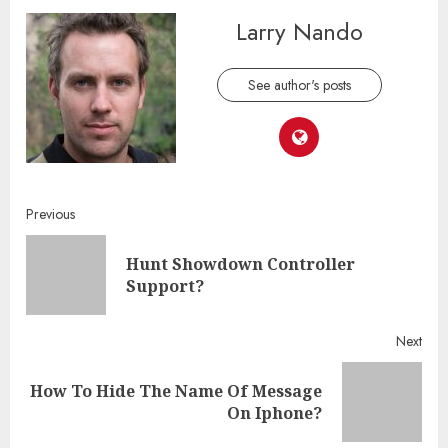
Larry Nando
See author's posts
Continue
Previous
Reading
Hunt Showdown Controller
Pre
Support?
post
Next
How To Hide The Name Of Message
Next
On Iphone?
post: