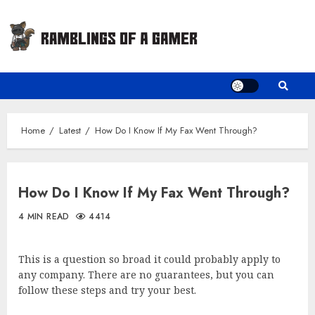
Skip
to
content
Home
Latest
How Do I Know If My Fax Went Through?
How Do I Know If My Fax Went Through?
4 MIN READ
4414
This is a question so broad it could probably apply to
any company. There are no guarantees, but you can
follow these steps and try your best.