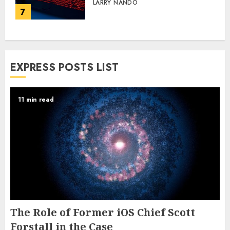
LARRY NANDO
7
EXPRESS POSTS LIST
11 min read
The Role of Former iOS Chief Scott
Forstall in the Case