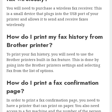
You will need to purchase a wireless fax receiver. This
is a small device that plugs into the USB port of your
printer and allows it to send and receive faxes
wirelessly.
How do I print my fax history from
Brother printer?
To print your fax history, you will need to use the
Brother printers built-in fax feature. This is done by
going into the Brother printers settings and selecting
Fax from the list of options.
How do I print a fax confirmation
page?
In order to print a fax confirmation page, you need to
have a printer that can print on paper. You also need
access to a fax machine and the number of the person