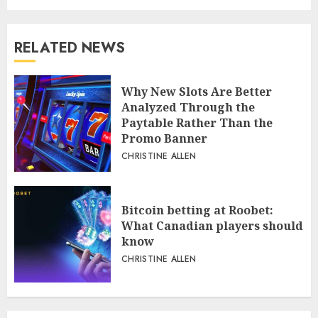
RELATED NEWS
Why New Slots Are Better
Analyzed Through the
Paytable Rather Than the
Promo Banner
CHRISTINE ALLEN
Bitcoin betting at Roobet:
What Canadian players should
know
CHRISTINE ALLEN