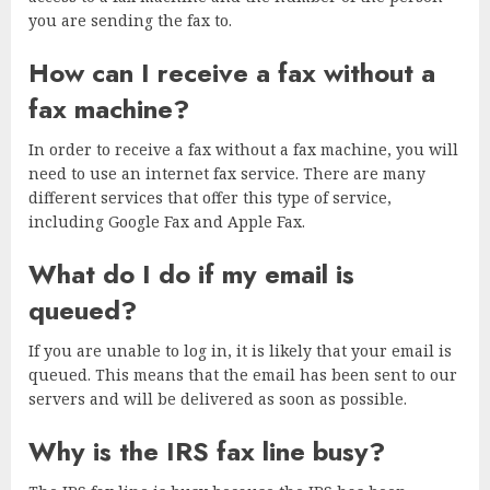
you are sending the fax to.
How can I receive a fax without a
fax machine?
In order to receive a fax without a fax machine, you will
need to use an internet fax service. There are many
different services that offer this type of service,
including Google Fax and Apple Fax.
What do I do if my email is
queued?
If you are unable to log in, it is likely that your email is
queued. This means that the email has been sent to our
servers and will be delivered as soon as possible.
Why is the IRS fax line busy?