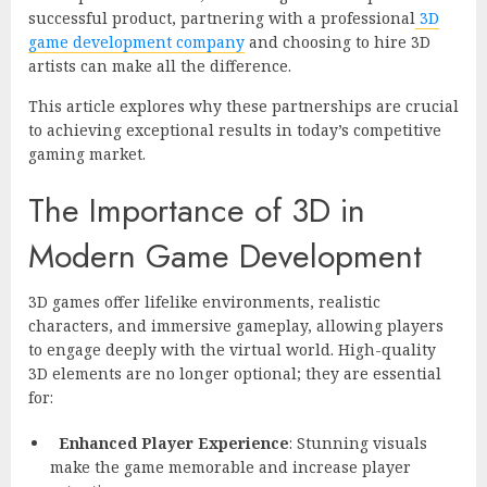
successful product, partnering with a professional
3D
game development company
and choosing to hire 3D
artists can make all the difference.
This article explores why these partnerships are crucial
to achieving exceptional results in today’s competitive
gaming market.
The Importance of 3D in
Modern Game Development
3D games offer lifelike environments, realistic
characters, and immersive gameplay, allowing players
to engage deeply with the virtual world. High-quality
3D elements are no longer optional; they are essential
for:
Enhanced Player Experience
: Stunning visuals
make the game memorable and increase player