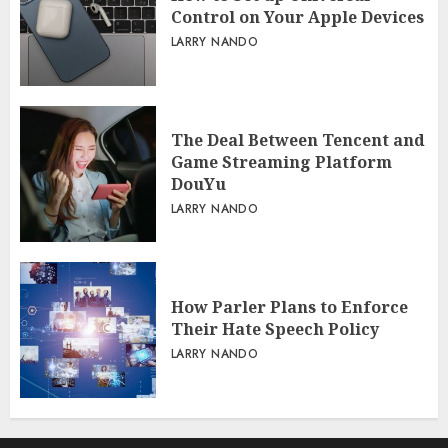
Control on Your Apple Devices
LARRY NANDO
The Deal Between Tencent and
Game Streaming Platform
DouYu
LARRY NANDO
How Parler Plans to Enforce
Their Hate Speech Policy
LARRY NANDO