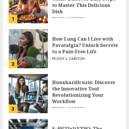
to Master This Delicious
Dish
1
PEGGY L CARLTON
How Long Can I Live with
Pavatalgia? Unlock Secrets
to a Pain-Free Life
PEGGY L CARLTON
2
Huuxhazillcuzis: Discover
the Innovative Tool
Revolutionizing Your
Workflow
3
PEGGY L CARLTON
S-40533e1(EXW): The