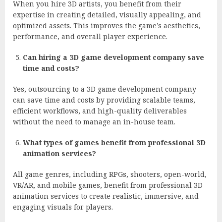
When you hire 3D artists, you benefit from their
expertise in creating detailed, visually appealing, and
optimized assets. This improves the game’s aesthetics,
performance, and overall player experience.
Can hiring a 3D game development company save
time and costs?
Yes, outsourcing to a 3D game development company
can save time and costs by providing scalable teams,
efficient workflows, and high-quality deliverables
without the need to manage an in-house team.
What types of games benefit from professional 3D
animation services?
All game genres, including RPGs, shooters, open-world,
VR/AR, and mobile games, benefit from professional 3D
animation services to create realistic, immersive, and
engaging visuals for players.