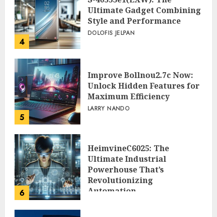
Ultimate Gadget Combining
Style and Performance
DOLOFIS JELPAN
4
Improve Bollnou2.7c Now:
Unlock Hidden Features for
Maximum Efficiency
LARRY NANDO
5
HeimvineC6025: The
Ultimate Industrial
Powerhouse That’s
Revolutionizing
Automation
6
PEGGY L CARLTON