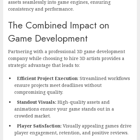
assets seamlessly into game engines, ensuring
consistency and performance.
The Combined Impact on
Game Development
Partnering with a professional 3D game development
company while choosing to hire 3D artists provides a
strategic advantage that leads to:
Efficient Project Execution
: Streamlined workflows
ensure projects meet deadlines without
compromising quality.
Standout Visuals:
High-quality assets and
animations ensure your game stands out in a
crowded market.
Player Satisfaction:
Visually appealing games drive
player engagement, retention, and positive reviews.