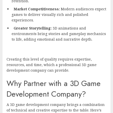
retention.
Market Competitiveness:
Modern audiences expect
games to deliver visually rich and polished
experiences.
Greater Storytelling:
3D animations and
environments bring stories and gameplay mechanics
to life, adding emotional and narrative depth.
Creating this level of quality requires expertise,
resources, and time, which a professional 3D game
development company can provide.
Why Partner with a 3D Game
Development Company?
A 3D game development company brings a combination
of technical and creative expertise to the table. Here’s