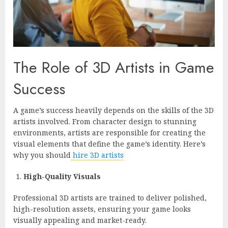
The Role of 3D Artists in Game
Success
A game’s success heavily depends on the skills of the 3D
artists involved. From character design to stunning
environments, artists are responsible for creating the
visual elements that define the game’s identity. Here’s
why you should
hire 3D artists
High-Quality Visuals
Professional 3D artists are trained to deliver polished,
high-resolution assets, ensuring your game looks
visually appealing and market-ready.