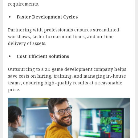
requirements.
Faster Development Cycles
Partnering with professionals ensures streamlined
workflows, faster turnaround times, and on-time
delivery of assets.
Cost-Efficient Solutions
Outsourcing to a 3D game development company helps
save costs on hiring, training, and managing in-house
teams, ensuring high-quality results at a reasonable
price.