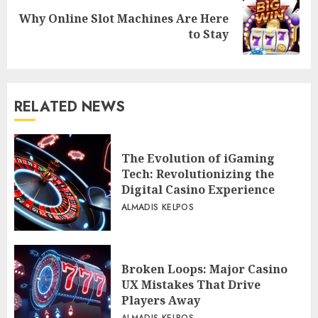
Why Online Slot Machines Are Here
Next
to Stay
post:
RELATED NEWS
The Evolution of iGaming
Tech: Revolutionizing the
Digital Casino Experience
ALMADIS KELPOS
Broken Loops: Major Casino
UX Mistakes That Drive
Players Away