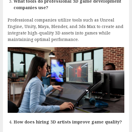
What tools do professional 3D game development
companies use?
Professional companies utilize tools such as Unreal
Engine, Unity, Maya, Blender, and 3ds Max to create and
integrate high-quality 3D assets into games while
maintaining optimal performance.
How does hiring 3D artists improve game quality?