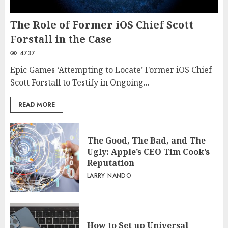
The Role of Former iOS Chief Scott
Forstall in the Case
4737
Epic Games ‘Attempting to Locate’ Former iOS Chief
Scott Forstall to Testify in Ongoing...
READ MORE
The Good, The Bad, and The
Ugly: Apple’s CEO Tim Cook’s
Reputation
LARRY NANDO
How to Set up Universal