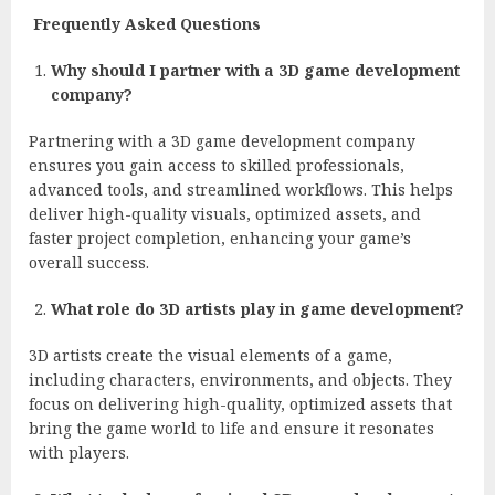
Frequently Asked Questions
Why should I partner with a 3D game development
company?
Partnering with a 3D game development company
ensures you gain access to skilled professionals,
advanced tools, and streamlined workflows. This helps
deliver high-quality visuals, optimized assets, and
faster project completion, enhancing your game’s
overall success.
What role do 3D artists play in game development?
3D artists create the visual elements of a game,
including characters, environments, and objects. They
focus on delivering high-quality, optimized assets that
bring the game world to life and ensure it resonates
with players.