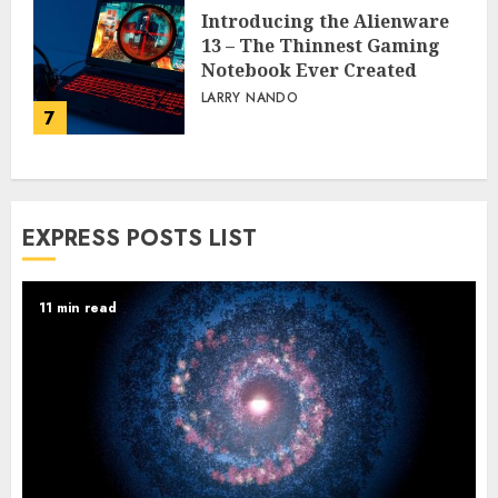
Introducing the Alienware
13 – The Thinnest Gaming
Notebook Ever Created
LARRY NANDO
7
EXPRESS POSTS LIST
11 min read