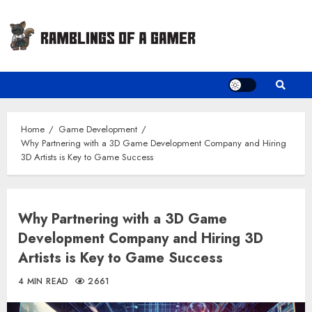
Skip
to
content
Home
Game Development
Why Partnering with a 3D Game Development Company and Hiring
3D Artists is Key to Game Success
Why Partnering with a 3D Game
Development Company and Hiring 3D
Artists is Key to Game Success
4 MIN READ
2661