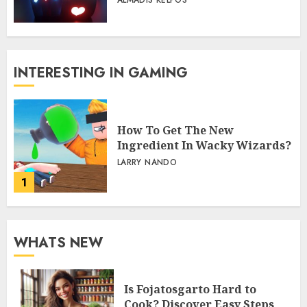
ALMADIS KELPOS
INTERESTING IN GAMING
How To Get The New
Ingredient In Wacky Wizards?
LARRY NANDO
1
WHATS NEW
Is Fojatosgarto Hard to
Cook? Discover Easy Steps