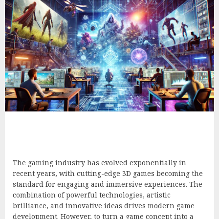
The gaming industry has evolved exponentially in
recent years, with cutting-edge 3D games becoming the
standard for engaging and immersive experiences. The
combination of powerful technologies, artistic
brilliance, and innovative ideas drives modern game
development. However, to turn a game concept into a