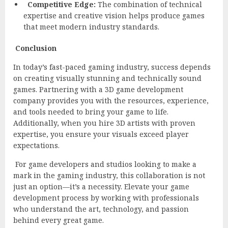
Competitive Edge:
The combination of technical
expertise and creative vision helps produce games
that meet modern industry standards.
Conclusion
In today’s fast-paced gaming industry, success depends
on creating visually stunning and technically sound
games. Partnering with a 3D game development
company provides you with the resources, experience,
and tools needed to bring your game to life.
Additionally, when you hire 3D artists with proven
expertise, you ensure your visuals exceed player
expectations.
For game developers and studios looking to make a
mark in the gaming industry, this collaboration is not
just an option—it’s a necessity. Elevate your game
development process by working with professionals
who understand the art, technology, and passion
behind every great game.