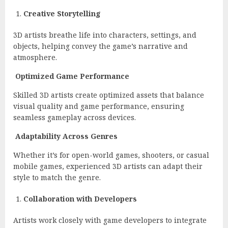
Creative Storytelling
3D artists breathe life into characters, settings, and
objects, helping convey the game’s narrative and
atmosphere.
Optimized Game Performance
Skilled 3D artists create optimized assets that balance
visual quality and game performance, ensuring
seamless gameplay across devices.
Adaptability Across Genres
Whether it’s for open-world games, shooters, or casual
mobile games, experienced 3D artists can adapt their
style to match the genre.
Collaboration with Developers
Artists work closely with game developers to integrate