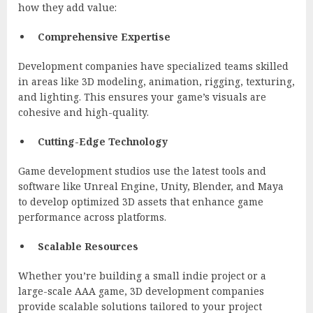
how they add value:
Comprehensive Expertise
Development companies have specialized teams skilled
in areas like 3D modeling, animation, rigging, texturing,
and lighting. This ensures your game’s visuals are
cohesive and high-quality.
Cutting-Edge Technology
Game development studios use the latest tools and
software like Unreal Engine, Unity, Blender, and Maya
to develop optimized 3D assets that enhance game
performance across platforms.
Scalable Resources
Whether you’re building a small indie project or a
large-scale AAA game, 3D development companies
provide scalable solutions tailored to your project