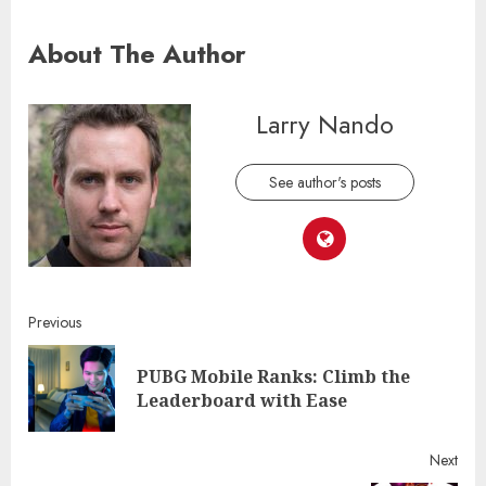
About The Author
Larry Nando
See author's posts
Continue
Previous
Reading
PUBG Mobile Ranks: Climb the
Pre
Leaderboard with Ease
post
Next