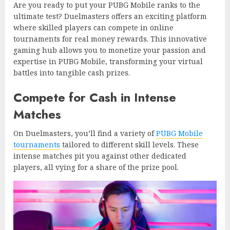
Are you ready to put your PUBG Mobile ranks to the
ultimate test? Duelmasters offers an exciting platform
where skilled players can compete in online
tournaments for real money rewards. This innovative
gaming hub allows you to monetize your passion and
expertise in PUBG Mobile, transforming your virtual
battles into tangible cash prizes.
Compete for Cash in Intense
Matches
On Duelmasters, you’ll find a variety of
PUBG Mobile
tournaments
tailored to different skill levels. These
intense matches pit you against other dedicated
players, all vying for a share of the prize pool.