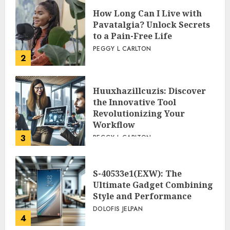
How Long Can I Live with
Pavatalgia? Unlock Secrets
to a Pain-Free Life
PEGGY L CARLTON
2
Huuxhazillcuzis: Discover
the Innovative Tool
Revolutionizing Your
Workflow
3
PEGGY L CARLTON
S-40533e1(EXW): The
Ultimate Gadget Combining
Style and Performance
DOLOFIS JELPAN
4