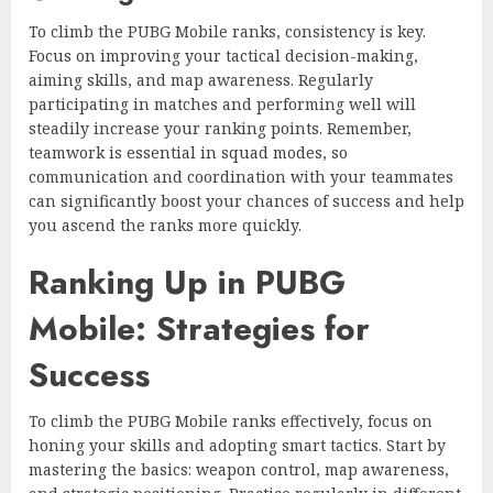
To climb the PUBG Mobile ranks, consistency is key.
Focus on improving your tactical decision-making,
aiming skills, and map awareness. Regularly
participating in matches and performing well will
steadily increase your ranking points. Remember,
teamwork is essential in squad modes, so
communication and coordination with your teammates
can significantly boost your chances of success and help
you ascend the ranks more quickly.
Ranking Up in PUBG
Mobile: Strategies for
Success
To climb the PUBG Mobile ranks effectively, focus on
honing your skills and adopting smart tactics. Start by
mastering the basics: weapon control, map awareness,