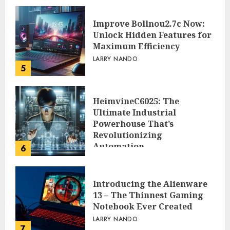
Improve Bollnou2.7c Now:
Unlock Hidden Features for
Maximum Efficiency
LARRY NANDO
5
HeimvineC6025: The
Ultimate Industrial
Powerhouse That’s
Revolutionizing
Automation
6
PEGGY L CARLTON
Introducing the Alienware
13 – The Thinnest Gaming
Notebook Ever Created
LARRY NANDO
7