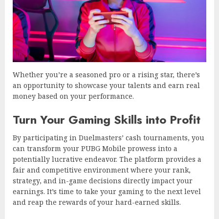
Whether you’re a seasoned pro or a rising star, there’s
an opportunity to showcase your talents and earn real
money based on your performance.
Turn Your Gaming Skills into Profit
By participating in Duelmasters’ cash tournaments, you
can transform your PUBG Mobile prowess into a
potentially lucrative endeavor. The platform provides a
fair and competitive environment where your rank,
strategy, and in-game decisions directly impact your
earnings. It’s time to take your gaming to the next level
and reap the rewards of your hard-earned skills.