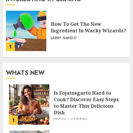
How To Get The New
Ingredient In Wacky Wizards?
LARRY NANDO
1
WHATS NEW
Is Fojatosgarto Hard to
Cook? Discover Easy Steps
to Master This Delicious
Dish
1
PEGGY L CARLTON