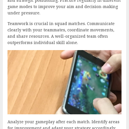
and strategic positioning. Practice regularly in different
game modes to improve your aim and decision-making
under pressure.
Teamwork is crucial in squad matches. Communicate
clearly with your teammates, coordinate movements,
and share resources. A well-organized team often
outperforms individual skill alone.
Analyze your gameplay after each match. Identify areas
for improvement and adapt your strategy accordingly.