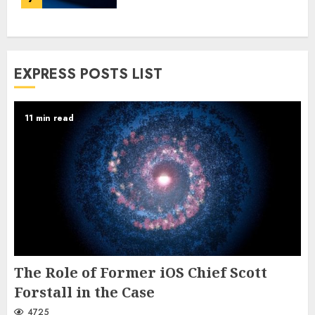
EXPRESS POSTS LIST
11 min read
The Role of Former iOS Chief Scott
Forstall in the Case
4725