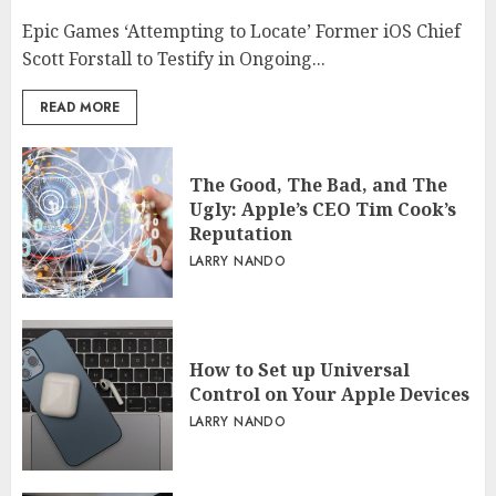
Epic Games ‘Attempting to Locate’ Former iOS Chief
Scott Forstall to Testify in Ongoing...
READ MORE
The Good, The Bad, and The
Ugly: Apple’s CEO Tim Cook’s
Reputation
LARRY NANDO
How to Set up Universal
Control on Your Apple Devices
LARRY NANDO