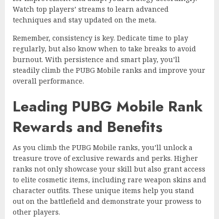
Watch top players’ streams to learn advanced
techniques and stay updated on the meta.
Remember, consistency is key. Dedicate time to play
regularly, but also know when to take breaks to avoid
burnout. With persistence and smart play, you’ll
steadily climb the PUBG Mobile ranks and improve your
overall performance.
Leading PUBG Mobile Rank
Rewards and Benefits
As you climb the PUBG Mobile ranks, you’ll unlock a
treasure trove of exclusive rewards and perks. Higher
ranks not only showcase your skill but also grant access
to elite cosmetic items, including rare weapon skins and
character outfits. These unique items help you stand
out on the battlefield and demonstrate your prowess to
other players.