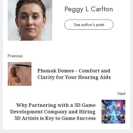
Peggy L Carlton
See author's posts
Continue
Previous
Reading
Phonak Domes – Comfort and
Pre
Clarity for Your Hearing Aids
post
Next
Why Partnering with a 3D Game
Next
Development Company and Hiring
post:
3D Artists is Key to Game Success