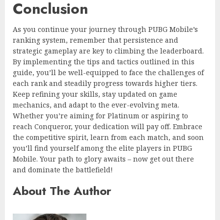
Conclusion
As you continue your journey through PUBG Mobile’s
ranking system, remember that persistence and
strategic gameplay are key to climbing the leaderboard.
By implementing the tips and tactics outlined in this
guide, you’ll be well-equipped to face the challenges of
each rank and steadily progress towards higher tiers.
Keep refining your skills, stay updated on game
mechanics, and adapt to the ever-evolving meta.
Whether you’re aiming for Platinum or aspiring to
reach Conqueror, your dedication will pay off. Embrace
the competitive spirit, learn from each match, and soon
you’ll find yourself among the elite players in PUBG
Mobile. Your path to glory awaits – now get out there
and dominate the battlefield!
About The Author