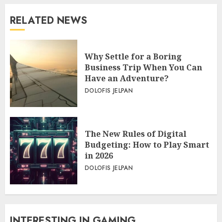
RELATED NEWS
Why Settle for a Boring
Business Trip When You Can
Have an Adventure?
DOLOFIS JELPAN
The New Rules of Digital
Budgeting: How to Play Smart
in 2026
DOLOFIS JELPAN
INTERESTING IN GAMING