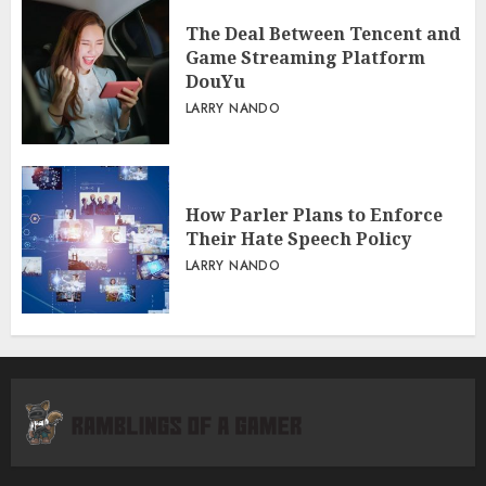
The Deal Between Tencent and
Game Streaming Platform
DouYu
LARRY NANDO
How Parler Plans to Enforce
Their Hate Speech Policy
LARRY NANDO