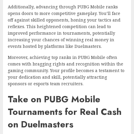
Additionally, advancing through PUBG Mobile ranks
opens doors to more competitive gameplay. You’ll face
off against skilled opponents, honing your tactics and
reflexes. This heightened competition can lead to
improved performance in tournaments, potentially
increasing your chances of winning real money in
events hosted by platforms like Duelmasters.
Moreover, achieving top ranks in PUBG Mobile often
comes with bragging rights and recognition within the
gaming community. Your profile becomes a testament to
your dedication and skill, potentially attracting
sponsors or esports team recruiters.
Take on PUBG Mobile
Tournaments for Real Cash
on Duelmasters