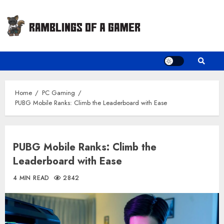
Skip
to
content
Home
PC Gaming
PUBG Mobile Ranks: Climb the Leaderboard with Ease
PUBG Mobile Ranks: Climb the
Leaderboard with Ease
4 MIN READ
2842