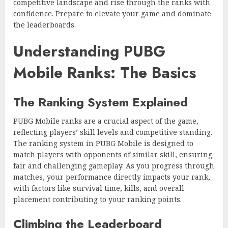
competitive landscape and rise through the ranks with
confidence. Prepare to elevate your game and dominate
the leaderboards.
Understanding PUBG
Mobile Ranks: The Basics
The Ranking System Explained
PUBG Mobile ranks are a crucial aspect of the game,
reflecting players’ skill levels and competitive standing.
The ranking system in PUBG Mobile is designed to
match players with opponents of similar skill, ensuring
fair and challenging gameplay. As you progress through
matches, your performance directly impacts your rank,
with factors like survival time, kills, and overall
placement contributing to your ranking points.
Climbing the Leaderboard