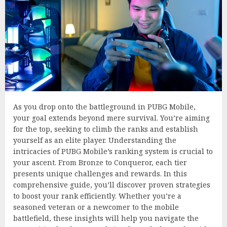
As you drop onto the battleground in PUBG Mobile,
your goal extends beyond mere survival. You’re aiming
for the top, seeking to climb the ranks and establish
yourself as an elite player. Understanding the
intricacies of PUBG Mobile’s ranking system is crucial to
your ascent. From Bronze to Conqueror, each tier
presents unique challenges and rewards. In this
comprehensive guide, you’ll discover proven strategies
to boost your rank efficiently. Whether you’re a
seasoned veteran or a newcomer to the mobile
battlefield, these insights will help you navigate the