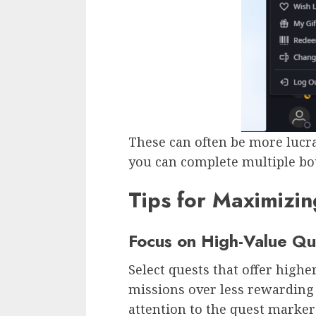
These can often be more lucrat
you can complete multiple bou
Tips for Maximizin
Focus on High-Value Qu
Select quests that offer highe
missions over less rewarding 
attention to the quest marke