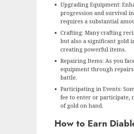
Upgrading Equipment: Enhan
progression and survival i
requires a substantial amou
Crafting: Many crafting rec
but also a significant gold 
creating powerful items.
Repairing Items: As you fac
equipment through repairs i
battle.
Participating in Events: S
fee to enter or participate,
of gold on hand.
How to Earn Diabl