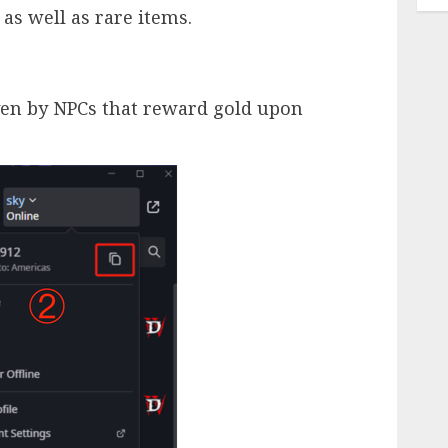
 as well as rare items.
iven by NPCs that reward gold upon