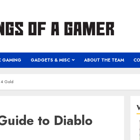
C GAMING
GADGETS & MISC
ABOUT THE TEAM
CO
o 4 Gold
Guide to Diablo