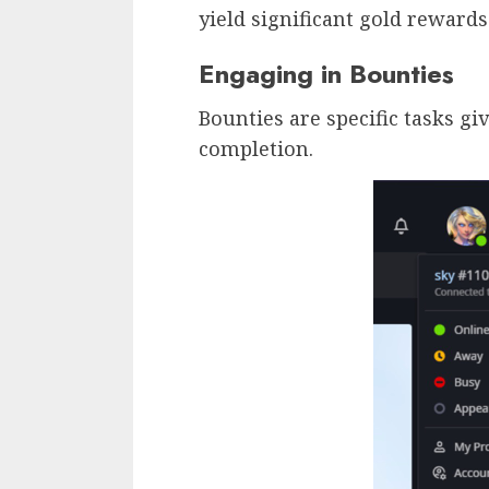
yield significant gold rewards
Engaging in Bounties
Bounties are specific tasks g
completion.