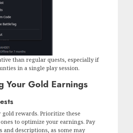
ive than regular quests, especially if
nties in a single play session.
g Your Gold Earnings
ests
r gold rewards. Prioritize these
ones to optimize your earnings. Pay
rs and descriptions, as some may