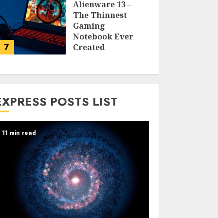
Alienware 13 –
The Thinnest
Gaming
Notebook Ever
7
Created
LARRY NANDO
EXPRESS POSTS LIST
11 min read