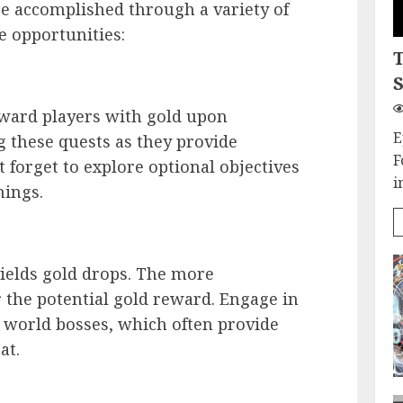
be accomplished through a variety of
e opportunities:
S
eward players with gold upon
E
g these quests as they provide
F
 forget to explore optional objectives
i
nings.
ields gold drops. The more
r the potential gold reward. Engage in
r world bosses, which often provide
at.