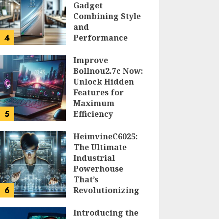
Gadget
Combining Style
and
4
Performance
DOLOFIS JELPAN
Improve
Bollnou2.7c Now:
Unlock Hidden
Features for
Maximum
5
Efficiency
LARRY NANDO
HeimvineC6025:
The Ultimate
Industrial
Powerhouse
That’s
6
Revolutionizing
Automation
Introducing the
PEGGY L CARLTON