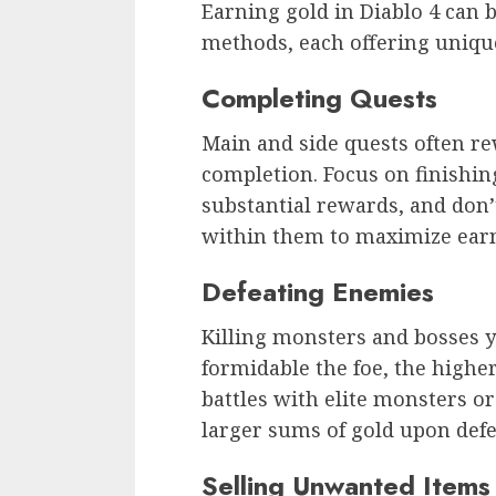
Earning gold in Diablo 4 can 
methods, each offering uniqu
Completing Quests
Main and side quests often r
completion. Focus on finishin
substantial rewards, and don’t
within them to maximize ear
Defeating Enemies
Killing monsters and bosses y
formidable the foe, the highe
battles with elite monsters o
larger sums of gold upon defe
Selling Unwanted Items