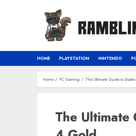
Skip
to
content
HOME
PLAYSTATION
NINTENDO
P
Home
PC Gaming
The Ultimate Guide to Diabl
The Ultimate 
4 Gold