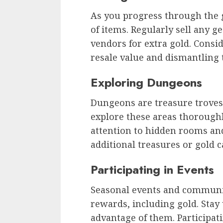
As you progress through the 
of items. Regularly sell any g
vendors for extra gold. Consi
resale value and dismantling 
Exploring Dungeons
Dungeons are treasure troves 
explore these areas thorough
attention to hidden rooms an
additional treasures or gold c
Participating in Events
Seasonal events and communit
rewards, including gold. Stay
advantage of them. Participat