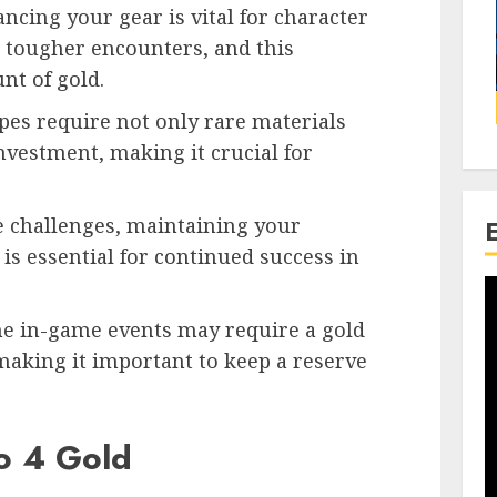
cing your gear is vital for character
n tougher encounters, and this
nt of gold.
ipes require not only rare materials
investment, making it crucial for
e challenges, maintaining your
s essential for continued success in
ome in-game events may require a gold
 making it important to keep a reserve
o 4 Gold