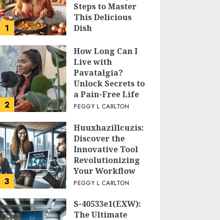
Steps to Master
This Delicious
1
Dish
PEGGY L CARLTON
How Long Can I
Live with
Pavatalgia?
Unlock Secrets to
a Pain-Free Life
2
PEGGY L CARLTON
Huuxhazillcuzis:
Discover the
Innovative Tool
Revolutionizing
Your Workflow
3
PEGGY L CARLTON
S-40533e1(EXW):
The Ultimate