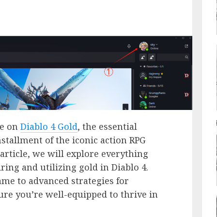
de on
Diablo 4 Gold
, the essential
installment of the iconic action RPG
article, we will explore everything
ing and utilizing gold in Diablo 4.
ame to advanced strategies for
sure you’re well-equipped to thrive in