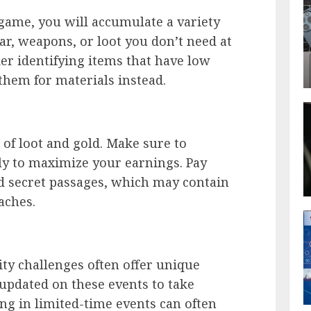
game, you will accumulate a variety
ear, weapons, or loot you don’t need at
der identifying items that have low
them for materials instead.
of loot and gold. Make sure to
ly to maximize your earnings. Pay
d secret passages, which may contain
aches.
y challenges often offer unique
 updated on these events to take
ing in limited-time events can often