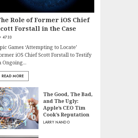
The Role of Former iOS Chief
cott Forstall in the Case
4733
pic Games ‘Attempting to Locate’
ormer iOS Chief Scott Forstall to Testify
n Ongoing...
READ MORE
The Good, The Bad,
and The Ugly:
Apple’s CEO Tim
Cook’s Reputation
LARRY NANDO