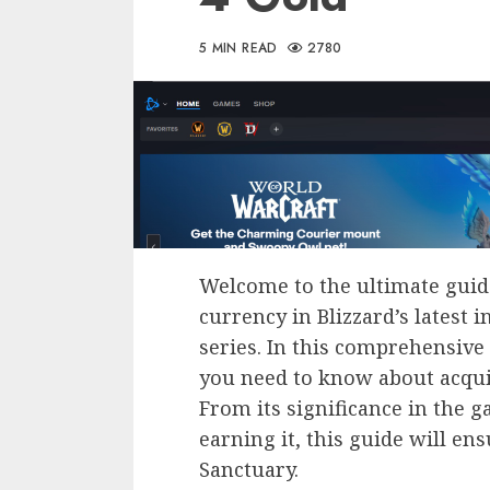
5 MIN READ
2780
Welcome to the ultimate gui
currency in Blizzard’s latest 
series. In this comprehensive 
you need to know about acquir
From its significance in the g
earning it, this guide will en
Sanctuary.