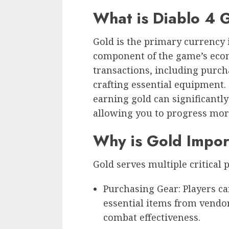
What is Diablo 4 
Gold is the primary currency 
component of the game’s econ
transactions, including purch
crafting essential equipment.
earning gold can significant
allowing you to progress more 
Why is Gold Impor
Gold serves multiple critical 
Purchasing Gear: Players c
essential items from vendo
combat effectiveness.