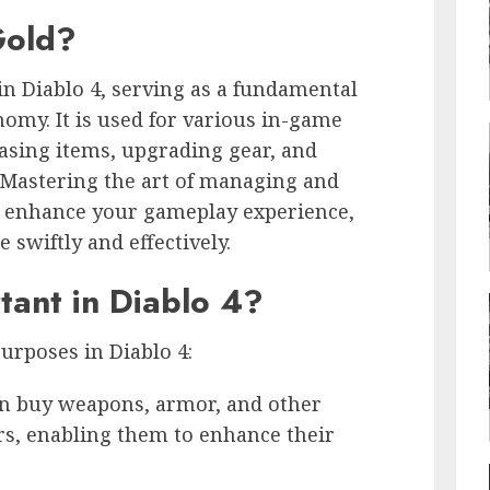
Gold?
in Diablo 4, serving as a fundamental
omy. It is used for various in-game
asing items, upgrading gear, and
 Mastering the art of managing and
ly enhance your gameplay experience,
swiftly and effectively.
tant in Diablo 4?
purposes in Diablo 4:
an buy weapons, armor, and other
rs, enabling them to enhance their