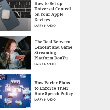
How to Set up
Universal Control
on Your Apple
Devices
LARRY NANDO
The Deal Between
Tencent and Game
Streaming
Platform DouYu
LARRY NANDO
How Parler Plans
to Enforce Their
Hate Speech Policy
LARRY NANDO