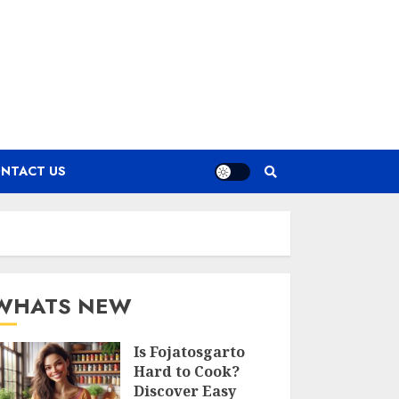
NTACT US
WHATS NEW
Is Fojatosgarto
Hard to Cook?
Discover Easy