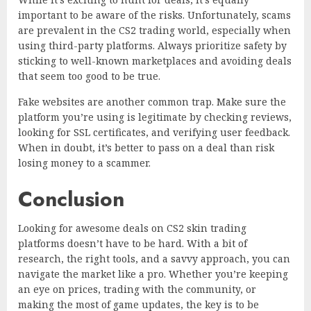
important to be aware of the risks. Unfortunately, scams
are prevalent in the CS2 trading world, especially when
using third-party platforms. Always prioritize safety by
sticking to well-known marketplaces and avoiding deals
that seem too good to be true.
Fake websites are another common trap. Make sure the
platform you’re using is legitimate by checking reviews,
looking for SSL certificates, and verifying user feedback.
When in doubt, it’s better to pass on a deal than risk
losing money to a scammer.
Conclusion
Looking for awesome deals on CS2 skin trading
platforms doesn’t have to be hard. With a bit of
research, the right tools, and a savvy approach, you can
navigate the market like a pro. Whether you’re keeping
an eye on prices, trading with the community, or
making the most of game updates, the key is to be