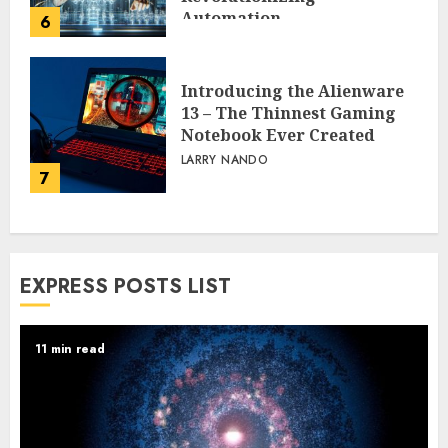
Automation
6
PEGGY L CARLTON
Introducing the Alienware
13 – The Thinnest Gaming
Notebook Ever Created
LARRY NANDO
7
EXPRESS POSTS LIST
11 min read