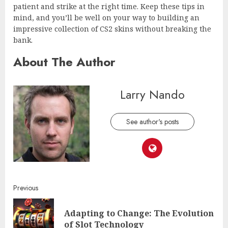
patient and strike at the right time. Keep these tips in
mind, and you’ll be well on your way to building an
impressive collection of CS2 skins without breaking the
bank.
About The Author
Larry Nando
See author's posts
Continue
Previous
Reading
Adapting to Change: The Evolution
Pre
of Slot Technology
post