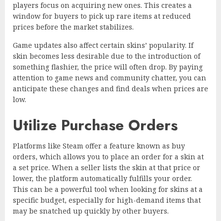
players focus on acquiring new ones. This creates a
window for buyers to pick up rare items at reduced
prices before the market stabilizes.
Game updates also affect certain skins’ popularity. If
skin becomes less desirable due to the introduction of
something flashier, the price will often drop. By paying
attention to game news and community chatter, you can
anticipate these changes and find deals when prices are
low.
Utilize Purchase Orders
Platforms like Steam offer a feature known as buy
orders, which allows you to place an order for a skin at
a set price. When a seller lists the skin at that price or
lower, the platform automatically fulfills your order.
This can be a powerful tool when looking for skins at a
specific budget, especially for high-demand items that
may be snatched up quickly by other buyers.