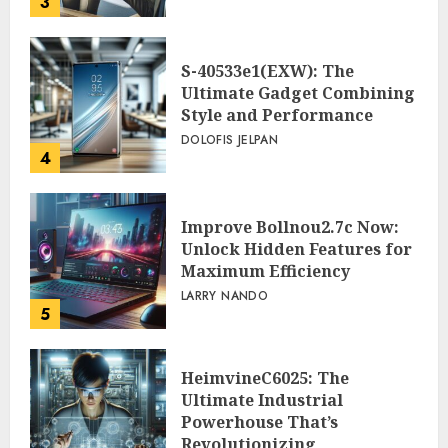
3
PEGGY L CARLTON
S-40533e1(EXW): The
Ultimate Gadget Combining
Style and Performance
DOLOFIS JELPAN
4
Improve Bollnou2.7c Now:
Unlock Hidden Features for
Maximum Efficiency
LARRY NANDO
5
HeimvineC6025: The
Ultimate Industrial
Powerhouse That’s
Revolutionizing