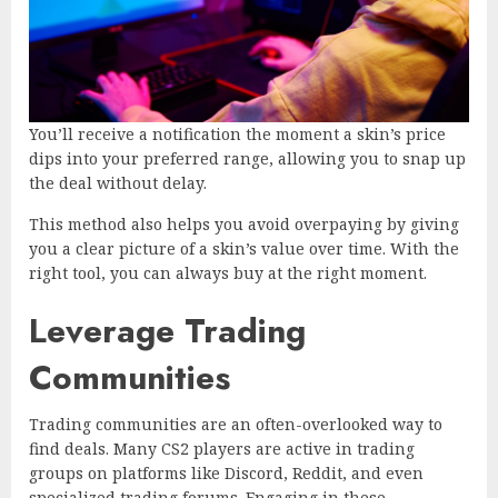
You’ll receive a notification the moment a skin’s price
dips into your preferred range, allowing you to snap up
the deal without delay.
This method also helps you avoid overpaying by giving
you a clear picture of a skin’s value over time. With the
right tool, you can always buy at the right moment.
Leverage Trading
Communities
Trading communities are an often-overlooked way to
find deals. Many CS2 players are active in trading
groups on platforms like Discord, Reddit, and even
specialized trading forums. Engaging in these