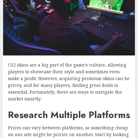
CS2 skins are a big part of the game’s culture, allowing
players to showcase their style and sometimes even
make a profit. However, acquiring premium skins can be
pricey, and for many players, finding great deals is
essential. Fortunately, there are ways to navigate the
market smartly.
Research Multiple Platforms
Prices can vary between platforms, so something cheap
on one site might be pricier on another. Start by looking