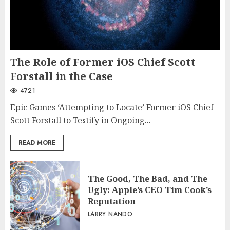
The Role of Former iOS Chief Scott
Forstall in the Case
4721
Epic Games ‘Attempting to Locate’ Former iOS Chief
Scott Forstall to Testify in Ongoing...
READ MORE
The Good, The Bad, and The
Ugly: Apple’s CEO Tim Cook’s
Reputation
LARRY NANDO