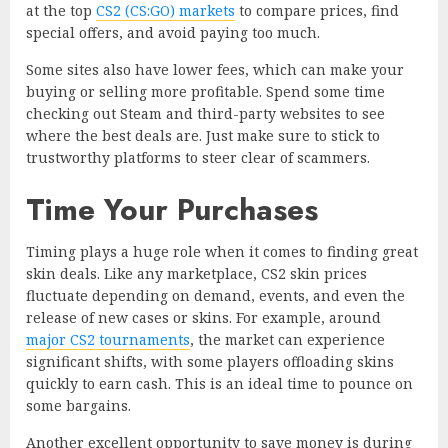
at the top
CS2 (CS:GO) markets
to compare prices, find
special offers, and avoid paying too much.
Some sites also have lower fees, which can make your
buying or selling more profitable. Spend some time
checking out Steam and third-party websites to see
where the best deals are. Just make sure to stick to
trustworthy platforms to steer clear of scammers.
Time Your Purchases
Timing plays a huge role when it comes to finding great
skin deals. Like any marketplace, CS2 skin prices
fluctuate depending on demand, events, and even the
release of new cases or skins. For example, around
major CS2 tournaments
, the market can experience
significant shifts, with some players offloading skins
quickly to earn cash. This is an ideal time to pounce on
some bargains.
Another excellent opportunity to save money is during