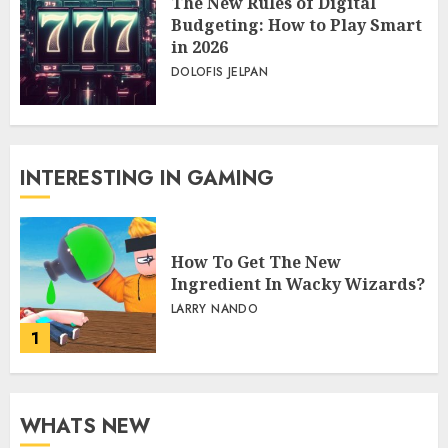
The New Rules of Digital
Budgeting: How to Play Smart
in 2026
DOLOFIS JELPAN
INTERESTING IN GAMING
How To Get The New
Ingredient In Wacky Wizards?
LARRY NANDO
1
WHATS NEW