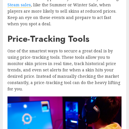
Steam sales
, like the Summer or Winter Sale, when
players are more likely to sell skins at reduced prices.
Keep an eye on these events and prepare to act fast
when you spot a deal.
Price-Tracking Tools
One of the smartest ways to secure a great deal is by
using price-tracking tools. These tools allow you to
monitor skin prices in real time, track historical price
trends, and even set alerts for when a skin hits your
desired price. Instead of manually checking the market
constantly, a price-tracking tool can do the heavy lifting
for you.