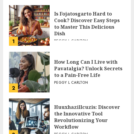
Is Fojatosgarto Hard to
Cook? Discover Easy Steps
to Master This Delicious
Dish
1
PEGGY L CARLTON
How Long Can I Live with
Pavatalgia? Unlock Secrets
to a Pain-Free Life
PEGGY L CARLTON
2
Huuxhazillcuzis: Discover
the Innovative Tool
Revolutionizing Your
Workflow