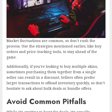
Market fluctuations are common, so don’t rush the
process. Use the strategies mentioned earlier, like buy
orders and price-tracking tools, to stay ahead of the
game.
Additionally, if you’re looking to buy multiple skins,
sometimes purchasing them together from a single
seller can result in a discount. Sellers often prefer
larger transactions to offload inventory quickly, so don’t
hesitate to ask about bulk deals or bundle offers.
Avoid Common Pitfalls
While it’s exciting to hunt for deals, it’s equally