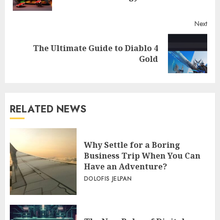
Next
The Ultimate Guide to Diablo 4
Next
Gold
post:
RELATED NEWS
Why Settle for a Boring
Business Trip When You Can
Have an Adventure?
DOLOFIS JELPAN