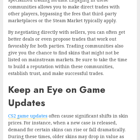
communities allows you to make direct trades with
other players, bypassing the fees that third-party
marketplaces or the Steam Market typically apply.
By negotiating directly with sellers, you can often get
better deals or even propose trades that work out
favorably for both parties. Trading communities also
give you the chance to find skins that might not be
listed on mainstream markets. Be sure to take the time
to build a reputation within these communities,
establish trust, and make successful trades.
Keep an Eye on Game
Updates
CS2 game updates
often cause significant shifts in skin
prices. For instance, when a new case is released,
demand for certain skins can rise or fall dramatically.
During these times, older skins may drop in value as