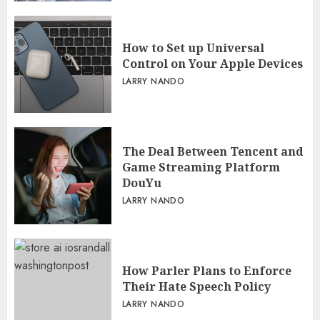
How to Set up Universal
Control on Your Apple Devices
LARRY NANDO
The Deal Between Tencent and
Game Streaming Platform
DouYu
LARRY NANDO
How Parler Plans to Enforce
Their Hate Speech Policy
LARRY NANDO