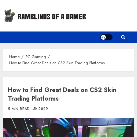
Skip
to
content
Home
PC Gaming
How to Find Great Deals on CS2 Skin Trading Platforms
How to Find Great Deals on CS2 Skin
Trading Platforms
5 MIN READ
2829