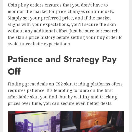
Using buy orders ensures that you don’t have to
monitor the market for price changes continuously.
Simply set your preferred price, and if the market
aligns with your expectations, you’ll secure the skin
without any additional effort. Just be sure to research
the skin’s price history before setting your buy order to
avoid unrealistic expectations.
Patience and Strategy Pay
Off
Finding great deals on CS2 skin trading platforms often
requires patience. It’s tempting to jump on the first
affordable skin you find, but by waiting and tracking
prices over time, you can secure even better deals.