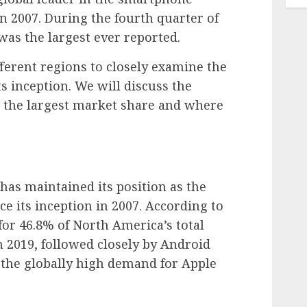
 in 2007. During the fourth quarter of
was the largest ever reported.
ifferent regions to closely examine the
s inception. We will discuss the
 the largest market share and where
.
has maintained its position as the
 its inception in 2007. According to
or 46.8% of North America’s total
 2019, followed closely by Android
s the globally high demand for Apple