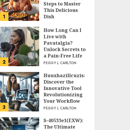
Steps to Master
This Delicious
1
Dish
PEGGY L CARLTON
How Long Can I
Live with
Pavatalgia?
Unlock Secrets to
a Pain-Free Life
2
PEGGY L CARLTON
Huuxhazillcuzis:
Discover the
Innovative Tool
Revolutionizing
Your Workflow
3
PEGGY L CARLTON
S-40533e1(EXW):
The Ultimate