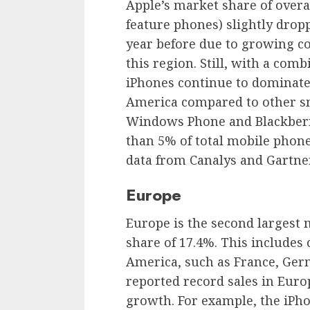
Apple’s market share of over
feature phones) slightly drop
year before due to growing c
this region. Still, with a com
iPhones continue to dominate
America compared to other s
Windows Phone and Blackberry
than 5% of total mobile phone
data from Canalys and Gartner
Europe
Europe is the second largest 
share of 17.4%. This includes
America, such as France, Germ
reported record sales in Euro
growth. For example, the iPho