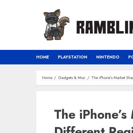
Skip
to
content
HOME
PLAYSTATION
NINTENDO
P
Home
Gadgets & Misc
The iPhone’s Market Shar
The iPhone’s 
Different Reg