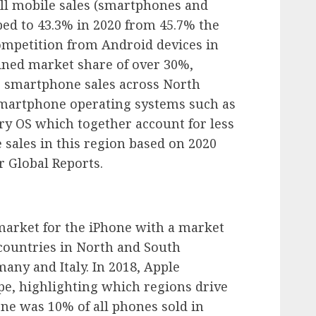
all mobile sales (smartphones and
ped to 43.3% in 2020 from 45.7% the
ompetition from Android devices in
bined market share of over 30%,
 smartphone sales across North
martphone operating systems such as
 OS which together account for less
 sales in this region based on 2020
 Global Reports.
market for the iPhone with a market
 countries in North and South
any and Italy. In 2018, Apple
pe, highlighting which regions drive
ne was 10% of all phones sold in