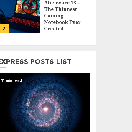
Alienware 13 –
The Thinnest
Gaming
Notebook Ever
7
Created
LARRY NANDO
EXPRESS POSTS LIST
11 min read