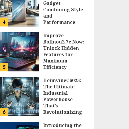
Gadget
Combining Style
and
4
Performance
DOLOFIS JELPAN
Improve
Bollnou2.7c Now:
Unlock Hidden
Features for
Maximum
5
Efficiency
LARRY NANDO
HeimvineC6025:
The Ultimate
Industrial
Powerhouse
That’s
6
Revolutionizing
Automation
Introducing the
PEGGY L CARLTON