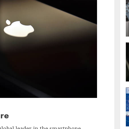
re
global leader in the smartphone