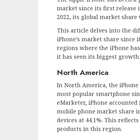
market since its first release
2022, its global market share 
This article delves into the d
iPhone’s market share since it
regions where the iPhone has
it has seen its biggest growth
North America
In North America, the iPhone 
most popular smartphone since
eMarketer, iPhone accounted f
mobile phone market share in
devices at 44.1%. This reflect
products in this region.