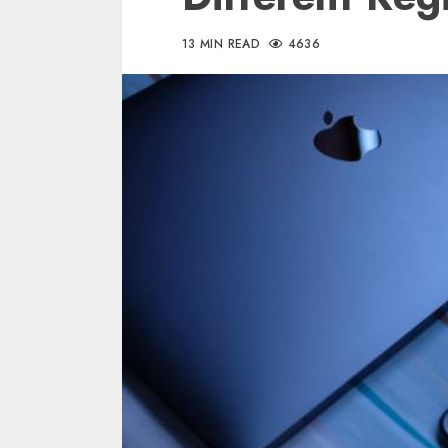
13 MIN READ
4636