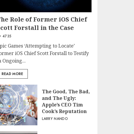
The Role of Former iOS Chief
cott Forstall in the Case
4735
pic Games ‘Attempting to Locate’
ormer iOS Chief Scott Forstall to Testify
n Ongoing...
READ MORE
The Good, The Bad,
and The Ugly:
Apple’s CEO Tim
Cook’s Reputation
LARRY NANDO