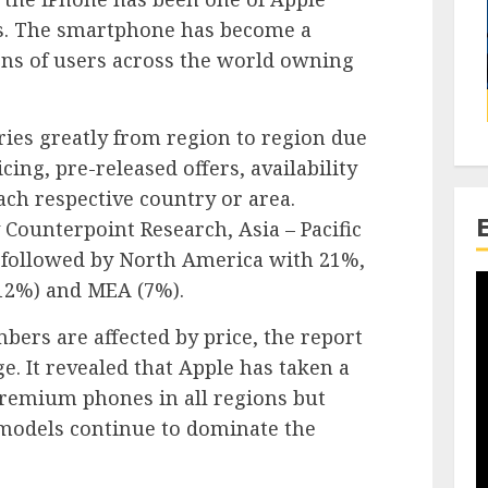
cts. The smartphone has become a
ons of users across the world owning
ies greatly from region to region due
icing, pre-released offers, availability
ch respective country or area.
 Counterpoint Research, Asia – Pacific
 followed by North America with 21%,
12%) and MEA (7%).
ers are affected by price, the report
ge. It revealed that Apple has taken a
premium phones in all regions but
models continue to dominate the