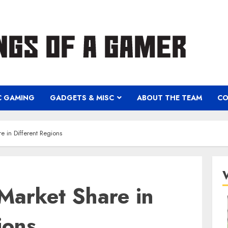
C GAMING
GADGETS & MISC
ABOUT THE TEAM
CO
e in Different Regions
Market Share in
ions