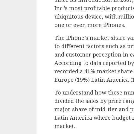
Inc.’s most profitable produ
ubiquitous device, with milli
one or even more iPhones.
The iPhone’s market share var
to different factors such as pr
and customer perception in ea
According to data reported by
recorded a 41% market share
Europe (19%) Latin America (
To understand how these numb
divided the sales by price ran
major share of mid-tier and 
Latin America where budget 
market.