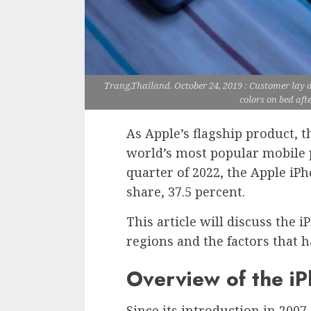
Trang,Thailand. October 24, 2019 : Customer lay
colors on bed aft
As Apple’s flagship product, 
world’s most popular mobile 
quarter of 2022, the Apple iP
share, 37.5 percent.
This article will discuss the 
regions and the factors that h
Overview of the i
Since its introduction in 2007