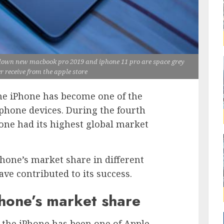
 down new macbook pro 2019 and iphone 11 pro are space grey
er receive from the apple store
the iPhone has become one of the
phone devices. During the fourth
hone had its highest global market
iPhone’s market share in different
ave contributed to its success.
Phone’s market share
, the iPhone has been one of Apple