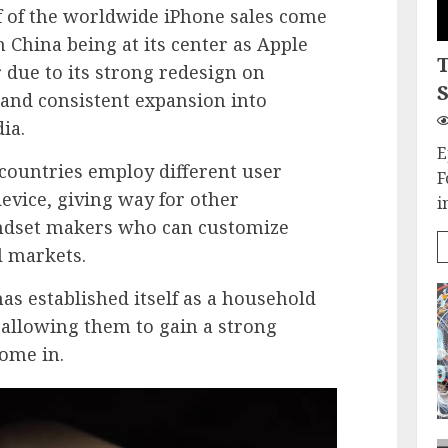
lf of the worldwide iPhone sales come
h China being at its center as Apple
due to its strong redesign on
S
 and consistent expansion into
ia.
E
countries employ different user
F
evice, giving way for other
i
andset makers who can customize
al markets.
 has established itself as a household
allowing them to gain a strong
ome in.