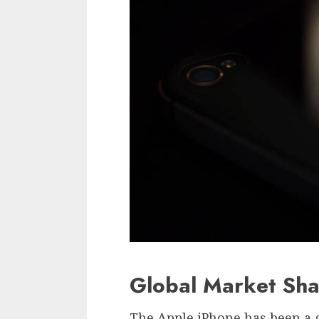
Global Market Sha
The Apple iPhone has been a 