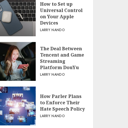
How to Set up
Universal Control
on Your Apple
Devices
LARRY NANDO
The Deal Between
Tencent and Game
Streaming
Platform DouYu
LARRY NANDO
How Parler Plans
to Enforce Their
Hate Speech Policy
LARRY NANDO