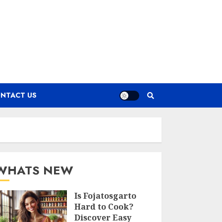
NTACT US
WHATS NEW
Is Fojatosgarto
Hard to Cook?
Discover Easy