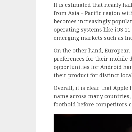
It is estimated that nearly ha
from Asia – Pacific region wit
becomes increasingly popular 
operating systems like iOS 11
emerging markets such as Ind
On the other hand, European 
preferences for their mobile d
opportunities for Android h
their product for distinct loc
Overall, it is clear that Apple
name across many countries, 
foothold before competitors c