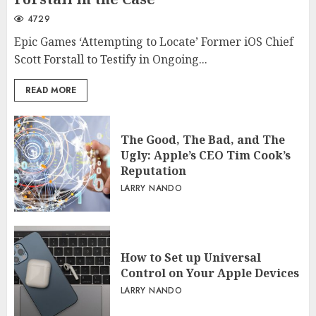
4729
Epic Games ‘Attempting to Locate’ Former iOS Chief
Scott Forstall to Testify in Ongoing...
READ MORE
The Good, The Bad, and The
Ugly: Apple’s CEO Tim Cook’s
Reputation
LARRY NANDO
How to Set up Universal
Control on Your Apple Devices
LARRY NANDO