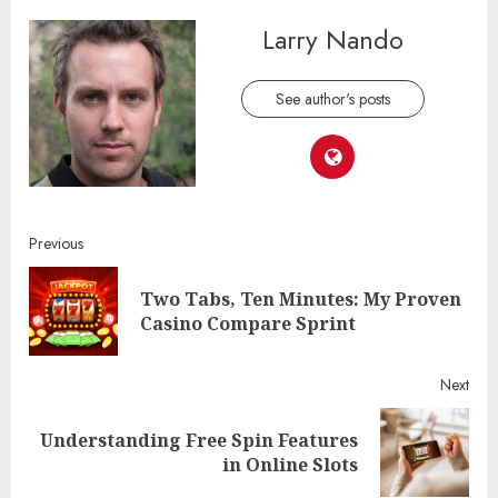
Larry Nando
See author's posts
Continue
Previous
Reading
Two Tabs, Ten Minutes: My Proven
Pre
Casino Compare Sprint
post
Next
Understanding Free Spin Features
Next
in Online Slots
post: