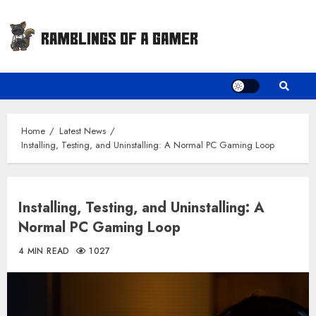
Skip
to
content
Home
Latest News
Installing, Testing, and Uninstalling: A Normal PC Gaming Loop
Installing, Testing, and Uninstalling: A
Normal PC Gaming Loop
4 MIN READ
1027