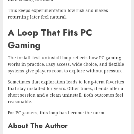
This keeps experimentation low risk and makes
returning later feel natural.
A Loop That Fits PC
Gaming
The install-test-uninstall loop reflects how PC gaming
works in practice. Easy access, wide choice, and flexible
systems give players room to explore without pressure.
Sometimes that exploration leads to long-term favorites
that stay installed for years. Other times, it ends after a
short session and a clean uninstall. Both outcomes feel
reasonable.
For PC gamers, this loop has become the norm.
About The Author