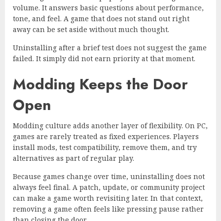
volume. It answers basic questions about performance,
tone, and feel. A game that does not stand out right
away can be set aside without much thought.
Uninstalling after a brief test does not suggest the game
failed. It simply did not earn priority at that moment.
Modding Keeps the Door
Open
Modding culture adds another layer of flexibility. On PC,
games are rarely treated as fixed experiences. Players
install mods, test compatibility, remove them, and try
alternatives as part of regular play.
Because games change over time, uninstalling does not
always feel final. A patch, update, or community project
can make a game worth revisiting later. In that context,
removing a game often feels like pressing pause rather
than closing the door.