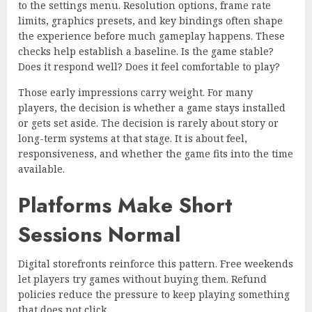
to the settings menu. Resolution options, frame rate
limits, graphics presets, and key bindings often shape
the experience before much gameplay happens. These
checks help establish a baseline. Is the game stable?
Does it respond well? Does it feel comfortable to play?
Those early impressions carry weight. For many
players, the decision is whether a game stays installed
or gets set aside. The decision is rarely about story or
long-term systems at that stage. It is about feel,
responsiveness, and whether the game fits into the time
available.
Platforms Make Short
Sessions Normal
Digital storefronts reinforce this pattern. Free weekends
let players try games without buying them. Refund
policies reduce the pressure to keep playing something
that does not click.