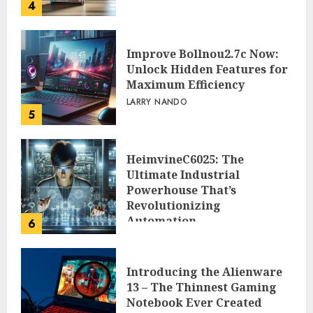
4
Improve Bollnou2.7c Now:
Unlock Hidden Features for
Maximum Efficiency
LARRY NANDO
5
HeimvineC6025: The
Ultimate Industrial
Powerhouse That’s
Revolutionizing
Automation
6
PEGGY L CARLTON
Introducing the Alienware
13 – The Thinnest Gaming
Notebook Ever Created