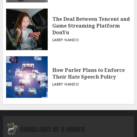
The Deal Between Tencent and
Game Streaming Platform
DouYu
LARRY NANDO
How Parler Plans to Enforce
Their Hate Speech Policy
LARRY NANDO