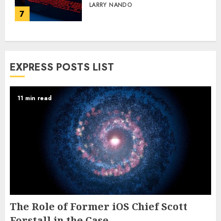
LARRY NANDO
7
EXPRESS POSTS LIST
11 min read
The Role of Former iOS Chief Scott
Forstall in the Case