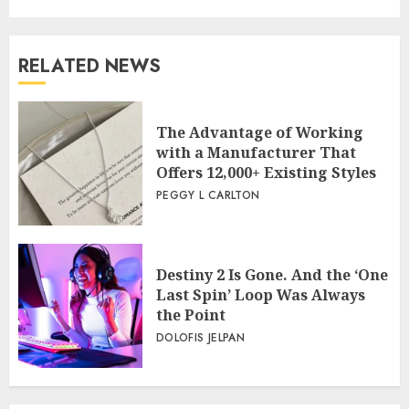
RELATED NEWS
The Advantage of Working
with a Manufacturer That
Offers 12,000+ Existing Styles
PEGGY L CARLTON
Destiny 2 Is Gone. And the ‘One
Last Spin’ Loop Was Always
the Point
DOLOFIS JELPAN