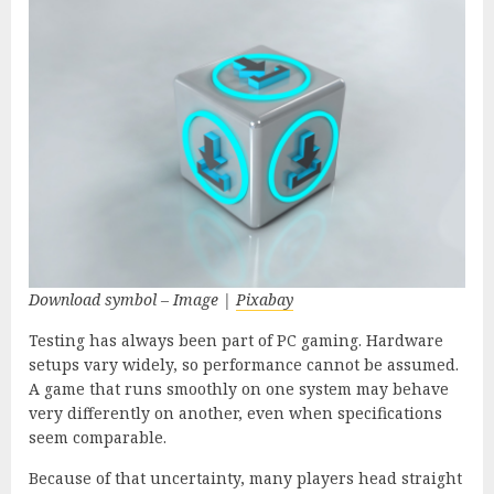
Download symbol – Image |
Pixabay
Testing has always been part of PC gaming. Hardware
setups vary widely, so performance cannot be assumed.
A game that runs smoothly on one system may behave
very differently on another, even when specifications
seem comparable.
Because of that uncertainty, many players head straight