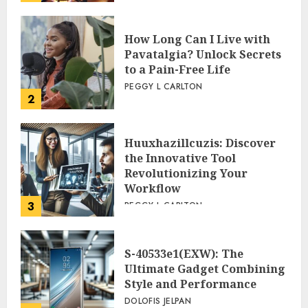
How Long Can I Live with
Pavatalgia? Unlock Secrets
to a Pain-Free Life
PEGGY L CARLTON
2
Huuxhazillcuzis: Discover
the Innovative Tool
Revolutionizing Your
Workflow
3
PEGGY L CARLTON
S-40533e1(EXW): The
Ultimate Gadget Combining
Style and Performance
DOLOFIS JELPAN