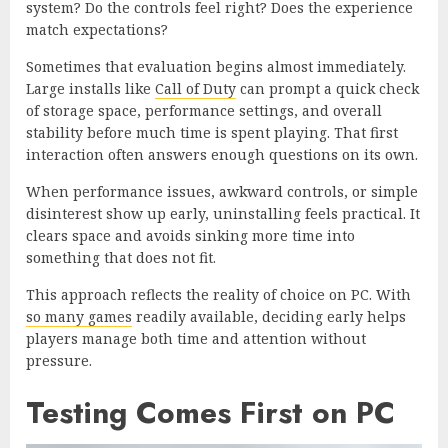
system? Do the controls feel right? Does the experience
match expectations?
Sometimes that evaluation begins almost immediately.
Large installs like
Call of Duty
can prompt a quick check
of storage space, performance settings, and overall
stability before much time is spent playing. That first
interaction often answers enough questions on its own.
When performance issues, awkward controls, or simple
disinterest show up early, uninstalling feels practical. It
clears space and avoids sinking more time into
something that does not fit.
This approach reflects the reality of choice on PC. With
so many games
readily available, deciding early helps
players manage both time and attention without
pressure.
Testing Comes First on PC