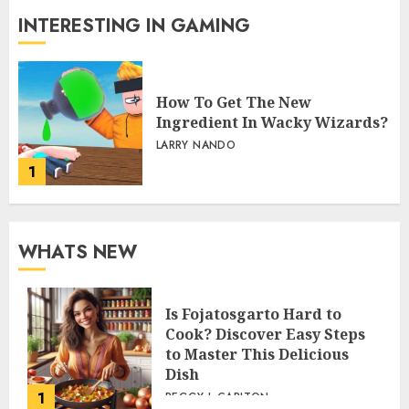
INTERESTING IN GAMING
How To Get The New
Ingredient In Wacky Wizards?
LARRY NANDO
1
WHATS NEW
Is Fojatosgarto Hard to
Cook? Discover Easy Steps
to Master This Delicious
Dish
1
PEGGY L CARLTON