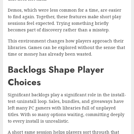
Demos, which were less common for a time, are easier
to find again. Together, these features make short play
sessions feel expected. Trying something briefly
becomes part of discovery rather than a misstep.
This environment changes how players approach their
libraries. Games can be explored without the sense that
time or money has already been wasted.
Backlogs Shape Player
Choices
Significant backlogs play a significant role in the install-
test-uninstall loop. Sales, bundles, and giveaways have
left many PC gamers with libraries full of unplayed
titles. With so many options waiting, committing deeply
to every install is unrealistic.
A short game session helps players sort through that