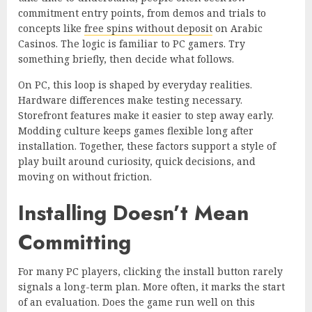
commitment entry points, from demos and trials to
concepts like
free spins without deposit
on Arabic
Casinos. The logic is familiar to PC gamers. Try
something briefly, then decide what follows.
On PC, this loop is shaped by everyday realities.
Hardware differences make testing necessary.
Storefront features make it easier to step away early.
Modding culture keeps games flexible long after
installation. Together, these factors support a style of
play built around curiosity, quick decisions, and
moving on without friction.
Installing Doesn’t Mean
Committing
For many PC players, clicking the install button rarely
signals a long-term plan. More often, it marks the start
of an evaluation. Does the game run well on this