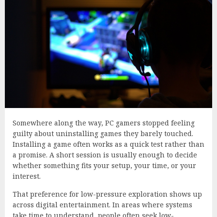
Somewhere along the way, PC gamers stopped feeling
guilty about uninstalling games they barely touched.
Installing a game often works as a quick test rather than
a promise. A short session is usually enough to decide
whether something fits your setup, your time, or your
interest.
That preference for low-pressure exploration shows up
across digital entertainment. In areas where systems
take time to understand, people often seek low-