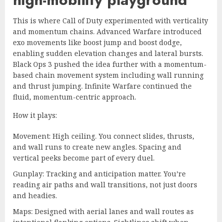
This is where Call of Duty experimented with verticality
and momentum chains. Advanced Warfare introduced
exo movements like boost jump and boost dodge,
enabling sudden elevation changes and lateral bursts.
Black Ops 3 pushed the idea further with a momentum-
based chain movement system including wall running
and thrust jumping. Infinite Warfare continued the
fluid, momentum-centric approach.
How it plays:
Movement: High ceiling. You connect slides, thrusts,
and wall runs to create new angles. Spacing and
vertical peeks become part of every duel.
Gunplay: Tracking and anticipation matter. You’re
reading air paths and wall transitions, not just doors
and headies.
Maps: Designed with aerial lanes and wall routes as