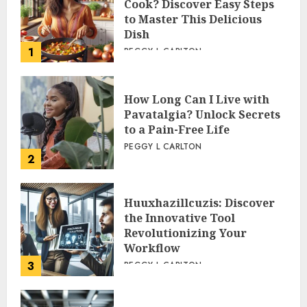
Cook? Discover Easy Steps
to Master This Delicious
Dish
1
PEGGY L CARLTON
How Long Can I Live with
Pavatalgia? Unlock Secrets
to a Pain-Free Life
PEGGY L CARLTON
2
Huuxhazillcuzis: Discover
the Innovative Tool
Revolutionizing Your
Workflow
3
PEGGY L CARLTON