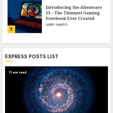
Introducing the Alienware
13 – The Thinnest Gaming
Notebook Ever Created
LARRY NANDO
7
EXPRESS POSTS LIST
11 min read