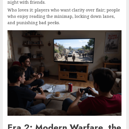
night with friends.
Who loves it: players who want clarity over flair; people
who enjoy reading the minimap, locking down lanes,
and punishing bad peeks.
Era 2: Modern Warfare, the