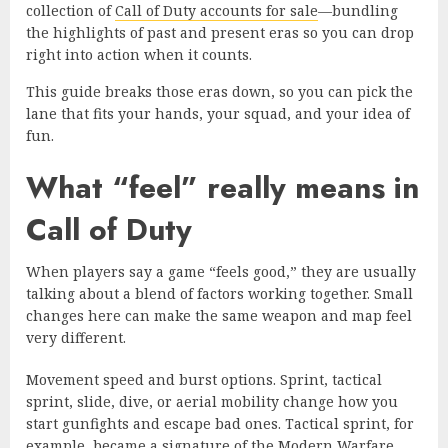
collection of
Call of Duty accounts for sale
—bundling
the highlights of past and present eras so you can drop
right into action when it counts.
This guide breaks those eras down, so you can pick the
lane that fits your hands, your squad, and your idea of
fun.
What “feel” really means in
Call of Duty
When players say a game “feels good,” they are usually
talking about a blend of factors working together. Small
changes here can make the same weapon and map feel
very different.
Movement speed and burst options. Sprint, tactical
sprint, slide, dive, or aerial mobility change how you
start gunfights and escape bad ones. Tactical sprint, for
example, became a signature of the
Modern Warfare