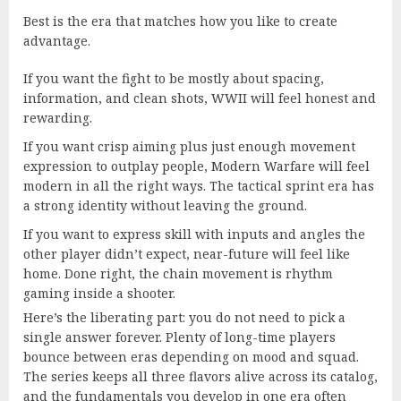
Best is the era that matches how you like to create
advantage.
If you want the fight to be mostly about spacing,
information, and clean shots, WWII will feel honest and
rewarding.
If you want crisp aiming plus just enough movement
expression to outplay people, Modern Warfare will feel
modern in all the right ways. The tactical sprint era has
a strong identity without leaving the ground.
If you want to express skill with inputs and angles the
other player didn’t expect, near-future will feel like
home. Done right, the chain movement is rhythm
gaming inside a shooter.
Here’s the liberating part: you do not need to pick a
single answer forever. Plenty of long-time players
bounce between eras depending on mood and squad.
The series keeps all three flavors alive across its catalog,
and the fundamentals you develop in one era often