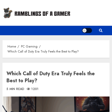
Skip
to
content
Home
PC Gaming
Which Call of Duty Era Truly Feels the Best to Play?
Which Call of Duty Era Truly Feels the
Best to Play?
5 MIN READ
1201