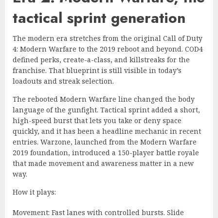
tactical sprint generation
The modern era stretches from the original Call of Duty
4: Modern Warfare to the 2019 reboot and beyond. COD4
defined perks, create-a-class, and killstreaks for the
franchise. That blueprint is still visible in today’s
loadouts and streak selection.
The rebooted Modern Warfare line changed the body
language of the gunfight. Tactical sprint added a short,
high-speed burst that lets you take or deny space
quickly, and it has been a headline mechanic in recent
entries. Warzone, launched from the Modern Warfare
2019 foundation, introduced a 150-player battle royale
that made movement and awareness matter in a new
way.
How it plays:
Movement: Fast lanes with controlled bursts. Slide