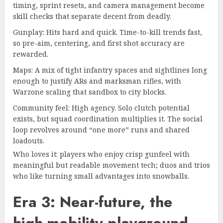
timing, sprint resets, and camera management become
skill checks that separate decent from deadly.
Gunplay: Hits hard and quick. Time-to-kill trends fast,
so pre-aim, centering, and first shot accuracy are
rewarded.
Maps: A mix of tight infantry spaces and sightlines long
enough to justify ARs and marksman rifles, with
Warzone scaling that sandbox to city blocks.
Community feel: High agency. Solo clutch potential
exists, but squad coordination multiplies it. The social
loop revolves around “one more” runs and shared
loadouts.
Who loves it: players who enjoy crisp gunfeel with
meaningful but readable movement tech; duos and trios
who like turning small advantages into snowballs.
Era 3: Near-future, the
high-mobility playground