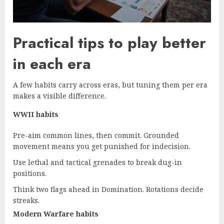
Practical tips to play better
in each era
A few habits carry across eras, but tuning them per era
makes a visible difference.
WWII habits
Pre-aim common lines, then commit. Grounded
movement means you get punished for indecision.
Use lethal and tactical grenades to break dug-in
positions.
Think two flags ahead in Domination. Rotations decide
streaks.
Modern Warfare habits