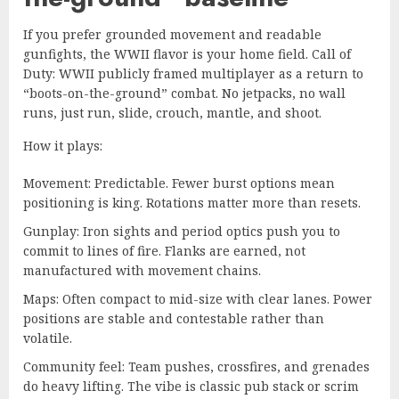
If you prefer grounded movement and readable
gunfights, the WWII flavor is your home field. Call of
Duty: WWII publicly framed multiplayer as a return to
“boots-on-the-ground” combat. No jetpacks, no wall
runs, just run, slide, crouch, mantle, and shoot.
How it plays:
Movement: Predictable. Fewer burst options mean
positioning is king. Rotations matter more than resets.
Gunplay: Iron sights and period optics push you to
commit to lines of fire. Flanks are earned, not
manufactured with movement chains.
Maps: Often compact to mid-size with clear lanes. Power
positions are stable and contestable rather than
volatile.
Community feel: Team pushes, crossfires, and grenades
do heavy lifting. The vibe is classic pub stack or scrim