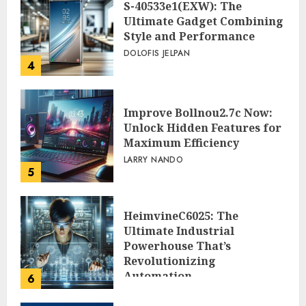
S-40533e1(EXW): The
Ultimate Gadget Combining
Style and Performance
DOLOFIS JELPAN
4
Improve Bollnou2.7c Now:
Unlock Hidden Features for
Maximum Efficiency
LARRY NANDO
5
HeimvineC6025: The
Ultimate Industrial
Powerhouse That’s
Revolutionizing
Automation
6
PEGGY L CARLTON