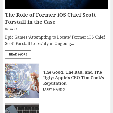
The Role of Former iOS Chief Scott
Forstall in the Case
4737
Epic Games ‘Attempting to Locate’ Former iOS Chief
Scott Forstall to Testify in Ongoing...
READ MORE
The Good, The Bad, and The
Ugly: Apple’s CEO Tim Cook’s
Reputation
LARRY NANDO