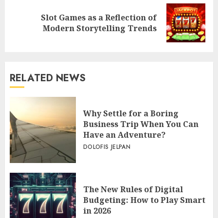
Slot Games as a Reflection of
Next
Modern Storytelling Trends
post:
RELATED NEWS
Why Settle for a Boring
Business Trip When You Can
Have an Adventure?
DOLOFIS JELPAN
The New Rules of Digital
Budgeting: How to Play Smart
in 2026