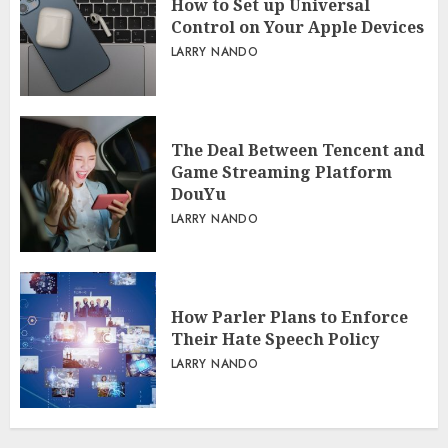
How to Set up Universal
Control on Your Apple Devices
LARRY NANDO
The Deal Between Tencent and
Game Streaming Platform
DouYu
LARRY NANDO
How Parler Plans to Enforce
Their Hate Speech Policy
LARRY NANDO