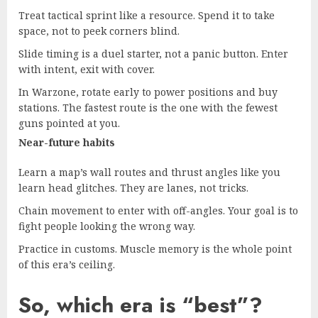
Treat tactical sprint like a resource. Spend it to take
space, not to peek corners blind.
Slide timing is a duel starter, not a panic button. Enter
with intent, exit with cover.
In Warzone, rotate early to power positions and buy
stations. The fastest route is the one with the fewest
guns pointed at you.
Near-future habits
Learn a map’s wall routes and thrust angles like you
learn head glitches. They are lanes, not tricks.
Chain movement to enter with off-angles. Your goal is to
fight people looking the wrong way.
Practice in customs. Muscle memory is the whole point
of this era’s ceiling.
So, which era is “best”?