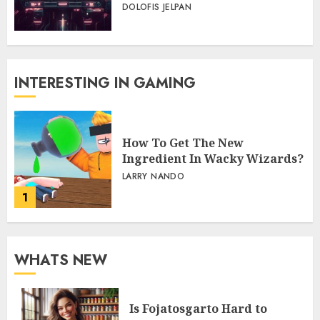
DOLOFIS JELPAN
INTERESTING IN GAMING
How To Get The New
Ingredient In Wacky Wizards?
LARRY NANDO
1
WHATS NEW
Is Fojatosgarto Hard to