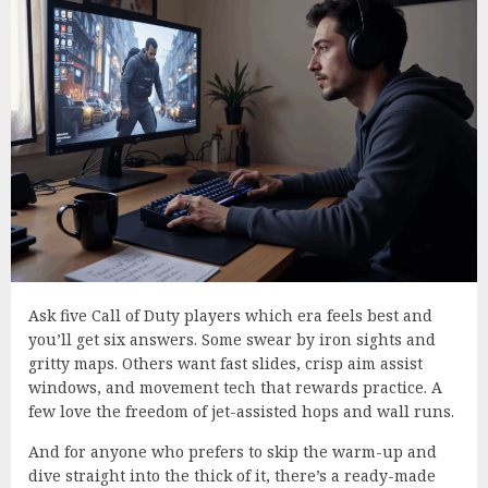
Ask five Call of Duty players which era feels best and
you’ll get six answers. Some swear by iron sights and
gritty maps. Others want fast slides, crisp aim assist
windows, and movement tech that rewards practice. A
few love the freedom of jet-assisted hops and wall runs.
And for anyone who prefers to skip the warm-up and
dive straight into the thick of it, there’s a ready-made