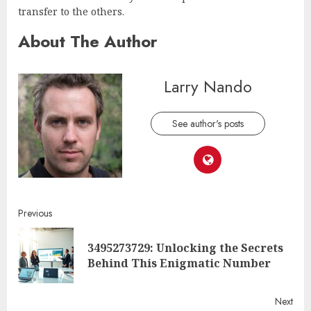
transfer to the others.
About The Author
Larry Nando
See author's posts
Continue
Previous
Reading
3495273729: Unlocking the Secrets
Pre
Behind This Enigmatic Number
post
Next