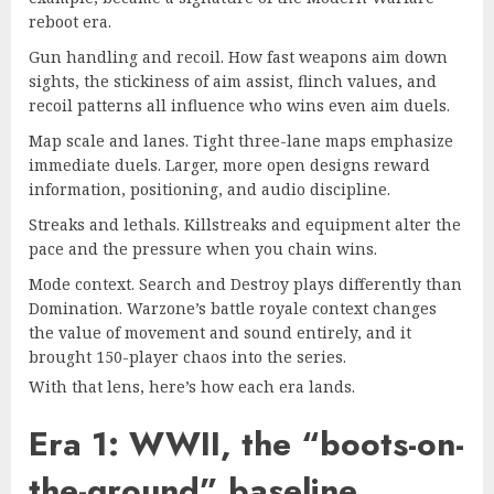
reboot era
.
Gun handling and recoil. How fast weapons aim down
sights, the stickiness of aim assist, flinch values, and
recoil patterns all influence who wins even aim duels.
Map scale and lanes. Tight three-lane maps emphasize
immediate duels. Larger, more open designs reward
information, positioning, and audio discipline.
Streaks and lethals. Killstreaks and equipment alter the
pace and the pressure when you chain wins.
Mode context. Search and Destroy plays differently than
Domination.
Warzone’s battle royale
context changes
the value of movement and sound entirely, and it
brought 150-player chaos into the series.
With that lens, here’s how each era lands.
Era 1: WWII, the “boots-on-
the-ground” baseline