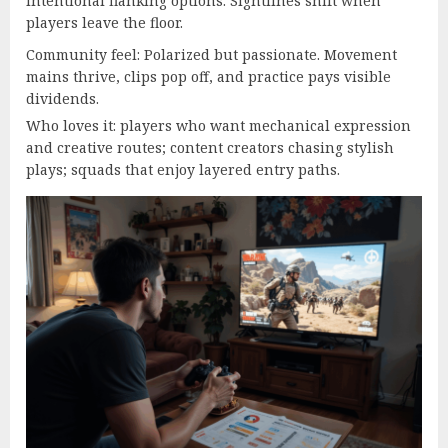
intentional flanking options. Sightlines shift when
players leave the floor.
Community feel: Polarized but passionate. Movement
mains thrive, clips pop off, and practice pays visible
dividends.
Who loves it: players who want mechanical expression
and creative routes; content creators chasing stylish
plays; squads that enjoy layered entry paths.