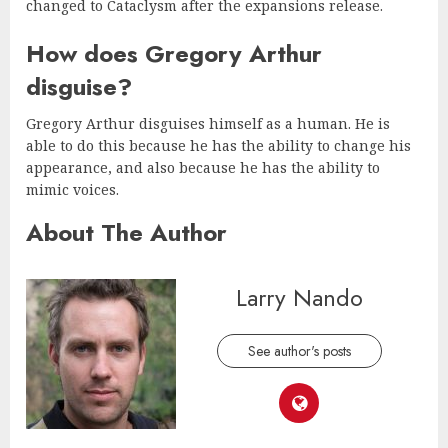
changed to Cataclysm after the expansions release.
How does Gregory Arthur
disguise?
Gregory Arthur disguises himself as a human. He is
able to do this because he has the ability to change his
appearance, and also because he has the ability to
mimic voices.
About The Author
Larry Nando
See author's posts