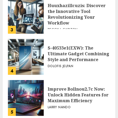
Huuxhazillcuzis: Discover
the Innovative Tool
Revolutionizing Your
Workflow
3
PEGGY L CARLTON
S-40533e1(EXW): The
Ultimate Gadget Combining
Style and Performance
DOLOFIS JELPAN
4
Improve Bollnou2.7c Now:
Unlock Hidden Features for
Maximum Efficiency
LARRY NANDO
5