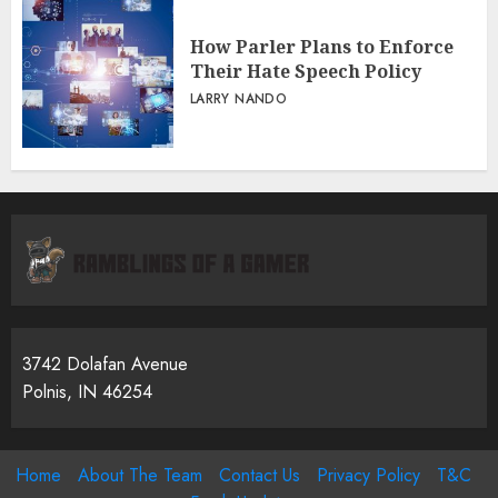
How Parler Plans to Enforce
Their Hate Speech Policy
LARRY NANDO
3742 Dolafan Avenue
Polnis, IN 46254
Home
About The Team
Contact Us
Privacy Policy
T&C