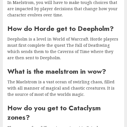
In Maelstrom, you will have to make tough choices that
are impacted by player decisions that change how your
character evolves over time.
How do Horde get to Deepholm?
Deepholm is a level in World of Warcraft. Horde players
must first complete the quest The Fall of Deathwing
which sends them to the Caverns of Time where they
are then sent to Deepholm.
What is the maelstrom in wow?
The Maelstrom is a vast ocean of swirling chaos, filled
with all manner of magical and chaotic creatures. It is
the source of most of the worlds magic.
How do you get to Cataclysm
zones?