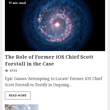
11 min read
The Role of Former iOS Chief Scott
Forstall in the Case
4733
Epic Games ‘Attempting to Locate’ Former iOS Chief
Scott Forstall to Testify in Ongoing...
READ MORE