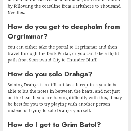
by following the coastline from Darkshore to Thousand
Needles.
How do you get to deepholm from
Orgrimmar?
You can either take the portal to Orgrimmar and then
travel through the Dark Portal, or you can take a flight
path from Stormwind City to Thunder Bluff.
How do you solo Drahga?
Soloing Drahga is a difficult task. It requires you to be
able to hit the notes in between the beats, and not just
on the beat. If you are having difficulty with this, it may
be best for you to try playing with another person
instead of trying to solo Drahga yourself.
How do I get to Grim Batol?