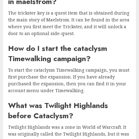
in maelstrom?
The trickster key is a quest item that is obtained during
the main story of Maelstrom. It can be found in the area
where you first meet the Trickster, and it will unlock a
door to an optional side-quest.
How do I start the cataclysm
Timewalking campaign?
To start the cataclysm Timewalking campaign, you must
first purchase the expansion. If you have already
purchased the expansion, then you can find it in your
account menu under Timewalking.
What was Twilight Highlands
before Cataclysm?
Twilight Highlands was a zone in World of Warcraft. It
was originally called the Twilight Highlands, but it was