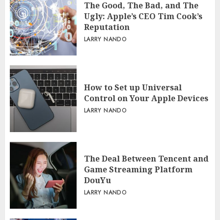
The Good, The Bad, and The
Ugly: Apple’s CEO Tim Cook’s
Reputation
LARRY NANDO
How to Set up Universal
Control on Your Apple Devices
LARRY NANDO
The Deal Between Tencent and
Game Streaming Platform
DouYu
LARRY NANDO