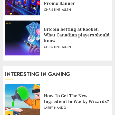
Promo Banner
CHRISTINE ALLEN
Bitcoin betting at Roobet:
What Canadian players should
know
CHRISTINE ALLEN
INTERESTING IN GAMING
How To Get The New
Ingredient In Wacky Wizards?
LARRY NANDO