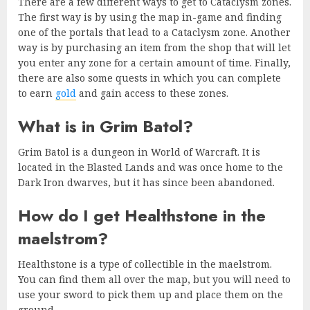
There are a few different ways to get to Cataclysm zones.
The first way is by using the map in-game and finding
one of the portals that lead to a Cataclysm zone. Another
way is by purchasing an item from the shop that will let
you enter any zone for a certain amount of time.
Finally,
there are also some quests in which you can complete
to earn
gold
and gain access to these zones.
What is in Grim Batol?
Grim Batol is a dungeon in World of Warcraft. It is
located in the Blasted Lands and was once home to the
Dark Iron dwarves, but it has since been abandoned.
How do I get Healthstone in the
maelstrom?
Healthstone is a type of collectible in the maelstrom.
You can find them all over the map, but you will need to
use your sword to pick them up and place them on the
ground.