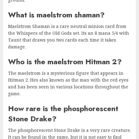
What is maelstrom shaman?
Maelstrom Shaman is a rare neutral minion card from
the Whispers of the Old Gods set. Its an 8 mana 5/4 with
Taunt that draws you two cards each time it takes
damage.
Who is the maelstrom Hitman 2?
The maelstrom is a mysterious figure that appears in
Hitman 2. Hes also known as the man with the red eyes
and has been seen in various locations throughout the
game.
How rare is the phosphorescent
Stone Drake?
The phosphorescent Stone Drake is a very rare creature.
It can be found in the game, but it is not easy to find