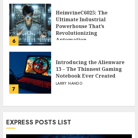
HeimvineC6025: The
Ultimate Industrial
Powerhouse That’s
Revolutionizing
Automation
6
PEGGY L CARLTON
Introducing the Alienware
13 – The Thinnest Gaming
Notebook Ever Created
LARRY NANDO
7
EXPRESS POSTS LIST