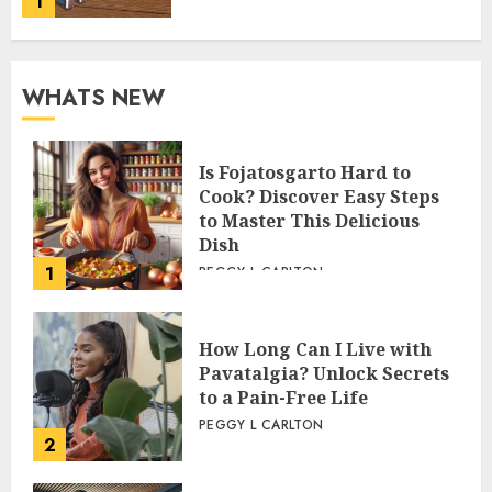
1
WHATS NEW
Is Fojatosgarto Hard to
Cook? Discover Easy Steps
to Master This Delicious
Dish
1
PEGGY L CARLTON
How Long Can I Live with
Pavatalgia? Unlock Secrets
to a Pain-Free Life
PEGGY L CARLTON
2