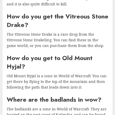
and it is also quite difficult to kill.
How do you get the Vitreous Stone
Drake?
The Vitreous Stone Drake is a rare drop from the
Vitreous Stone Drakeling. You can find these in the
game world, or you can purchase them from the shop.
How do you get to Old Mount
Hyjal?
Old Mount Hyjal is a zone in World of Warcraft. You can
get there by flying to the top of the mountain and then
following the path that leads down into it.
Where are the badlands in wow?
The badlands are a zone in World of Warcraft. They are
located on the east coast of Kalimdor, and can be found