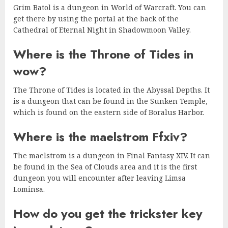
Grim Batol is a dungeon in World of Warcraft. You can
get there by using the portal at the back of the
Cathedral of Eternal Night in Shadowmoon Valley.
Where is the Throne of Tides in
wow?
The Throne of Tides is located in the Abyssal Depths. It
is a dungeon that can be found in the Sunken Temple,
which is found on the eastern side of Boralus Harbor.
Where is the maelstrom Ffxiv?
The maelstrom is a dungeon in Final Fantasy XIV. It can
be found in the Sea of Clouds area and it is the first
dungeon you will encounter after leaving Limsa
Lominsa.
How do you get the trickster key