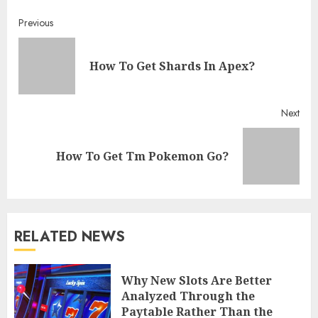
Continue
Previous
Reading
Pre
How To Get Shards In Apex?
post
Next
Next
How To Get Tm Pokemon Go?
post:
RELATED NEWS
Why New Slots Are Better
Analyzed Through the
Paytable Rather Than the