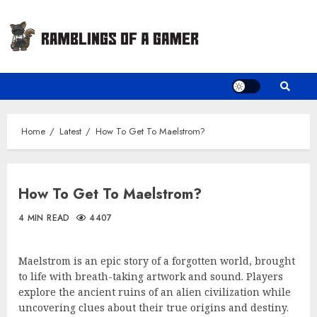
Skip
to
content
Home
Latest
How To Get To Maelstrom?
How To Get To Maelstrom?
4 MIN READ
4407
Maelstrom is an epic story of a forgotten world, brought
to life with breath-taking artwork and sound. Players
explore the ancient ruins of an alien civilization while
uncovering clues about their true origins and destiny.