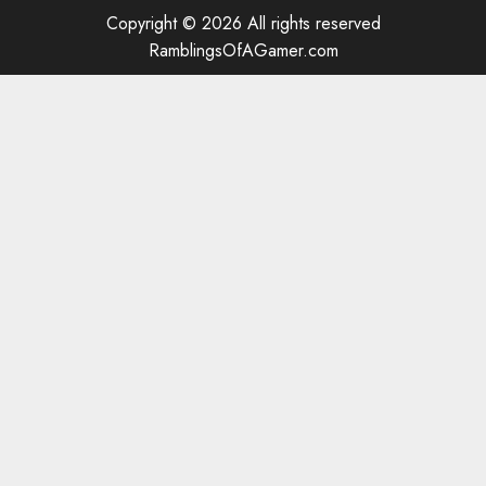
Copyright © 2026 All rights reserved
RamblingsOfAGamer.com