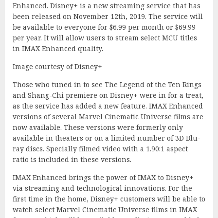
Enhanced. Disney+ is a new streaming service that has
been released on November 12th, 2019. The service will
be available to everyone for $6.99 per month or $69.99
per year. It will allow users to stream select MCU titles
in IMAX Enhanced quality.
Image courtesy of Disney+
Those who tuned in to see The Legend of the Ten Rings
and Shang-Chi premiere on Disney+ were in for a treat,
as the service has added a new feature. IMAX Enhanced
versions of several Marvel Cinematic Universe films are
now available. These versions were formerly only
available in theaters or on a limited number of 3D Blu-
ray discs. Specially filmed video with a 1.90:1 aspect
ratio is included in these versions.
IMAX Enhanced brings the power of IMAX to Disney+
via streaming and technological innovations. For the
first time in the home, Disney+ customers will be able to
watch select Marvel Cinematic Universe films in IMAX