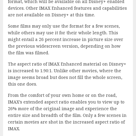
format, which will be available on all Disney+ enabled
devices. Other IMAX Enhanced features and capabilities
are not available on Disney+ at this time.
Some films may only use the format for a few scenes,
while others may use it for their whole length. This
might entail a 26 percent increase in picture size over
the previous widescreen version, depending on how
the film was filmed.
The aspect ratio of IMAX Enhanced material on Disney+
is increased to 1.90:1. Unlike other movies, where the
image seems broad but does not fill the whole screen,
this one does.
From the comfort of your own home or on the road,
IMAX’s extended aspect ratio enables you to view up to
26% more of the original image and experience the
entire size and breadth of the film. Only a few scenes in
certain movies are shot in the increased aspect ratio of
IMAX.