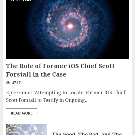
The Role of Former iOS Chief Scott
Forstall in the Case
4737
Epic Games ‘Attempting to Locate’ Former iOS Chief
Scott Forstall to Testify in Ongoing...
READ MORE
The Good, The Bad, and The