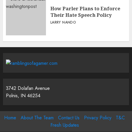
How Parler Plans to Enforce
Their Hate Speech Policy
LARRY NANDO
3742 Dolafan Avenue
Polnis, IN 46254
Home
About The Team
Contact Us
Privacy Policy
T&C
Fresh Updates