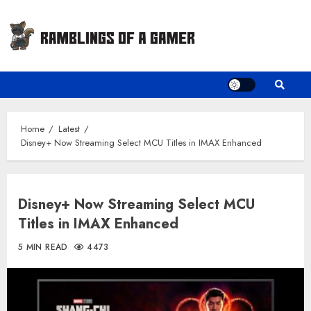
Skip
to
content
Home
Latest
Disney+ Now Streaming Select MCU Titles in IMAX Enhanced
Disney+ Now Streaming Select MCU
Titles in IMAX Enhanced
5 MIN READ
4473