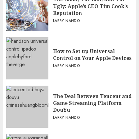
Ugly: Apple’s CEO Tim Cook’s
Reputation
LARRY NANDO
How to Set up Universal
Control on Your Apple Devices
LARRY NANDO
The Deal Between Tencent and
Game Streaming Platform
DouYu
LARRY NANDO