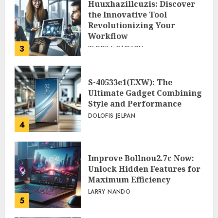
Huuxhazillcuzis: Discover
the Innovative Tool
Revolutionizing Your
Workflow
3
PEGGY L CARLTON
S-40533e1(EXW): The
Ultimate Gadget Combining
Style and Performance
DOLOFIS JELPAN
4
Improve Bollnou2.7c Now:
Unlock Hidden Features for
Maximum Efficiency
LARRY NANDO
5