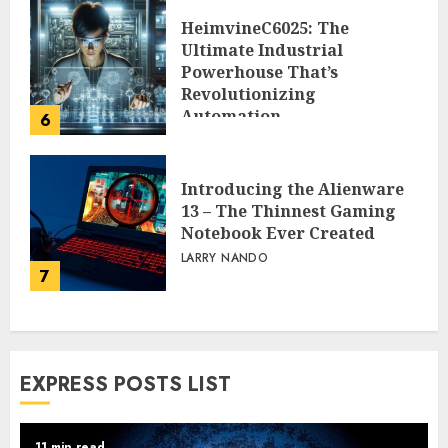
HeimvineC6025: The
Ultimate Industrial
Powerhouse That’s
Revolutionizing
Automation
6
PEGGY L CARLTON
Introducing the Alienware
13 – The Thinnest Gaming
Notebook Ever Created
LARRY NANDO
7
EXPRESS POSTS LIST
11 min read