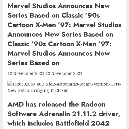
Marvel Studios Announces New
Series Based on Classic ’90s
Cartoon X-Men ’97: Marvel Studios
Announces New Series Based on
Classic ’90s Cartoon X-Men ’97:
Marvel Studios Announces New
Series Based on
12 November 2021 12 November 2021
AMD has released the Radeon
Software Adrenalin 21.11.2 driver,
which includes Battlefield 2042