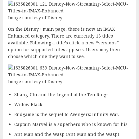
Image courtesy of Disney
On the Disney+ main page, there is now an IMAX
Enhanced category. There are currently 13 titles
available. Following a title’s click, a new “versions”
option for supported titles appears. Users may then
choose which one they want to see.
Image courtesy of Disney
Shang-Chi and the Legend of the Ten Rings
Widow Black
Endgame is the sequel to Avengers: Infinity War.
Captain Marvel is a superhero who is known for his
Ant-Man and the Wasp (Ant-Man and the Wasp)