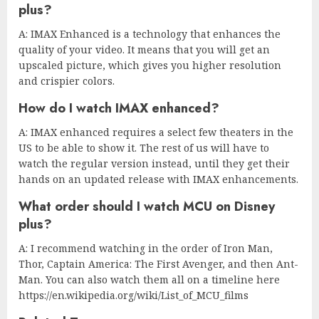
plus?
A: IMAX Enhanced is a technology that enhances the
quality of your video. It means that you will get an
upscaled picture, which gives you higher resolution
and crispier colors.
How do I watch IMAX enhanced?
A: IMAX enhanced requires a select few theaters in the
US to be able to show it. The rest of us will have to
watch the regular version instead, until they get their
hands on an updated release with IMAX enhancements.
What order should I watch MCU on Disney
plus?
A: I recommend watching in the order of Iron Man,
Thor, Captain America: The First Avenger, and then Ant-
Man. You can also watch them all on a timeline here
https://en.wikipedia.org/wiki/List_of_MCU_films