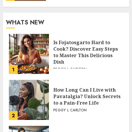
WHATS NEW
Is Fojatosgarto Hard to
Cook? Discover Easy Steps
to Master This Delicious
Dish
1
PEGGY L CARLTON
How Long Can I Live with
Pavatalgia? Unlock Secrets
to a Pain-Free Life
PEGGY L CARLTON
2