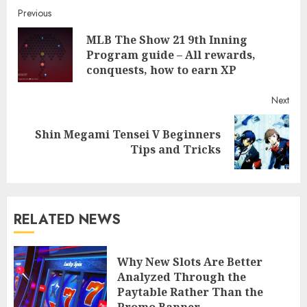
Continue
Previous
MLB The Show 21 9th Inning
Reading
Pre
Program guide – All rewards,
post
conquests, how to earn XP
Next
Shin Megami Tensei V Beginners
Next
Tips and Tricks
post:
RELATED NEWS
Why New Slots Are Better
Analyzed Through the
Paytable Rather Than the
Promo Banner