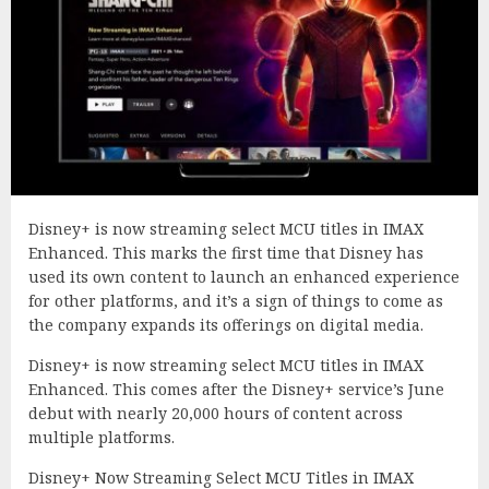
Disney+ is now streaming select MCU titles in IMAX
Enhanced. This marks the first time that Disney has
used its own content to launch an enhanced experience
for other platforms, and it’s a sign of things to come as
the company expands its offerings on digital media.
Disney+ is now streaming select MCU titles in IMAX
Enhanced. This comes after the Disney+ service’s June
debut with nearly 20,000 hours of content across
multiple platforms.
Disney+ Now Streaming Select MCU Titles in IMAX