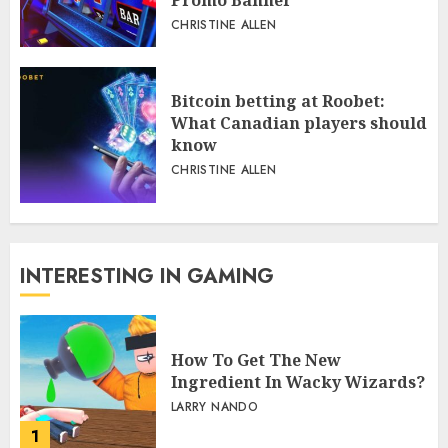
CHRISTINE ALLEN
Bitcoin betting at Roobet:
What Canadian players should
know
CHRISTINE ALLEN
INTERESTING IN GAMING
How To Get The New
Ingredient In Wacky Wizards?
LARRY NANDO
1