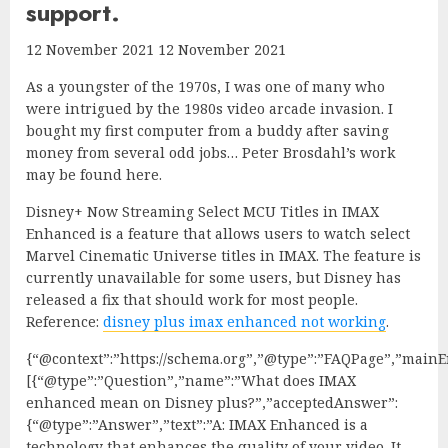
support.
12 November 2021 12 November 2021
As a youngster of the 1970s, I was one of many who
were intrigued by the 1980s video arcade invasion. I
bought my first computer from a buddy after saving
money from several odd jobs… Peter Brosdahl’s work
may be found here.
Disney+ Now Streaming Select MCU Titles in IMAX
Enhanced is a feature that allows users to watch select
Marvel Cinematic Universe titles in IMAX. The feature is
currently unavailable for some users, but Disney has
released a fix that should work for most people.
Reference:
disney plus imax enhanced not working
.
{“@context”:”https://schema.org”,”@type”:”FAQPage”,”mainEn
[{“@type”:”Question”,”name”:”What does IMAX
enhanced mean on Disney plus?”,”acceptedAnswer”:
{“@type”:”Answer”,”text”:”A: IMAX Enhanced is a
technology that enhances the quality of your video. It