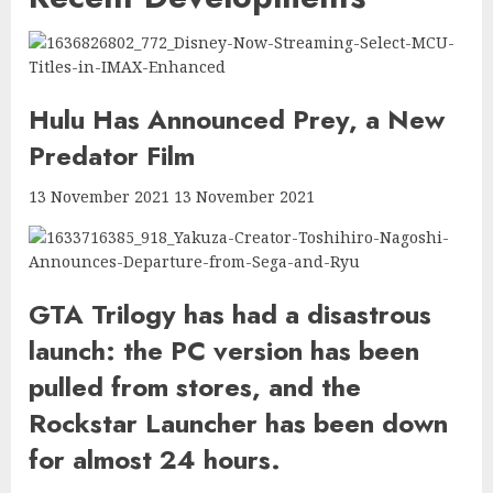
Hulu Has Announced Prey, a New
Predator Film
13 November 2021 13 November 2021
GTA Trilogy has had a disastrous
launch: the PC version has been
pulled from stores, and the
Rockstar Launcher has been down
for almost 24 hours.