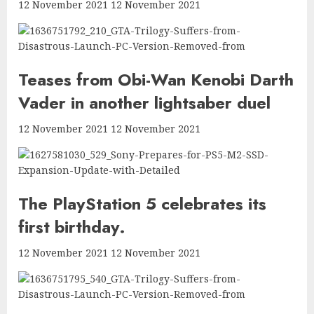
12 November 2021 12 November 2021
Teases from Obi-Wan Kenobi Darth
Vader in another lightsaber duel
12 November 2021 12 November 2021
The PlayStation 5 celebrates its
first birthday.
12 November 2021 12 November 2021