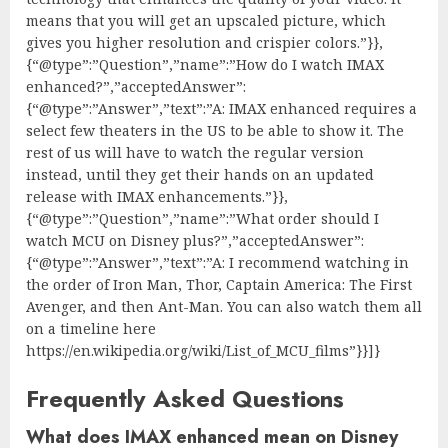
means that you will get an upscaled picture, which
gives you higher resolution and crispier colors.”}},
{“@type”:”Question”,”name”:”How do I watch IMAX
enhanced?”,”acceptedAnswer”:
{“@type”:”Answer”,”text”:”A: IMAX enhanced requires a
select few theaters in the US to be able to show it. The
rest of us will have to watch the regular version
instead, until they get their hands on an updated
release with IMAX enhancements.”}},
{“@type”:”Question”,”name”:”What order should I
watch MCU on Disney plus?”,”acceptedAnswer”:
{“@type”:”Answer”,”text”:”A: I recommend watching in
the order of Iron Man, Thor, Captain America: The First
Avenger, and then Ant-Man. You can also watch them all
on a timeline here
https://en.wikipedia.org/wiki/List_of_MCU_films”}}]}
Frequently Asked Questions
What does IMAX enhanced mean on Disney