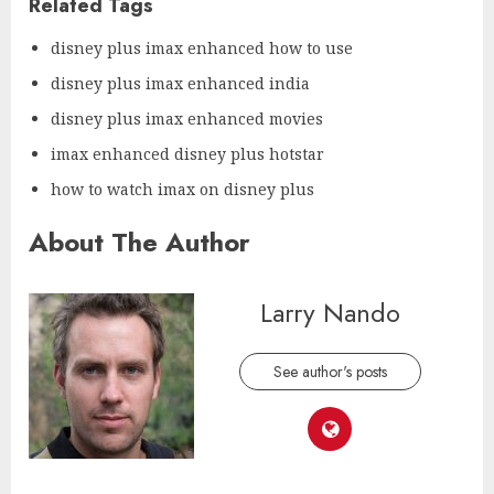
Related Tags
disney plus imax enhanced how to use
disney plus imax enhanced india
disney plus imax enhanced movies
imax enhanced disney plus hotstar
how to watch imax on disney plus
About The Author
Larry Nando
See author's posts