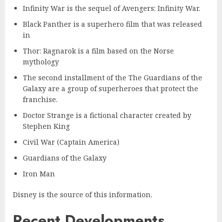
Infinity War is the sequel of Avengers: Infinity War.
Black Panther is a superhero film that was released
in
Thor: Ragnarok is a film based on the Norse
mythology
The second installment of the The Guardians of the
Galaxy are a group of superheroes that protect the
franchise.
Doctor Strange is a fictional character created by
Stephen King
Civil War (Captain America)
Guardians of the Galaxy
Iron Man
Disney is the source of this information.
Recent Developments