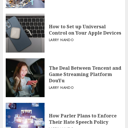
How to Set up Universal
Control on Your Apple Devices
LARRY NANDO
The Deal Between Tencent and
Game Streaming Platform
DouYu
LARRY NANDO
How Parler Plans to Enforce
Their Hate Speech Policy