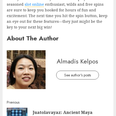
seasoned
slot online
enthusiast, wilds and free spins
are sure to keep you hooked for hours of fun and
excitement. The next time you hit the spin button, keep
an eye out for these features—they just might be the
key to your next big win!
About The Author
Almadis Kelpos
See author's posts
Continue
Previous
Juatolavayaz: Ancient Maya
Reading