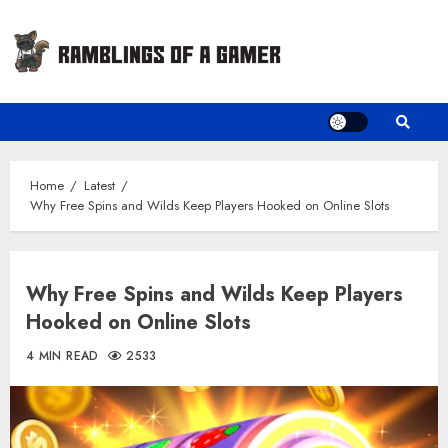
Skip
to
content
Home
Latest
Why Free Spins and Wilds Keep Players Hooked on Online Slots
Why Free Spins and Wilds Keep Players
Hooked on Online Slots
4 MIN READ
2533