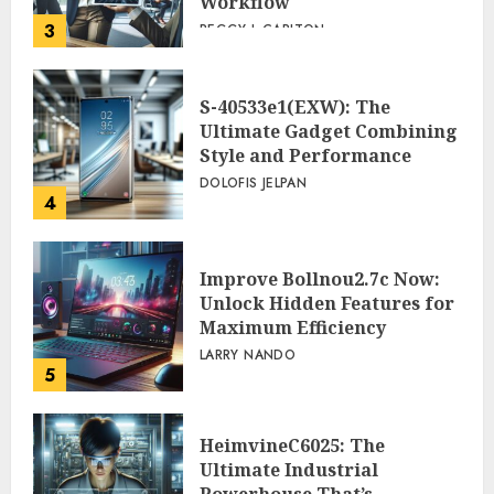
Workflow
3
PEGGY L CARLTON
S-40533e1(EXW): The
Ultimate Gadget Combining
Style and Performance
DOLOFIS JELPAN
4
Improve Bollnou2.7c Now:
Unlock Hidden Features for
Maximum Efficiency
LARRY NANDO
5
HeimvineC6025: The
Ultimate Industrial
Powerhouse That’s