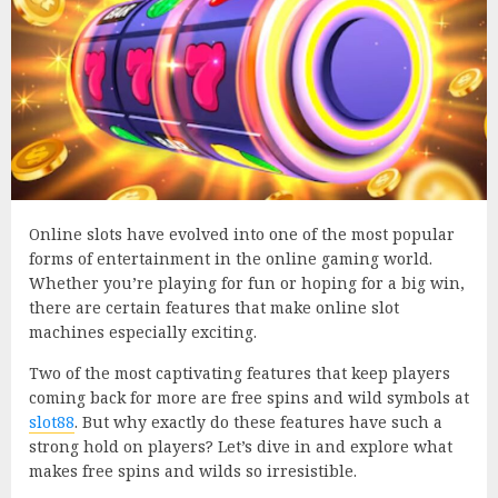
Online slots have evolved into one of the most popular
forms of entertainment in the online gaming world.
Whether you’re playing for fun or hoping for a big win,
there are certain features that make online slot
machines especially exciting.
Two of the most captivating features that keep players
coming back for more are free spins and wild symbols at
slot88
. But why exactly do these features have such a
strong hold on players? Let’s dive in and explore what
makes free spins and wilds so irresistible.