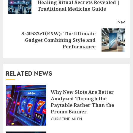
Pre
Healing Ritual Secrets Revealed |
post
Traditional Medicine Guide
Next
S-40533e1(EXW): The Ultimate
Next
Gadget Combining Style and
post:
Performance
RELATED NEWS
Why New Slots Are Better
Analyzed Through the
Paytable Rather Than the
Promo Banner
CHRISTINE ALLEN