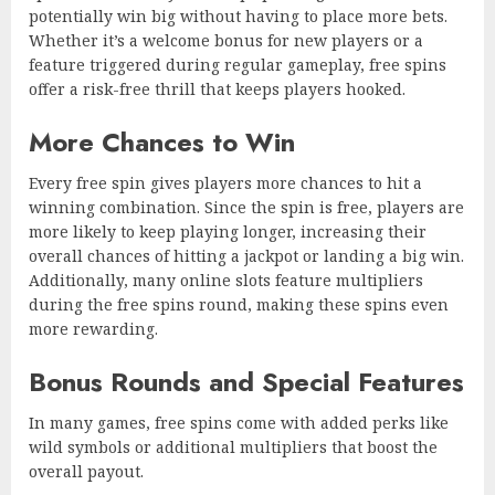
potentially win big without having to place more bets.
Whether it’s a welcome bonus for new players or a
feature triggered during regular gameplay, free spins
offer a risk-free thrill that keeps players hooked.
More Chances to Win
Every free spin gives players more chances to hit a
winning combination. Since the spin is free, players are
more likely to keep playing longer, increasing their
overall chances of hitting a jackpot or landing a big win.
Additionally, many online slots feature multipliers
during the free spins round, making these spins even
more rewarding.
Bonus Rounds and Special Features
In many games, free spins come with added perks like
wild symbols or additional multipliers that boost the
overall payout.