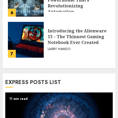
Revolutionizing
Automation
6
PEGGY L CARLTON
Introducing the Alienware
13 – The Thinnest Gaming
Notebook Ever Created
LARRY NANDO
7
EXPRESS POSTS LIST
11 min read