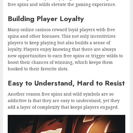
free spins and wilds elevate the gaming experience.
Building Player Loyalty
Many online casinos reward loyal players with free
spins and other bonuses. This not only incentivizes
players to keep playing but also builds a sense of
loyalty. Players enjoy knowing that there are always
new opportunities to earn free spins or trigger wilds to
boost their chances of winning, which keeps them
hooked to their favorite slots.
Easy to Understand, Hard to Resist
Another reason free spins and wild symbols are so
addictive is that they are easy to understand, yet they
add a layer of complexity that keeps players engaged.