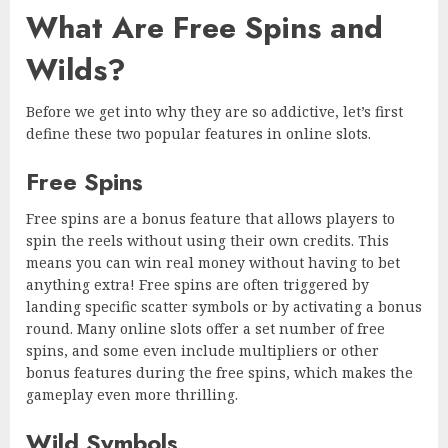
What Are Free Spins and
Wilds?
Before we get into why they are so addictive, let’s first
define these two popular features in online slots.
Free Spins
Free spins are a bonus feature that allows players to
spin the reels without using their own credits. This
means you can win real money without having to bet
anything extra! Free spins are often triggered by
landing specific scatter symbols or by activating a bonus
round. Many online slots offer a set number of free
spins, and some even include multipliers or other
bonus features during the free spins, which makes the
gameplay even more thrilling.
Wild Symbols