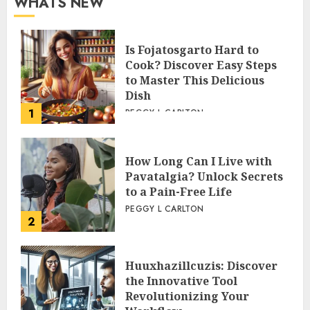
WHATS NEW
Is Fojatosgarto Hard to
Cook? Discover Easy Steps
to Master This Delicious
Dish
1
PEGGY L CARLTON
How Long Can I Live with
Pavatalgia? Unlock Secrets
to a Pain-Free Life
PEGGY L CARLTON
2
Huuxhazillcuzis: Discover
the Innovative Tool
Revolutionizing Your