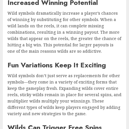
Increased Winning Potential
Wild symbols dramatically increase a player’s chances
of winning by substituting for other symbols. When a
wild lands on the reels, it can complete missing
combinations, resulting in a winning payout. The more
wilds that appear on the reels, the greater the chance of
hitting a big win. This potential for larger payouts is
one of the main reasons wilds are so addictive.
Fun Variations Keep It Exciting
Wild symbols don’t just serve as replacements for other
symbols—they come in a variety of exciting forms that
keep the gameplay fresh. Expanding wilds cover entire
reels, sticky wilds remain in place for several spins, and
multiplier wilds multiply your winnings. These
different types of wilds keep players engaged by adding
variety and new strategies to the game.
Wilds Can Trigger Free Spins