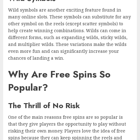
Wild symbols are another exciting feature found in
many online slots. These symbols can substitute for any
other symbol on the reels (except scatter symbols) to
help create winning combinations. Wilds can come in
different forms, such as expanding wilds, sticky wilds,
and multiplier wilds. These variations make the wilds
even more fun and can significantly increase your
chances of landing a win.
Why Are Free Spins So
Popular?
The Thrill of No Risk
One of the main reasons free spins are so popular is
that they give players the opportunity to play without
risking their own money. Players love the idea of free
spins because they can keep spinning the reels and