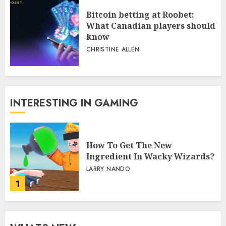
Bitcoin betting at Roobet:
What Canadian players should
know
CHRISTINE ALLEN
INTERESTING IN GAMING
How To Get The New
Ingredient In Wacky Wizards?
LARRY NANDO
1