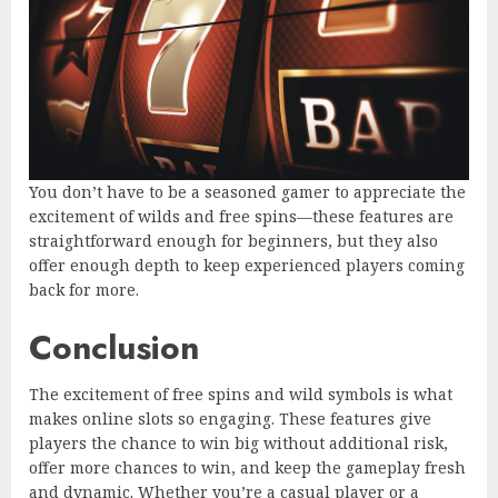
You don’t have to be a seasoned gamer to appreciate the
excitement of wilds and free spins—these features are
straightforward enough for beginners, but they also
offer enough depth to keep experienced players coming
back for more.
Conclusion
The excitement of free spins and wild symbols is what
makes online slots so engaging. These features give
players the chance to win big without additional risk,
offer more chances to win, and keep the gameplay fresh
and dynamic. Whether you’re a casual player or a