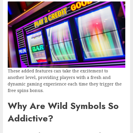
These added features can take the excitement to
another level, providing players with a fresh and
dynamic gaming experience each time they trigger the
free spins bonus.
Why Are Wild Symbols So
Addictive?