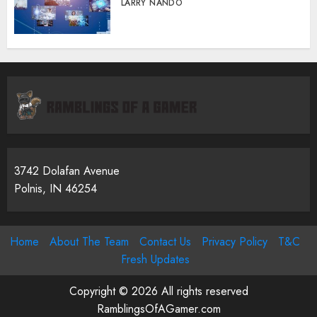
LARRY NANDO
3742 Dolafan Avenue
Polnis, IN 46254
Home
About The Team
Contact Us
Privacy Policy
T&C
Fresh Updates
Copyright © 2026 All rights reserved
RamblingsOfAGamer.com