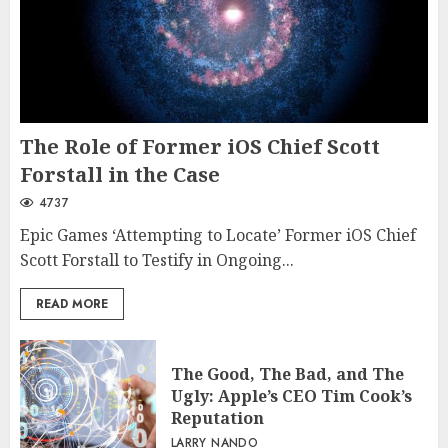
The Role of Former iOS Chief Scott
Forstall in the Case
4737
Epic Games ‘Attempting to Locate’ Former iOS Chief
Scott Forstall to Testify in Ongoing...
READ MORE
The Good, The Bad, and The
Ugly: Apple’s CEO Tim Cook’s
Reputation
LARRY NANDO