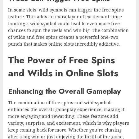
In some slots, wild symbols can trigger the free spins
feature. This adds an extra layer of excitement since
landing a wild symbol could lead to even more free
chances to spin the reels and win big. The combination
of wilds and free spins creates a powerful one-two
punch that makes online slots incredibly addictive.
The Power of Free Spins
and Wilds in Online Slots
Enhancing the Overall Gameplay
The combination of free spins and wild symbols
enhances the overall gameplay experience, making it
more engaging and rewarding. These features add
variety, surprise, and excitement, which is why players
keep coming back for more. Whether you’re chasing
after a big win or just enjoying the thrill of the game,