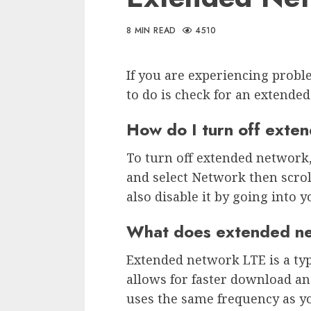
8 MIN READ
4510
If you are experiencing probl
to do is check for an extende
How do I turn off exte
To turn off extended network
and select Network then scro
also disable it by going into y
What does extended n
Extended network LTE is a typ
allows for faster download an
uses the same frequency as y