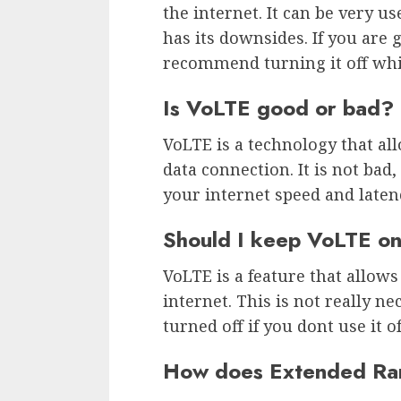
the internet. It can be very use
has its downsides. If you are 
recommend turning it off whil
Is VoLTE good or bad?
VoLTE is a technology that all
data connection. It is not bad
your internet speed and laten
Should I keep VoLTE o
VoLTE is a feature that allows
internet. This is not really n
turned off if you dont use it o
How does Extended Ra