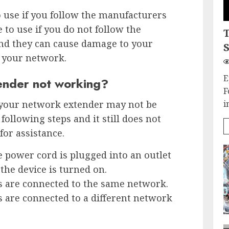
 use if you follow the manufacturers
e to use if you do not follow the
nd they can cause damage to your
S
 your network.
E
ender not working?
F
 your network extender may not be
i
following steps and it still does not
for assistance.
e power cord is plugged into an outlet
the device is turned on.
s are connected to the same network.
s are connected to a different network