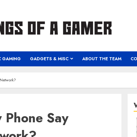
C GAMING
GADGETS & MISC
ABOUT THE TEAM
CO
 Network?
 Phone Say
twork?