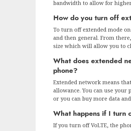
bandwidth to allow for higher
How do you turn off ex
To turn off extended mode on 
and then general. From there, 
size which will allow you to c
What does extended ne
phone?
Extended network means that 
allowance. You can use your p
or you can buy more data and
What happens if I turn
If you turn off VoLTE, the phon