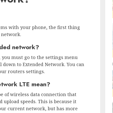
ems with your phone, the first thing
d network.
nded network?
, you must go to the settings menu
ll down to Extended Network. You can
our routers settings.
etwork LTE mean?
e of wireless data connection that
d upload speeds. This is because it
our current network, but has more