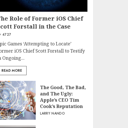
The Role of Former iOS Chief
cott Forstall in the Case
4727
pic Games ‘Attempting to Locate’
ormer iOS Chief Scott Forstall to Testify
n Ongoing...
READ MORE
The Good, The Bad,
and The Ugly:
Apple’s CEO Tim
Cook’s Reputation
LARRY NANDO