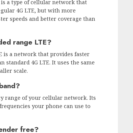
s a type of cellular network that
egular 4G LTE, but with more
ster speeds and better coverage than
nded range LTE?
is a network that provides faster
n standard 4G LTE. It uses the same
ller scale.
 band?
y range of your cellular network. Its
 frequencies your phone can use to
ender free?