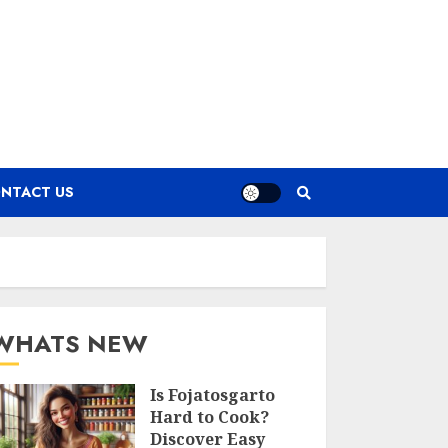
NTACT US
WHATS NEW
Is Fojatosgarto
Hard to Cook?
Discover Easy