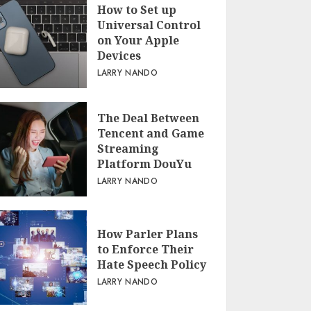
How to Set up
Universal Control
on Your Apple
Devices
LARRY NANDO
The Deal Between
Tencent and Game
Streaming
Platform DouYu
LARRY NANDO
How Parler Plans
to Enforce Their
Hate Speech Policy
LARRY NANDO