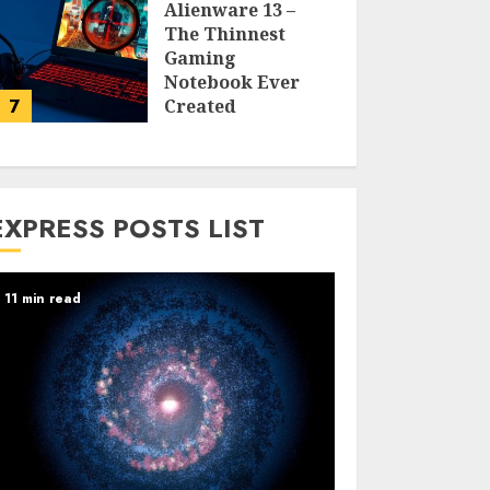
Alienware 13 –
The Thinnest
Gaming
Notebook Ever
7
Created
LARRY NANDO
EXPRESS POSTS LIST
11 min read