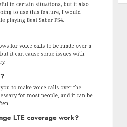
ful in certain situations, but it also
going to use this feature, I would
e playing Beat Saber PS4.
ows for voice calls to be made over a
, but it can cause some issues with
cy.
n?
 you to make voice calls over the
ecessary for most people, and it can be
ften.
nge LTE coverage work?