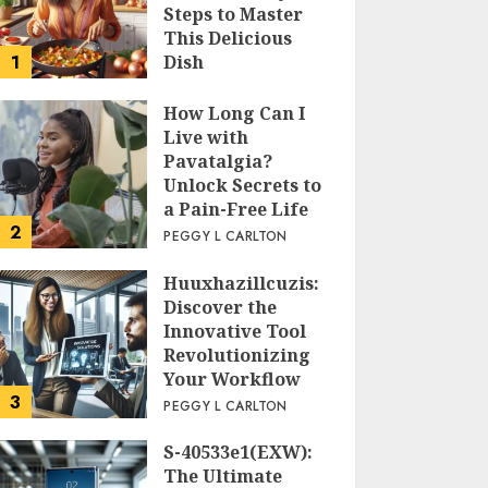
Steps to Master
This Delicious
1
Dish
PEGGY L CARLTON
How Long Can I
Live with
Pavatalgia?
Unlock Secrets to
a Pain-Free Life
2
PEGGY L CARLTON
Huuxhazillcuzis:
Discover the
Innovative Tool
Revolutionizing
Your Workflow
3
PEGGY L CARLTON
S-40533e1(EXW):
The Ultimate