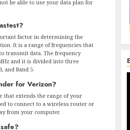
not be able to use your data plan for
astest?
ortant factor in determining the
ion. It is a range of frequencies that
 to transmit data. The frequency
z and it is divided into three
3, and Band 5.
nder for Verizon?
e that extends the range of your
ed to connect to a wireless router or
away from your computer.
 safe?