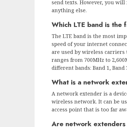
send texts. However, you will 
anything else.
Which LTE band is the f
The LTE band is the most imp
speed of your internet connect
are used by wireless carriers
ranges from 700MHz to 2,600MH
different bands: Band 1, Band 
What is a network exte
A network extender is a devic
wireless network. It can be us
access point that is too far 
Are network extenders