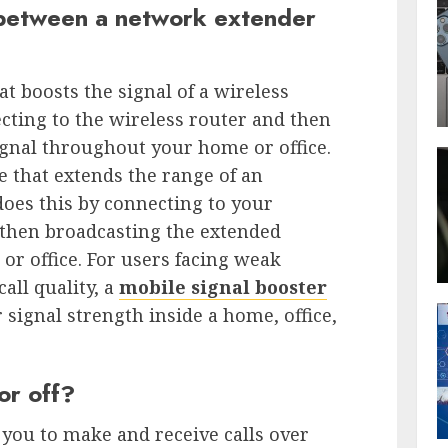
 between a network extender
at boosts the signal of a wireless
ecting to the wireless router and then
ignal throughout your home or office.
e that extends the range of an
does this by connecting to your
then broadcasting the extended
r office. For users facing weak
all quality, a
mobile signal booster
 signal strength inside a home, office,
or off?
 you to make and receive calls over