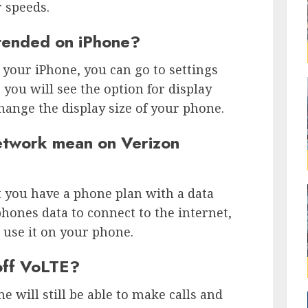
 speeds.
tended on iPhone?
your iPhone, you can go to settings
you will see the option for display
hange the display size of your phone.
twork mean on Verizon
you have a phone plan with a data
hones data to connect to the internet,
 use it on your phone.
 off VoLTE?
e will still be able to make calls and