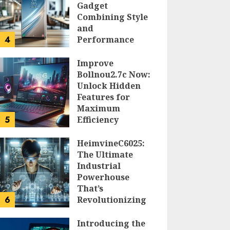
Gadget
Combining Style
and
4
Performance
DOLOFIS JELPAN
Improve
Bollnou2.7c Now:
Unlock Hidden
Features for
Maximum
5
Efficiency
LARRY NANDO
HeimvineC6025:
The Ultimate
Industrial
Powerhouse
That’s
6
Revolutionizing
Automation
Introducing the
PEGGY L CARLTON