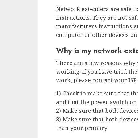
Network extenders are safe to
instructions. They are not saf
manufacturers instructions a
computer or other devices on
Why is my network ext
There are a few reasons why
working. If you have tried the 
work, please contact your ISP 
1) Check to make sure that th
and that the power switch on 
2) Make sure that both device
3) Make sure that both device
than your primary