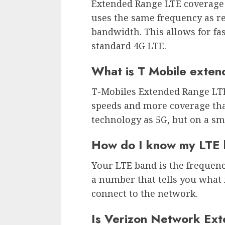
Extended Range LTE coverage i
uses the same frequency as r
bandwidth. This allows for fa
standard 4G LTE.
What is T Mobile exte
T-Mobiles Extended Range LTE 
speeds and more coverage tha
technology as 5G, but on a sma
How do I know my LTE
Your LTE band is the frequenc
a number that tells you what
connect to the network.
Is Verizon Network Ext