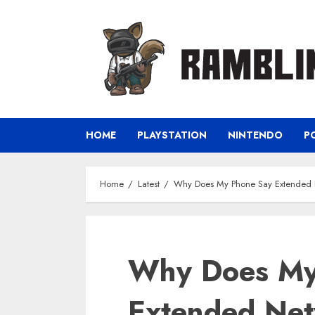
Skip
to
content
HOME
PLAYSTATION
NINTENDO
P
Home
Latest
Why Does My Phone Say Extended
Why Does My
Extended Ne