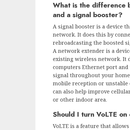
What is the difference
and a signal booster?
A signal booster is a device th
network. It does this by conn
rebroadcasting the boosted s
A network extender is a devic
existing wireless network. It 
computers Ethernet port and 
signal throughout your home o
mobile reception or unstable c
can also help improve cellular
or other indoor area.
Should I turn VoLTE on 
VoLTE is a feature that allows