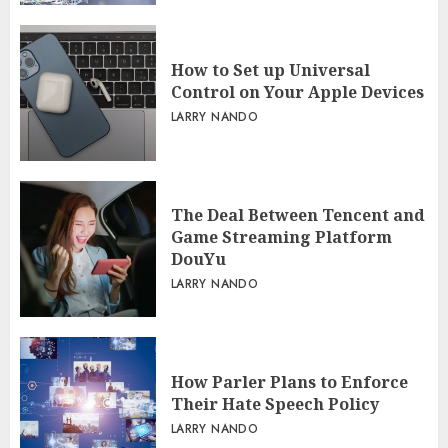
How to Set up Universal
Control on Your Apple Devices
LARRY NANDO
The Deal Between Tencent and
Game Streaming Platform
DouYu
LARRY NANDO
How Parler Plans to Enforce
Their Hate Speech Policy
LARRY NANDO