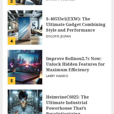
3
PEGGY L CARLTON
S-40533e1(EXW): The
Ultimate Gadget Combining
Style and Performance
DOLOFIS JELPAN
4
Improve Bollnou2.7c Now:
Unlock Hidden Features for
Maximum Efficiency
LARRY NANDO
5
HeimvineC6025: The
Ultimate Industrial
Powerhouse That’s
Revolutionizing