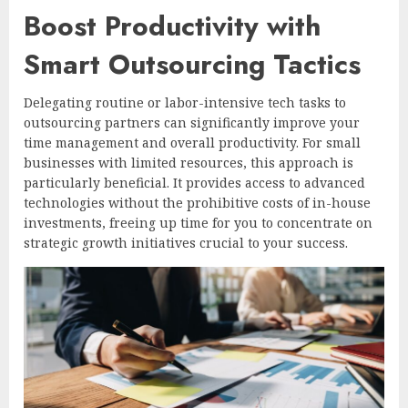
Boost Productivity with
Smart Outsourcing Tactics
Delegating routine or labor-intensive tech tasks to
outsourcing partners can significantly improve your
time management and overall productivity. For small
businesses with limited resources, this approach is
particularly beneficial. It provides access to advanced
technologies without the prohibitive costs of in-house
investments, freeing up time for you to concentrate on
strategic growth initiatives crucial to your success.