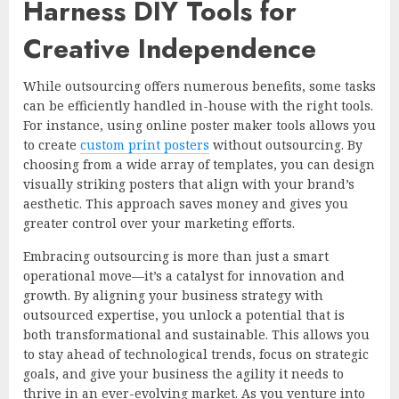
Harness DIY Tools for
Creative Independence
While outsourcing offers numerous benefits, some tasks
can be efficiently handled in-house with the right tools.
For instance, using online poster maker tools allows you
to create
custom print posters
without outsourcing. By
choosing from a wide array of templates, you can design
visually striking posters that align with your brand’s
aesthetic. This approach saves money and gives you
greater control over your marketing efforts.
Embracing outsourcing is more than just a smart
operational move—it’s a catalyst for innovation and
growth. By aligning your business strategy with
outsourced expertise, you unlock a potential that is
both transformational and sustainable. This allows you
to stay ahead of technological trends, focus on strategic
goals, and give your business the agility it needs to
thrive in an ever-evolving market. As you venture into