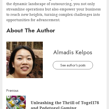
the dynamic landscape of outsourcing, you not only
streamline operations but also empower your business
to reach new heights, turning complex challenges into
opportunities for advancement.
About The Author
Almadis Kelpos
See author's posts
Continue
Previous
Reading
Unleashing the Thrill of Togel178
Pre
and Pedetogel Gaming