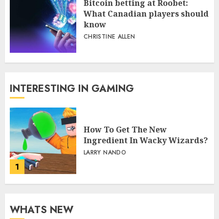
Bitcoin betting at Roobet:
What Canadian players should
know
CHRISTINE ALLEN
INTERESTING IN GAMING
How To Get The New
Ingredient In Wacky Wizards?
LARRY NANDO
1
WHATS NEW