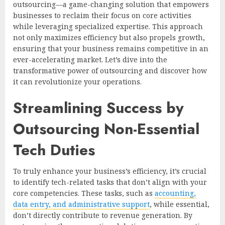
outsourcing—a game-changing solution that empowers
businesses to reclaim their focus on core activities
while leveraging specialized expertise. This approach
not only maximizes efficiency but also propels growth,
ensuring that your business remains competitive in an
ever-accelerating market. Let’s dive into the
transformative power of outsourcing and discover how
it can revolutionize your operations.
Streamlining Success by
Outsourcing Non-Essential
Tech Duties
To truly enhance your business’s efficiency, it’s crucial
to identify tech-related tasks that don’t align with your
core competencies. These tasks, such as
accounting,
data entry, and administrative support
, while essential,
don’t directly contribute to revenue generation. By