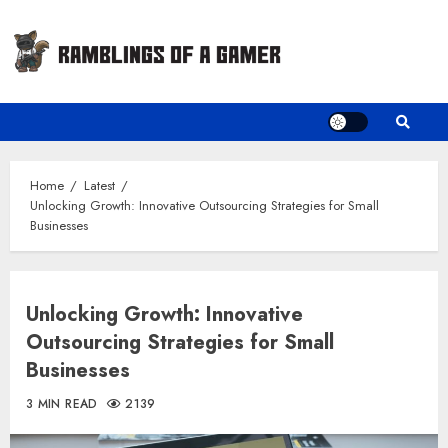
Skip
to
content
Home
Latest
Unlocking Growth: Innovative Outsourcing Strategies for Small
Businesses
Unlocking Growth: Innovative
Outsourcing Strategies for Small
Businesses
3 MIN READ
2139