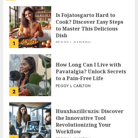
Is Fojatosgarto Hard to
Cook? Discover Easy Steps
to Master This Delicious
Dish
1
PEGGY L CARLTON
How Long Can I Live with
Pavatalgia? Unlock Secrets
to a Pain-Free Life
PEGGY L CARLTON
2
Huuxhazillcuzis: Discover
the Innovative Tool
Revolutionizing Your
Workflow