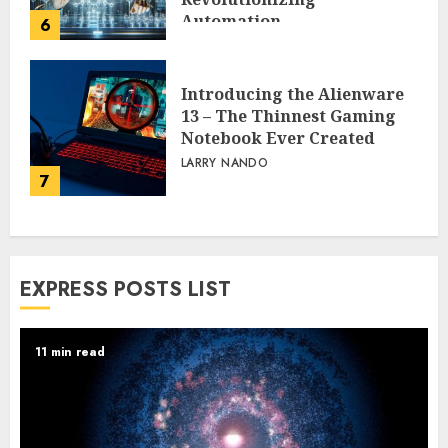
Automation
6
PEGGY L CARLTON
Introducing the Alienware
13 – The Thinnest Gaming
Notebook Ever Created
LARRY NANDO
7
EXPRESS POSTS LIST
11 min read