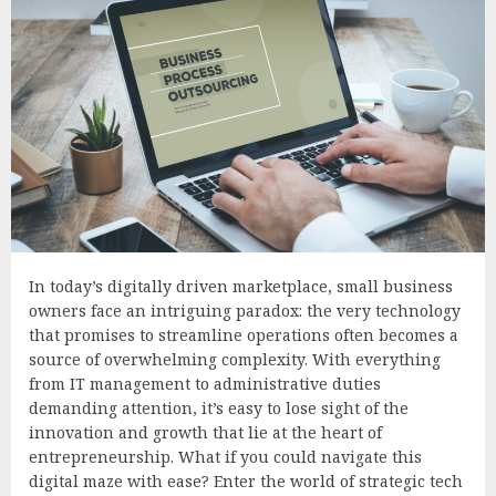
In today’s digitally driven marketplace, small business
owners face an intriguing paradox: the very technology
that promises to streamline operations often becomes a
source of overwhelming complexity. With everything
from IT management to administrative duties
demanding attention, it’s easy to lose sight of the
innovation and growth that lie at the heart of
entrepreneurship. What if you could navigate this
digital maze with ease? Enter the world of strategic tech