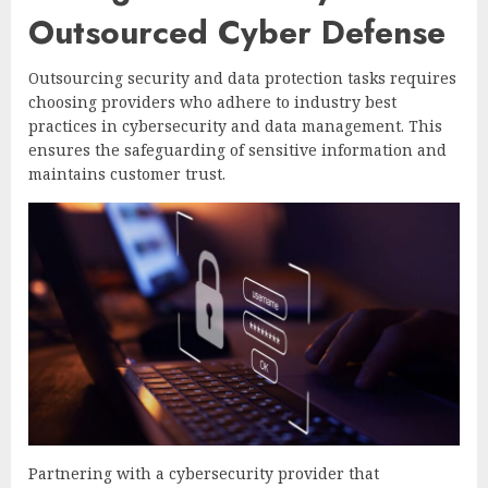
Outsourced Cyber Defense
Outsourcing security and data protection tasks requires
choosing providers who adhere to industry best
practices in cybersecurity and data management. This
ensures the safeguarding of sensitive information and
maintains customer trust.
Partnering with a cybersecurity provider that