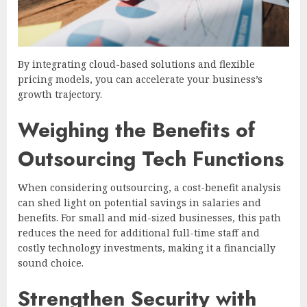
By integrating cloud-based solutions and flexible
pricing models, you can accelerate your business’s
growth trajectory.
Weighing the Benefits of
Outsourcing Tech Functions
When considering outsourcing, a cost-benefit analysis
can shed light on potential savings in salaries and
benefits. For small and mid-sized businesses, this path
reduces the need for additional full-time staff and
costly technology investments, making it a financially
sound choice.
Strengthen Security with