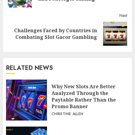
post
Next
Challenges Faced by Countries in
Next
Combating Slot Gacor Gambling
post:
RELATED NEWS
Why New Slots Are Better
Analyzed Through the
Paytable Rather Than the
Promo Banner
CHRISTINE ALLEN