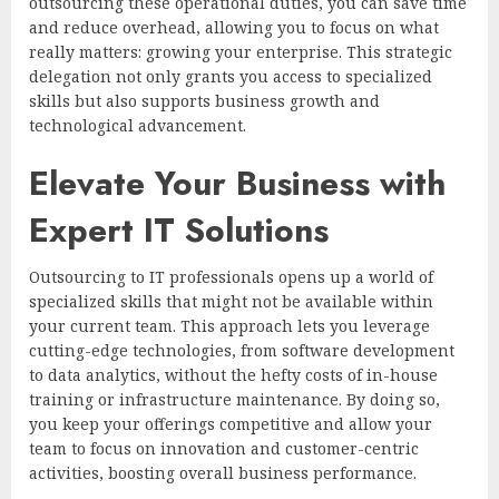
outsourcing these operational duties, you can save time
and reduce overhead, allowing you to focus on what
really matters: growing your enterprise. This strategic
delegation not only grants you access to specialized
skills but also supports business growth and
technological advancement.
Elevate Your Business with
Expert IT Solutions
Outsourcing to IT professionals opens up a world of
specialized skills that might not be available within
your current team. This approach lets you leverage
cutting-edge technologies, from software development
to data analytics, without the hefty costs of in-house
training or infrastructure maintenance. By doing so,
you keep your offerings competitive and allow your
team to focus on innovation and customer-centric
activities, boosting overall business performance.