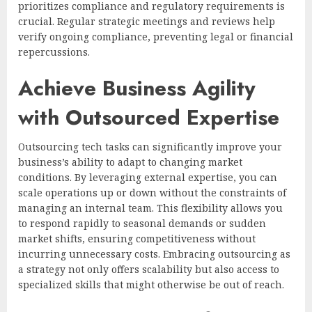
prioritizes compliance and regulatory requirements is
crucial. Regular strategic meetings and reviews help
verify ongoing compliance, preventing legal or financial
repercussions.
Achieve Business Agility
with Outsourced Expertise
Outsourcing tech tasks can significantly improve your
business’s ability to adapt to changing market
conditions. By leveraging external expertise, you can
scale operations up or down without the constraints of
managing an internal team. This flexibility allows you
to respond rapidly to seasonal demands or sudden
market shifts, ensuring competitiveness without
incurring unnecessary costs. Embracing outsourcing as
a strategy not only offers scalability but also access to
specialized skills that might otherwise be out of reach.