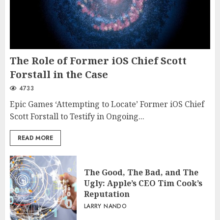
The Role of Former iOS Chief Scott
Forstall in the Case
4733
Epic Games ‘Attempting to Locate’ Former iOS Chief
Scott Forstall to Testify in Ongoing...
READ MORE
The Good, The Bad, and The
Ugly: Apple’s CEO Tim Cook’s
Reputation
LARRY NANDO