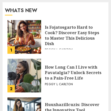
WHATS NEW
Is Fojatosgarto Hard to
Cook? Discover Easy Steps
to Master This Delicious
Dish
1
PEGGY L CARLTON
How Long Can I Live with
Pavatalgia? Unlock Secrets
to a Pain-Free Life
PEGGY L CARLTON
2
Huuxhazillcuzis: Discover
the Innovative Tool