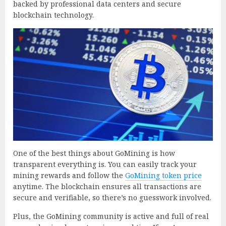
backed by professional data centers and secure
blockchain technology.
One of the best things about GoMining is how
transparent everything is. You can easily track your
mining rewards and follow the
GoMining token price
anytime. The blockchain ensures all transactions are
secure and verifiable, so there’s no guesswork involved.
Plus, the GoMining community is active and full of real