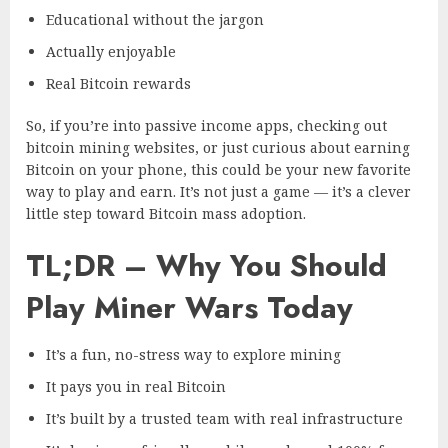
Educational without the jargon
Actually enjoyable
Real Bitcoin rewards
So, if you’re into passive income apps, checking out
bitcoin mining websites, or just curious about earning
Bitcoin on your phone, this could be your new favorite
way to play and earn. It’s not just a game — it’s a clever
little step toward Bitcoin mass adoption.
TL;DR – Why You Should
Play Miner Wars Today
It’s a fun, no-stress way to explore mining
It pays you in real Bitcoin
It’s built by a trusted team with real infrastructure