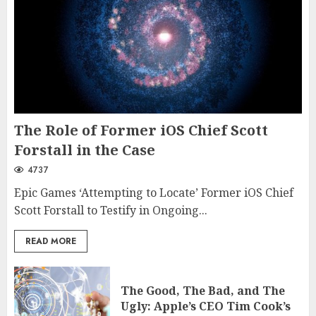
The Role of Former iOS Chief Scott
Forstall in the Case
4737
Epic Games ‘Attempting to Locate’ Former iOS Chief
Scott Forstall to Testify in Ongoing...
READ MORE
The Good, The Bad, and The
Ugly: Apple’s CEO Tim Cook’s