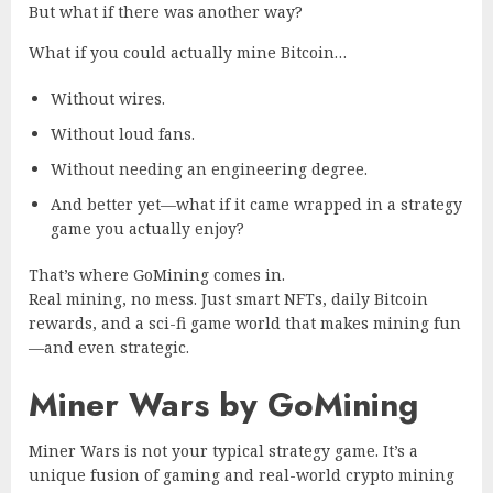
But what if there was another way?
What if you could
actually
mine Bitcoin…
Without wires.
Without loud fans.
Without needing an engineering degree.
And better yet—what if it came wrapped in a strategy
game you actually enjoy?
That’s where GoMining comes in.
Real mining, no mess. Just smart NFTs, daily Bitcoin
rewards, and a sci-fi game world that makes mining fun
—and even strategic.
Miner Wars by GoMining
Miner Wars is not your typical strategy game. It’s a
unique fusion of gaming and real-world crypto mining