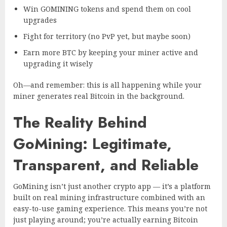
Win GOMINING tokens and spend them on cool
upgrades
Fight for territory (no PvP yet, but maybe soon)
Earn more BTC by keeping your miner active and
upgrading it wisely
Oh—and remember: this is all happening while your
miner generates real Bitcoin in the background.
The Reality Behind
GoMining: Legitimate,
Transparent, and Reliable
GoMining isn’t just another crypto app — it’s a platform
built on real mining infrastructure combined with an
easy-to-use gaming experience. This means you’re not
just playing around; you’re actually earning Bitcoin