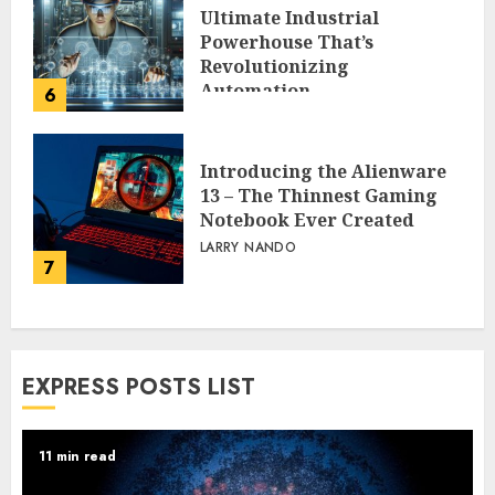
Ultimate Industrial
Powerhouse That’s
Revolutionizing
Automation
6
PEGGY L CARLTON
Introducing the Alienware
13 – The Thinnest Gaming
Notebook Ever Created
LARRY NANDO
7
EXPRESS POSTS LIST
11 min read