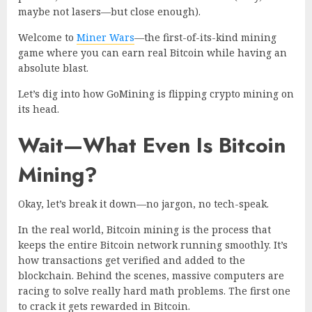
maybe not lasers—but close enough).
Welcome to
Miner Wars
—the first-of-its-kind
mining
game
where you can earn real Bitcoin while having an
absolute blast.
Let’s dig into how GoMining is flipping crypto mining on
its head.
Wait—What Even Is Bitcoin
Mining?
Okay, let’s break it down—no jargon, no tech-speak.
In the real world, Bitcoin mining is the process that
keeps the entire Bitcoin network running smoothly. It’s
how transactions get verified and added to the
blockchain. Behind the scenes, massive computers are
racing to solve really hard math problems. The first one
to crack it gets rewarded in Bitcoin.