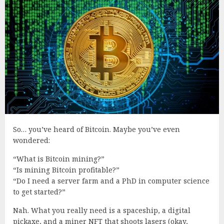
So… you’ve heard of Bitcoin. Maybe you’ve even
wondered:
“What is Bitcoin mining?”
“Is mining Bitcoin profitable?”
“Do I need a server farm and a PhD in computer science
to get started?”
Nah. What you really need is a spaceship, a digital
pickaxe, and a miner NFT that shoots lasers (okay,