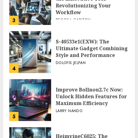
Revolutionizing Your
Workflow
3
PEGGY L CARLTON
S-40533e1(EXW): The
Ultimate Gadget Combining
Style and Performance
DOLOFIS JELPAN
4
Improve Bollnou2.7c Now:
Unlock Hidden Features for
Maximum Efficiency
LARRY NANDO
5
HeimvineC6025: The