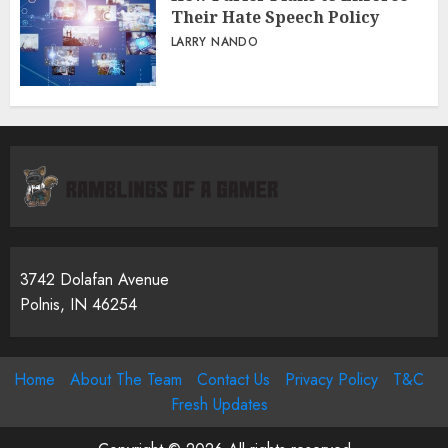
Their Hate Speech Policy
LARRY NANDO
3742 Dolafan Avenue
Polnis, IN 46254
Home
About The Team
Contact Us
Privacy Policy
T&C
Fresh Updates