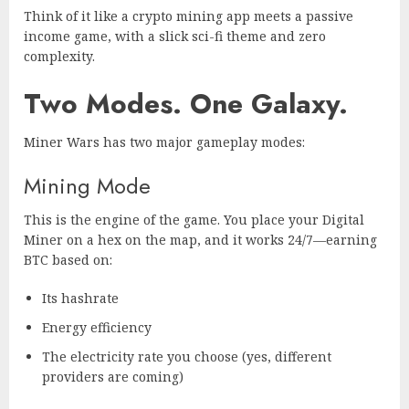
Think of it like a crypto mining app meets a passive
income game, with a slick sci-fi theme and zero
complexity.
Two Modes. One Galaxy.
Miner Wars has two major gameplay modes:
Mining Mode
This is the engine of the game. You place your Digital
Miner on a hex on the map, and it works 24/7—earning
BTC based on:
Its hashrate
Energy efficiency
The electricity rate you choose (yes, different
providers are coming)