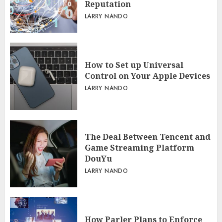
Reputation
LARRY NANDO
How to Set up Universal
Control on Your Apple Devices
LARRY NANDO
The Deal Between Tencent and
Game Streaming Platform
DouYu
LARRY NANDO
How Parler Plans to Enforce