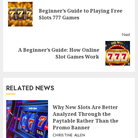
Reading
Beginner’s Guide to Playing Free
Pre
Slots 777 Games
post
Next
A Beginner’s Guide: How Online
Next
Slot Games Work
post:
RELATED NEWS
Why New Slots Are Better
Analyzed Through the
Paytable Rather Than the
Promo Banner
CHRISTINE ALLEN