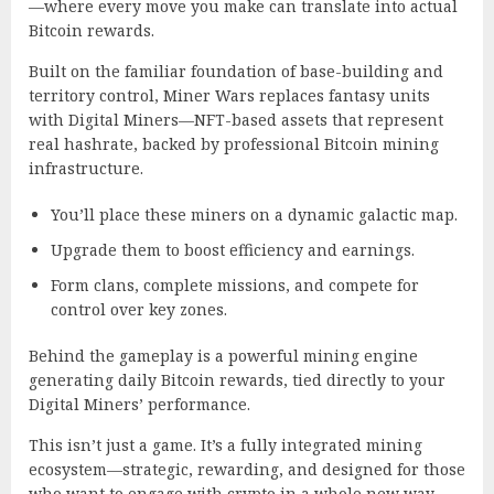
—where every move you make can translate into actual
Bitcoin rewards.
Built on the familiar foundation of base-building and
territory control, Miner Wars replaces fantasy units
with Digital Miners—NFT-based assets that represent
real hashrate, backed by professional Bitcoin mining
infrastructure.
You’ll place these miners on a dynamic galactic map.
Upgrade them to boost efficiency and earnings.
Form clans, complete missions, and compete for
control over key zones.
Behind the gameplay is a powerful mining engine
generating daily Bitcoin rewards, tied directly to your
Digital Miners’ performance.
This isn’t just a game. It’s a fully integrated mining
ecosystem—strategic, rewarding, and designed for those
who want to engage with crypto in a whole new way.