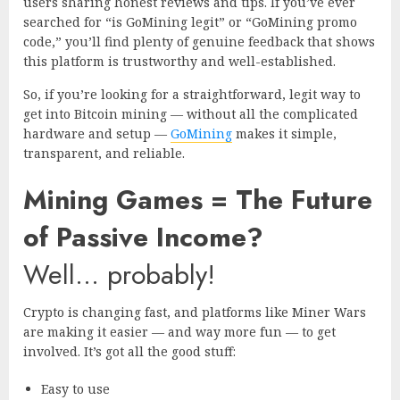
users sharing honest reviews and tips. If you’ve ever
searched for “is GoMining legit” or “GoMining promo
code,” you’ll find plenty of genuine feedback that shows
this platform is trustworthy and well-established.
So, if you’re looking for a straightforward, legit way to
get into Bitcoin mining — without all the complicated
hardware and setup —
GoMining
makes it simple,
transparent, and reliable.
Mining Games = The Future
of Passive Income?
Well… probably!
Crypto is changing fast, and platforms like Miner Wars
are making it easier — and way more fun — to get
involved. It’s got all the good stuff:
Easy to use