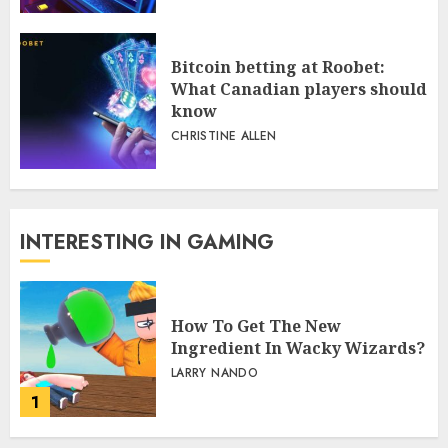
Bitcoin betting at Roobet:
What Canadian players should
know
CHRISTINE ALLEN
INTERESTING IN GAMING
How To Get The New
Ingredient In Wacky Wizards?
LARRY NANDO
1