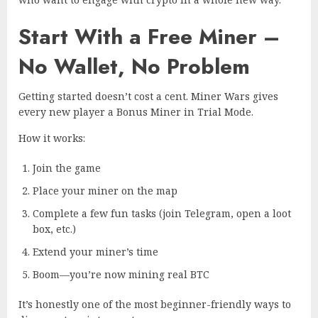
Start With a Free Miner –
No Wallet, No Problem
Getting started doesn’t cost a cent. Miner Wars gives
every new player a Bonus Miner in Trial Mode.
How it works:
Join the game
Place your miner on the map
Complete a few fun tasks (join Telegram, open a loot
box, etc.)
Extend your miner’s time
Boom—you’re now mining real BTC
It’s honestly one of the most beginner-friendly ways to