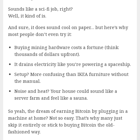
Sounds like a sci-fi job, right?
Well, it kind of is.
And sure, it
does
sound cool on paper… but here’s why
most people don’t even try it:
Buying mining hardware costs a fortune (think:
thousands of dollars upfront).
It drains electricity like you’re powering a spaceship.
Setup? More confusing than IKEA furniture without
the manual.
Noise and heat? Your house could sound like a
server farm and feel like a sauna.
So yeah, the dream of earning Bitcoin by plugging in a
machine at home? Not so easy. That’s why many just
skip it entirely or stick to buying Bitcoin the old-
fashioned way.