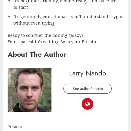
It’s beginner-friendly, mobile-ready, and 100% free
to start
It’s genuinely educational—you’ll understand crypto
without even trying
Ready to conquer the mining galaxy?
Your spaceship’s waiting. So is your Bitcoin.
About The Author
Larry Nando
See author's posts
Continue
Previous