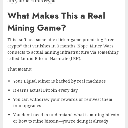
dip your toes into crypto.
What Makes This a Real
Mining Game?
This isn’t just some idle clicker game promising “free
crypto” that vanishes in 3 months. Nope. Miner Wars
connects to actual mining infrastructure via something
called Liquid Bitcoin Hashrate (LBH).
That means:
Your Digital Miner is backed by real machines
It earns actual Bitcoin every day
You can withdraw your rewards or reinvest them
into upgrades
You don’t need to understand what is mining bitcoin
or how to mine bitcoin—you’re doing it already