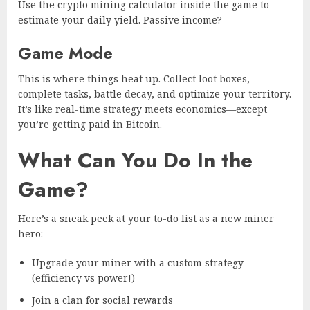
Use the crypto mining calculator inside the game to
estimate your daily yield. Passive income?
Game Mode
This is where things heat up. Collect loot boxes,
complete tasks, battle decay, and optimize your territory.
It’s like real-time strategy meets economics—except
you’re getting paid in Bitcoin.
What Can You Do In the
Game?
Here’s a sneak peek at your to-do list as a new miner
hero:
Upgrade your miner with a custom strategy
(efficiency vs power!)
Join a clan for social rewards