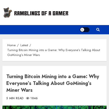
Skip
to
content
Home
Latest
Turning Bitcoin Mining into a Game: Why Everyone’s Talking About
GoMining’s Miner Wars
Turning Bitcoin Mining into a Game: Why
Everyone’s Talking About GoMining’s
Miner Wars
5 MIN READ
1846