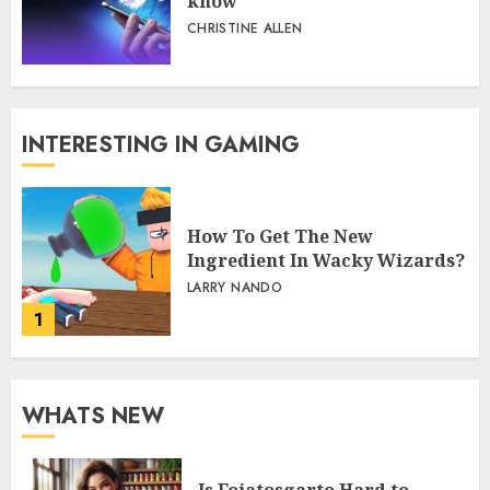
know
CHRISTINE ALLEN
INTERESTING IN GAMING
How To Get The New
Ingredient In Wacky Wizards?
LARRY NANDO
1
WHATS NEW