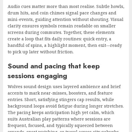
Audio cues matter more than most realise. Subtle howls,
drum hits, and coin chimes signal pace changes and
mini-events, guiding attention without shouting. Visual
clarity ensures symbols remain readable on smaller
screens during commutes. Together, these elements
create a loop that fits daily routines: quick entry, a
handful of spins, a highlight moment, then exit—ready
to pick up later without friction.
Sound and pacing that keep
sessions engaging
Wolves sound design uses layered ambience and brief
accents to mark near-misses, boosters, and feature
entries. Short, satisfying stingers cap results, while
background loops avoid fatigue during longer stretches.
The pacing keeps anticipation high yet calm, which
suits Australian play patterns where sessions are
frequent, focused, and typically squeezed between
errands, sport watching, or travel across city suburbs.