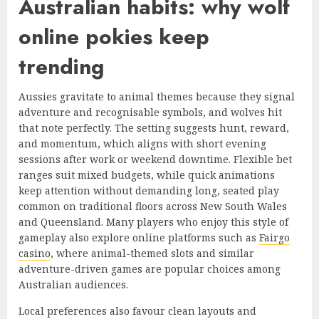
Australian habits: why wolf
online pokies keep
trending
Aussies gravitate to animal themes because they signal
adventure and recognisable symbols, and wolves hit
that note perfectly. The setting suggests hunt, reward,
and momentum, which aligns with short evening
sessions after work or weekend downtime. Flexible bet
ranges suit mixed budgets, while quick animations
keep attention without demanding long, seated play
common on traditional floors across New South Wales
and Queensland.
Many players who enjoy this style of
gameplay also explore online platforms such as
Fairgo
casino
, where animal-themed slots and similar
adventure-driven games are popular choices among
Australian audiences.
Local preferences also favour clean layouts and