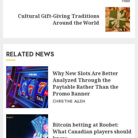
Next
Cultural Gift-Giving Traditions
Next
Around the World
post:
RELATED NEWS
Why New Slots Are Better
Analyzed Through the
Paytable Rather Than the
Promo Banner
CHRISTINE ALLEN
Bitcoin betting at Roobet:
What Canadian players should