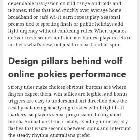
dependable navigation on mid-range Androids and
iPhones. Titles that load quickly over average home
broadband or café Wi-Fi earn repeat play. Seasonal
promos tied to sporting finals or public holidays add
light urgency without confusing rules. When updates
deliver fresh scenes and side mechanics, players return
to check what’s new, not just to chase familiar spins.
Design pillars behind wolf
online pokies performance
Strong titles make choices obvious: buttons are where
fingers expect them, win tallies are legible, and bonus
triggers are easy to understand. Art direction does the
rest by balancing moody night skies with bright trail
markers, so players sense progression during short
bursts. Animations land crisply, avoiding unnecessary
flashes that waste seconds between spins and interrupt
the steady rhythm Australians prefer.