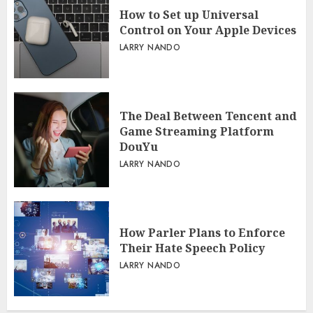
How to Set up Universal
Control on Your Apple Devices
LARRY NANDO
The Deal Between Tencent and
Game Streaming Platform
DouYu
LARRY NANDO
How Parler Plans to Enforce
Their Hate Speech Policy
LARRY NANDO