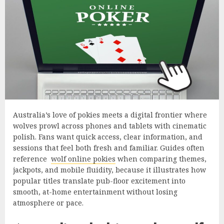
Australia’s love of pokies meets a digital frontier where
wolves prowl across phones and tablets with cinematic
polish. Fans want quick access, clear information, and
sessions that feel both fresh and familiar. Guides often
reference
wolf online pokies
when comparing themes,
jackpots, and mobile fluidity, because it illustrates how
popular titles translate pub-floor excitement into
smooth, at-home entertainment without losing
atmosphere or pace.