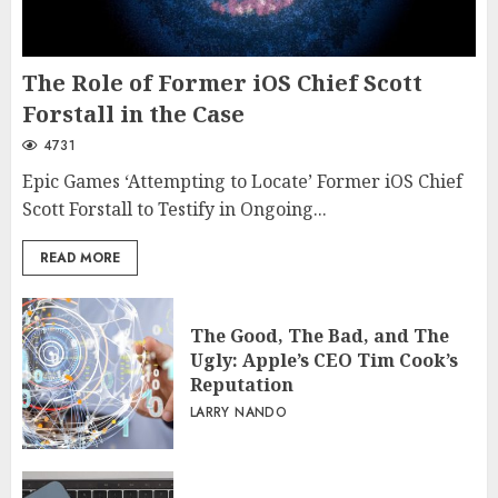
The Role of Former iOS Chief Scott
Forstall in the Case
4731
Epic Games ‘Attempting to Locate’ Former iOS Chief
Scott Forstall to Testify in Ongoing...
READ MORE
The Good, The Bad, and The
Ugly: Apple’s CEO Tim Cook’s
Reputation
LARRY NANDO