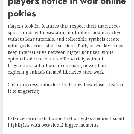
players notice in wolf online
pokies
Players look for features that respect their time. Free-
spin rounds with escalating multipliers add narrative
without long tutorials, and collectible symbols create
mini-goals across short sessions. Daily or weekly drops
keep interest alive between bigger bonuses, while
optional side mechanics offer variety without
fragmenting attention or confusing newer fans
exploring animal-themed libraries after work.
Clear progress indicators that show how close a feature
is to triggering.
Balanced win distribution that provides frequent small
highlights with occasional bigger moments.