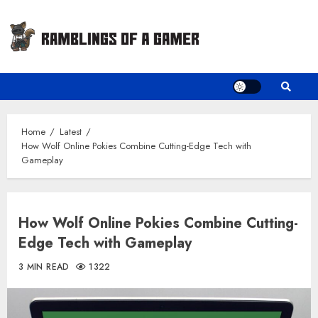
Skip
to
content
Home
Latest
How Wolf Online Pokies Combine Cutting-Edge Tech with
Gameplay
How Wolf Online Pokies Combine Cutting-
Edge Tech with Gameplay
3 MIN READ
1322