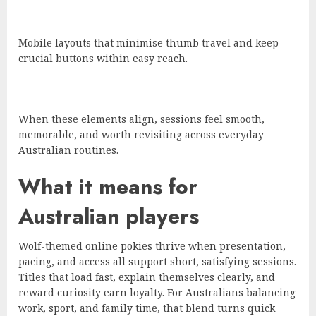
Mobile layouts that minimise thumb travel and keep
crucial buttons within easy reach.
When these elements align, sessions feel smooth,
memorable, and worth revisiting across everyday
Australian routines.
What it means for
Australian players
Wolf-themed online pokies thrive when presentation,
pacing, and access all support short, satisfying sessions.
Titles that load fast, explain themselves clearly, and
reward curiosity earn loyalty. For Australians balancing
work, sport, and family time, that blend turns quick