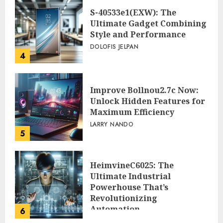
S-40533e1(EXW): The
Ultimate Gadget Combining
Style and Performance
DOLOFIS JELPAN
4
Improve Bollnou2.7c Now:
Unlock Hidden Features for
Maximum Efficiency
LARRY NANDO
5
HeimvineC6025: The
Ultimate Industrial
Powerhouse That’s
Revolutionizing
Automation
6
PEGGY L CARLTON