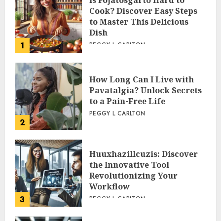
Is Fojatosgarto Hard to
Cook? Discover Easy Steps
to Master This Delicious
Dish
1
PEGGY L CARLTON
How Long Can I Live with
Pavatalgia? Unlock Secrets
to a Pain-Free Life
PEGGY L CARLTON
2
Huuxhazillcuzis: Discover
the Innovative Tool
Revolutionizing Your
Workflow
3
PEGGY L CARLTON