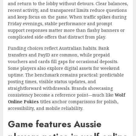
and return to the lobby without detours. Clear balances,
recent activity, and transparent limits reduce questions
and keep focus on the game. When traffic spikes during
Friday evenings, stable performance and prompt
support responses matter more than flashy banners or
complicated side offers that distract from play.
Funding choices reflect Australian habits. Bank
transfers and PayID are common, while prepaid
vouchers and cards fill gaps for occasional deposits.
Some players also explore digital assets for weekend
uptime. The benchmark remains practical: predictable
posting times, visible status updates, and
straightforward withdrawals. Brands showcasing
consistency become a reference point—much like
Wolf
Online Pokies
titles anchor comparisons for polish,
accessibility, and mobile reliability.
Game features Aussie