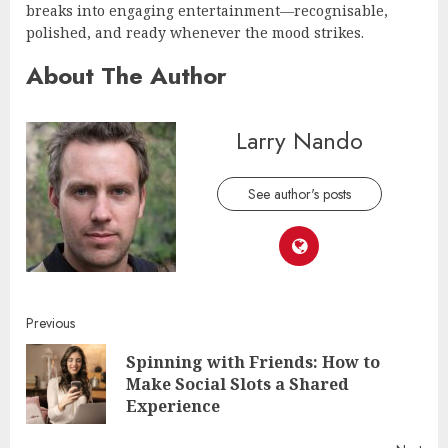
breaks into engaging entertainment—recognisable,
polished, and ready whenever the mood strikes.
About The Author
Larry Nando
See author's posts
Continue
Previous
Spinning with Friends: How to
Reading
Pre
Make Social Slots a Shared
post
Experience