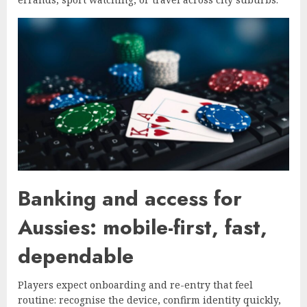
Banking and access for
Aussies: mobile-first, fast,
dependable
Players expect onboarding and re-entry that feel
routine: recognise the device, confirm identity quickly,