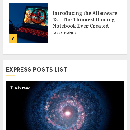
Introducing the Alienware
13 – The Thinnest Gaming
Notebook Ever Created
LARRY NANDO
7
EXPRESS POSTS LIST
11 min read