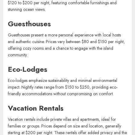
Beach Bungalows
Beach bungalows offer direct access to the shoreline, perfect for
travelers seeking a relaxed atmosphere. Rates typically range from
$120 to $200 per night, featuring comfortable furnishings and
stunning ocean views.
Guesthouses
Guesthouses present a more personal experience with local hosts
and authentic cuisine. Prices vary between $80 and $150 per night,
offering cozy rooms and a chance to engage with the island
community.
Eco-Lodges
Eco-lodges emphasize sustainability and minimal environmental
impact. Nightly rates range from $150 to $250, providing eco-
friendly accommodations without compromising on comfort.
Vacation Rentals