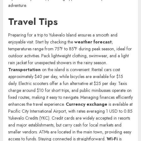
Admire the intricate coral sculptures at the Marine Art Park, a unique
blend of nature and creativity. Enjoy live performances at the open-
air amphitheater, featuring local musicians and dancers. Take a boat
trip to nearby islands, providing opportunities for exploration and
adventure.
Travel Tips
Preparing for a trip to Yukevalo Island ensures a smooth and
enjoyable visit. Start by checking the
weather forecast
;
temperatures range from 75°F to 85°F during peak season, ideal for
outdoor activities. Pack lightweight clothing, swimwear, and a light
rain jacket for unexpected showers in the rainy season.
Transportation
on the island is convenient. Rental cars cost
approximately $40 per day, while bicycles are available for $15
daily. Electric scooters offer a fun alternative at $25 per day. Taxis
charge around $10 for short trips, and public minibusses operate on
fixed routes, making it easy to navigate. Managing finances efficiently
enhances the travel experience.
Currency exchange
is available at
Pacific City International Airport, with rates averaging 1 USD to 0.85