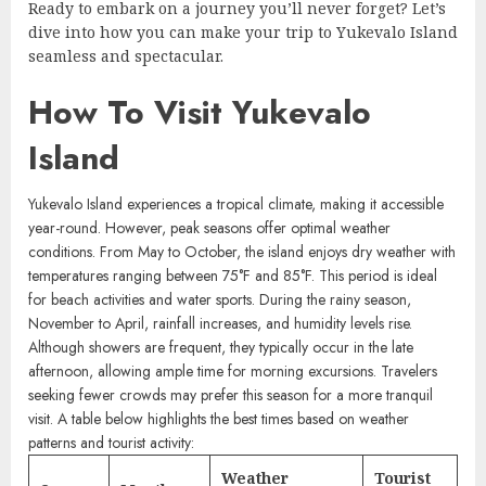
Ready to embark on a journey you’ll never forget? Let’s
dive into how you can make your trip to Yukevalo Island
seamless and spectacular.
How To Visit Yukevalo
Island
Yukevalo Island experiences a tropical climate, making it accessible
year-round. However, peak seasons offer optimal weather
conditions. From May to October, the island enjoys dry weather with
temperatures ranging between 75°F and 85°F. This period is ideal
for beach activities and water sports. During the rainy season,
November to April, rainfall increases, and humidity levels rise.
Although showers are frequent, they typically occur in the late
afternoon, allowing ample time for morning excursions. Travelers
seeking fewer crowds may prefer this season for a more tranquil
visit. A table below highlights the best times based on weather
patterns and tourist activity:
Weather
Tourist