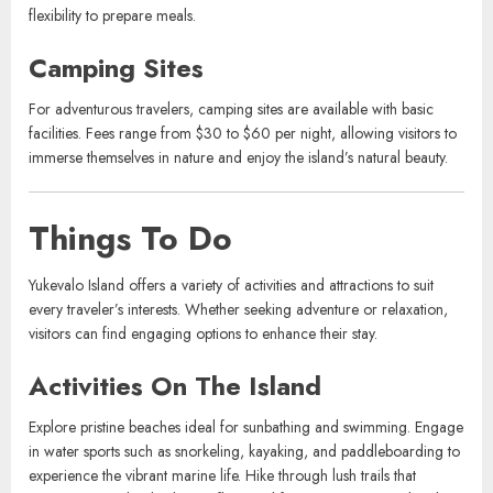
Vacation rentals include private villas and apartments, ideal for
families or groups. Prices depend on size and location, generally
starting at $200 per night. These rentals offer added privacy and the
flexibility to prepare meals.
Camping Sites
For adventurous travelers, camping sites are available with basic
facilities. Fees range from $30 to $60 per night, allowing visitors to
immerse themselves in nature and enjoy the island’s natural beauty.
Things To Do
Yukevalo Island offers a variety of activities and attractions to suit
every traveler’s interests. Whether seeking adventure or relaxation,
visitors can find engaging options to enhance their stay.
Activities On The Island