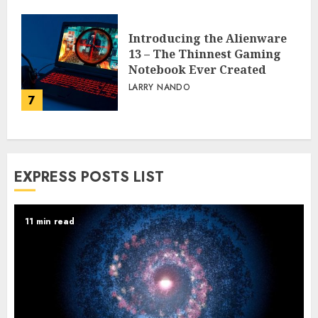
Powerhouse That’s
Revolutionizing
Automation
6
PEGGY L CARLTON
Introducing the Alienware
13 – The Thinnest Gaming
Notebook Ever Created
LARRY NANDO
7
EXPRESS POSTS LIST
11 min read