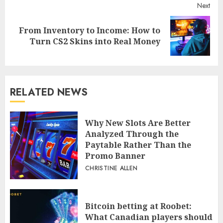
Reading
Pre
Transforming the Tech Industry
post
Today
Next
From Inventory to Income: How to
Next
Turn CS2 Skins into Real Money
post:
RELATED NEWS
Why New Slots Are Better
Analyzed Through the
Paytable Rather Than the
Promo Banner
CHRISTINE ALLEN