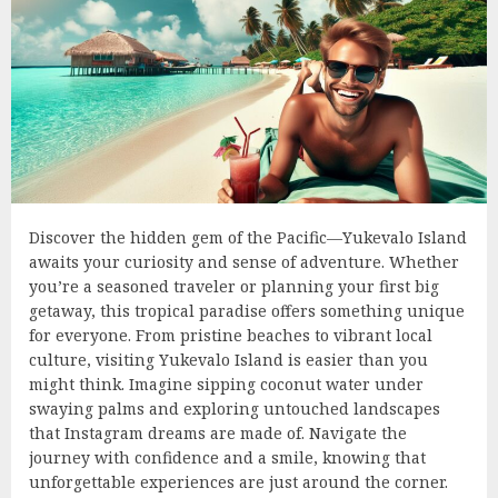
Discover the hidden gem of the Pacific—Yukevalo Island
awaits your curiosity and sense of adventure. Whether
you’re a seasoned traveler or planning your first big
getaway, this tropical paradise offers something unique
for everyone. From pristine beaches to vibrant local
culture, visiting Yukevalo Island is easier than you
might think. Imagine sipping coconut water under
swaying palms and exploring untouched landscapes
that Instagram dreams are made of. Navigate the
journey with confidence and a smile, knowing that
unforgettable experiences are just around the corner.