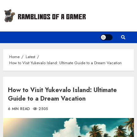
Skip
to
content
Home
Latest
How to Visit Yukevalo Island: Ultimate Guide to a Dream Vacation
How to Visit Yukevalo Island: Ultimate
Guide to a Dream Vacation
6 MIN READ
2505