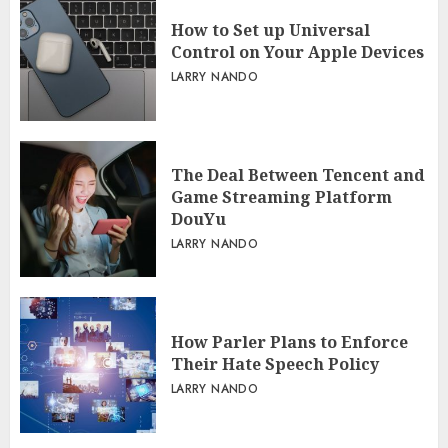
LARRY NANDO
How to Set up Universal
Control on Your Apple Devices
LARRY NANDO
The Deal Between Tencent and
Game Streaming Platform
DouYu
LARRY NANDO
How Parler Plans to Enforce
Their Hate Speech Policy