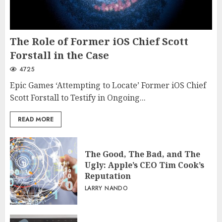
The Role of Former iOS Chief Scott
Forstall in the Case
4725
Epic Games ‘Attempting to Locate’ Former iOS Chief
Scott Forstall to Testify in Ongoing...
READ MORE
The Good, The Bad, and The
Ugly: Apple’s CEO Tim Cook’s
Reputation