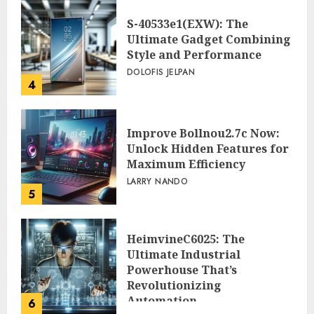
Workflow
3
PEGGY L CARLTON
S-40533e1(EXW): The
Ultimate Gadget Combining
Style and Performance
DOLOFIS JELPAN
4
Improve Bollnou2.7c Now:
Unlock Hidden Features for
Maximum Efficiency
LARRY NANDO
5
HeimvineC6025: The
Ultimate Industrial