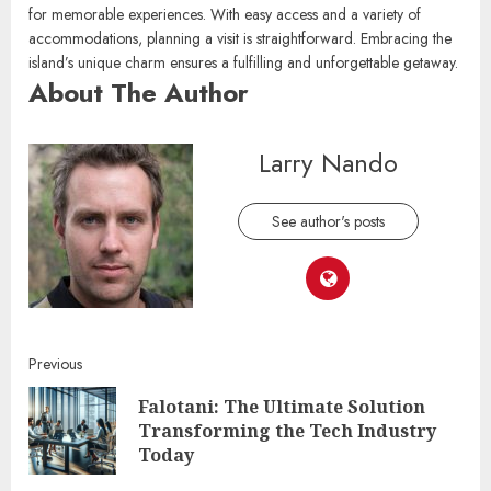
Yukevalo Island stands as a captivating destination, perfect for those
looking to unwind or embark on new adventures. Its stunning
landscapes and rich cultural heritage provide endless opportunities
for memorable experiences. With easy access and a variety of
accommodations, planning a visit is straightforward. Embracing the
island’s unique charm ensures a fulfilling and unforgettable getaway.
About The Author
Larry Nando
See author's posts
Continue
Previous
Falotani: The Ultimate Solution