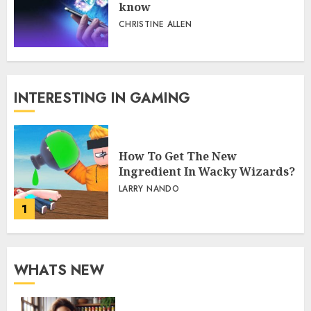
Bitcoin betting at Roobet:
What Canadian players should
know
CHRISTINE ALLEN
INTERESTING IN GAMING
How To Get The New
Ingredient In Wacky Wizards?
LARRY NANDO
1