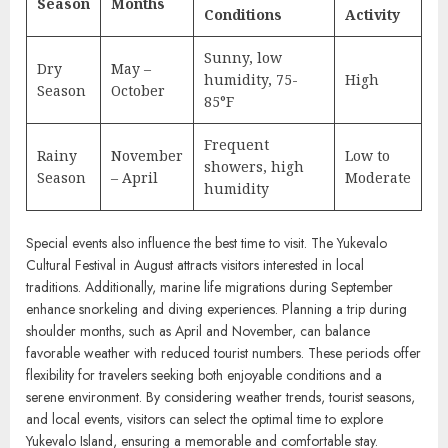
Season
Months
Conditions
Activity
Sunny, low
Dry
May –
humidity, 75-
High
Season
October
85°F
Frequent
Rainy
November
Low to
showers, high
Season
– April
Moderate
humidity
Special events also influence the best time to visit. The Yukevalo
Cultural Festival in August attracts visitors interested in local
traditions. Additionally, marine life migrations during September
enhance snorkeling and diving experiences. Planning a trip during
shoulder months, such as April and November, can balance
favorable weather with reduced tourist numbers. These periods offer
flexibility for travelers seeking both enjoyable conditions and a
serene environment. By considering weather trends, tourist seasons,
and local events, visitors can select the optimal time to explore
Yukevalo Island, ensuring a memorable and comfortable stay.