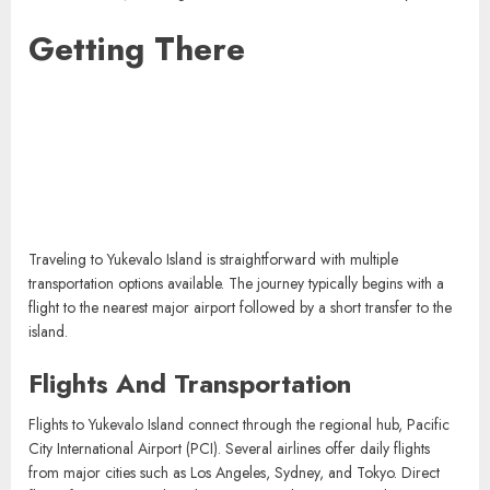
Getting There
Traveling to Yukevalo Island is straightforward with multiple
transportation options available. The journey typically begins with a
flight to the nearest major airport followed by a short transfer to the
island.
Flights And Transportation