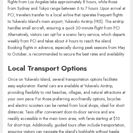
Flights to Yukevalo Island connect through the regional hub, Pacific
City International Airport (PCI). Several airlines offer daily flights
from major cities such as Los Angeles, Sydney, and Tokyo. Direct
flights from Los Angeles take approximately 8 hours, while those
from Sydney and Tokyo range between 6 to 7 hours. Upon arrival at
PCI, travelers transfer to a local airline that operates frequent flights
to Yukevalo Island’s main airport, Yukevalo Airstrip (YKE). The airstrip
handles small aircraft, ensuring a quick 30-minute flight from PCI.
Alternatively, visitors can opt for a scenic ferry service, which departs
weekly from PCI and takes about 4 hours to reach the island.
Booking flights in advance, especially during peak seasons from May
to October, is recommended to secure the best rates and availability.
Local Transport Options
Once on Yukevalo Island, several transportation options facilitate
easy exploration. Rental cars are available at Yukevalo Airstrip,
providing flexibility to visit beaches, villages, and natural attractions at
your own pace. For those preferring eco-friendly options, bicycles
and electric scooters can be rented from local shops, ideal for short