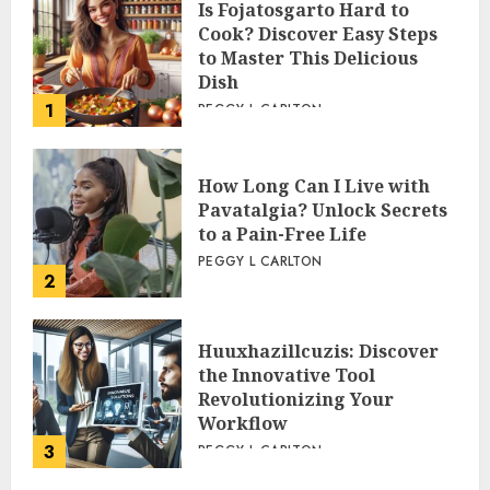
WHATS NEW
Is Fojatosgarto Hard to
Cook? Discover Easy Steps
to Master This Delicious
Dish
1
PEGGY L CARLTON
How Long Can I Live with
Pavatalgia? Unlock Secrets
to a Pain-Free Life
PEGGY L CARLTON
2
Huuxhazillcuzis: Discover
the Innovative Tool
Revolutionizing Your