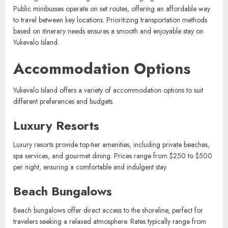
distances. Taxis offer convenient door-to-door service and are
readily accessible in the main town area, with fares starting at $10
for short trips. Additionally, guided tours often include transportation,
ensuring visitors can navigate the island’s highlights without hassle.
Public minibusses operate on set routes, offering an affordable way
to travel between key locations. Prioritizing transportation methods
based on itinerary needs ensures a smooth and enjoyable stay on
Yukevalo Island.
Accommodation Options
Yukevalo Island offers a variety of accommodation options to suit
different preferences and budgets.
Luxury Resorts
Luxury resorts provide top-tier amenities, including private beaches,
spa services, and gourmet dining. Prices range from $250 to $500
per night, ensuring a comfortable and indulgent stay.