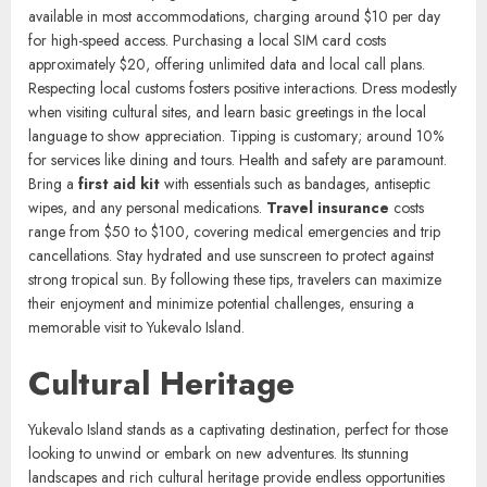
Yukevalo Credits (YKC). Credit cards are widely accepted in resorts
and major establishments, but carry cash for local markets and
smaller vendors. ATMs are located in the main town, providing easy
access to funds. Staying connected is straightforward.
Wi-Fi
is
available in most accommodations, charging around $10 per day
for high-speed access. Purchasing a local SIM card costs
approximately $20, offering unlimited data and local call plans.
Respecting local customs fosters positive interactions. Dress modestly
when visiting cultural sites, and learn basic greetings in the local
language to show appreciation. Tipping is customary; around 10%
for services like dining and tours. Health and safety are paramount.
Bring a
first aid kit
with essentials such as bandages, antiseptic
wipes, and any personal medications.
Travel insurance
costs
range from $50 to $100, covering medical emergencies and trip
cancellations. Stay hydrated and use sunscreen to protect against
strong tropical sun. By following these tips, travelers can maximize
their enjoyment and minimize potential challenges, ensuring a
memorable visit to Yukevalo Island.
Cultural Heritage