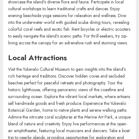
Explore pristine beaches ideal for sunbathing and swimming. Engage
in water sports such as snorkeling, kayaking, and paddleboarding to
experience the vibrant marine life. Hike through lush trails that
showcase the island’s diverse flora and fauna. Participate in local
cultural workshops to learn traditional crafts and dances. Enjoy
evening beachside yoga sessions for relaxation and wellness. Dive
into the underwater world with guided scuba diving tours, revealing
colorful coral reefs and exotic fish. Rent bicycles or electric scooters
to easily navigate the island’s scenic paths. For thrill-seekers, try zip-
lining across the canopy for an adrenaline rush and stunning views.
Local Attractions
Visit the Yukevalo Cultural Museum to gain insights into the island’s
rich heritage and traditions. Discover hidden coves and secluded
beaches perfect for peaceful retreats and photography. Tour the
historic lighthouse, offering panoramic views of the coastline and
surrounding ocean. Explore the vibrant local markets, where artisans
sell handmade goods and fresh produce. Experience the Yukevalo
Botanical Garden, home to native plants and serene walking paths.