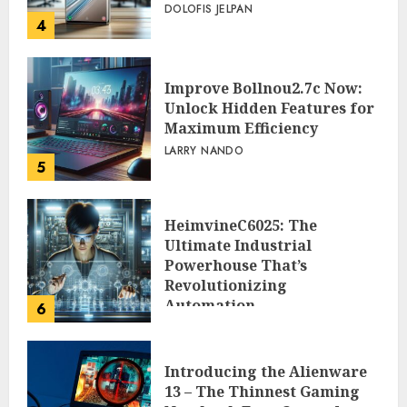
DOLOFIS JELPAN
4
Improve Bollnou2.7c Now:
Unlock Hidden Features for
Maximum Efficiency
LARRY NANDO
5
HeimvineC6025: The
Ultimate Industrial
Powerhouse That’s
Revolutionizing
Automation
6
PEGGY L CARLTON
Introducing the Alienware
13 – The Thinnest Gaming