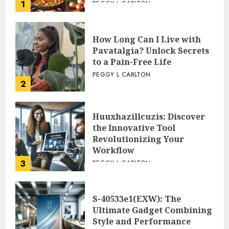
1
PEGGY L CARLTON
How Long Can I Live with
Pavatalgia? Unlock Secrets
to a Pain-Free Life
PEGGY L CARLTON
2
Huuxhazillcuzis: Discover
the Innovative Tool
Revolutionizing Your
Workflow
3
PEGGY L CARLTON
S-40533e1(EXW): The
Ultimate Gadget Combining
Style and Performance