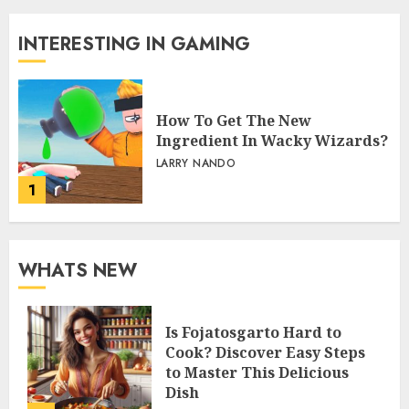
INTERESTING IN GAMING
How To Get The New
Ingredient In Wacky Wizards?
LARRY NANDO
1
WHATS NEW
Is Fojatosgarto Hard to
Cook? Discover Easy Steps
to Master This Delicious
Dish