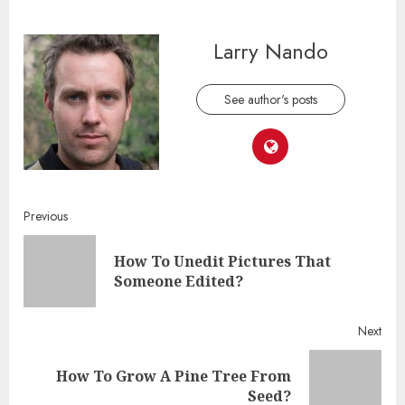
Larry Nando
See author's posts
Continue
Previous
Reading
How To Unedit Pictures That
Pre
Someone Edited?
post
Next
How To Grow A Pine Tree From
Next
Seed?
post: