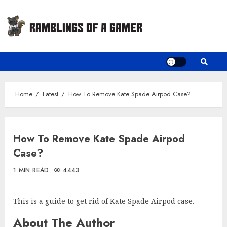
Skip
to
content
Home
Latest
How To Remove Kate Spade Airpod Case?
How To Remove Kate Spade Airpod
Case?
1 MIN READ
4443
This is a guide to get rid of Kate Spade Airpod case.
About The Author