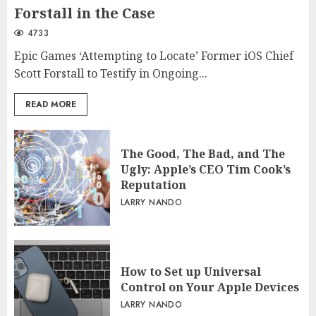
Forstall in the Case
4733
Epic Games ‘Attempting to Locate’ Former iOS Chief
Scott Forstall to Testify in Ongoing...
READ MORE
The Good, The Bad, and The
Ugly: Apple’s CEO Tim Cook’s
Reputation
LARRY NANDO
How to Set up Universal
Control on Your Apple Devices
LARRY NANDO