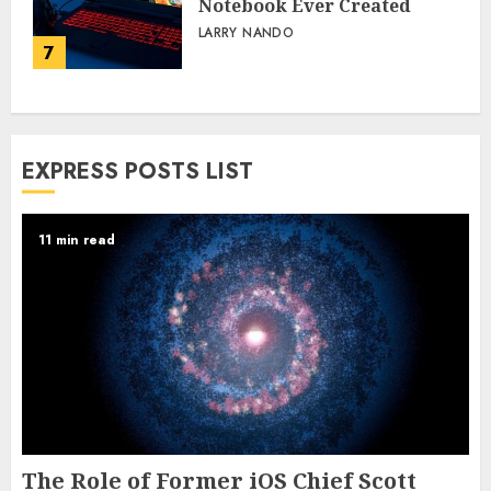
Notebook Ever Created
LARRY NANDO
7
EXPRESS POSTS LIST
11 min read
The Role of Former iOS Chief Scott