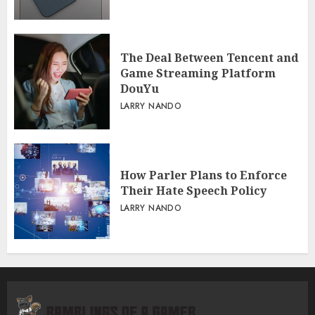
The Deal Between Tencent and
Game Streaming Platform
DouYu
LARRY NANDO
How Parler Plans to Enforce
Their Hate Speech Policy
LARRY NANDO