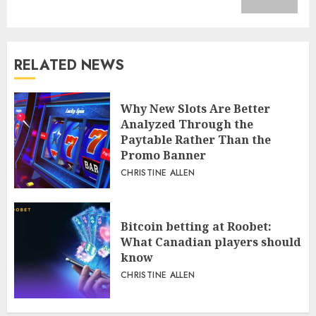
RELATED NEWS
Why New Slots Are Better
Analyzed Through the
Paytable Rather Than the
Promo Banner
CHRISTINE ALLEN
Bitcoin betting at Roobet:
What Canadian players should
know
CHRISTINE ALLEN