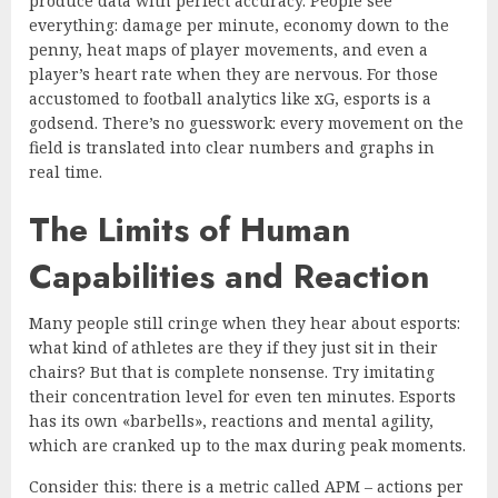
produce data with perfect accuracy. People see
everything: damage per minute, economy down to the
penny, heat maps of player movements, and even a
player’s heart rate when they are nervous. For those
accustomed to football analytics like xG, esports is a
godsend. There’s no guesswork: every movement on the
field is translated into clear numbers and graphs in
real time.
The Limits of Human
Capabilities and Reaction
Many people still cringe when they hear about esports:
what kind of athletes are they if they just sit in their
chairs? But that is complete nonsense. Try imitating
their concentration level for even ten minutes. Esports
has its own «barbells», reactions and mental agility,
which are cranked up to the max during peak moments.
Consider this: there is a metric called APM – actions per