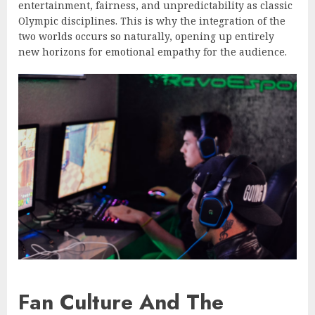
entertainment, fairness, and unpredictability as classic
Olympic disciplines. This is why the integration of the
two worlds occurs so naturally, opening up entirely
new horizons for emotional empathy for the audience.
Fan Culture And The