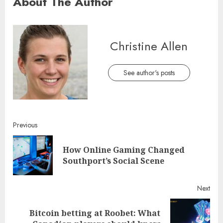
About The Author
Christine Allen
See author's posts
Continue
Previous
Reading
How Online Gaming Changed
Pre
Southport’s Social Scene
post
Next
Bitcoin betting at Roobet: What
Next