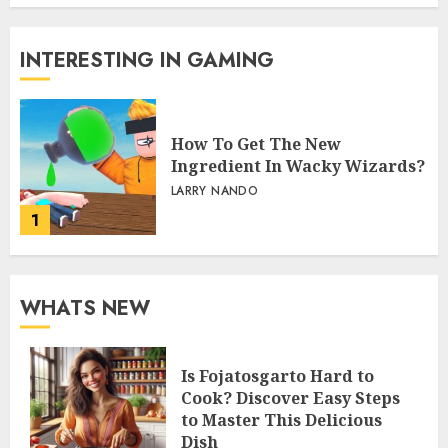
INTERESTING IN GAMING
How To Get The New
Ingredient In Wacky Wizards?
LARRY NANDO
1
WHATS NEW
Is Fojatosgarto Hard to
Cook? Discover Easy Steps
to Master This Delicious
Dish