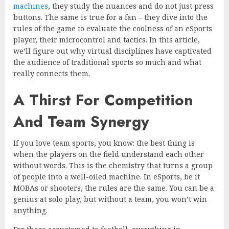
machines
, they study the nuances and do not just press
buttons. The same is true for a fan – they dive into the
rules of the game to evaluate the coolness of an eSports
player, their microcontrol and tactics. In this article,
we’ll figure out why virtual disciplines have captivated
the audience of traditional sports so much and what
really connects them.
A Thirst For Competition
And Team Synergy
If you love team sports, you know: the best thing is
when the players on the field understand each other
without words. This is the chemistry that turns a group
of people into a well-oiled machine. In eSports, be it
MOBAs or shooters, the rules are the same. You can be a
genius at solo play, but without a team, you won’t win
anything.