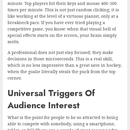
minute. Top players hit their keys and mouse 400-500
times per minute. This is not just random clicking; it is
like working at the level of a virtuoso pianist, only at a
breakneck pace. If you have ever tried playing a
competitive game, you know: when that visual hell of
special effects starts on the screen, your brain simply
melts.
A professional does not just stay focused; they make
decisions in those microseconds. This is a real skill,
which is no less impressive than a great save in hockey,
when the goalie literally steals the puck from the top
corner.
Universal Triggers Of
Audience Interest
What is the point for people to be so attracted to being
able to compete with somebody, using a smartphone,