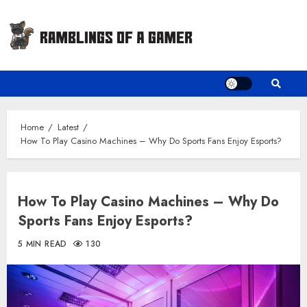
Skip
to
content
Home
Latest
How To Play Casino Machines – Why Do Sports Fans Enjoy Esports?
How To Play Casino Machines – Why Do
Sports Fans Enjoy Esports?
5 MIN READ
130