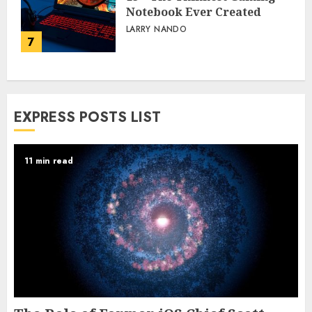
Notebook Ever Created
LARRY NANDO
7
EXPRESS POSTS LIST
11 min read