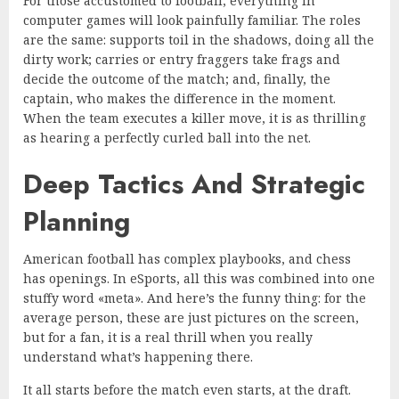
For those accustomed to football, everything in
computer games will look painfully familiar. The roles
are the same: supports toil in the shadows, doing all the
dirty work; carries or entry fraggers take frags and
decide the outcome of the match; and, finally, the
captain, who makes the difference in the moment.
When the team executes a killer move, it is as thrilling
as hearing a perfectly curled ball into the net.
Deep Tactics And Strategic
Planning
American football has complex playbooks, and chess
has openings. In eSports, all this was combined into one
stuffy word «meta». And here’s the funny thing: for the
average person, these are just pictures on the screen,
but for a fan, it is a real thrill when you really
understand what’s happening there.
It all starts before the match even starts, at the draft.