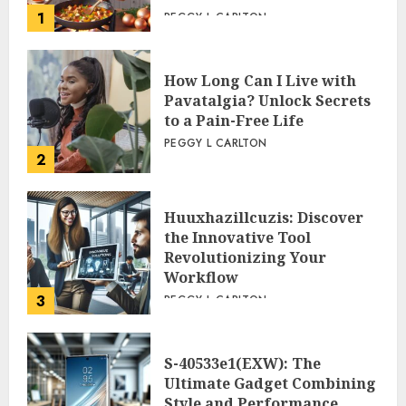
1
PEGGY L CARLTON
How Long Can I Live with
Pavatalgia? Unlock Secrets
to a Pain-Free Life
PEGGY L CARLTON
2
Huuxhazillcuzis: Discover
the Innovative Tool
Revolutionizing Your
Workflow
3
PEGGY L CARLTON
S-40533e1(EXW): The
Ultimate Gadget Combining
Style and Performance