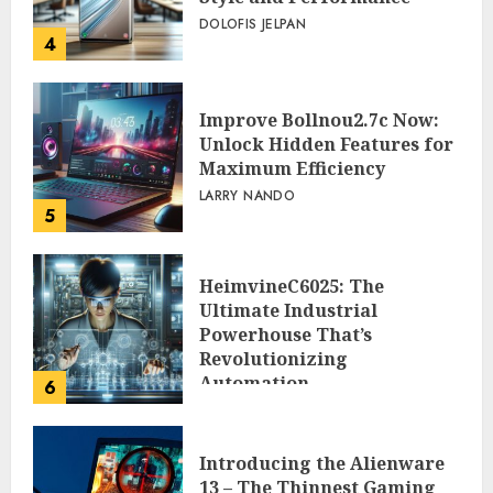
DOLOFIS JELPAN
4
Improve Bollnou2.7c Now:
Unlock Hidden Features for
Maximum Efficiency
LARRY NANDO
5
HeimvineC6025: The
Ultimate Industrial
Powerhouse That’s
Revolutionizing
Automation
6
PEGGY L CARLTON
Introducing the Alienware
13 – The Thinnest Gaming