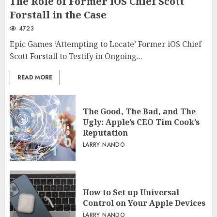
The Role of Former iOS Chief Scott
Forstall in the Case
4723
Epic Games ‘Attempting to Locate’ Former iOS Chief
Scott Forstall to Testify in Ongoing...
READ MORE
The Good, The Bad, and The
Ugly: Apple’s CEO Tim Cook’s
Reputation
LARRY NANDO
How to Set up Universal
Control on Your Apple Devices
LARRY NANDO