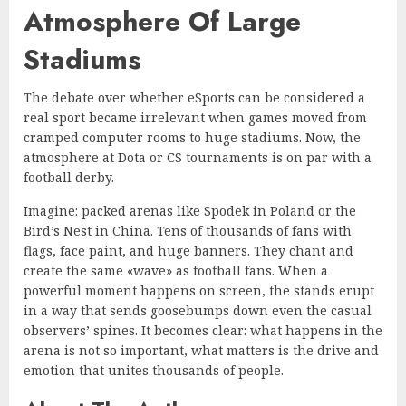
Atmosphere Of Large
Stadiums
The debate over whether eSports can be considered a
real sport became irrelevant when games moved from
cramped computer rooms to huge stadiums. Now, the
atmosphere at Dota or CS tournaments is on par with a
football derby.
Imagine: packed arenas like Spodek in Poland or the
Bird’s Nest in China. Tens of thousands of fans with
flags, face paint, and huge banners. They chant and
create the same «wave» as football fans. When a
powerful moment happens on screen, the stands erupt
in a way that sends goosebumps down even the casual
observers’ spines. It becomes clear: what happens in the
arena is not so important, what matters is the drive and
emotion that unites thousands of people.