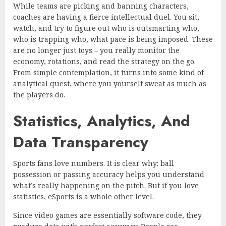
While teams are picking and banning characters,
coaches are having a fierce intellectual duel. You sit,
watch, and try to figure out who is outsmarting who,
who is trapping who, what pace is being imposed. These
are no longer just toys – you really monitor the
economy, rotations, and read the strategy on the go.
From simple contemplation, it turns into some kind of
analytical quest, where you yourself sweat as much as
the players do.
Statistics, Analytics, And
Data Transparency
Sports fans love numbers. It is clear why: ball
possession or passing accuracy helps you understand
what’s really happening on the pitch. But if you love
statistics, eSports is a whole other level.
Since video games are essentially software code, they