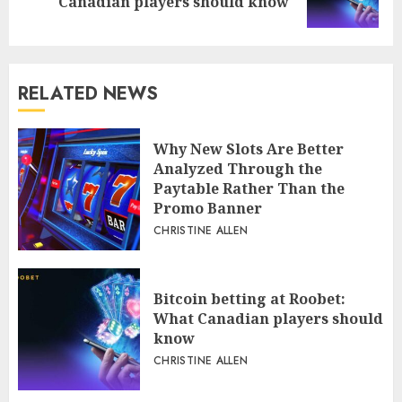
Canadian players should know
post:
RELATED NEWS
Why New Slots Are Better
Analyzed Through the
Paytable Rather Than the
Promo Banner
CHRISTINE ALLEN
Bitcoin betting at Roobet:
What Canadian players should
know
CHRISTINE ALLEN