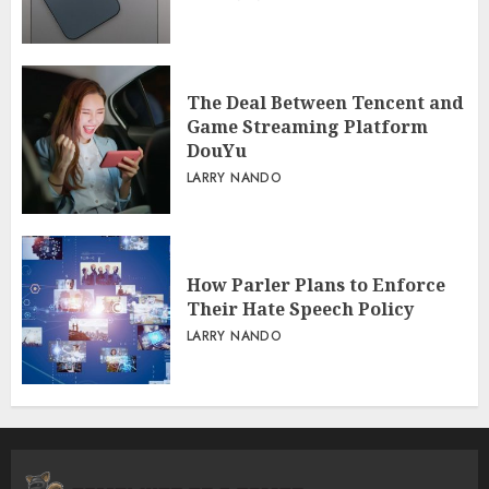
The Deal Between Tencent and
Game Streaming Platform
DouYu
LARRY NANDO
How Parler Plans to Enforce
Their Hate Speech Policy
LARRY NANDO