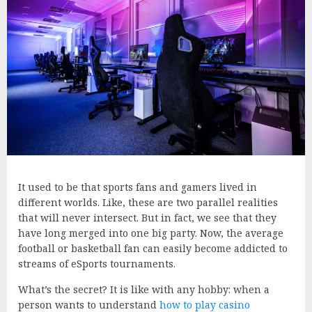
It used to be that sports fans and gamers lived in
different worlds. Like, these are two parallel realities
that will never intersect. But in fact, we see that they
have long merged into one big party. Now, the average
football or basketball fan can easily become addicted to
streams of eSports tournaments.
What’s the secret? It is like with any hobby: when a
person wants to understand
how to play casino