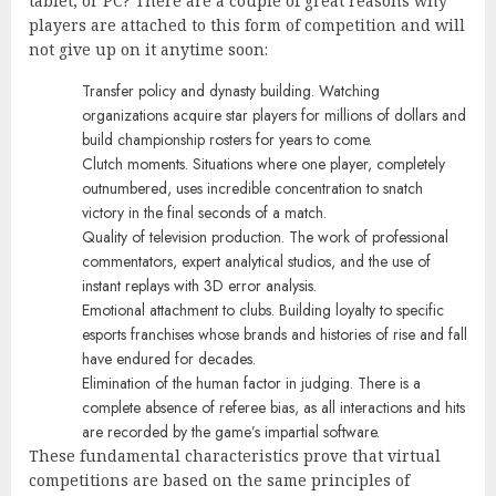
tablet, or PC? There are a couple of great reasons why
players are attached to this form of competition and will
not give up on it anytime soon:
Transfer policy and dynasty building. Watching
organizations acquire star players for millions of dollars and
build championship rosters for years to come.
Clutch moments. Situations where one player, completely
outnumbered, uses incredible concentration to snatch
victory in the final seconds of a match.
Quality of television production. The work of professional
commentators, expert analytical studios, and the use of
instant replays with 3D error analysis.
Emotional attachment to clubs. Building loyalty to specific
esports franchises whose brands and histories of rise and fall
have endured for decades.
Elimination of the human factor in judging. There is a
complete absence of referee bias, as all interactions and hits
are recorded by the game’s impartial software.
These fundamental characteristics prove that virtual
competitions are based on the same principles of