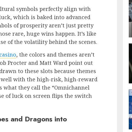
ultural symbols perfectly align with
 luck, which is baked into advanced
ols of prosperity aren’t just pretty
ose rare, huge wins happen. It’s like
e of the volatility behind the scenes.
casino
, the colors and themes aren’t
 Rob Procter and Matt Ward point out
 drawn to these slots because themes
 well with the high-risk, high-reward
is what they call the “Omnichannel
e of luck on screen flips the switch
pes and Dragons into