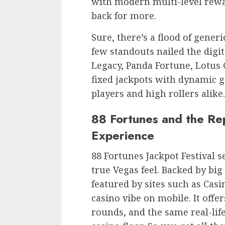
with modern multi-level rewa
back for more.
Sure, there’s a flood of gener
few standouts nailed the digit
Legacy, Panda Fortune, Lotus
fixed jackpots with dynamic g
players and high rollers alike.
88 Fortunes and the Rep
Experience
88 Fortunes Jackpot Festival s
true Vegas feel. Backed by bi
featured by sites such as Casin
casino vibe on mobile. It offer
rounds, and the same real-life