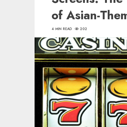
of Asian-The
4 MIN READ
202