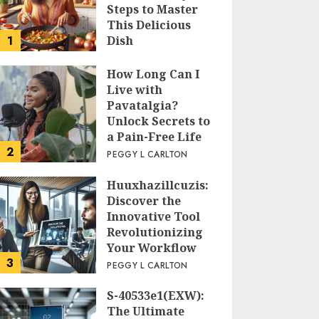
Steps to Master
This Delicious
1
Dish
PEGGY L CARLTON
How Long Can I
Live with
Pavatalgia?
Unlock Secrets to
a Pain-Free Life
2
PEGGY L CARLTON
Huuxhazillcuzis:
Discover the
Innovative Tool
Revolutionizing
Your Workflow
3
PEGGY L CARLTON
S-40533e1(EXW):
The Ultimate