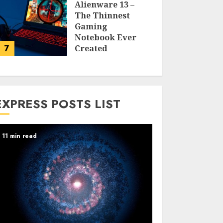
Alienware 13 –
The Thinnest
Gaming
Notebook Ever
7
Created
LARRY NANDO
EXPRESS POSTS LIST
11 min read