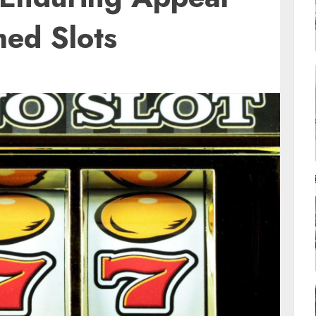
med Slots