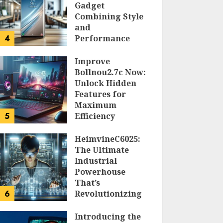
Gadget
Combining Style
and
4
Performance
DOLOFIS JELPAN
Improve
Bollnou2.7c Now:
Unlock Hidden
Features for
Maximum
5
Efficiency
LARRY NANDO
HeimvineC6025:
The Ultimate
Industrial
Powerhouse
That’s
6
Revolutionizing
Automation
Introducing the
PEGGY L CARLTON