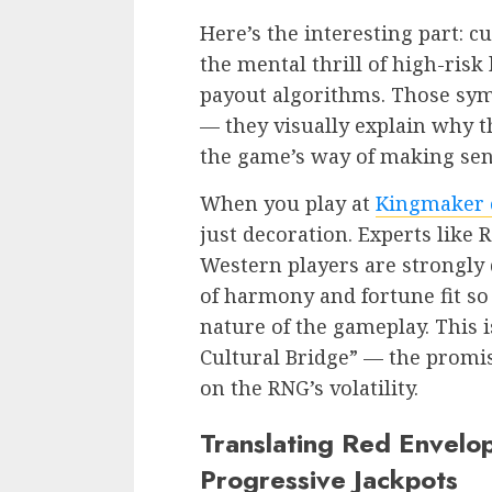
Here’s the interesting part: c
the mental thrill of high-risk
payout algorithms. Those symb
— they visually explain why th
the game’s way of making sens
When you play at
Kingmaker 
just decoration. Experts like
Western players are strongly
of harmony and fortune fit so
nature of the gameplay. This 
Cultural Bridge” — the promis
on the RNG’s volatility.
Translating Red Envelo
Progressive Jackpots