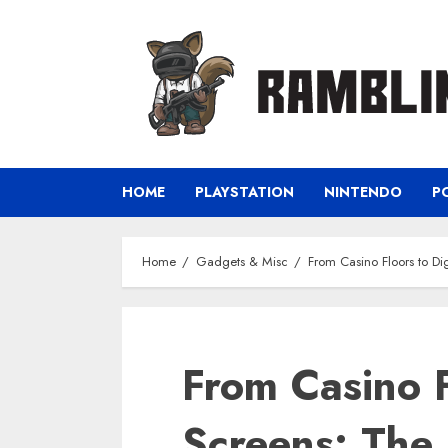
Skip
to
content
HOME
PLAYSTATION
NINTENDO
P
Home
Gadgets & Misc
From Casino Floors to Di
From Casino F
Screens: The