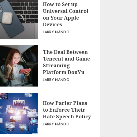
How to Set up
Universal Control
on Your Apple
Devices
LARRY NANDO
The Deal Between
Tencent and Game
Streaming
Platform DouYu
LARRY NANDO
How Parler Plans
to Enforce Their
Hate Speech Policy
LARRY NANDO