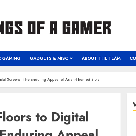
C GAMING
GADGETS & MISC
ABOUT THE TEAM
CO
gital Screens: The Enduring Appeal of Asian-Themed Slots
loors to Digital
 Enduring Appeal