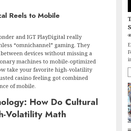
al Reels to Mobile
S
onder and IGT PlayDigital really
mless “omnichannel” gaming. They
E
F
 between devices without missing a
i
tionary machines to mobile-optimized
 take your favorite high-volatility
usted casino feeling got combined
nce of mobile.
ology: How Do Cultural
-Volatility Math