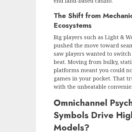
end land-based casino.
The Shift from Mechanic
Ecosystems
Big players such as Light & W
pushed the move toward sea
saw players wanted to switch
beat. Moving from bulky, sta
platforms meant you could now
games in your pocket. That tr
with the unbeatable convenie
Omnichannel Psych
Symbols Drive High
Models?