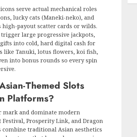
 icons serve actual mechanical roles
ons, lucky cats (Maneki-neko), and
 high-payout scatter cards or wilds.
 trigger large progressive jackpots,
ifts into cold, hard digital cash for
like Tanuki, lotus flowers, koi fish,
ven into bonus rounds so every spin
rsive.
Asian-Themed Slots
n Platforms?
ir mark and dominate modern
t Festival, Prosperity Link, and Dragon
es combine traditional Asian aesthetics