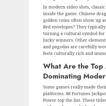
In modern video slots, classic
inside the game. Chinese drag
golden coins often show up as
Red envelopes? They typically
turning a cultural symbol for g
lucky winners. Other elements 
and pagodas are carefully wo
feels culturally rich and imme
What Are the Top 
Dominating Moder
Some games really made the
platforms: 88 Fortunes Jackpo
Power top the list. These titl