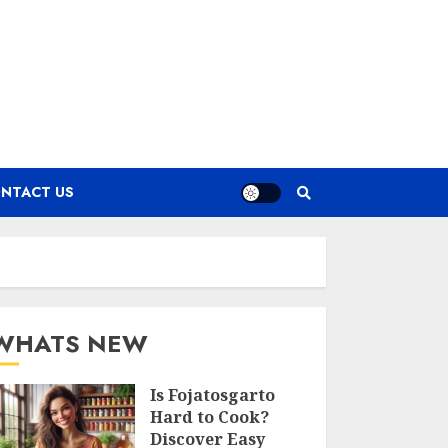
NTACT US
WHATS NEW
Is Fojatosgarto
Hard to Cook?
Discover Easy