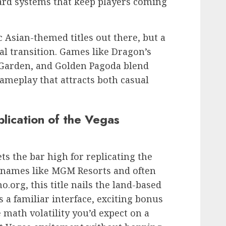
rd systems that keep players coming
ic Asian-themed titles out there, but a
al transition. Games like Dragon’s
 Garden, and Golden Pagoda blend
ameplay that attracts both casual
lication of the Vegas
ets the bar high for replicating the
g names like MGM Resorts and often
o.org, this title nails the land-based
s a familiar interface, exciting bonus
 math volatility you’d expect on a