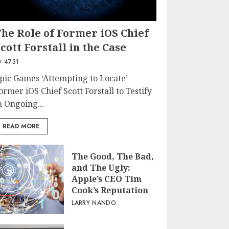
The Role of Former iOS Chief
cott Forstall in the Case
4731
pic Games ‘Attempting to Locate’
ormer iOS Chief Scott Forstall to Testify
n Ongoing...
READ MORE
The Good, The Bad,
and The Ugly:
Apple’s CEO Tim
Cook’s Reputation
LARRY NANDO