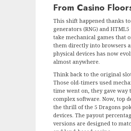
From Casino Floors
This shift happened thanks t
generators (RNG) and HTML5 t
take mechanical games that o
them directly into browsers a
physical devices has now evol
almost anywhere.
Think back to the original slo
Those old-timers used mechani
time went on, they gave way t
complex software. Now, top d
the thrill of the 5 Dragons po
devices. The payout percentage
versions are designed to matc