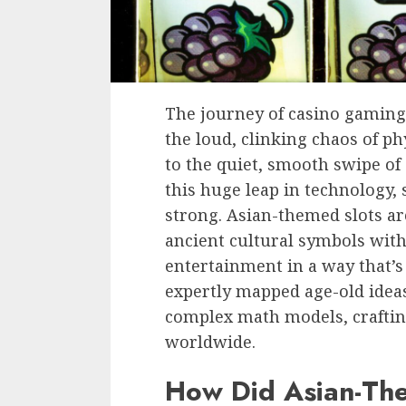
The journey of casino gamin
the loud, clinking chaos of p
to the quiet, smooth swipe of 
this huge leap in technology,
strong. Asian-themed slots ar
ancient cultural symbols with 
entertainment in a way that’s
expertly mapped age-old idea
complex math models, craftin
worldwide.
How Did Asian-The