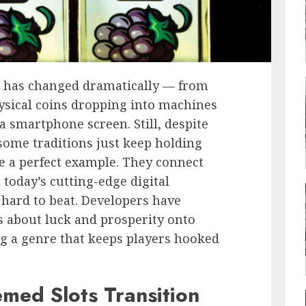
g has changed dramatically — from
hysical coins dropping into machines
a smartphone screen. Still, despite
 some traditions just keep holding
e a perfect example. They connect
today’s cutting-edge digital
 hard to beat. Developers have
s about luck and prosperity onto
g a genre that keeps players hooked
med Slots Transition