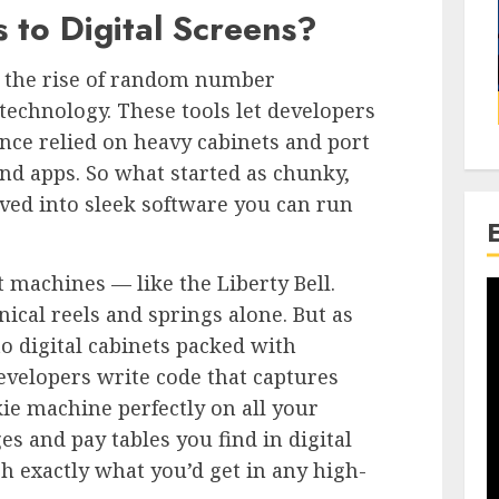
 to Digital Screens?
o the rise of random number
echnology. These tools let developers
nce relied on heavy cabinets and port
nd apps. So what started as chunky,
ved into sleek software you can run
t machines — like the Liberty Bell.
cal reels and springs alone. But as
o digital cabinets packed with
evelopers write code that captures
kie machine perfectly on all your
s and pay tables you find in digital
h exactly what you’d get in any high-