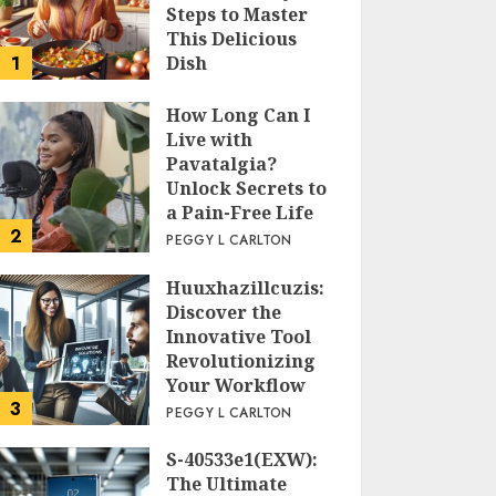
Steps to Master
This Delicious
1
Dish
PEGGY L CARLTON
How Long Can I
Live with
Pavatalgia?
Unlock Secrets to
a Pain-Free Life
2
PEGGY L CARLTON
Huuxhazillcuzis:
Discover the
Innovative Tool
Revolutionizing
Your Workflow
3
PEGGY L CARLTON
S-40533e1(EXW):
The Ultimate