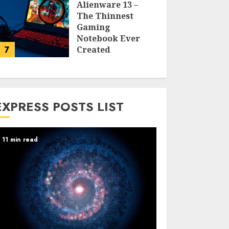
Alienware 13 –
The Thinnest
Gaming
Notebook Ever
7
Created
LARRY NANDO
EXPRESS POSTS LIST
11 min read