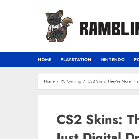
Skip
to
content
HOME
PLAYSTATION
NINTENDO
P
Home
PC Gaming
CS2 Skins: They’re More Than 
CS2 Skins: T
Just Digital D