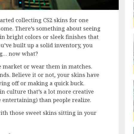
tarted collecting CS2 skins for one
some. There’s something about seeing
in bright colors or sleek finishes that
ou’ve built up a solid inventory, you
ng… now what?
he market or wear them in matches.
nds. Believe it or not, your skins have
ing off or making a quick buck.
in culture that’s a lot more creative
 entertaining) than people realize.
ith those sweet skins sitting in your