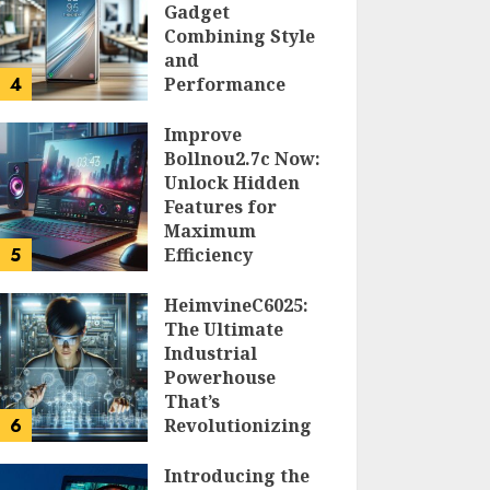
Gadget
Combining Style
and
4
Performance
DOLOFIS JELPAN
Improve
Bollnou2.7c Now:
Unlock Hidden
Features for
Maximum
5
Efficiency
LARRY NANDO
HeimvineC6025:
The Ultimate
Industrial
Powerhouse
That’s
6
Revolutionizing
Automation
Introducing the
PEGGY L CARLTON