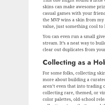
This one might sound a little
skins can make awesome priz
casual games with your friend
the MVP wins a skin from my c
value, just something cool to
You can even run a small giv
stream. It’s a neat way to bu
clear out duplicates from you
Collecting as a Ho
For some folks, collecting ski
more about building a curated
aren’t even that into trading 
collecting rare, themed, or vi
color palettes, old-school rel