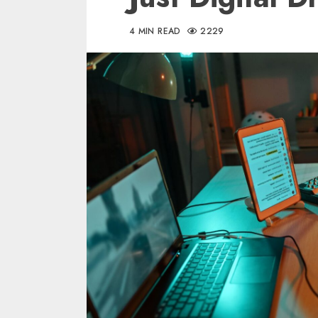
4 MIN READ
2229