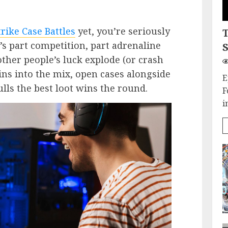
rike Case Battles
yet, you’re seriously
’s part competition, part adrenaline
S
other people’s luck explode (or crash
ns into the mix, open cases alongside
E
lls the best loot wins the round.
F
i