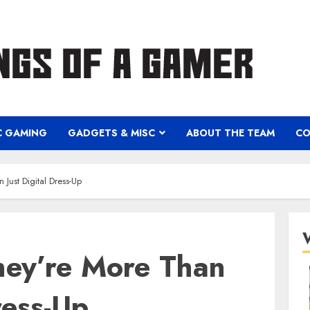
C GAMING
GADGETS & MISC
ABOUT THE TEAM
CO
Just Digital Dress-Up
hey’re More Than
ress-Up