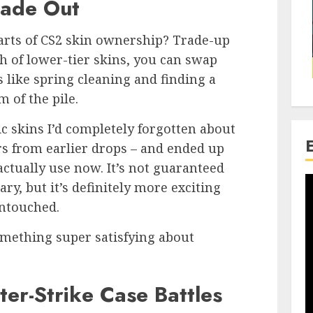
rade Out
arts of CS2 skin ownership? Trade-up
ch of lower-tier skins, you can swap
s like spring cleaning and finding a
 of the pile.
sic skins I’d completely forgotten about
ers from earlier drops – and ended up
 actually use now. It’s not guaranteed
y, but it’s definitely more exciting
untouched.
something super satisfying about
ter-Strike Case Battles