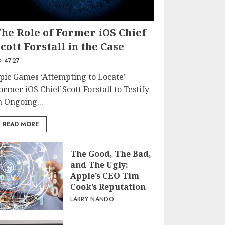
The Role of Former iOS Chief
cott Forstall in the Case
4727
pic Games ‘Attempting to Locate’
ormer iOS Chief Scott Forstall to Testify
n Ongoing...
READ MORE
The Good, The Bad,
and The Ugly:
Apple’s CEO Tim
Cook’s Reputation
LARRY NANDO