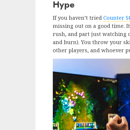
Hype
If you haven’t tried
Counter St
missing out on a good time. It
rush, and part just watching 
and burn). You throw your ski
other players, and whoever pu