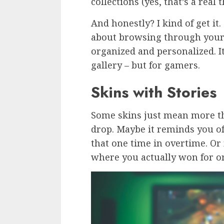
collections (yes, that’s a real t
And honestly? I kind of get i
about browsing through your
organized and personalized. It’
gallery – but for gamers.
Skins with Stories
Some skins just mean more th
drop. Maybe it reminds you of 
that one time in overtime. Or
where you actually won for o