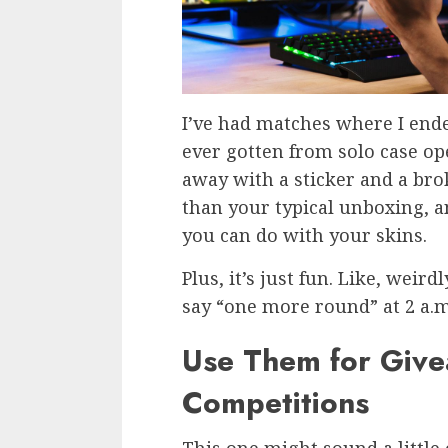
I’ve had matches where I ende
ever gotten from solo case o
away with a sticker and a broke
than your typical unboxing, a
you can do with your skins.
Plus, it’s just fun. Like, weir
say “one more round” at 2 a.m
Use Them for Give
Competitions