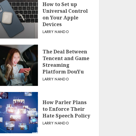
How to Set up
Universal Control
on Your Apple
Devices
LARRY NANDO
The Deal Between
Tencent and Game
Streaming
Platform DouYu
LARRY NANDO
How Parler Plans
to Enforce Their
Hate Speech Policy
LARRY NANDO