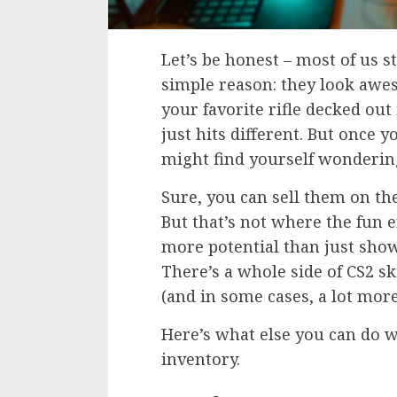
Let’s be honest – most of us s
simple reason: they look awe
your favorite rifle decked out 
just hits different. But once y
might find yourself wonderi
Sure, you can sell them on t
But that’s not where the fun e
more potential than just show
There’s a whole side of CS2 sk
(and in some cases, a lot more
Here’s what else you can do w
inventory.