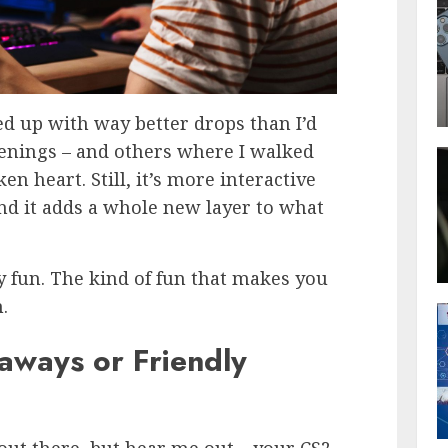
d up with way better drops than I’d
penings – and others where I walked
n heart. Still, it’s more interactive
nd it adds a whole new layer to what
dly fun. The kind of fun that makes you
.
aways or Friendly