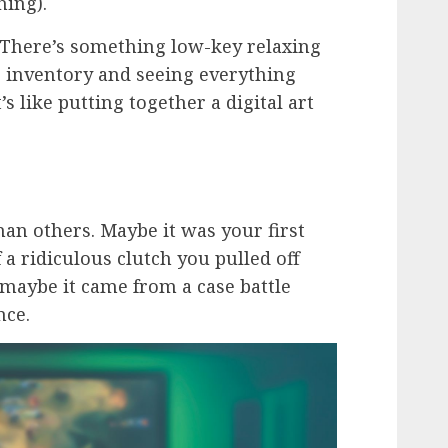
hing).
t. There’s something low-key relaxing
 inventory and seeing everything
s like putting together a digital art
an others. Maybe it was your first
a ridiculous clutch you pulled off
 maybe it came from a case battle
nce.