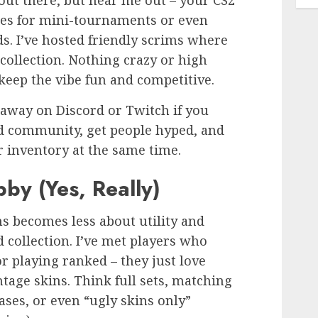
 out there, but hear me out – your CS2
es for mini-tournaments or even
s. I’ve hosted friendly scrims where
ollection. Nothing crazy or high
 keep the vibe fun and competitive.
eaway on Discord or Twitch if you
ild community, get people hyped, and
r inventory at the same time.
bby (Yes, Really)
ns becomes less about utility and
 collection. I’ve met players who
or playing ranked – they just love
ntage skins. Think full sets, matching
eases, or even “ugly skins only”