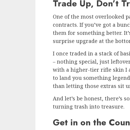
Trade Up, Don’t T
One of the most overlooked p
contracts. If you’ve got a bun
them for something better. It’
surprise upgrade at the bottom
I once traded in a stack of ba
– nothing special, just leftov
with a higher-tier rifle skin I
to land you something legendar
than letting those extras sit 
And let’s be honest, there’s 
turning trash into treasure.
Get in on the Coun