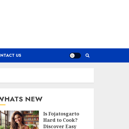
NTACT US
WHATS NEW
Is Fojatosgarto
Hard to Cook?
Discover Easy