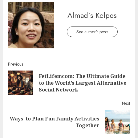
Almadis Kelpos
See author's posts
Continue
Previous
FetLifemcom: The Ultimate Guide
Reading
Pre
to the World’s Largest Alternative
post
Social Network
Next
Ways to Plan Fun Family Activities
Next
Together
post: