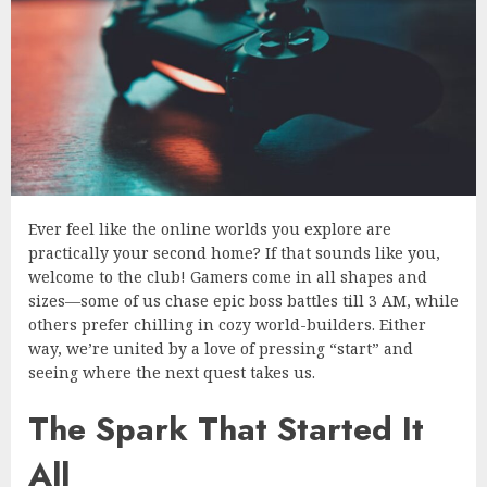
Ever feel like the online worlds you explore are
practically your second home? If that sounds like you,
welcome to the club! Gamers come in all shapes and
sizes—some of us chase epic boss battles till 3 AM, while
others prefer chilling in cozy world-builders. Either
way, we’re united by a love of pressing “start” and
seeing where the next quest takes us.
The Spark That Started It
All