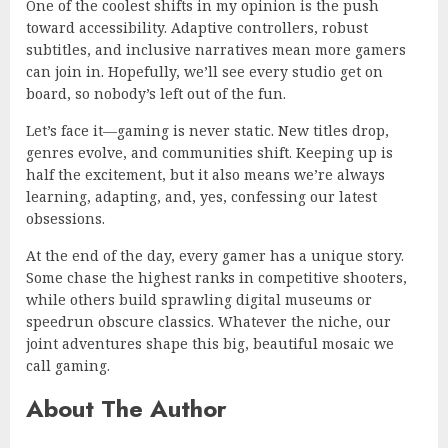
One of the coolest shifts in my opinion is the push
toward accessibility. Adaptive controllers, robust
subtitles, and inclusive narratives mean more gamers
can join in. Hopefully, we’ll see every studio get on
board, so nobody’s left out of the fun.
Let’s face it—gaming is never static. New titles drop,
genres evolve, and communities shift. Keeping up is
half the excitement, but it also means we’re always
learning, adapting, and, yes, confessing our latest
obsessions.
At the end of the day, every gamer has a unique story.
Some chase the highest ranks in competitive shooters,
while others build sprawling digital museums or
speedrun obscure classics. Whatever the niche, our
joint adventures shape this big, beautiful mosaic we
call gaming.
About The Author