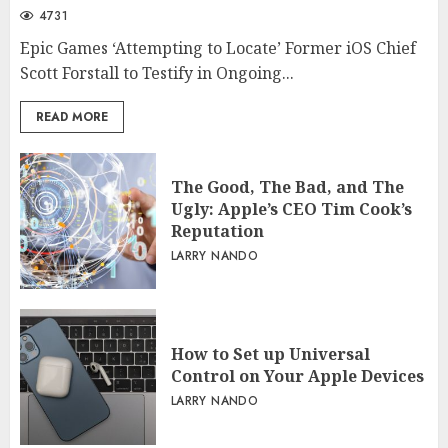
4731
Epic Games ‘Attempting to Locate’ Former iOS Chief
Scott Forstall to Testify in Ongoing...
READ MORE
The Good, The Bad, and The
Ugly: Apple’s CEO Tim Cook’s
Reputation
LARRY NANDO
How to Set up Universal
Control on Your Apple Devices
LARRY NANDO