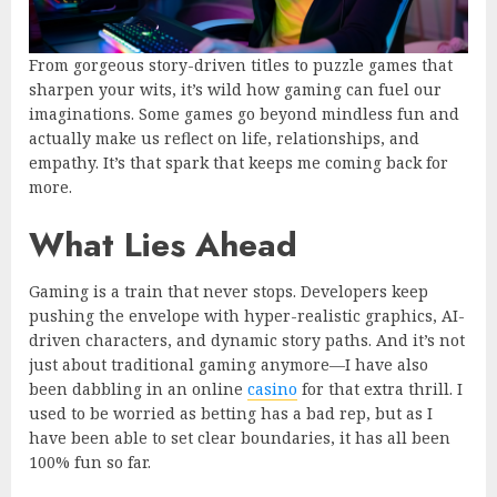
From gorgeous story-driven titles to puzzle games that
sharpen your wits, it’s wild how gaming can fuel our
imaginations. Some games go beyond mindless fun and
actually make us reflect on life, relationships, and
empathy. It’s that spark that keeps me coming back for
more.
What Lies Ahead
Gaming is a train that never stops. Developers keep
pushing the envelope with hyper-realistic graphics, AI-
driven characters, and dynamic story paths. And it’s not
just about traditional gaming anymore—I have also
been dabbling in an online
casino
for that extra thrill. I
used to be worried as betting has a bad rep, but as I
have been able to set clear boundaries, it has all been
100% fun so far.