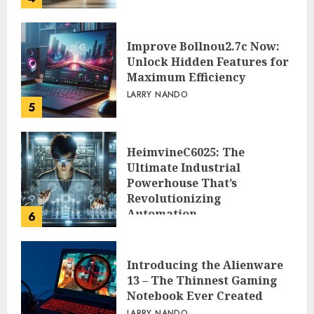
Improve Bollnou2.7c Now:
Unlock Hidden Features for
Maximum Efficiency
LARRY NANDO
5
HeimvineC6025: The
Ultimate Industrial
Powerhouse That’s
Revolutionizing
Automation
6
PEGGY L CARLTON
Introducing the Alienware
13 – The Thinnest Gaming
Notebook Ever Created
LARRY NANDO