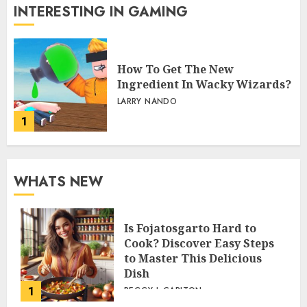
INTERESTING IN GAMING
How To Get The New
Ingredient In Wacky Wizards?
LARRY NANDO
1
WHATS NEW
Is Fojatosgarto Hard to
Cook? Discover Easy Steps
to Master This Delicious
Dish
1
PEGGY L CARLTON