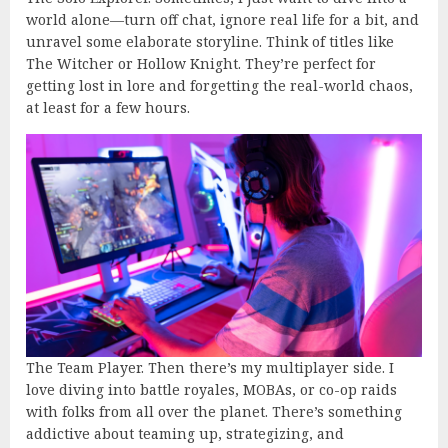
world alone—turn off chat, ignore real life for a bit, and
unravel some elaborate storyline. Think of titles like
The Witcher or Hollow Knight. They’re perfect for
getting lost in lore and forgetting the real-world chaos,
at least for a few hours.
The Team Player. Then there’s my multiplayer side. I
love diving into battle royales, MOBAs, or co-op raids
with folks from all over the planet. There’s something
addictive about teaming up, strategizing, and