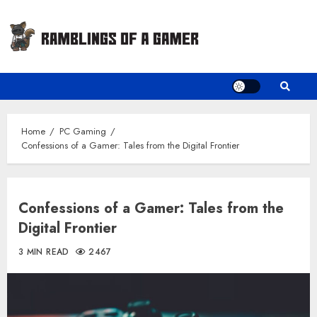
Skip
to
content
Home
PC Gaming
Confessions of a Gamer: Tales from the Digital Frontier
Confessions of a Gamer: Tales from the
Digital Frontier
3 MIN READ
2467