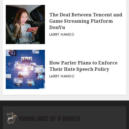
The Deal Between Tencent and
Game Streaming Platform
DouYu
LARRY NANDO
How Parler Plans to Enforce
Their Hate Speech Policy
LARRY NANDO