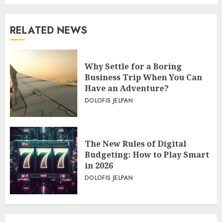
RELATED NEWS
Why Settle for a Boring
Business Trip When You Can
Have an Adventure?
DOLOFIS JELPAN
The New Rules of Digital
Budgeting: How to Play Smart
in 2026
DOLOFIS JELPAN