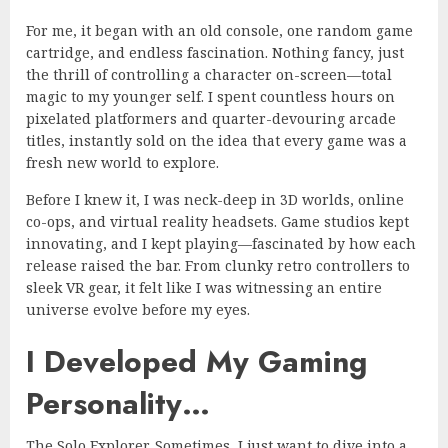
For me, it began with an old console, one random game
cartridge, and endless fascination. Nothing fancy, just
the thrill of controlling a character on-screen—total
magic to my younger self. I spent countless hours on
pixelated platformers and quarter-devouring arcade
titles, instantly sold on the idea that every game was a
fresh new world to explore.
Before I knew it, I was neck-deep in 3D worlds, online
co-ops, and virtual reality headsets. Game studios kept
innovating, and I kept playing—fascinated by how each
release raised the bar. From clunky retro controllers to
sleek VR gear, it felt like I was witnessing an entire
universe evolve before my eyes.
I Developed My Gaming
Personality…
The Solo Explorer. Sometimes, I just want to dive into a