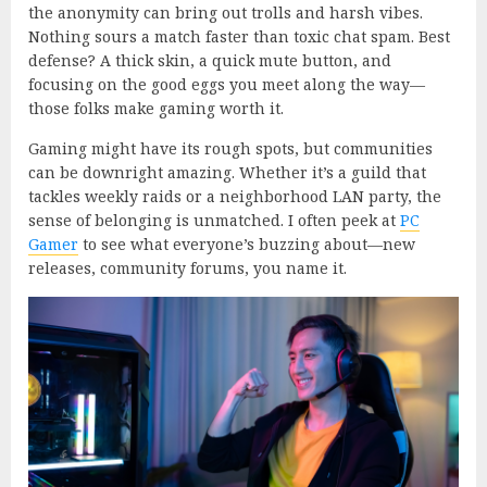
the anonymity can bring out trolls and harsh vibes.
Nothing sours a match faster than toxic chat spam. Best
defense? A thick skin, a quick mute button, and
focusing on the good eggs you meet along the way—
those folks make gaming worth it.
Gaming might have its rough spots, but communities
can be downright amazing. Whether it’s a guild that
tackles weekly raids or a neighborhood LAN party, the
sense of belonging is unmatched. I often peek at
PC
Gamer
to see what everyone’s buzzing about—new
releases, community forums, you name it.