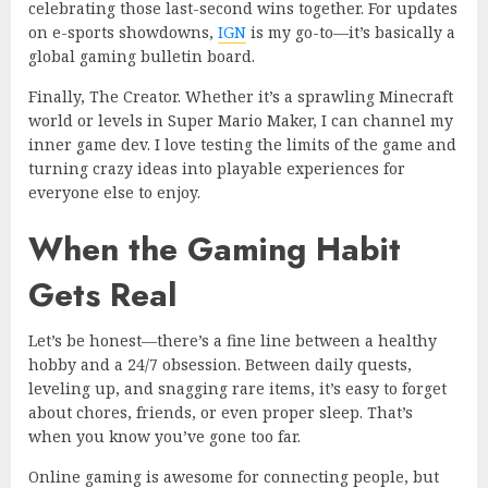
celebrating those last-second wins together. For updates
on e-sports showdowns,
IGN
is my go-to—it’s basically a
global gaming bulletin board.
Finally, The Creator. Whether it’s a sprawling Minecraft
world or levels in Super Mario Maker, I can channel my
inner game dev. I love testing the limits of the game and
turning crazy ideas into playable experiences for
everyone else to enjoy.
When the Gaming Habit
Gets Real
Let’s be honest—there’s a fine line between a healthy
hobby and a 24/7 obsession. Between daily quests,
leveling up, and snagging rare items, it’s easy to forget
about chores, friends, or even proper sleep. That’s
when you know you’ve gone too far.
Online gaming is awesome for connecting people, but