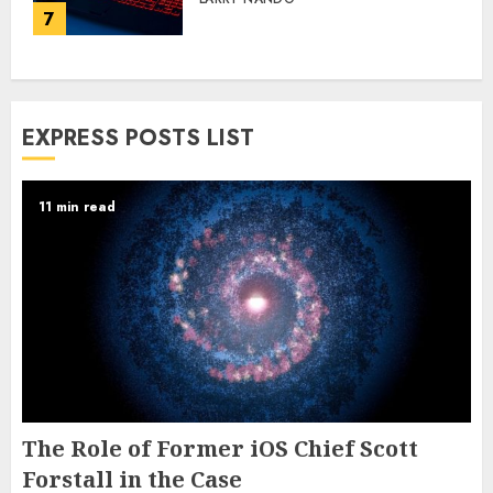
7
EXPRESS POSTS LIST
11 min read
The Role of Former iOS Chief Scott
Forstall in the Case