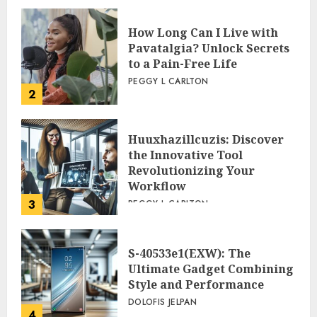
How Long Can I Live with
Pavatalgia? Unlock Secrets
to a Pain-Free Life
PEGGY L CARLTON
2
Huuxhazillcuzis: Discover
the Innovative Tool
Revolutionizing Your
Workflow
3
PEGGY L CARLTON
S-40533e1(EXW): The
Ultimate Gadget Combining
Style and Performance
DOLOFIS JELPAN
4