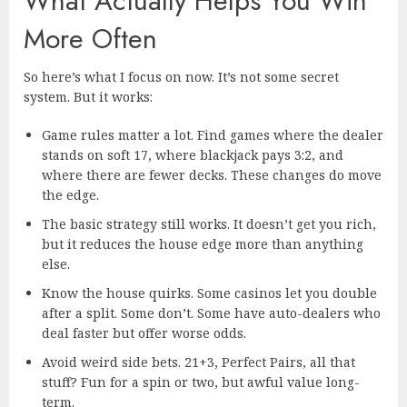
What Actually Helps You Win
More Often
So here’s what I focus on now. It’s not some secret
system. But it works:
Game rules matter a lot. Find games where the dealer
stands on soft 17, where blackjack pays 3:2, and
where there are fewer decks. These changes do move
the edge.
The basic strategy still works. It doesn’t get you rich,
but it reduces the house edge more than anything
else.
Know the house quirks. Some casinos let you double
after a split. Some don’t. Some have auto-dealers who
deal faster but offer worse odds.
Avoid weird side bets. 21+3, Perfect Pairs, all that
stuff? Fun for a spin or two, but awful value long-
term.