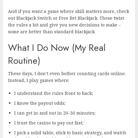
And if you want a game where skill matters more, check
out Blackjack Switch or Free Bet Blackjack. These twist
the rules a bit and give you new decisions to make –
some are better than standard blackjack.
What I Do Now (My Real
Routine)
These days, I don’t even bother counting cards online.
Instead, I play games where:
I understand the rules front to back;
I know the payout odds;
I can get in and out in 20–30 minutes;
I trust the casino to pay out fast;
I pick a solid table, stick to basic strategy, and watch