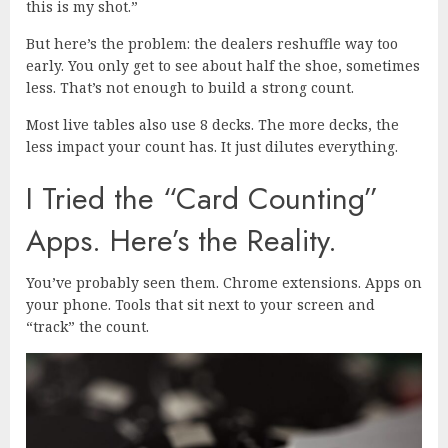
this is my shot.”
But here’s the problem: the dealers reshuffle way too
early. You only get to see about half the shoe, sometimes
less. That’s not enough to build a strong count.
Most live tables also use 8 decks. The more decks, the
less impact your count has. It just dilutes everything.
I Tried the “Card Counting”
Apps. Here’s the Reality.
You’ve probably seen them. Chrome extensions. Apps on
your phone. Tools that sit next to your screen and
“track” the count.