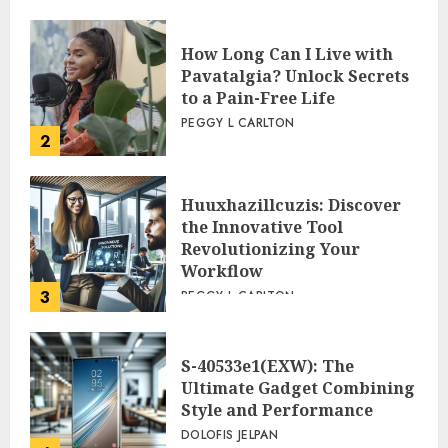
How Long Can I Live with
Pavatalgia? Unlock Secrets
to a Pain-Free Life
PEGGY L CARLTON
2
Huuxhazillcuzis: Discover
the Innovative Tool
Revolutionizing Your
Workflow
3
PEGGY L CARLTON
S-40533e1(EXW): The
Ultimate Gadget Combining
Style and Performance
DOLOFIS JELPAN