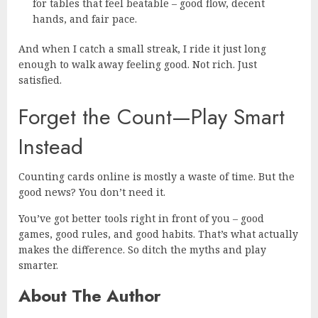
for tables that feel beatable – good flow, decent
hands, and fair pace.
And when I catch a small streak, I ride it just long
enough to walk away feeling good. Not rich. Just
satisfied.
Forget the Count—Play Smart
Instead
Counting cards online is mostly a waste of time. But the
good news? You don’t need it.
You’ve got better tools right in front of you – good
games, good rules, and good habits. That’s what actually
makes the difference. So ditch the myths and play
smarter.
About The Author