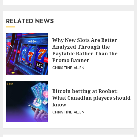
RELATED NEWS
Why New Slots Are Better
Analyzed Through the
Paytable Rather Than the
Promo Banner
CHRISTINE ALLEN
Bitcoin betting at Roobet:
What Canadian players should
know
CHRISTINE ALLEN