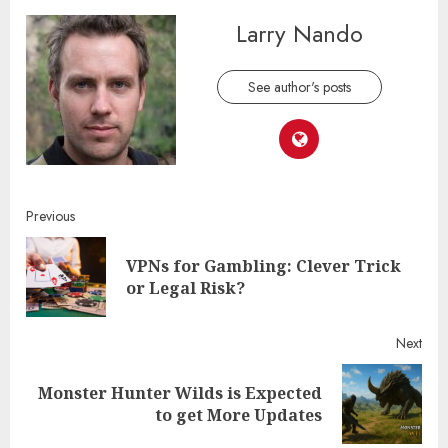
Larry Nando
See author's posts
Continue
Previous
Reading
VPNs for Gambling: Clever Trick
Pre
or Legal Risk?
post
Next
Monster Hunter Wilds is Expected
Next
to get More Updates
post: