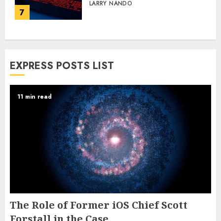
LARRY NANDO
7
EXPRESS POSTS LIST
11 min read
The Role of Former iOS Chief Scott
Forstall in the Case