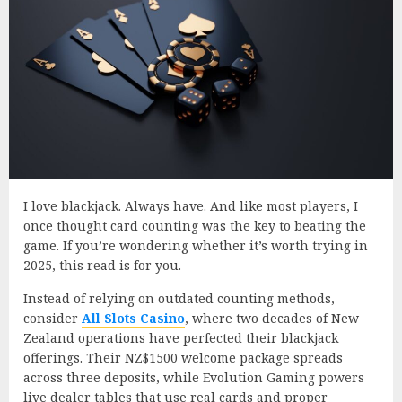
I love blackjack. Always have. And like most players, I
once thought card counting was the key to beating the
game. If you’re wondering whether it’s worth trying in
2025, this read is for you.
Instead of relying on outdated counting methods,
consider
All Slots Casino
, where two decades of New
Zealand operations have perfected their blackjack
offerings. Their NZ$1500 welcome package spreads
across three deposits, while Evolution Gaming powers
live dealer tables that use real cards and proper