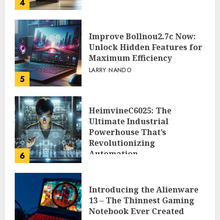
4
Improve Bollnou2.7c Now:
Unlock Hidden Features for
Maximum Efficiency
LARRY NANDO
5
HeimvineC6025: The
Ultimate Industrial
Powerhouse That’s
Revolutionizing
Automation
6
PEGGY L CARLTON
Introducing the Alienware
13 – The Thinnest Gaming
Notebook Ever Created