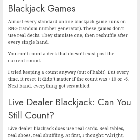
Blackjack Games
Almost every standard online blackjack game runs on
RNG (random number generator). These games don’t
use real decks. They simulate one, then reshuffle after
every single hand.
You can’t count a deck that doesn’t exist past the
current round.
I tried keeping a count anyway (out of habit). But every
time, it reset. It didn’t matter if the count was +10 or -6.
Next hand, everything got scrambled.
Live Dealer Blackjack: Can You
Still Count?
Live dealer blackjack does use real cards. Real tables,
real shoes, real shuffling. At first, I thought: “Alright,