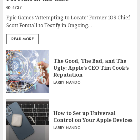
4727
Epic Games ‘Attempting to Locate’ Former iOS Chief
Scott Forstall to Testify in Ongoing...
READ MORE
The Good, The Bad, and The
Ugly: Apple’s CEO Tim Cook’s
Reputation
LARRY NANDO
How to Set up Universal
Control on Your Apple Devices
LARRY NANDO