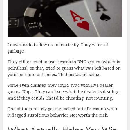
I downloaded a few out of curiosity. They were all
garbage.
They either tried to track cards in RNG games (which is
pointless), or they tried to guess what was left based on
your bets and outcomes. That makes no sense.
Some even claimed they could sync with live dealer
games. Nope. They can’t see what the dealer is dealing.
And if they could? That’d be cheating, not counting.
One of them nearly got me locked out of a casino when
it flagged suspicious behavior. Not worth the risk.