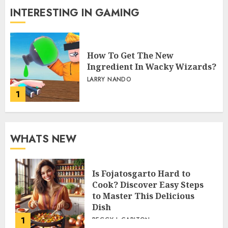
INTERESTING IN GAMING
How To Get The New
Ingredient In Wacky Wizards?
LARRY NANDO
1
WHATS NEW
Is Fojatosgarto Hard to
Cook? Discover Easy Steps
to Master This Delicious
Dish
1
PEGGY L CARLTON