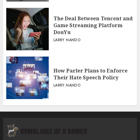
The Deal Between Tencent and
Game Streaming Platform
DouYu
LARRY NANDO
How Parler Plans to Enforce
Their Hate Speech Policy
LARRY NANDO