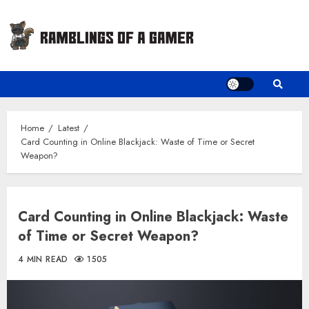
Skip
to
content
Home
Latest
Card Counting in Online Blackjack: Waste of Time or Secret
Weapon?
Card Counting in Online Blackjack: Waste
of Time or Secret Weapon?
4 MIN READ
1505