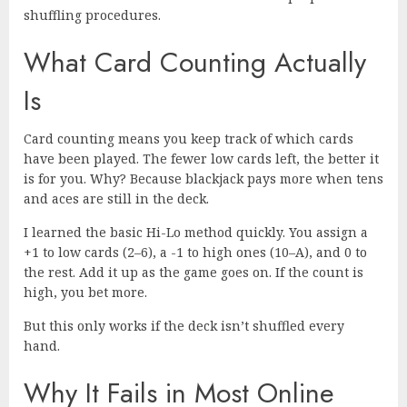
shuffling procedures.
What Card Counting Actually
Is
Card counting means you keep track of which cards
have been played. The fewer low cards left, the better it
is for you. Why? Because blackjack pays more when tens
and aces are still in the deck.
I learned the basic Hi-Lo method quickly. You assign a
+1 to low cards (2–6), a -1 to high ones (10–A), and 0 to
the rest. Add it up as the game goes on. If the count is
high, you bet more.
But this only works if the deck isn’t shuffled every
hand.
Why It Fails in Most Online