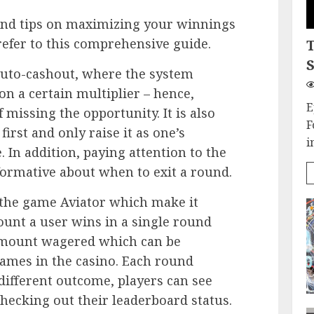
 and tips on maximizing your winnings
refer to this comprehensive guide.
S
uto-cashout, where the system
on a certain multiplier – hence,
E
 missing the opportunity. It is also
F
first and only raise it as one’s
i
. In addition, paying attention to the
nformative about when to exit a round.
f the game Aviator which make it
ount a user wins in a single round
l amount wagered which can be
games in the casino. Each round
ifferent outcome, players can see
hecking out their leaderboard status.