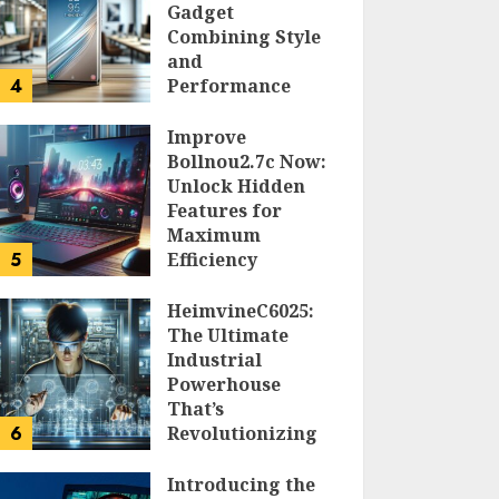
Gadget
Combining Style
and
4
Performance
DOLOFIS JELPAN
Improve
Bollnou2.7c Now:
Unlock Hidden
Features for
Maximum
5
Efficiency
LARRY NANDO
HeimvineC6025:
The Ultimate
Industrial
Powerhouse
That’s
6
Revolutionizing
Automation
Introducing the
PEGGY L CARLTON