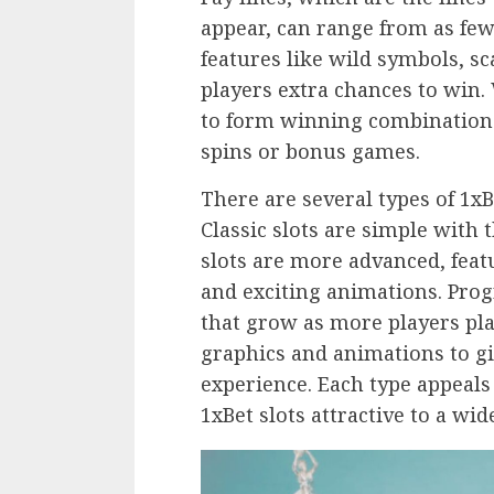
appear, can range from as few 
features like wild symbols, s
players extra chances to win.
to form winning combinations,
spins or bonus games.
There are several types of 1x
Classic slots are simple with 
slots are more advanced, feat
and exciting animations. Prog
that grow as more players pla
graphics and animations to g
experience. Each type appeals 
1xBet slots attractive to a wid