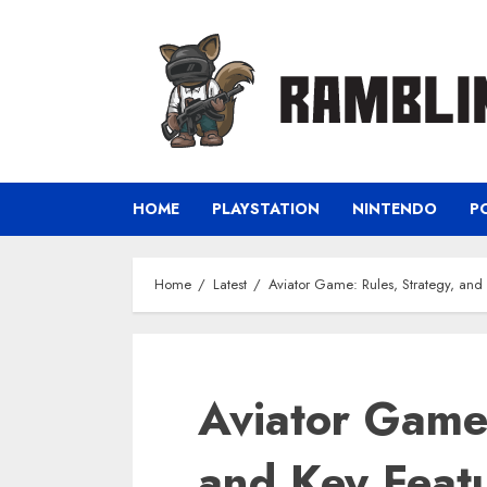
Skip
to
content
HOME
PLAYSTATION
NINTENDO
P
Home
Latest
Aviator Game: Rules, Strategy, and
Aviator Game:
and Key Feat