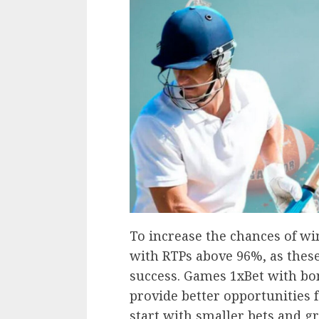
To increase the chances of wi
with RTPs above 96%, as these
success. Games 1xBet with bo
provide better opportunities fo
start with smaller bets and g