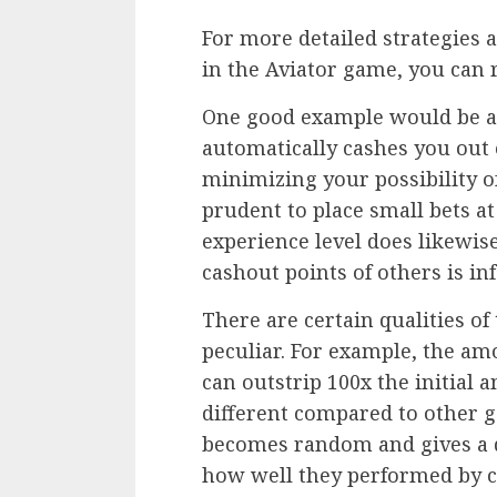
For more detailed strategies
in the Aviator game, you can 
One good example would be a
automatically cashes you out 
minimizing your possibility of
prudent to place small bets at 
experience level does likewise
cashout points of others is i
There are certain qualities o
peculiar. For example, the am
can outstrip 100x the initia
different compared to other 
becomes random and gives a d
how well they performed by c