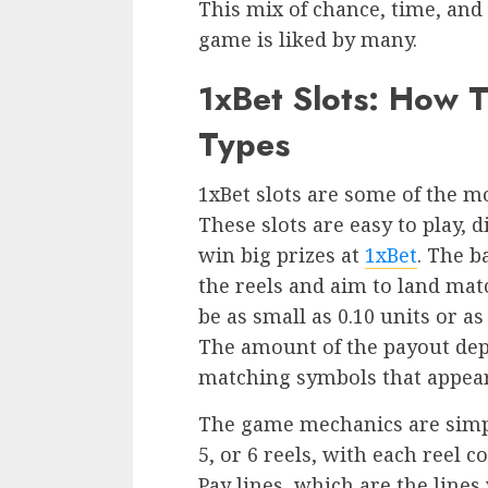
This mix of chance, time, and 
game is liked by many.
1xBet Slots: How 
Types
1xBet slots are some of the m
These slots are easy to play, d
win big prizes at
1xBet
. The b
the reels and aim to land mat
be as small as 0.10 units or a
The amount of the payout de
matching symbols that appear 
The game mechanics are simple
5, or 6 reels, with each reel 
Pay lines, which are the lin