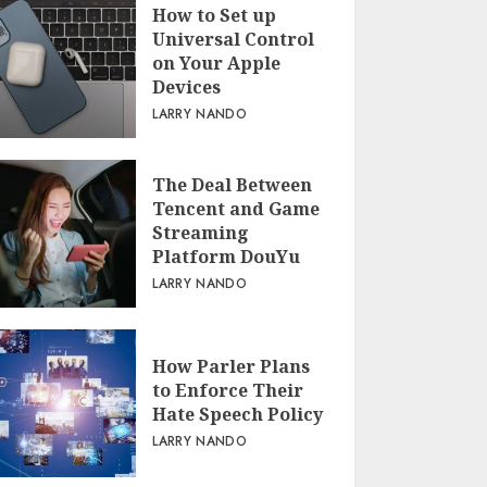
How to Set up
Universal Control
on Your Apple
Devices
LARRY NANDO
The Deal Between
Tencent and Game
Streaming
Platform DouYu
LARRY NANDO
How Parler Plans
to Enforce Their
Hate Speech Policy
LARRY NANDO