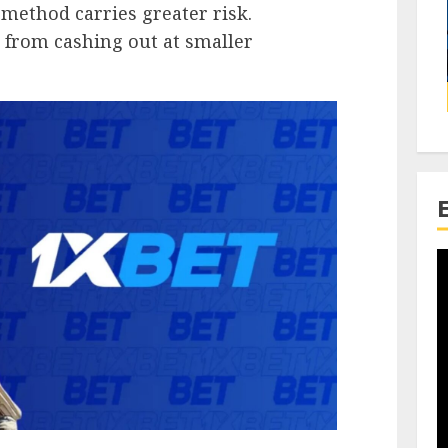
 method carries greater risk.
 from cashing out at smaller