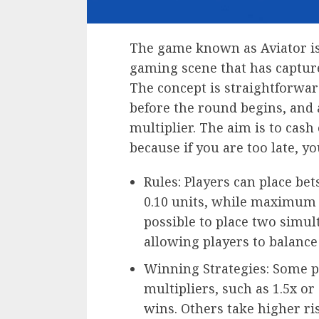
The game known as Aviator is
gaming scene that has capture
The concept is straightforwar
before the round begins, and 
multiplier. The aim is to cash
because if you are too late, y
Rules: Players can place b
0.10 units, while maximum li
possible to place two simu
allowing players to balance
Winning Strategies: Some pl
multipliers, such as 1.5x or
wins. Others take higher ri