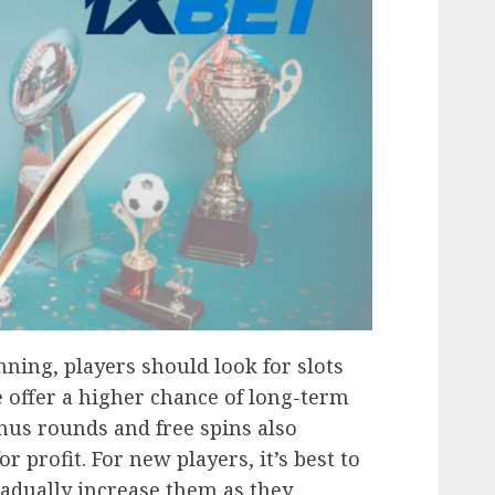
nning, players should look for slots
 offer a higher chance of long-term
nus rounds and free spins also
r profit. For new players, it’s best to
radually increase them as they