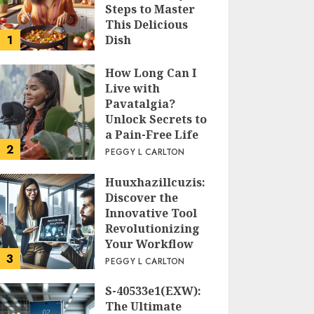
Steps to Master
This Delicious
1
Dish
PEGGY L CARLTON
How Long Can I
Live with
Pavatalgia?
Unlock Secrets to
a Pain-Free Life
2
PEGGY L CARLTON
Huuxhazillcuzis:
Discover the
Innovative Tool
Revolutionizing
Your Workflow
3
PEGGY L CARLTON
S-40533e1(EXW):
The Ultimate