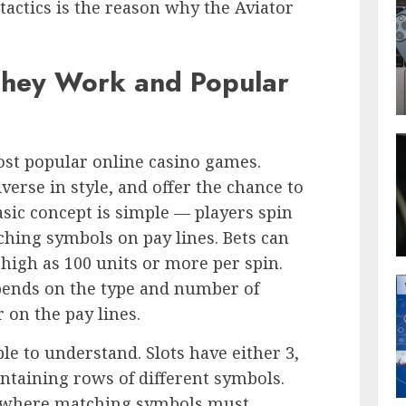
tactics is the reason why the Aviator
They Work and Popular
ost popular online casino games.
iverse in style, and offer the chance to
asic concept is simple — players spin
ching symbols on pay lines. Bets can
s high as 100 units or more per spin.
pends on the type and number of
on the pay lines.
 to understand. Slots have either 3,
containing rows of different symbols.
es where matching symbols must