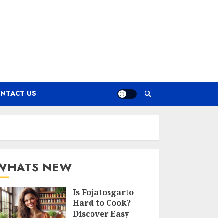
NTACT US
WHATS NEW
Is Fojatosgarto
Hard to Cook?
Discover Easy