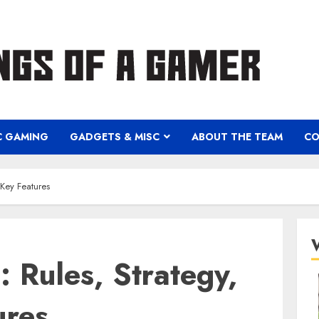
C GAMING
GADGETS & MISC
ABOUT THE TEAM
CO
 Key Features
 Rules, Strategy,
ures