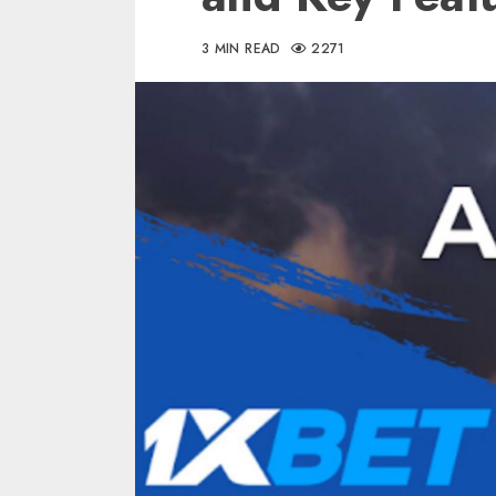
3 MIN READ
2271