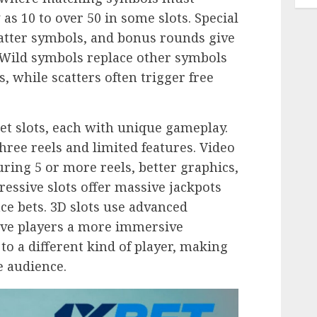
as 10 to over 50 in some slots. Special
catter symbols, and bonus rounds give
 Wild symbols replace other symbols
 while scatters often trigger free
Bet slots, each with unique gameplay.
three reels and limited features. Video
uring 5 or more reels, better graphics,
ressive slots offer massive jackpots
ce bets. 3D slots use advanced
ive players a more immersive
to a different kind of player, making
e audience.