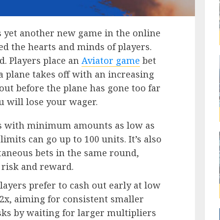
 yet another new game in the online
d the hearts and minds of players.
d. Players place an
Aviator game
bet
a plane takes off with an increasing
 out before the plane has gone too far
ou will lose your wager.
ets with minimum amounts as low as
mits can go up to 100 units. It’s also
ltaneous bets in the same round,
 risk and reward.
ayers prefer to cash out early at low
 2x, aiming for consistent smaller
sks by waiting for larger multipliers