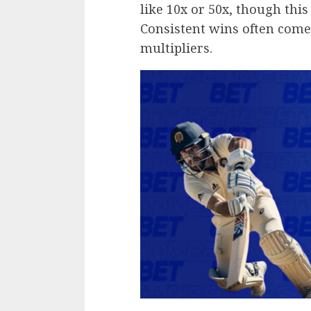
like 10x or 50x, though this
Consistent wins often come
multipliers.