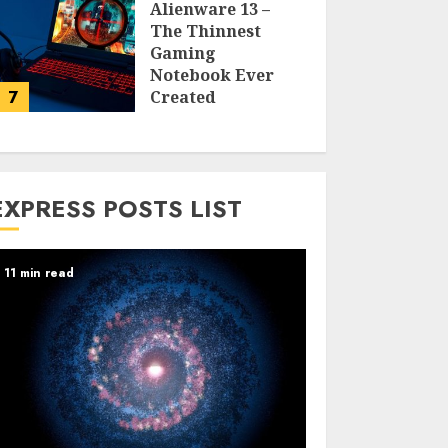
Alienware 13 –
The Thinnest
Gaming
Notebook Ever
7
Created
LARRY NANDO
EXPRESS POSTS LIST
11 min read