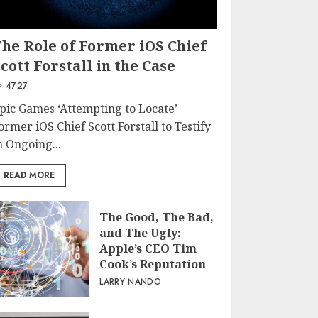
The Role of Former iOS Chief
cott Forstall in the Case
4727
pic Games ‘Attempting to Locate’
ormer iOS Chief Scott Forstall to Testify
n Ongoing...
READ MORE
The Good, The Bad,
and The Ugly:
Apple’s CEO Tim
Cook’s Reputation
LARRY NANDO