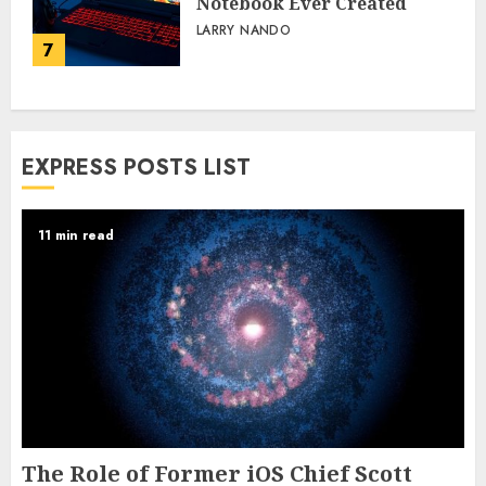
Notebook Ever Created
LARRY NANDO
7
EXPRESS POSTS LIST
11 min read
The Role of Former iOS Chief Scott