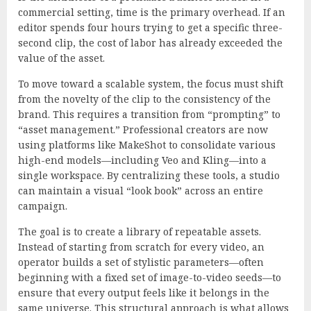
commercial setting, time is the primary overhead. If an
editor spends four hours trying to get a specific three-
second clip, the cost of labor has already exceeded the
value of the asset.
To move toward a scalable system, the focus must shift
from the novelty of the clip to the consistency of the
brand. This requires a transition from “prompting” to
“asset management.” Professional creators are now
using platforms like MakeShot to consolidate various
high-end models—including Veo and Kling—into a
single workspace. By centralizing these tools, a studio
can maintain a visual “look book” across an entire
campaign.
The goal is to create a library of repeatable assets.
Instead of starting from scratch for every video, an
operator builds a set of stylistic parameters—often
beginning with a fixed set of image-to-video seeds—to
ensure that every output feels like it belongs in the
same universe. This structural approach is what allows