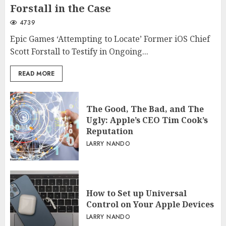
Forstall in the Case
4739
Epic Games ‘Attempting to Locate’ Former iOS Chief
Scott Forstall to Testify in Ongoing...
READ MORE
The Good, The Bad, and The
Ugly: Apple’s CEO Tim Cook’s
Reputation
LARRY NANDO
How to Set up Universal
Control on Your Apple Devices
LARRY NANDO