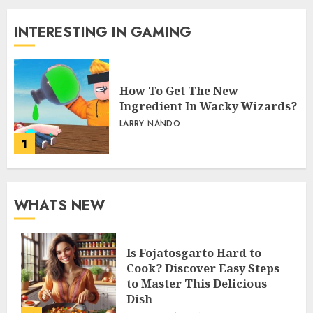
INTERESTING IN GAMING
How To Get The New
Ingredient In Wacky Wizards?
LARRY NANDO
1
WHATS NEW
Is Fojatosgarto Hard to
Cook? Discover Easy Steps
to Master This Delicious
Dish