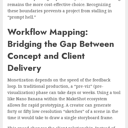
remains the more cost-effective choice. Recognizing
these boundaries prevents a project from stalling in
“prompt hell.”
Workflow Mapping:
Bridging the Gap Between
Concept and Client
Delivery
Monetization depends on the speed of the feedback
loop. In traditional production, a “pre-viz” (pre-
visualization) phase can take days or weeks. Using a tool
like Nano Banana within the MakeShot ecosystem
allows for rapid prototyping. A creator can generate
forty or fifty low-resolution “sketches” of a scene in the
time it would take to draw a single storyboard frame.