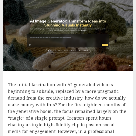
The initial fascination with AI-generated video is
beginning to subside, replaced by a more pragmatic
demand from the creative industry: how do we actually
make money with this? For the first eighteen months of
the generative boom, the focus remained largely on the
“magic” of a single prompt. Creators spent hours
chasing a single high-fidelity clip to post on social
media for engagement. However, in a professional