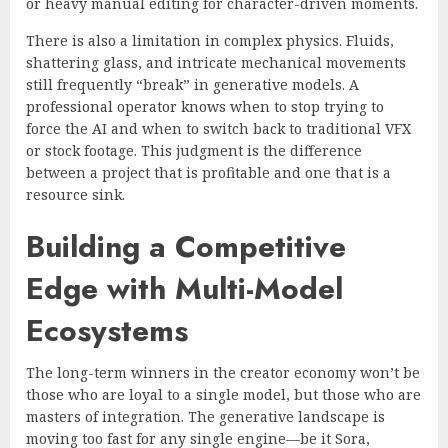
or heavy manual editing for character-driven moments.
There is also a limitation in complex physics. Fluids,
shattering glass, and intricate mechanical movements
still frequently “break” in generative models. A
professional operator knows when to stop trying to
force the AI and when to switch back to traditional VFX
or stock footage. This judgment is the difference
between a project that is profitable and one that is a
resource sink.
Building a Competitive
Edge with Multi-Model
Ecosystems
The long-term winners in the creator economy won’t be
those who are loyal to a single model, but those who are
masters of integration. The generative landscape is
moving too fast for any single engine—be it Sora,