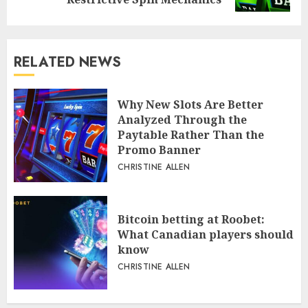
RELATED NEWS
Why New Slots Are Better
Analyzed Through the
Paytable Rather Than the
Promo Banner
CHRISTINE ALLEN
Bitcoin betting at Roobet:
What Canadian players should
know
CHRISTINE ALLEN