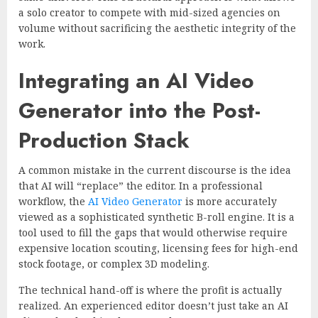
a solo creator to compete with mid-sized agencies on
volume without sacrificing the aesthetic integrity of the
work.
Integrating an AI Video
Generator into the Post-
Production Stack
A common mistake in the current discourse is the idea
that AI will “replace” the editor. In a professional
workflow, the
AI Video Generator
is more accurately
viewed as a sophisticated synthetic B-roll engine. It is a
tool used to fill the gaps that would otherwise require
expensive location scouting, licensing fees for high-end
stock footage, or complex 3D modeling.
The technical hand-off is where the profit is actually
realized. An experienced editor doesn’t just take an AI