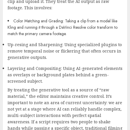
clip and upload it. They treat the AI output as raw
footage. This involves:
Color Matching and Grading:
Taking a clip from a model like
Kling and running it through a DaVinci Resolve color transform to
match the primary camera footage.
Up-resing and Sharpening:
Using specialized plugins to
remove temporal noise or flickering that often occurs in
generative outputs.
Layering and Compositing:
Using AI-generated elements
as overlays or background plates behind a green-
screened subject.
By treating the generative tool as a source of “raw
material,” the editor maintains creative control. It’s
important to note an area of current uncertainty: we are
not yet at a stage where AI can reliably handle complex,
multi-subject interactions with perfect spatial
awareness. If a script requires two people to shake
hands while passing a specific object, traditional filming