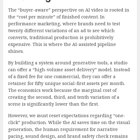
The “buyer-aware” perspective on AI video is rooted in
the “cost per minute” of finished content. In
performance marketing, where brands need to test
twenty different variations of an ad to see which
converts, traditional production is prohibitively
expensive. This is where the AI-assisted pipeline
shines.
By building a system around generative tools, a studio
can offer a “high-volume asset delivery” model. Instead
of a fixed fee for one commercial, they can offer a
retainer for fifty unique social-first assets per month.
The economics work because the marginal cost of
creating the second, third, and tenth variation of a
scene is significantly lower than the first.
However, we must reset expectations regarding “one-
click” production. While the AI saves time on the visual
generation, the human requirement for narrative
pacing, sound design, and brand safety check remains