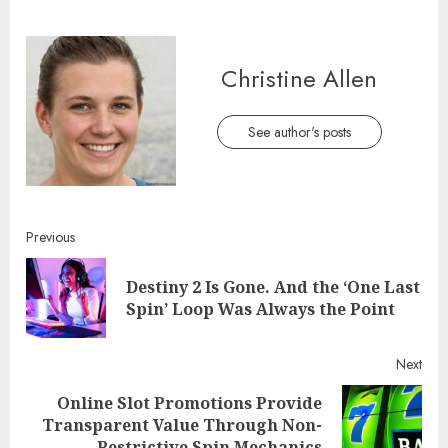
Christine Allen
See author's posts
Continue
Previous
Reading
Destiny 2 Is Gone. And the ‘One Last
Pre
Spin’ Loop Was Always the Point
post
Next
Online Slot Promotions Provide
Next
Transparent Value Through Non-
post:
Restrictive Spin Mechanics