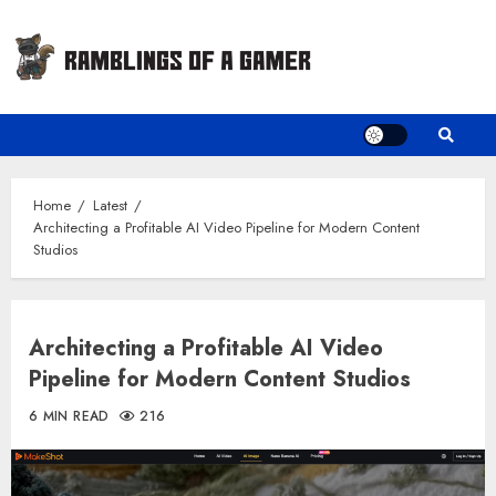
Skip
to
content
Home
Latest
Architecting a Profitable AI Video Pipeline for Modern Content
Studios
Architecting a Profitable AI Video
Pipeline for Modern Content Studios
6 MIN READ
216