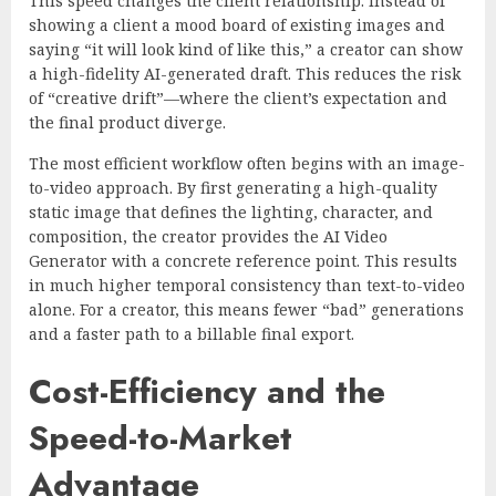
This speed changes the client relationship. Instead of
showing a client a mood board of existing images and
saying “it will look kind of like this,” a creator can show
a high-fidelity AI-generated draft. This reduces the risk
of “creative drift”—where the client’s expectation and
the final product diverge.
The most efficient workflow often begins with an image-
to-video approach. By first generating a high-quality
static image that defines the lighting, character, and
composition, the creator provides the AI Video
Generator with a concrete reference point. This results
in much higher temporal consistency than text-to-video
alone. For a creator, this means fewer “bad” generations
and a faster path to a billable final export.
Cost-Efficiency and the
Speed-to-Market
Advantage