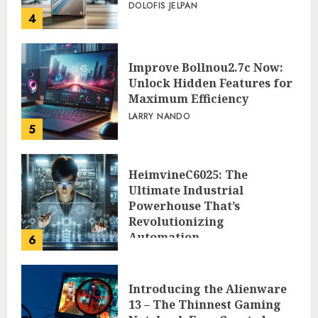
DOLOFIS JELPAN
4
Improve Bollnou2.7c Now:
Unlock Hidden Features for
Maximum Efficiency
LARRY NANDO
5
HeimvineC6025: The
Ultimate Industrial
Powerhouse That’s
Revolutionizing
Automation
6
PEGGY L CARLTON
Introducing the Alienware
13 – The Thinnest Gaming