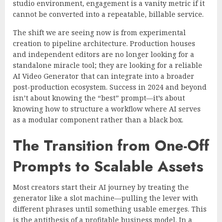
studio environment, engagement is a vanity metric if it
cannot be converted into a repeatable, billable service.
The shift we are seeing now is from experimental
creation to pipeline architecture. Production houses
and independent editors are no longer looking for a
standalone miracle tool; they are looking for a reliable
AI Video Generator that can integrate into a broader
post-production ecosystem. Success in 2024 and beyond
isn’t about knowing the “best” prompt—it’s about
knowing how to structure a workflow where AI serves
as a modular component rather than a black box.
The Transition from One-Off
Prompts to Scalable Assets
Most creators start their AI journey by treating the
generator like a slot machine—pulling the lever with
different phrases until something usable emerges. This
is the antithesis of a profitable business model. In a