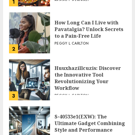
1
PEGGY L CARLTON
How Long Can I Live with
Pavatalgia? Unlock Secrets
to a Pain-Free Life
PEGGY L CARLTON
2
Huuxhazillcuzis: Discover
the Innovative Tool
Revolutionizing Your
Workflow
3
PEGGY L CARLTON
S-40533e1(EXW): The
Ultimate Gadget Combining
Style and Performance