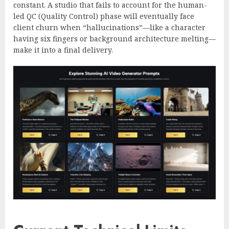
constant. A studio that fails to account for the human-
led QC (Quality Control) phase will eventually face
client churn when “hallucinations”—like a character
having six fingers or background architecture melting—
make it into a final delivery.