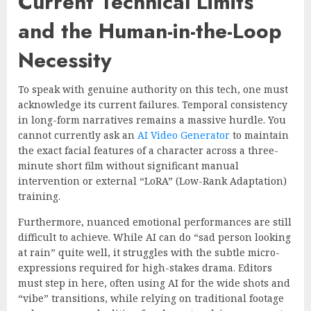
Current Technical Limits
and the Human-in-the-Loop
Necessity
To speak with genuine authority on this tech, one must
acknowledge its current failures. Temporal consistency
in long-form narratives remains a massive hurdle. You
cannot currently ask an
AI Video Generator
to maintain
the exact facial features of a character across a three-
minute short film without significant manual
intervention or external “LoRA” (Low-Rank Adaptation)
training.
Furthermore, nuanced emotional performances are still
difficult to achieve. While AI can do “sad person looking
at rain” quite well, it struggles with the subtle micro-
expressions required for high-stakes drama. Editors
must step in here, often using AI for the wide shots and
“vibe” transitions, while relying on traditional footage