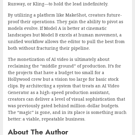
Runway, or Kling—to hold the lead indefinitely.
By utilizing a platform like MakeShot, creators future-
proof their operations. They gain the ability to pivot as
models evolve. If Model A is better at cinematic
landscapes but Model B excels at human movement, a
unified workflow allows the editor to pull the best from
both without fracturing their pipeline.
The monetization of AI video is ultimately about
reclaiming the “middle ground” of production. It’s for
the projects that have a budget too small for a
Hollywood crew but a vision too large for basic stock
clips. By architecting a system that treats an AI Video
Generator as a high-speed production assistant,
creators can deliver a level of visual sophistication that
was previously gated behind million-dollar budgets.
The “magic” is gone, and in its place is something much
better: a viable, repeatable business.
About The Author