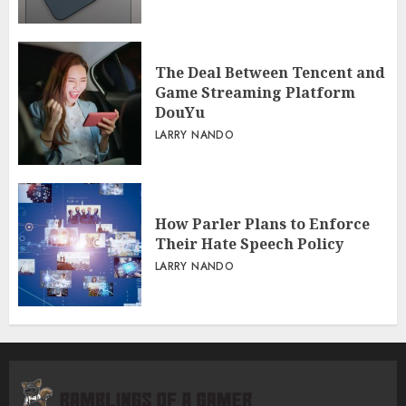
The Deal Between Tencent and
Game Streaming Platform
DouYu
LARRY NANDO
How Parler Plans to Enforce
Their Hate Speech Policy
LARRY NANDO