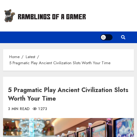
Skip
to
content
Home
Latest
5 Pragmatic Play Ancient Civilization Slots Worth Your Time
5 Pragmatic Play Ancient Civilization Slots
Worth Your Time
3 MIN READ
1273