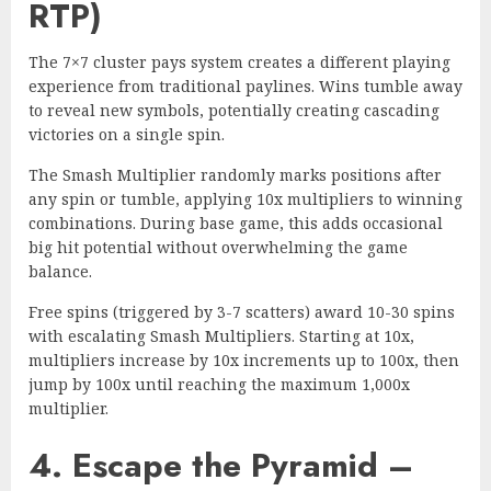
RTP)
The 7×7 cluster pays system creates a different playing
experience from traditional paylines. Wins tumble away
to reveal new symbols, potentially creating cascading
victories on a single spin.
The Smash Multiplier randomly marks positions after
any spin or tumble, applying 10x multipliers to winning
combinations. During base game, this adds occasional
big hit potential without overwhelming the game
balance.
Free spins (triggered by 3-7 scatters) award 10-30 spins
with escalating Smash Multipliers. Starting at 10x,
multipliers increase by 10x increments up to 100x, then
jump by 100x until reaching the maximum 1,000x
multiplier.
4. Escape the Pyramid –