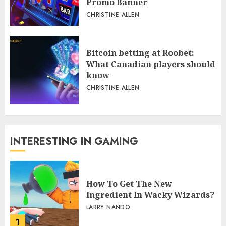
Promo Banner
CHRISTINE ALLEN
Bitcoin betting at Roobet:
What Canadian players should
know
CHRISTINE ALLEN
INTERESTING IN GAMING
How To Get The New
Ingredient In Wacky Wizards?
LARRY NANDO
1