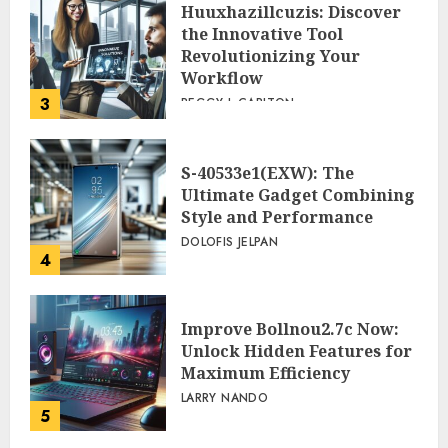
Huuxhazillcuzis: Discover
the Innovative Tool
Revolutionizing Your
Workflow
3
PEGGY L CARLTON
S-40533e1(EXW): The
Ultimate Gadget Combining
Style and Performance
DOLOFIS JELPAN
4
Improve Bollnou2.7c Now:
Unlock Hidden Features for
Maximum Efficiency
LARRY NANDO
5