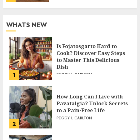
WHATS NEW
Is Fojatosgarto Hard to
Cook? Discover Easy Steps
to Master This Delicious
Dish
1
PEGGY L CARLTON
How Long Can I Live with
Pavatalgia? Unlock Secrets
to a Pain-Free Life
PEGGY L CARLTON
2