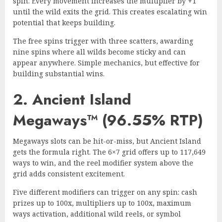
spin. Every movement increases the multiplier by +1
until the wild exits the grid. This creates escalating win
potential that keeps building.
The free spins trigger with three scatters, awarding
nine spins where all wilds become sticky and can
appear anywhere. Simple mechanics, but effective for
building substantial wins.
2. Ancient Island
Megaways™ (96.55% RTP)
Megaways slots can be hit-or-miss, but Ancient Island
gets the formula right. The 6×7 grid offers up to 117,649
ways to win, and the reel modifier system above the
grid adds consistent excitement.
Five different modifiers can trigger on any spin: cash
prizes up to 100x, multipliers up to 100x, maximum
ways activation, additional wild reels, or symbol