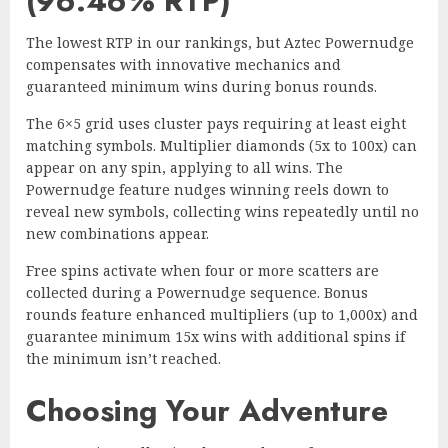
(96.46% RTP)
The lowest RTP in our rankings, but Aztec Powernudge
compensates with innovative mechanics and
guaranteed minimum wins during bonus rounds.
The 6×5 grid uses cluster pays requiring at least eight
matching symbols. Multiplier diamonds (5x to 100x) can
appear on any spin, applying to all wins. The
Powernudge feature nudges winning reels down to
reveal new symbols, collecting wins repeatedly until no
new combinations appear.
Free spins activate when four or more scatters are
collected during a Powernudge sequence. Bonus
rounds feature enhanced multipliers (up to 1,000x) and
guarantee minimum 15x wins with additional spins if
the minimum isn’t reached.
Choosing Your Adventure