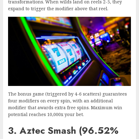
transformations. When wilds land on reels 2-5, they
expand to trigger the modifier above that reel.
The bonus game (triggered by 4-6 scatters) guarantees
four modifiers on every spin, with an additional
modifier that awards extra free spins. Maximum win
potential reaches 10,000x your bet.
3. Aztec Smash (96.52%