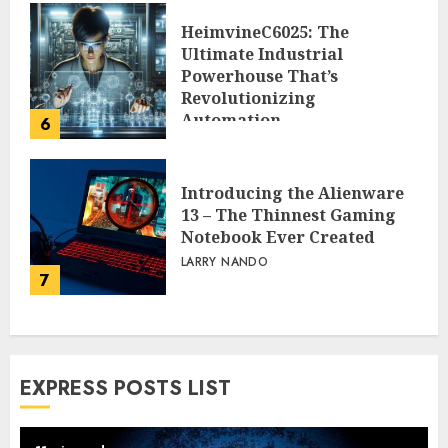
HeimvineC6025: The
Ultimate Industrial
Powerhouse That’s
Revolutionizing
Automation
6
PEGGY L CARLTON
Introducing the Alienware
13 – The Thinnest Gaming
Notebook Ever Created
LARRY NANDO
7
EXPRESS POSTS LIST