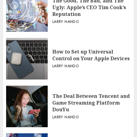
The Good, The Bad, and The
Ugly: Apple’s CEO Tim Cook’s
Reputation
LARRY NANDO
How to Set up Universal
Control on Your Apple Devices
LARRY NANDO
The Deal Between Tencent and
Game Streaming Platform
DouYu
LARRY NANDO