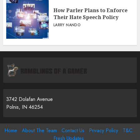
How Parler Plans to Enforce
Their Hate Speech Policy
LARRY NANDO
3742 Dolafan Avenue
Polnis, IN 46254
Home
About The Team
Contact Us
Privacy Policy
T&C
Fresh Updates