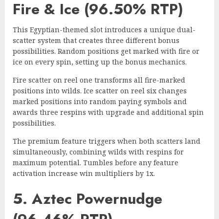
Fire & Ice (96.50% RTP)
This Egyptian-themed slot introduces a unique dual-
scatter system that creates three different bonus
possibilities. Random positions get marked with fire or
ice on every spin, setting up the bonus mechanics.
Fire scatter on reel one transforms all fire-marked
positions into wilds. Ice scatter on reel six changes
marked positions into random paying symbols and
awards three respins with upgrade and additional spin
possibilities.
The premium feature triggers when both scatters land
simultaneously, combining wilds with respins for
maximum potential. Tumbles before any feature
activation increase win multipliers by 1x.
5. Aztec Powernudge