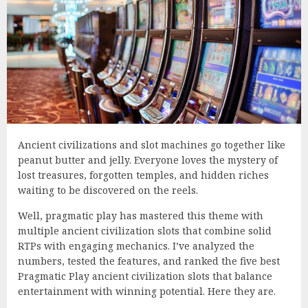
Ancient civilizations and slot machines go together like
peanut butter and jelly. Everyone loves the mystery of
lost treasures, forgotten temples, and hidden riches
waiting to be discovered on the reels.
Well, pragmatic play has mastered this theme with
multiple ancient civilization slots that combine solid
RTPs with engaging mechanics. I’ve analyzed the
numbers, tested the features, and ranked the five best
Pragmatic Play ancient civilization slots that balance
entertainment with winning potential. Here they are.