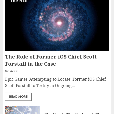
11 min read
The Role of Former iOS Chief Scott
Forstall in the Case
4733
Epic Games ‘Attempting to Locate’ Former iOS Chief
Scott Forstall to Testify in Ongoing...
READ MORE