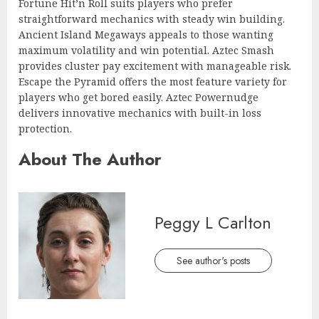
Fortune Hit’n Roll suits players who prefer
straightforward mechanics with steady win building.
Ancient Island Megaways appeals to those wanting
maximum volatility and win potential. Aztec Smash
provides cluster pay excitement with manageable risk.
Escape the Pyramid offers the most feature variety for
players who get bored easily. Aztec Powernudge
delivers innovative mechanics with built-in loss
protection.
About The Author
Peggy L Carlton
See author's posts