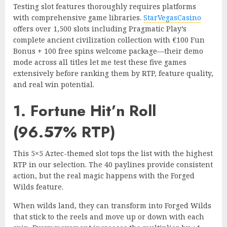
Testing slot features thoroughly requires platforms
with comprehensive game libraries.
StarVegasCasino
offers over 1,500 slots including Pragmatic Play’s
complete ancient civilization collection with €100 Fun
Bonus + 100 free spins welcome package—their demo
mode across all titles let me test these five games
extensively before ranking them by RTP, feature quality,
and real win potential.
1. Fortune Hit’n Roll
(96.57% RTP)
This 5×5 Aztec-themed slot tops the list with the highest
RTP in our selection. The 40 paylines provide consistent
action, but the real magic happens with the Forged
Wilds feature.
When wilds land, they can transform into Forged Wilds
that stick to the reels and move up or down with each