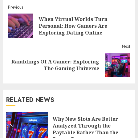
Continue
Previous
When Virtual Worlds Turn
Reading
Pre
Personal: How Gamers Are
post
Exploring Dating Online
Next
Ramblings Of A Gamer: Exploring
Next
The Gaming Universe
post:
RELATED NEWS
Why New Slots Are Better
Analyzed Through the
Paytable Rather Than the